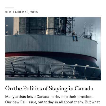
SEPTEMBER 15, 2016
On the Politics of Staying in Canada
Many artists leave Canada to develop their practices.
Our new Fall issue, out today, is all about them. But what