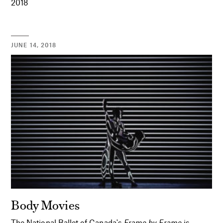
2018
JUNE 14, 2018
Body Movies
The National Ballet of Canada's
Frame by Frame
is