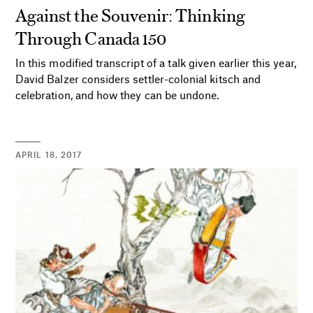
Against the Souvenir: Thinking
Through Canada 150
In this modified transcript of a talk given earlier this year,
David Balzer considers settler-colonial kitsch and
celebration, and how they can be undone.
APRIL 18, 2017