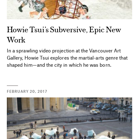
Howie Tsui’s Subversive, Epic New
Work
In a sprawling video projection at the Vancouver Art
Gallery, Howie Tsui explores the martial-arts genre that
shaped him—and the city in which he was born.
FEBRUARY 20, 2017