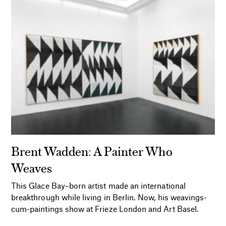
Brent Wadden: A Painter Who
Weaves
This Glace Bay–born artist made an international
breakthrough while living in Berlin. Now, his weavings-
cum-paintings show at Frieze London and Art Basel.