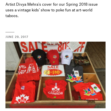
Artist Divya Mehra's cover for our Spring 2018 issue
uses a vintage kids’ show to poke fun at art-world
taboos.
JUNE 29, 2017