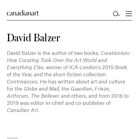
David Balzer
David Balzer is the author of two books,
Curationism:
How Curating Took Over the Art World and
Everything Else
, winner of ICA London's 2015 Book
of the Year, and the short-fiction collection
Contrivances
. He has written about art and culture
for the
Globe and Mail
, the
Guardian
,
Frieze
,
Artforum
,
The Believer
and others, and from 2016 to
2019 was editor-in-chief and co-publisher of
Canadian Art
.