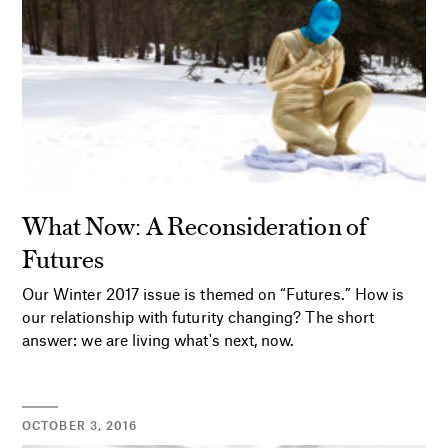
What Now: A Reconsideration of
Futures
Our Winter 2017 issue is themed on “Futures.” How is
our relationship with futurity changing? The short
answer: we are living what's next, now.
OCTOBER 3, 2016