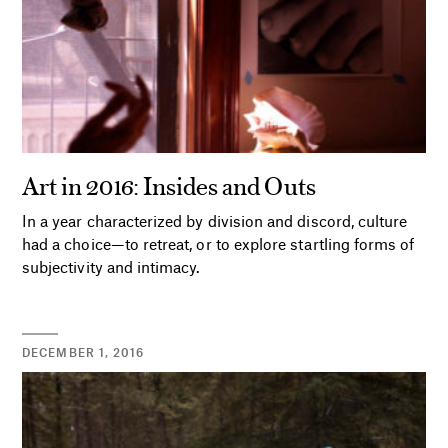
Art in 2016: Insides and Outs
In a year characterized by division and discord, culture
had a choice—to retreat, or to explore startling forms of
subjectivity and intimacy.
DECEMBER 1, 2016