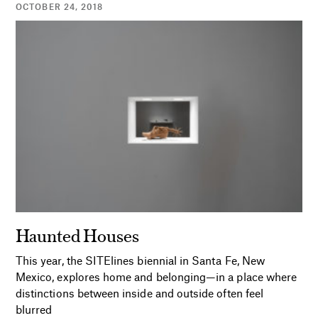
OCTOBER 24, 2018
Haunted Houses
This year, the SITElines biennial in Santa Fe, New
Mexico, explores home and belonging—in a place where
distinctions between inside and outside often feel
blurred