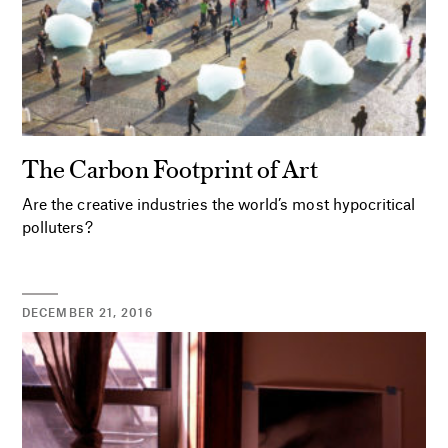
The Carbon Footprint of Art
Are the creative industries the world’s most hypocritical
polluters?
DECEMBER 21, 2016