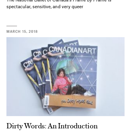
spectacular, sensitive, and very queer
MARCH 15, 2018
Dirty Words: An Introduction