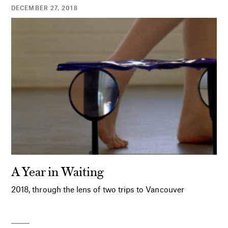
DECEMBER 27, 2018
A Year in Waiting
2018, through the lens of two trips to Vancouver