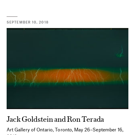
SEPTEMBER 10, 2018
Jack Goldstein and Ron Terada
Art Gallery of Ontario, Toronto, May 26–September 16,