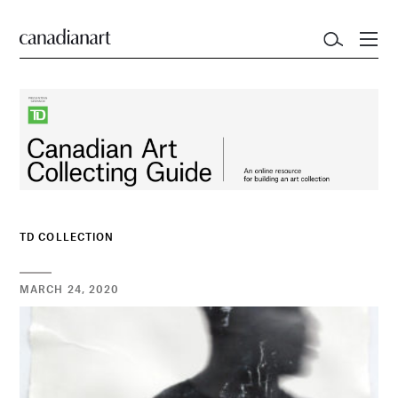
TD COLLECTION
MARCH 24, 2020