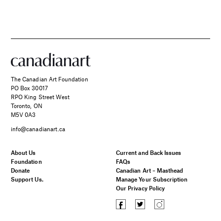
The Canadian Art Foundation
PO Box 30017
RPO King Street West
Toronto, ON
M5V 0A3
info@canadianart.ca
About Us
Current and Back Issues
Foundation
FAQs
Donate
Canadian Art – Masthead
Support Us.
Manage Your Subscription
Our Privacy Policy