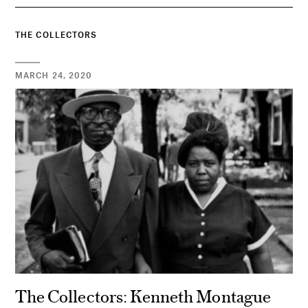
THE COLLECTORS
MARCH 24, 2020
The Collectors: Kenneth Montague