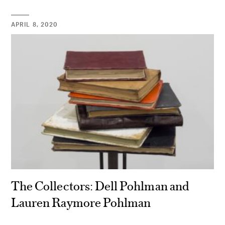
APRIL 8, 2020
The Collectors: Dell Pohlman and
Lauren Raymore Pohlman