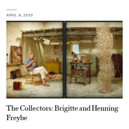
APRIL 8, 2020
The Collectors: Brigitte and Henning
Freybe