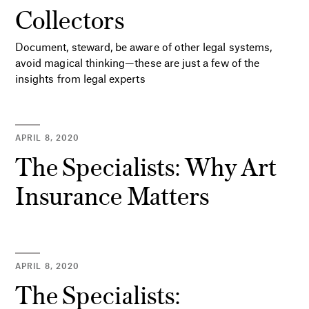
Collectors
Document, steward, be aware of other legal systems,
avoid magical thinking—these are just a few of the
insights from legal experts
APRIL 8, 2020
The Specialists: Why Art
Insurance Matters
APRIL 8, 2020
The Specialists: