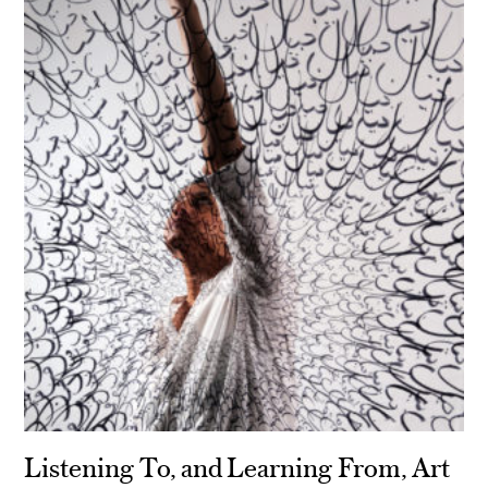
Listening To, and Learning From, Art