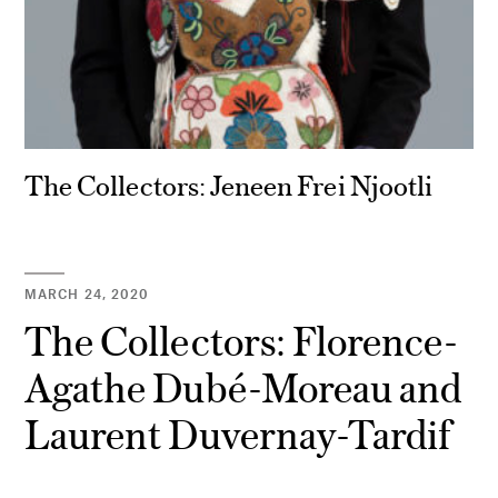
The Collectors: Jeneen Frei Njootli
MARCH 24, 2020
The Collectors: Florence-
Agathe Dubé-Moreau and
Laurent Duvernay-Tardif