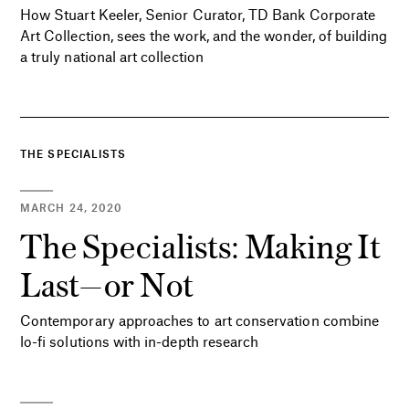
How Stuart Keeler, Senior Curator, TD Bank Corporate
Art Collection, sees the work, and the wonder, of building
a truly national art collection
THE SPECIALISTS
MARCH 24, 2020
The Specialists: Making It
Last—or Not
Contemporary approaches to art conservation combine
lo-fi solutions with in-depth research