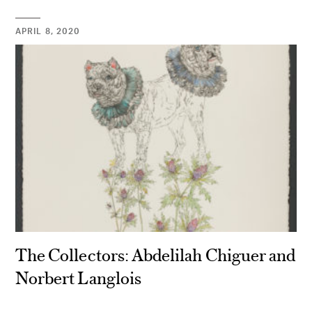
APRIL 8, 2020
The Collectors: Abdelilah Chiguer and
Norbert Langlois