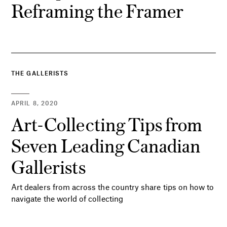
Reframing the Framer
THE GALLERISTS
APRIL 8, 2020
Art-Collecting Tips from
Seven Leading Canadian
Gallerists
Art dealers from across the country share tips on how to
navigate the world of collecting