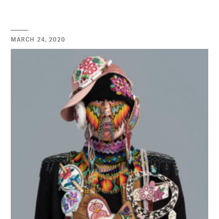
MARCH 24, 2020