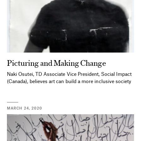
Picturing and Making Change
Naki Osutei, TD Associate Vice President, Social Impact
(Canada), believes art can build a more inclusive society
MARCH 24, 2020