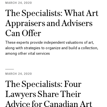
MARCH 24, 2020
The Specialists: What Art
Appraisers and Advisers
Can Offer
These experts provide independent valuations of art,
along with strategies to organize and build a collection,
among other vital services
MARCH 24, 2020
The Specialists: Four
Lawyers Share Their
Advice for Canadian Art