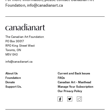
Foundation, info@canadianart.ca
The Canadian Art Foundation
PO Box 30017
RPO King Street West
Toronto, ON
M5V 0A3
info@canadianart.ca
About Us
Current and Back Issues
Foundation
FAQs
Donate
Canadian Art – Masthead
Support Us.
Manage Your Subscription
Our Privacy Policy