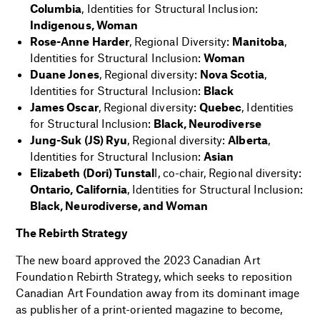
Columbia
, Identities for Structural Inclusion:
Indigenous, Woman
Rose-Anne Harder
, Regional Diversity:
Manitoba
,
Identities for Structural Inclusion:
Woman
Duane Jones
, Regional diversity:
Nova Scotia
,
Identities for Structural Inclusion:
Black
James Oscar
, Regional diversity:
Quebec
, Identities
for Structural Inclusion:
Black, Neurodiverse
Jung-Suk (JS) Ryu
, Regional diversity:
Alberta
,
Identities for Structural Inclusion:
Asian
Elizabeth (Dori) Tunstal
l, co-chair, Regional diversity:
Ontario, California
, Identities for Structural Inclusion:
Black, Neurodiverse, and Woman
The Rebirth Strategy
The new board approved the 2023 Canadian Art
Foundation Rebirth Strategy, which seeks to reposition
Canadian Art Foundation away from its dominant image
as publisher of a print-oriented magazine to become,