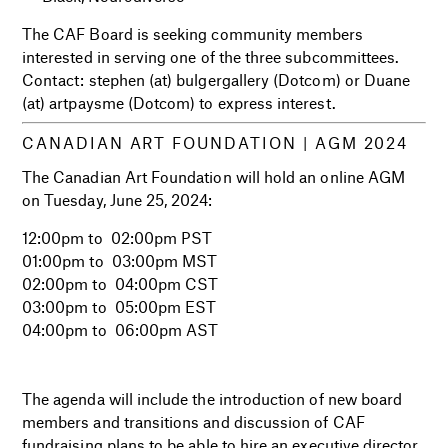
The CAF Board is seeking community members
interested in serving one of the three subcommittees.
Contact: stephen (at) bulgergallery (Dotcom) or Duane
(at) artpaysme (Dotcom) to express interest.
CANADIAN ART FOUNDATION |
AGM 2024
The Canadian Art Foundation will hold an online AGM
on Tuesday, June 25, 2024:
12:00pm to 02:00pm PST
01:00pm to 03:00pm MST
02:00pm to 04:00pm CST
03:00pm to 05:00pm EST
04:00pm to 06:00pm AST
i
i
The agenda will include the introduction of new board
members and transitions and discussion of CAF
fundraising plans to be able to hire an executive director,