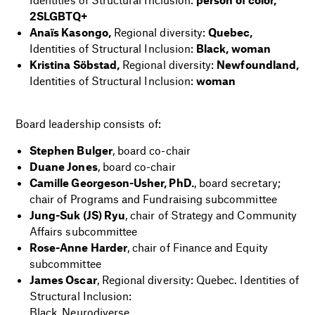
2SLGBTQ+
Anaïs Kasongo,
Regional diversity:
Quebec,
Identities of Structural Inclusion:
Black, woman
Kristina Söbstad,
Regional diversity:
Newfoundland,
Identities of Structural Inclusion:
woman
i
Board leadership consists of:
Stephen Bulger
, board co-chair
Duane Jones
, board co-chair
Camille Georgeson-Usher, PhD.
, board secretary;
chair of Programs and Fundraising subcommittee
Jung-Suk (JS) Ryu
, chair of Strategy and Community
Affairs subcommittee
Rose-Anne Harder
, chair of Finance and Equity
subcommittee
James Oscar
, Regional diversity: Quebec. Identities of
Structural Inclusion:
Black, Neurodiverse