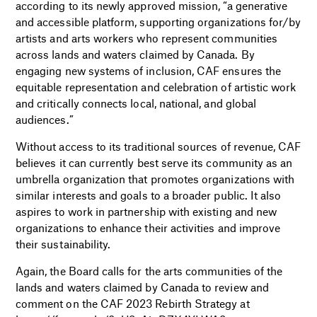
according to its newly approved mission, “a generative
and accessible platform, supporting organizations for/by
artists and arts workers who represent communities
across lands and waters claimed by Canada. By
engaging new systems of inclusion, CAF ensures the
equitable representation and celebration of artistic work
and critically connects local, national, and global
audiences.”
Without access to its traditional sources of revenue, CAF
believes it can currently best serve its community as an
umbrella organization that promotes organizations with
similar interests and goals to a broader public. It also
aspires to work in partnership with existing and new
organizations to enhance their activities and improve
their sustainability.
Again, the Board calls for the arts communities of the
lands and waters claimed by Canada to review and
comment on the CAF 2023 Rebirth Strategy at