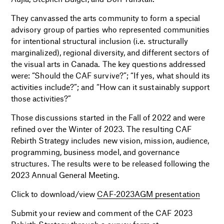
They canvassed the arts community to form a special
advisory group of parties who represented communities
for intentional structural inclusion (i.e. structurally
marginalized), regional diversity, and different sectors of
the visual arts in Canada. The key questions addressed
were: “Should the CAF survive?”; “If yes, what should its
activities include?”; and “How can it sustainably support
those activities?”
Those discussions started in the Fall of 2022 and were
refined over the Winter of 2023. The resulting CAF
Rebirth Strategy includes new vision, mission, audience,
programming, business model, and governance
structures. The results were to be released following the
2023 Annual General Meeting.
Click to download/view
CAF-2023AGM presentation
Submit your review and comment of the CAF 2023