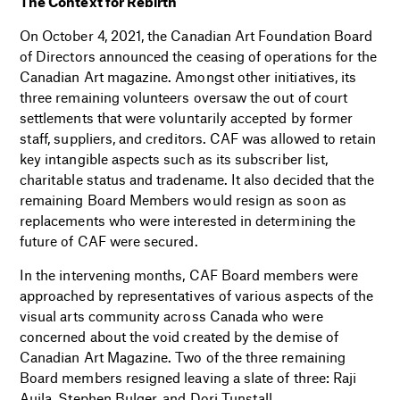
The Context for Rebirth
On October 4, 2021, the Canadian Art Foundation Board
of Directors announced the ceasing of operations for the
Canadian Art magazine. Amongst other initiatives, its
three remaining volunteers oversaw the out of court
settlements that were voluntarily accepted by former
staff, suppliers, and creditors.
CAF was allowed to retain
key intangible aspects such as its subscriber list,
charitable status and tradename. It also decided that the
remaining Board Members would resign as soon as
replacements who were interested in determining the
future of CAF were secured.
In the intervening months, CAF Board members were
approached by representatives of various aspects of the
visual arts community across Canada who were
concerned about the void created by the demise of
Canadian Art Magazine. Two of the three remaining
Board members resigned leaving a slate of three: Raji
Aujla, Stephen Bulger, and Dori Tunstall.