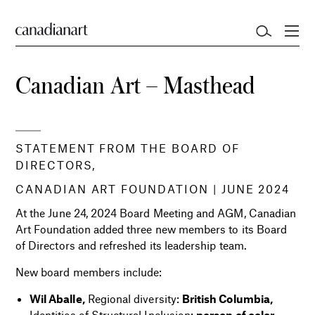
Canadian Art – Masthead
STATEMENT FROM THE BOARD OF
DIRECTORS,
CANADIAN ART FOUNDATION |
JUNE 2024
At the June 24, 2024 Board Meeting and AGM, Canadian
Art Foundation added three new members to its Board
of Directors and refreshed its leadership team.
New board members include:
Wil Aballe,
Regional diversity:
British Columbia,
Identities of Structural Inclusion:
person of color,