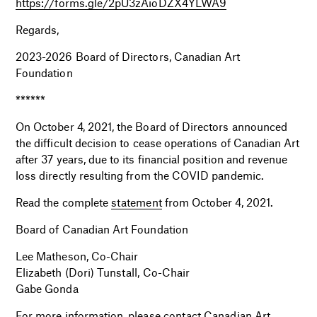
https://forms.gle/2pU3zAioDZX4YLWA9
Regards,
2023-2026 Board of Directors, Canadian Art
Foundation
******
On October 4, 2021, the Board of Directors announced
the difficult decision to cease operations of Canadian Art
after 37 years, due to its financial position and revenue
loss directly resulting from the COVID pandemic.
Read the complete
statement
from October 4, 2021.
Board of Canadian Art Foundation
Lee Matheson, Co-Chair
Elizabeth (Dori) Tunstall, Co-Chair
Gabe Gonda
For more information, please contact Canadian Art