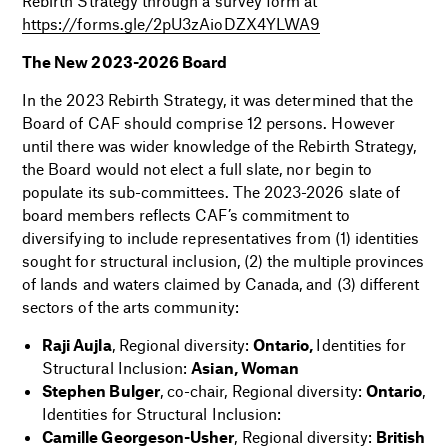
Rebirth Strategy through a survey form at
https://forms.gle/2pU3zAioDZX4YLWA9
The New 2023-2026 Board
In the 2023 Rebirth Strategy, it was determined that the
Board of CAF should comprise 12 persons. However
until there was wider knowledge of the Rebirth Strategy,
the Board would not elect a full slate, nor begin to
populate its sub-committees. The 2023-2026 slate of
board members reflects CAF’s commitment to
diversifying to include representatives from (1) identities
sought for structural inclusion, (2) the multiple provinces
of lands and waters claimed by Canada, and (3) different
sectors of the arts community:
Raji Aujla
, Regional diversity:
Ontario,
Identities for
Structural Inclusion:
Asian, Woman
Stephen Bulger
, co-chair, Regional diversity:
Ontario
,
Identities for Structural Inclusion:
Camille Georgeson-Usher
, Regional diversity:
British