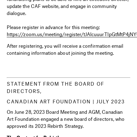
update the CAF website, and engage in community
dialogue.
i
Please register in advance for this meeting:
https://zoom.us/meeting/register/tJAlcuuurTIpGtMtP4
After registering, you will receive a confirmation email
containing information about joining the meeting.
i
i
STATEMENT FROM THE BOARD OF
DIRECTORS,
CANADIAN ART FOUNDATION |
JULY 2023
On June 28, 2023 Board Meeting and AGM, Canadian
Art Foundation engaged a new board of directors, who
approved its 2023 Rebirth Strategy.