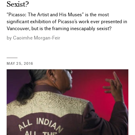
Sexist?
“Picasso: The Artist and His Muses” is the most
significant exhibition of Picasso’s work ever presented in
Vancouver, but is the framing inescapably sexist?
by
Caoimhe Morgan-Feir
MAY 25, 2016