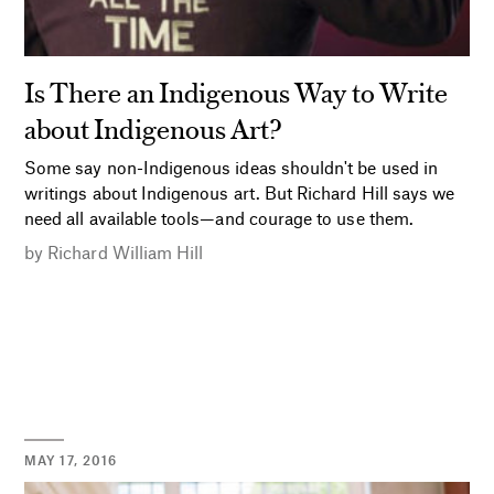
Is There an Indigenous Way to Write
about Indigenous Art?
Some say non-Indigenous ideas shouldn't be used in
writings about Indigenous art. But Richard Hill says we
need all available tools—and courage to use them.
by
Richard William Hill
MAY 17, 2016