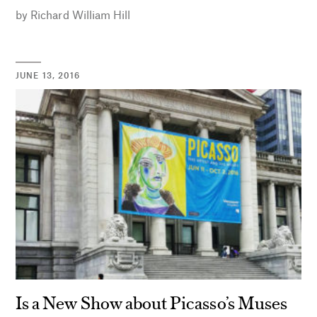
by
Richard William Hill
JUNE 13, 2016
Is a New Show about Picasso’s Muses