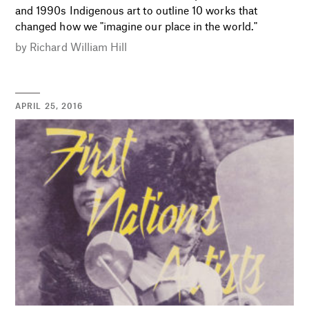
and 1990s Indigenous art to outline 10 works that
changed how we "imagine our place in the world."
by
Richard William Hill
APRIL 25, 2016