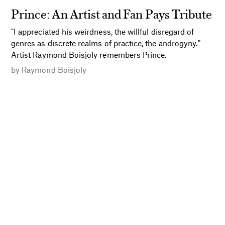
Prince: An Artist and Fan Pays Tribute
"I appreciated his weirdness, the willful disregard of
genres as discrete realms of practice, the androgyny."
Artist Raymond Boisjoly remembers Prince.
by
Raymond Boisjoly