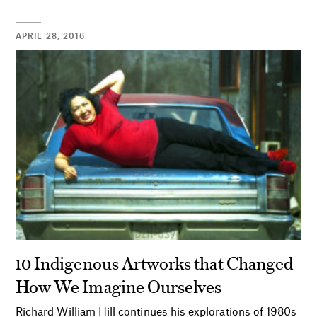
APRIL 28, 2016
10 Indigenous Artworks that Changed
How We Imagine Ourselves
Richard William Hill continues his explorations of 1980s