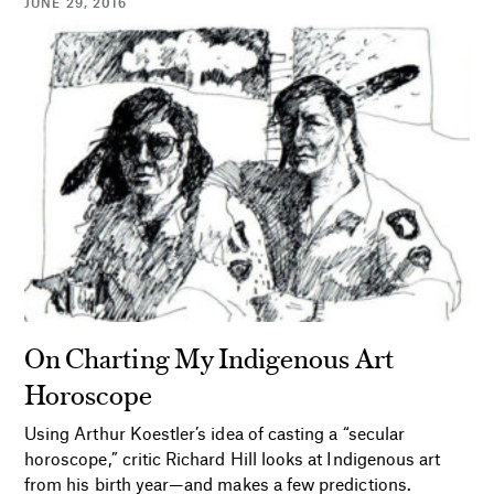
JUNE 29, 2016
On Charting My Indigenous Art
Horoscope
Using Arthur Koestler’s idea of casting a “secular
horoscope,” critic Richard Hill looks at Indigenous art
from his birth year—and makes a few predictions.