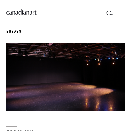
ESSAYS