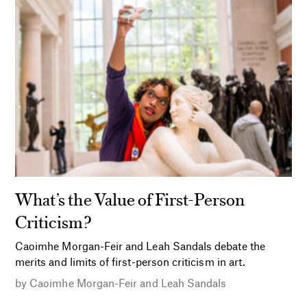
What’s the Value of First-Person
Criticism?
Caoimhe Morgan-Feir and Leah Sandals debate the
merits and limits of first-person criticism in art.
by
Caoimhe Morgan-Feir and Leah Sandals