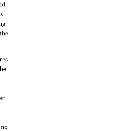
nd
ns
ing
 the
ures
the
er
 no