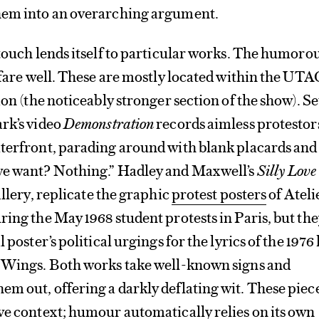
hem into an overarching argument.
 touch lends itself to particular works. The humoro
, fare well. These are mostly located within the UTA
ion (the noticeably stronger section of the show). Se
rk’s video
Demonstration
records aimless protestor
aterfront, parading around with blank placards and
we want? Nothing.” Hadley and Maxwell’s
Silly Love
gallery, replicate the graphic
protest posters
of Ateli
ring the May 1968 student protests in Paris, but th
 poster’s political urgings for the lyrics of the 1976 
y Wings. Both works take well-known signs and
m out, offering a darkly deflating wit. These piec
ve context; humour automatically relies on its own