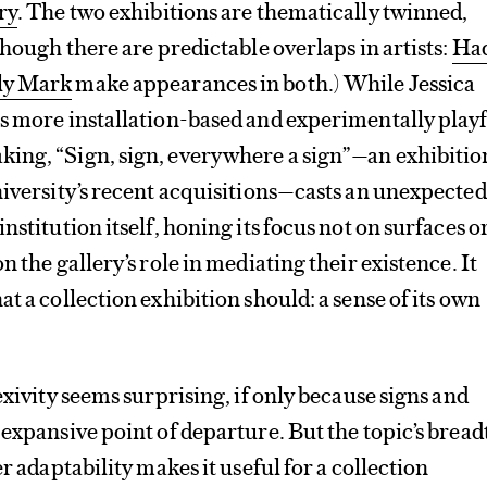
ry
. The two exhibitions are thematically twinned,
though there are predictable overlaps in artists:
Had
ly Mark
make appearances in both.) While Jessica
s more installation-based and experimentally play
ing, “Sign, sign, everywhere a sign”—an exhibitio
niversity’s recent acquisitions—casts an unexpected
nstitution itself, honing its focus not on surfaces o
n the gallery’s role in mediating their existence. It
t a collection exhibition should: a sense of its own
exivity seems surprising, if only because signs and
 expansive point of departure. But the topic’s breadt
er adaptability makes it useful for a collection