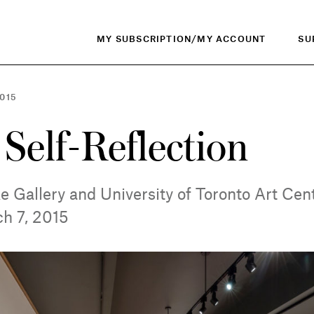
MY SUBSCRIPTION/MY ACCOUNT
SU
015
 Self-Reflection
e Gallery and University of Toronto Art Cent
ch 7, 2015