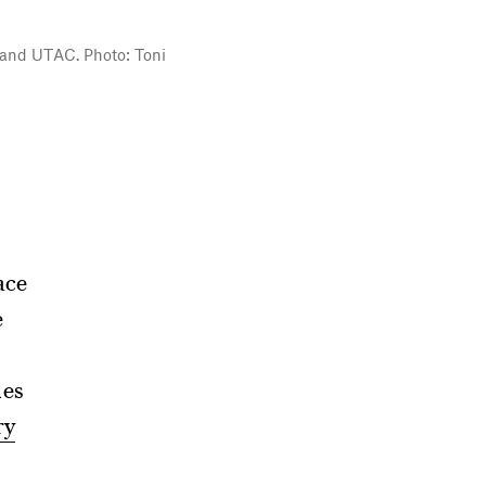
y and UTAC. Photo: Toni
face
e
mes
ry