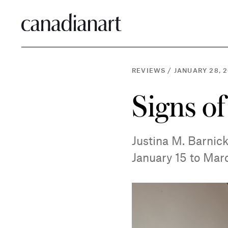
REVIEWS
/
JANUARY 28, 2
Signs of
Justina M. Barnick
January 15 to Mar