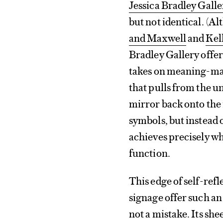
Jessica Bradley Galle
but not identical. (Al
and Maxwell
and
Kel
Bradley Gallery offer
takes on meaning-mak
that pulls from the u
mirror back onto the i
symbols, but instead o
achieves precisely wha
function.
This edge of self-refl
signage offer such an
not a mistake. Its she