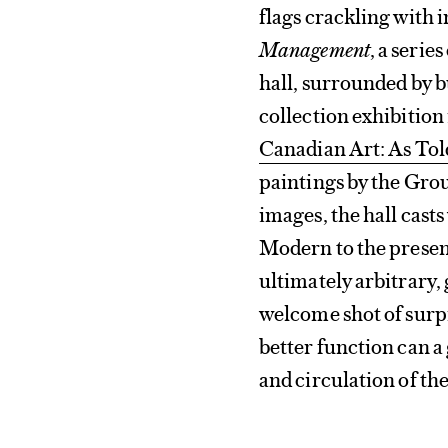
flags crackling with 
Management
, a seri
hall, surrounded by 
collection exhibition
Canadian Art: As Tol
paintings by the Grou
images, the hall casts
Modern to the presen
ultimately arbitrary,
welcome shot of surpr
better function can a 
and circulation of th