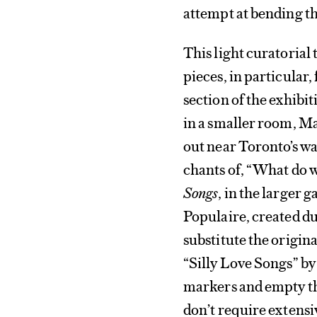
attempt at bending t
This light curatorial
pieces, in particular
section of the exhibit
in a smaller room, Ma
out near Toronto’s w
chants of, “What do 
Songs
, in the larger 
Populaire, created du
substitute the original
“Silly Love Songs” b
markers and empty the
don’t require extensi