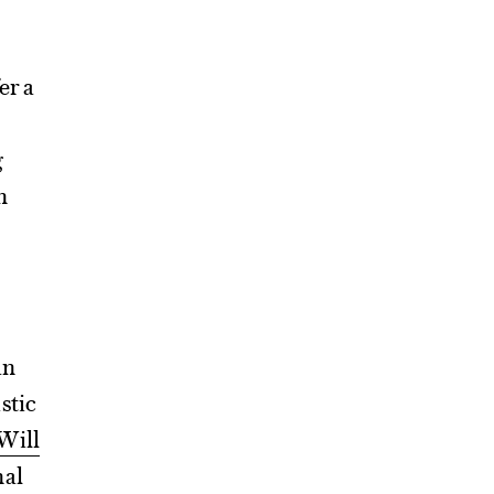
er a
g
n
an
stic
Will
nal