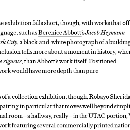
 exhibition falls short, though, with works that off
signage, such as
Berenice Abbott
’s
Jacob Heymann
rk City
, a black-and-white photograph of a buildin
 inclusion tells more about a moment in history, whe
e rigueur
, than Abbott’s work itself. Positioned
s work would have more depth than pure
s of a collection exhibition, though, Robayo Sherid
airing in particular that moves well beyond simpli
final room—a hallway, really—in the UTAC portion,
 work featuring several commercially printed natio