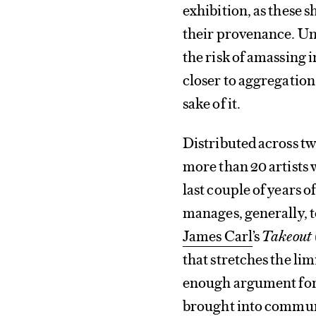
exhibition, as these 
their provenance. Un
the risk of amassing 
closer to aggregatio
sake of it.
Distributed across tw
more than 20 artists
last couple of years 
manages, generally, t
James Carl
’s
Takeout 
that stretches the li
enough argument for it
brought into commun