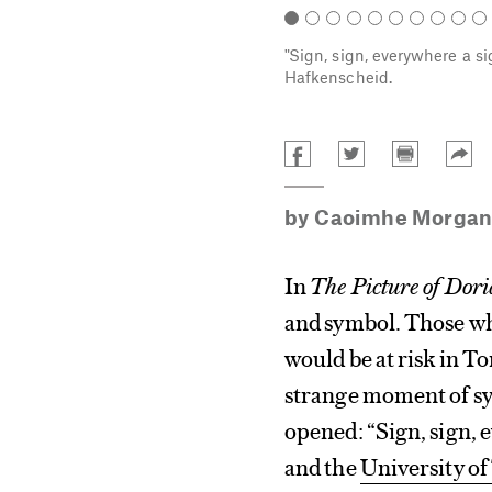
"Sign, sign, everywhere a s
Hafkenscheid.
by
Caoimhe Morgan
In
The Picture of Dor
and symbol. Those who
would be at risk in T
strange moment of sy
opened: “Sign, sign, 
and the
University of