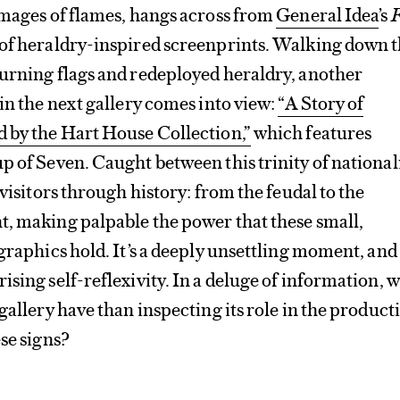
images of flames, hangs across from
General Idea
’s
F
es of heraldry-inspired screenprints. Walking down 
burning flags and redeployed heraldry, another
 in the next gallery comes into view:
“A Story of
d by the Hart House Collection,”
which features
p of Seven. Caught between this trinity of national
 visitors through history: from the feudal to the
t, making palpable the power that these small,
 graphics hold. It’s a deeply unsettling moment, and
ising self-reflexivity. In a deluge of information, 
gallery have than inspecting its role in the product
ese signs?