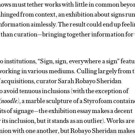
shows must tether works with little in common beyo
hinged from context, an exhibition about signs ru
information aimlessly. The result could end up feel
n than curation—bringing together information for
o institutions, “Sign, sign, everywhere a sign” feat
 working in various mediums. Culling largely from 
of acquisitions, curator Sarah Robayo Sheridan
o avoid tenuous inclusions (with the exception of
(noodle)
, a marble sculpture of a Styrofoam contain
mits of signage—the exhibition essay makes a decent
s inclusion, but it stands as an outlier). Works are
ion with one another, but Robayo Sheridan makes