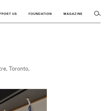
PPORT US
FOUNDATION
MAGAZINE
re, Toronto,