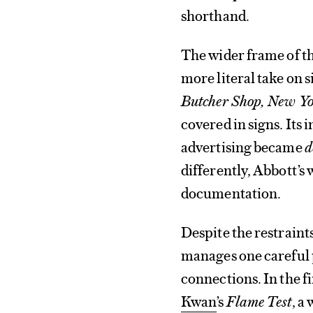
shorthand.
The wider frame of the
more literal take on 
Butcher Shop, New Yo
covered in signs. Its
advertising became
d
differently, Abbott’
documentation.
Despite the restraint
manages one careful p
connections. In the 
Kwan
’s
Flame Test
, a