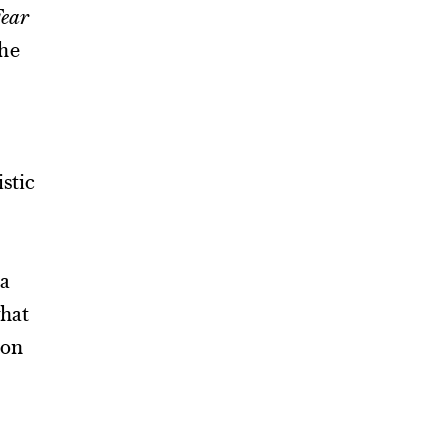
ear
the
istic
 a
what
ion