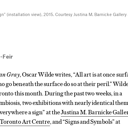
ign" (installation view), 2015. Courtesy Justina M. Barnicke Galler
-Feir
ian Gray
, Oscar Wilde writes, “All art is at once sur
 go beneath the surface do so at their peril.” Wild
oronto this month. During the past two weeks, in a
mbiosis, two exhibitions with nearly identical the
everywhere a sign” at the
Justina M. Barnicke Galle
 Toronto Art Centre
, and “Signs and Symbols” at