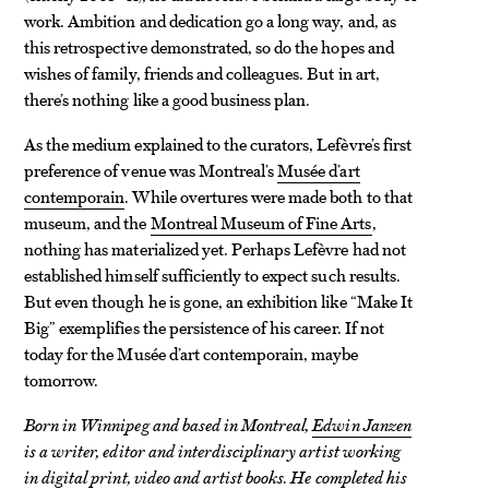
work. Ambition and dedication go a long way, and, as
this retrospective demonstrated, so do the hopes and
wishes of family, friends and colleagues. But in art,
there’s nothing like a good business plan.
As the medium explained to the curators, Lefèvre’s first
preference of venue was Montreal’s
Musée d’art
contemporain
. While overtures were made both to that
museum, and the
Montreal Museum of Fine Arts
,
nothing has materialized yet. Perhaps Lefèvre had not
established himself sufficiently to expect such results.
But even though he is gone, an exhibition like “Make It
Big” exemplifies the persistence of his career. If not
today for the Musée d’art contemporain, maybe
tomorrow.
Born in Winnipeg and based in Montreal,
Edwin Janzen
is a writer, editor and interdisciplinary artist working
in digital print, video and artist books. He completed his