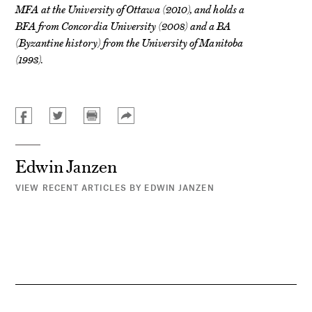
MFA at the University of Ottawa (2010), and holds a
BFA from Concordia University (2008) and a BA
(Byzantine history) from the University of Manitoba
(1993).
Edwin Janzen
VIEW RECENT ARTICLES BY EDWIN JANZEN