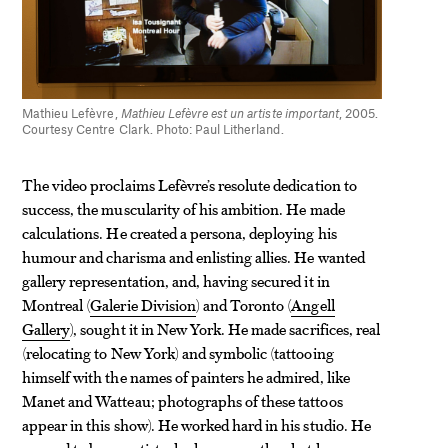
Mathieu Lefèvre,
Mathieu Lefèvre est un artiste important
, 2005.
Courtesy Centre Clark. Photo: Paul Litherland.
The video proclaims Lefèvre’s resolute dedication to
success, the muscularity of his ambition. He made
calculations. He created a persona, deploying his
humour and charisma and enlisting allies. He wanted
gallery representation, and, having secured it in
Montreal (
Galerie Division
) and Toronto (
Angell
Gallery
), sought it in New York. He made sacrifices, real
(relocating to New York) and symbolic (tattooing
himself with the names of painters he admired, like
Manet and Watteau; photographs of these tattoos
appear in this show). He worked hard in his studio. He