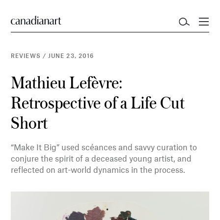
REVIEWS
/
JUNE 23, 2016
Mathieu Lefèvre:
Retrospective of a Life Cut
Short
“Make It Big” used scéances and savvy curation to
conjure the spirit of a deceased young artist, and
reflected on art-world dynamics in the process.