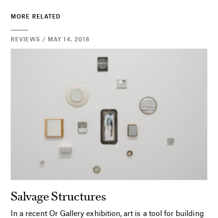
MORE RELATED
REVIEWS / MAY 14, 2018
Salvage Structures
In a recent Or Gallery exhibition, art is a tool for building