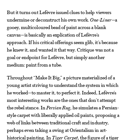
But it turns out Lefèvre issued clues to help viewers
undermine or deconstruct his own work.
One-Liner
—a
gooey, multicoloured bead of paint across a blank
canvas—is basically an explication of Lefèvre’s
approach. If his critical offerings seem glib, it’s because
he knew it, and wanted it that way. Critique was not a
goal or endpoint for Lefèvre, but simply another
medium: paint from a tube.
Throughout “Make It Big,” a picture materialized of a
young artist striving to understand the system in which
he worked—to master it, to perfect it. Indeed, Lefèvre’s
most interesting works are the ones that don’t attempt
the rebel stance. In
Persian Rug
, he simulates a Persian-
style carpet with liberally applied oil paints, proposing a
web of links between traditional craft and industry,
perhaps even taking a swing at Orientalism in art-
historical painting. In
Tiger Carpet
, the figure of a tiger