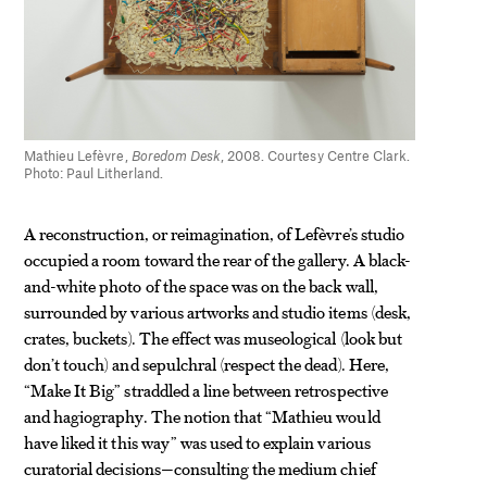
Mathieu Lefèvre,
Boredom Desk
, 2008. Courtesy Centre Clark.
Photo: Paul Litherland.
A reconstruction, or reimagination, of Lefèvre’s studio
occupied a room toward the rear of the gallery. A black-
and-white photo of the space was on the back wall,
surrounded by various artworks and studio items (desk,
crates, buckets). The effect was museological (look but
don’t touch) and sepulchral (respect the dead). Here,
“Make It Big” straddled a line between retrospective
and hagiography. The notion that “Mathieu would
have liked it this way” was used to explain various
curatorial decisions—consulting the medium chief