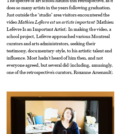
The spectre of art school haunts this retrospective, as it
does so many artists in the years following graduation.
Just outside the “studio” area visitors encountered the
video
Mathieu Lefèvre est un artiste important
(Mathieu
Lefèvre Is an Important Artist). In making the video, a
school project, Lefèvre approached various Montreal
curators and arts administrators, seeking their
testimony, documentary-style, to his artistic talent and
influence. Most hadn’t heard of him then, and not
everyone agreed, but several did (including, amusingly,
one of the retrospective’s curators, Roxanne Arsenault).