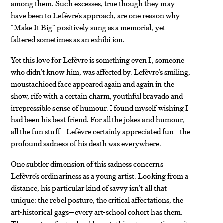
among them. Such excesses, true though they may
have been to Lefèvre’s approach, are one reason why
“Make It Big” positively sung as a memorial, yet
faltered sometimes as an exhibition.
Yet this love for Lefèvre is something even I, someone
who didn’t know him, was affected by. Lefèvre’s smiling,
moustachioed face appeared again and again in the
show, rife with a certain charm, youthful bravado and
irrepressible sense of humour. I found myself wishing I
had been his best friend. For all the jokes and humour,
all the fun stuff—Lefèvre certainly appreciated fun—the
profound sadness of his death was everywhere.
One subtler dimension of this sadness concerns
Lefèvre’s ordinariness as a young artist. Looking from a
distance, his particular kind of savvy isn’t all that
unique: the rebel posture, the critical affectations, the
art-historical gags—every art-school cohort has them.