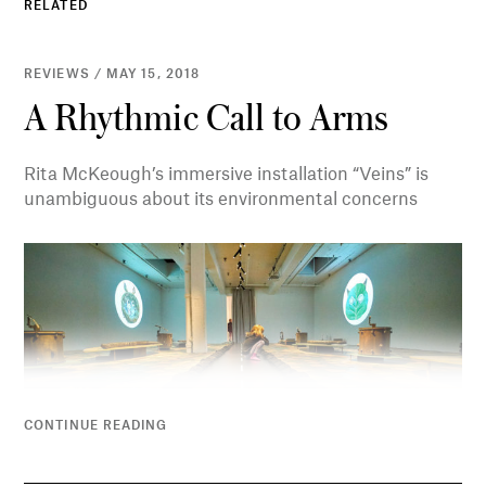
RELATED
REVIEWS / MAY 15, 2018
A Rhythmic Call to Arms
Rita McKeough’s immersive installation “Veins” is
unambiguous about its environmental concerns
CONTINUE READING