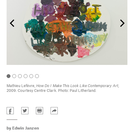
Mathieu Lefèvre,
How Do I Make This Look Like Contemporary Art
,
2009. Courtesy Centre Clark. Photo: Paul Litherland.
by
Edwin Janzen