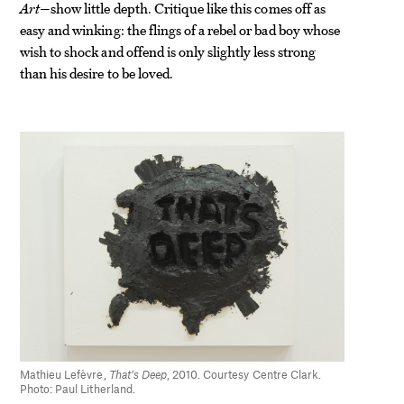
Art
—show little depth. Critique like this comes off as
easy and winking: the flings of a rebel or bad boy whose
wish to shock and offend is only slightly less strong
than his desire to be loved.
Mathieu Lefèvre,
That’s Deep
, 2010. Courtesy Centre Clark.
Photo: Paul Litherland.