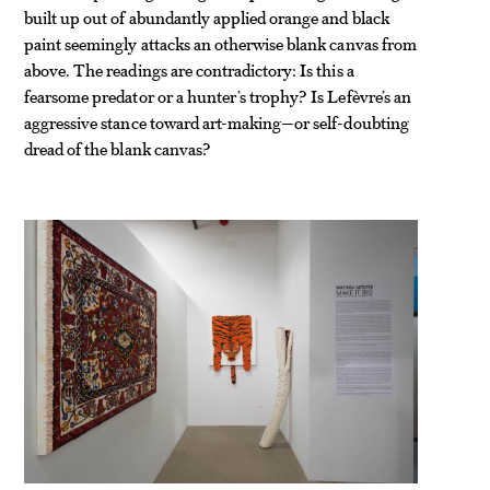
built up out of abundantly applied orange and black
paint seemingly attacks an otherwise blank canvas from
above. The readings are contradictory: Is this a
fearsome predator or a hunter’s trophy? Is Lefèvre’s an
aggressive stance toward art-making—or self-doubting
dread of the blank canvas?