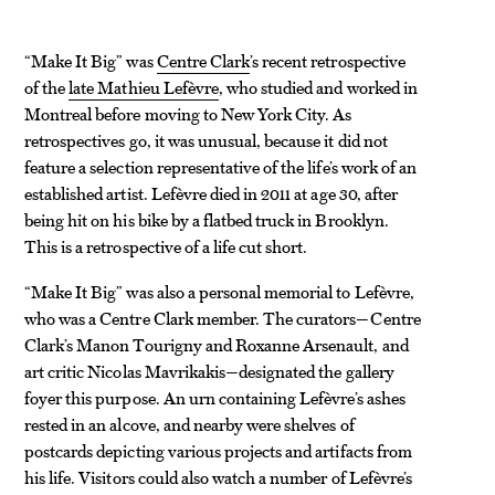
“Make It Big” was
Centre Clark
’s recent retrospective
of the
late Mathieu Lefèvre
, who studied and worked in
Montreal before moving to New York City. As
retrospectives go, it was unusual, because it did not
feature a selection representative of the life’s work of an
established artist. Lefèvre died in 2011 at age 30, after
being hit on his bike by a flatbed truck in Brooklyn.
This is a retrospective of a life cut short.
“Make It Big” was also a personal memorial to Lefèvre,
who was a Centre Clark member. The curators—Centre
Clark’s Manon Tourigny and Roxanne Arsenault, and
art critic Nicolas Mavrikakis—designated the gallery
foyer this purpose. An urn containing Lefèvre’s ashes
rested in an alcove, and nearby were shelves of
postcards depicting various projects and artifacts from
his life. Visitors could also watch a number of Lefèvre’s