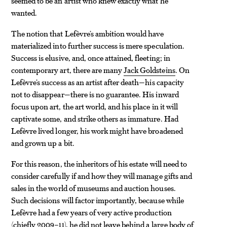
seemed to be an artist who knew exactly what he
wanted.
The notion that Lefèvre’s ambition would have
materialized into further success is mere speculation.
Success is elusive, and, once attained, fleeting; in
contemporary art, there are many
Jack Goldsteins
. On
Lefèvre’s success as an artist after death—his capacity
not to disappear—there is no guarantee. His inward
focus upon art, the art world, and his place in it will
captivate some, and strike others as immature. Had
Lefèvre lived longer, his work might have broadened
and grown up a bit.
For this reason, the inheritors of his estate will need to
consider carefully if and how they will manage gifts and
sales in the world of museums and auction houses.
Such decisions will factor importantly, because while
Lefèvre had a few years of very active production
(chiefly 2009–11), he did not leave behind a large body of