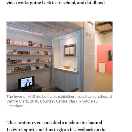
video works going back to art school, and childhood.
The foyer of Mathieu Lefèvre’s exhibition, including his ashes, at
Centre Clark, 2016. Courtesy Centre Clark. Photo: Paul
Litherland.
The curators even consulted a medium to channel
Lefèvre’s spirit, and thus to glean his feedback on the