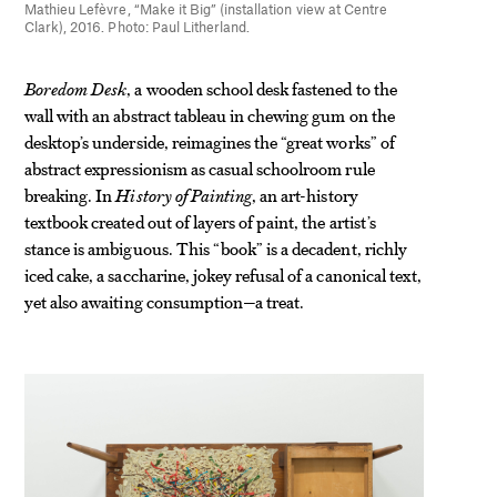
Mathieu Lefèvre, “Make it Big” (installation view at Centre
Clark), 2016. Photo: Paul Litherland.
Boredom Desk
, a wooden school desk fastened to the
wall with an abstract tableau in chewing gum on the
desktop’s underside, reimagines the “great works” of
abstract expressionism as casual schoolroom rule
breaking. In
History of Painting
, an art-history
textbook created out of layers of paint, the artist’s
stance is ambiguous. This “book” is a decadent, richly
iced cake, a saccharine, jokey refusal of a canonical text,
yet also awaiting consumption—a treat.