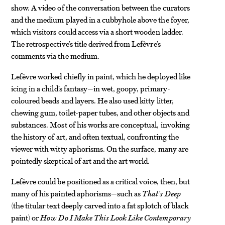
show. A video of the conversation between the curators
and the medium played in a cubbyhole above the foyer,
which visitors could access via a short wooden ladder.
The retrospective’s title derived from Lefèvre’s
comments via the medium.
Lefèvre worked chiefly in paint, which he deployed like
icing in a child’s fantasy—in wet, goopy, primary-
coloured beads and layers. He also used kitty litter,
chewing gum, toilet-paper tubes, and other objects and
substances. Most of his works are conceptual, invoking
the history of art, and often textual, confronting the
viewer with witty aphorisms. On the surface, many are
pointedly skeptical of art and the art world.
Lefèvre could be positioned as a critical voice, then, but
many of his painted aphorisms—such as
That’s Deep
(the titular text deeply carved into a fat splotch of black
paint) or
How Do I Make This Look Like Contemporary