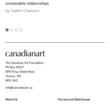
sustainable relationships
by
Caitlin Chaisson
The Canadian Art Foundation
PO Box 30017
RPO King Street West
Toronto, ON
M5V 0A3
info@canadianart.ca
About Us
Current and Back Issues
Foundation
FAQs
Donate
Canadian Art – Masthead