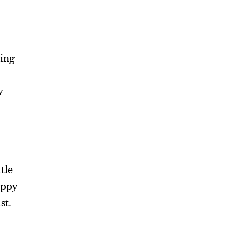
ying
w
tle
appy
st.