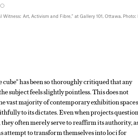
al Witness: Art, Activism and Fibre,” at Gallery 101, Ottawa. Photo:
 cube” has been so thoroughly critiqued that any
e subject feels slightly pointless. This does not
the vast majority of contemporary exhibition space
ithfully to its dictates. Even when projects questio
 they often merely serve to reaffirm its authority, a
attempt to transform themselves into loci for