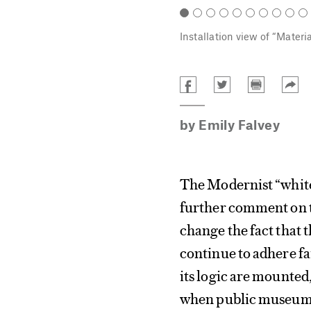
Installation view of “Materi
by
Emily Falvey
The Modernist “white
further comment on th
change the fact that 
continue to adhere fa
its logic are mounted,
when public museums 