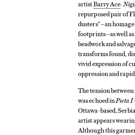
artist
Barry Ace
.
Nigi
repurposed pair of F
dusters”—an homage t
footprints—as well as 
beadwork and salvage
transforms found, di
vivid expression of c
oppression and rapid
The tension between 
was echoed in
Pieta I
Ottawa-based, Serbia
artist appears wearin
Although this garmen