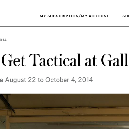
MY SUBSCRIPTION/MY ACCOUNT
SU
014
 Get Tactical at Gal
wa August 22 to October 4, 2014