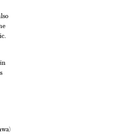
also
he
ic.
 in
s
dawa)