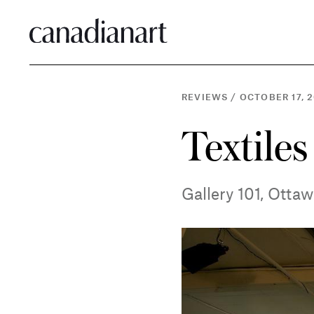
REVIEWS
/
OCTOBER 17, 2
Textiles
Gallery 101, Otta