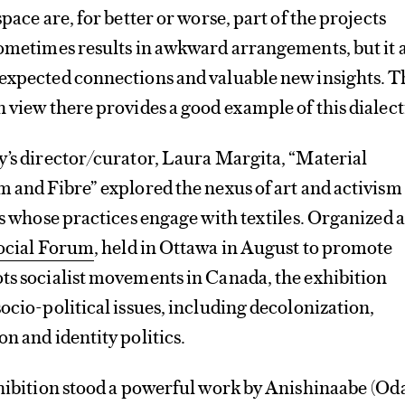
space are, for better or worse, part of the projects
sometimes results in awkward arrangements, but it 
nexpected connections and valuable new insights. T
n view there provides a good example of this dialect
y’s director/curator, Laura Margita, “Material
m and Fibre” explored the nexus of art and activism
sts whose practices engage with textiles. Organized a
Social Forum
, held in Ottawa in August to promote
ts socialist movements in Canada, the exhibition
socio-political issues, including decolonization,
n and identity politics.
xhibition stood a powerful work by Anishinaabe (O