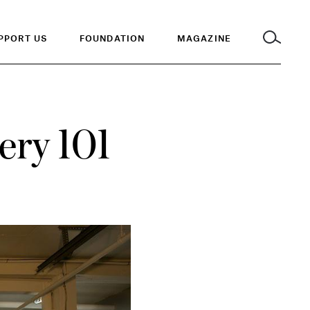
PPORT US
FOUNDATION
MAGAZINE
lery 101