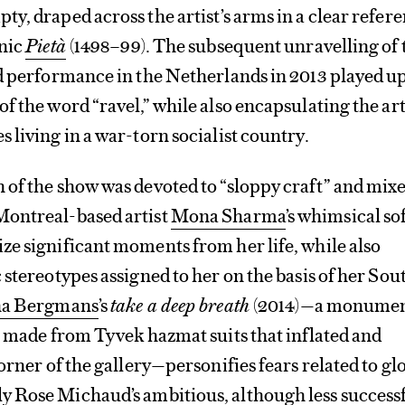
y, draped across the artist’s arms in a clear refer
onic
Pietà
(1498–99). The subsequent unravelling of 
ed performance in the Netherlands in 2013 played u
f the word “ravel,” while also encapsulating the arti
 living in a war-torn socialist country.
 of the show was devoted to “sloppy craft” and mix
ontreal-based artist
Mona Sharma
’s whimsical so
e significant moments from her life, while also
 stereotypes assigned to her on the basis of her Sou
na Bergmans
’s
take a deep breath
(2014)—a monumen
s made from Tyvek hazmat suits that inflated and
orner of the gallery—personifies fears related to gl
y Rose Michaud
’s ambitious, although less success