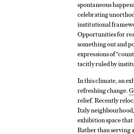
spontaneous happenin
celebrating unorthodo
institutional framew
Opportunities for rea
something out and pos
expressions of “count
tacitly ruled by insti
In this climate, an ex
refreshing change.
G
relief. Recently reloc
Italy neighbourhood, 
exhibition space that 
Rather than serving a