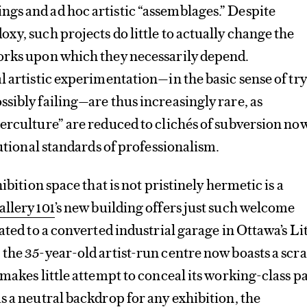
gs and ad hoc artistic “assemblages.” Despite
xy, such projects do little to actually change the
orks upon which they necessarily depend.
l artistic experimentation—in the basic sense of tr
sibly failing—are thus increasingly rare, as
erculture” are reduced to clichés of subversion no
tutional standards of professionalism.
hibition space that is not pristinely hermetic is a
allery 101
’s new building offers just such welcome
ated to a converted industrial garage in Ottawa’s Lit
the 35-year-old artist-run centre now boasts a scr
makes little attempt to conceal its working-class pa
s a neutral backdrop for any exhibition, the