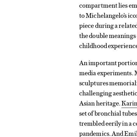
compartment lies empt
to Michelangelo’s ic
piece during a relat
the double meanings o
childhood experiences
An important portion
media experiments. M
sculptures memorializ
challenging aesthetic
Asian heritage.
Kari
set of bronchial tube
trembled eerily in a c
pandemics. And
Emil