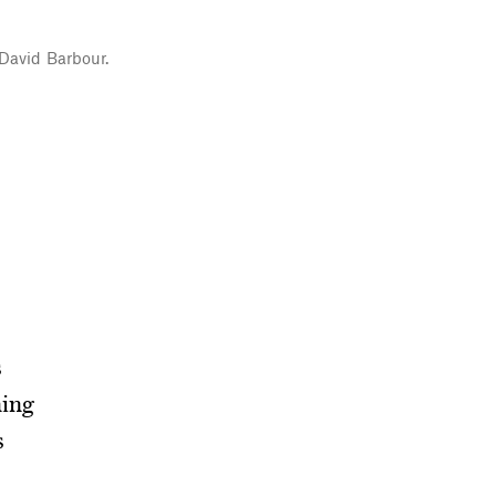
 David Barbour.
s
ning
s