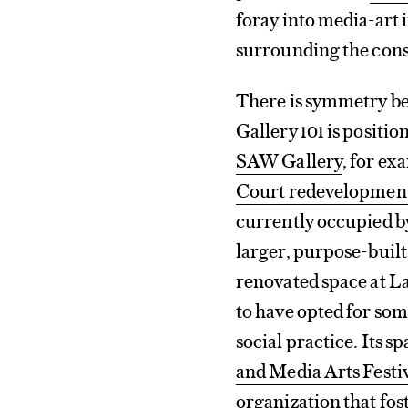
foray into media-art 
surrounding the cons
There is symmetry bet
Gallery 101 is position
SAW Gallery
, for ex
Court redevelopment
currently occupied by
larger, purpose-built
renovated space at La 
to have opted for som
social practice. Its 
and Media Arts Festi
organization that fo