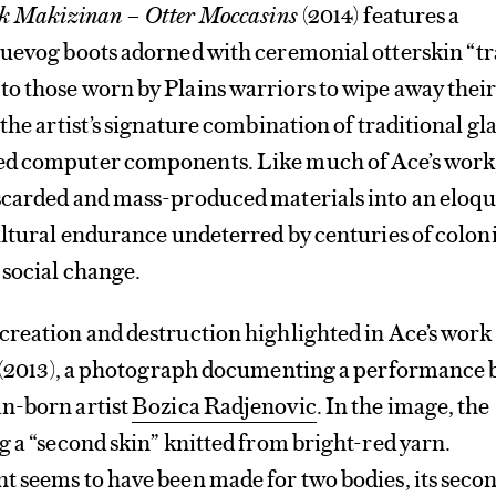
k Makizinan – Otter Moccasins
(2014) features a
luevog boots adorned with ceremonial otterskin “tr
o those worn by Plains warriors to wipe away thei
the artist’s signature combination of traditional gl
d computer components. Like much of Ace’s work,
scarded and mass-produced materials into an eloqu
ultural endurance undeterred by centuries of colon
 social change.
creation and destruction highlighted in Ace’s work
(2013), a photograph documenting a performance 
n-born artist
Bozica Radjenovic
. In the image, the
g a “second skin” knitted from bright-red yarn.
t seems to have been made for two bodies, its seco