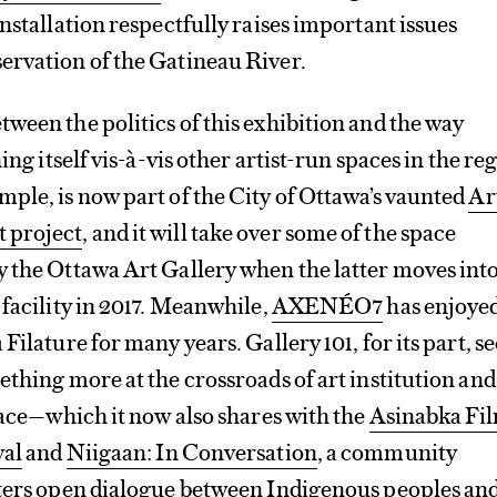
installation respectfully raises important issues
ervation of the Gatineau River.
ween the politics of this exhibition and the way
ing itself vis-à-vis other artist-run spaces in the re
ample, is now part of the City of Ottawa’s vaunted
Ar
 project
, and it will take over some of the space
 the Ottawa Art Gallery when the latter moves into
 facility in 2017. Meanwhile,
AXENÉO7
has enjoyed
Filature for many years. Gallery 101, for its part, 
ething more at the crossroads of art institution and
space—which it now also shares with the
Asinabka Fi
val
and
Niigaan: In Conversation
, a community
sters open dialogue between Indigenous peoples an