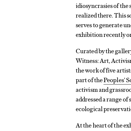
idiosyncrasies of the 
realized there. This 
serves to generate u
exhibition recently o
Curated by the galler
Witness: Art, Activis
the work of five arti
part of the
Peoples’ 
activism and grassroo
addressed a range of 
ecological preservatio
At the heart of the e