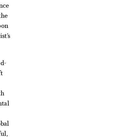
ence
the
pon
st’s
ed-
ft
th
tal
obal
ful,