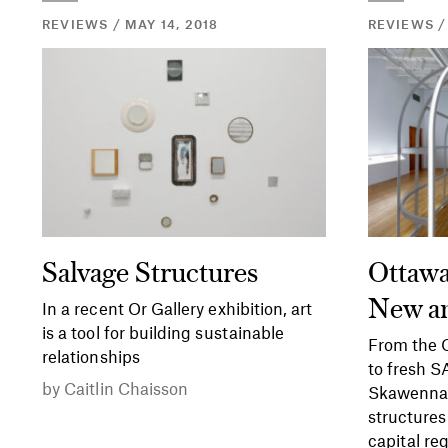
REVIEWS / MAY 14, 2018
REVIEWS /
Salvage Structures
Ottawa
New a
In a recent Or Gallery exhibition, art
is a tool for building sustainable
From the O
relationships
to fresh 
by
Caitlin Chaisson
Skawennat
structures
capital reg