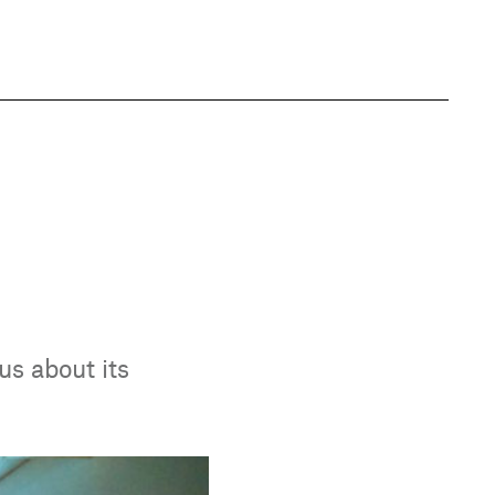
us about its