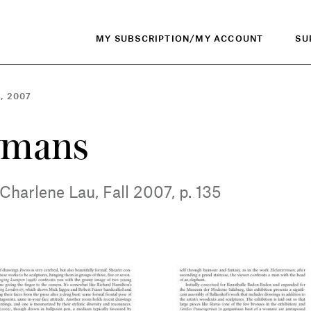
MY SUBSCRIPTION/MY ACCOUNT
SU
, 2007
ymans
Charlene Lau, Fall 2007, p. 135