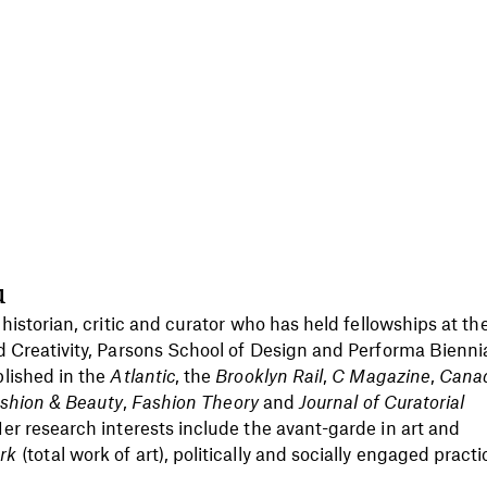
u
 historian, critic and curator who has held fellowships at th
d Creativity, Parsons School of Design and Performa Biennia
lished in the
Atlantic
, the
Brooklyn Rail
,
C Magazine
,
Cana
Fashion & Beauty
,
Fashion Theory
and
Journal of Curatorial
er research interests include the avant-garde in art and
rk
(total work of art), politically and socially engaged practi