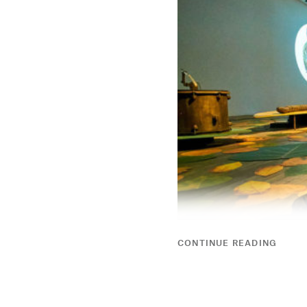
CONTINUE READING