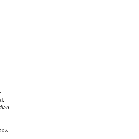
e
l.
dian
ces,