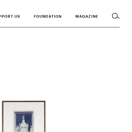
PPORT US
FOUNDATION
MAGAZINE