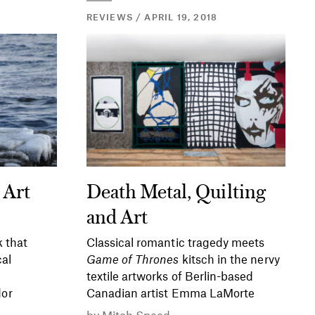
REVIEWS / APRIL 19, 2018
 Art
Death Metal, Quilting
and Art
 that
Classical romantic tragedy meets
cal
Game of Thrones
kitsch in the nervy
textile artworks of Berlin-based
or
Canadian artist Emma LaMorte
by
Mitch Speed