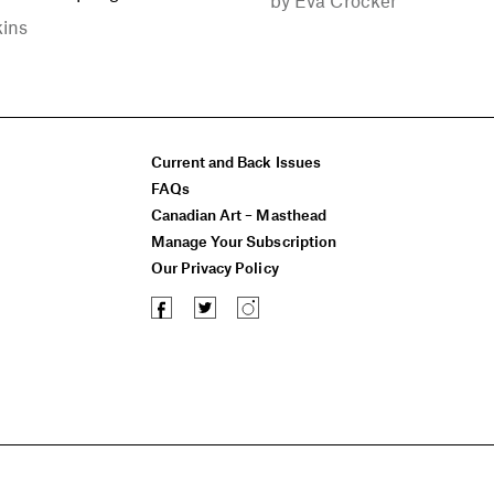
kins
Current and Back Issues
FAQs
Canadian Art – Masthead
Manage Your Subscription
Our Privacy Policy