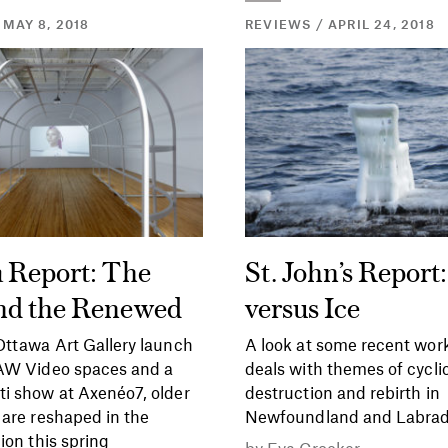
 MAY 8, 2018
REVIEWS / APRIL 24, 2018
 Report: The
St. John’s Report:
nd the Renewed
versus Ice
ttawa Art Gallery launch
A look at some recent work
SAW Video spaces and a
deals with themes of cycli
i show at Axenéo7, older
destruction and rebirth in
 are reshaped in the
Newfoundland and Labrad
ion this spring
by
Eva Crocker