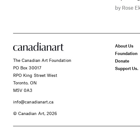
by
Rose E
About Us
Foundation
The Canadian Art Foundation
Donate
PO Box 30017
Support Us.
RPO King Street West
Toronto, ON
M5V 0A3
info@canadianart.ca
© Canadian Art, 2026