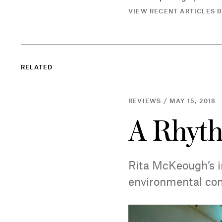
VIEW RECENT ARTICLES B
RELATED
REVIEWS / MAY 15, 2018
A Rhyth
Rita McKeough’s i
environmental co