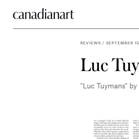
REVIEWS
/
SEPTEMBER 15
Luc Tu
"Luc Tuymans" by 