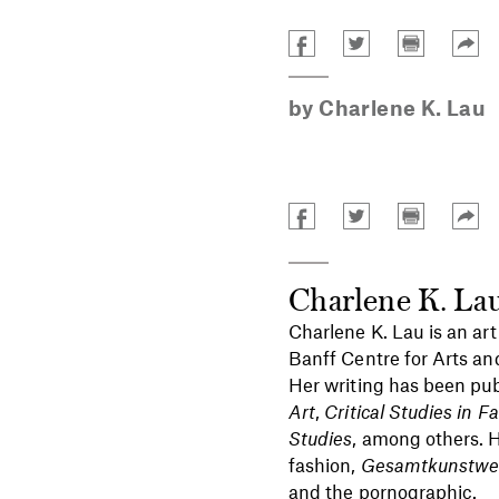
by
Charlene K. Lau
Charlene K. La
Charlene K. Lau is an art
Banff Centre for Arts an
Her writing has been pub
Art
,
Critical Studies in 
Studies
, among others. H
fashion,
Gesamtkunstwe
and the pornographic.