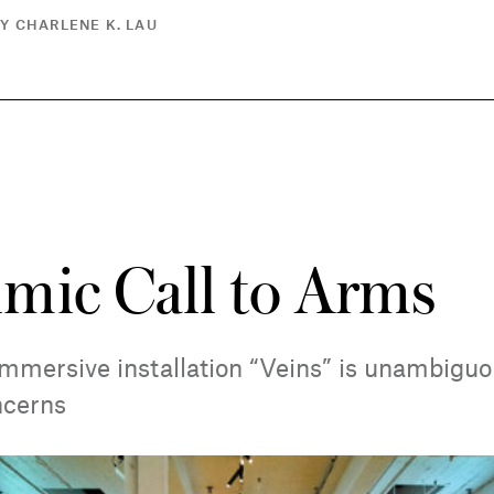
Y CHARLENE K. LAU
mic Call to Arms
mmersive installation “Veins” is unambiguo
ncerns