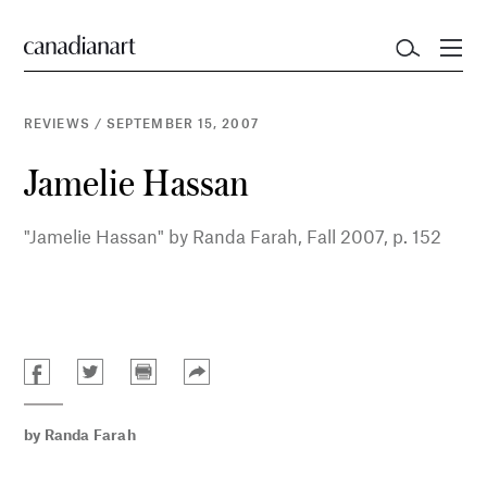
REVIEWS
/
SEPTEMBER 15, 2007
Jamelie Hassan
"Jamelie Hassan" by Randa Farah, Fall 2007, p. 152
by
Randa Farah