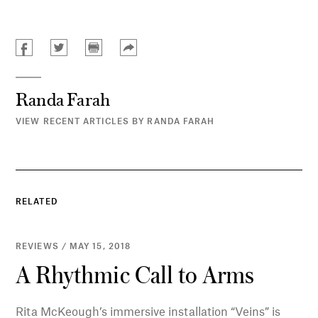
Randa Farah
VIEW RECENT ARTICLES BY RANDA FARAH
RELATED
REVIEWS / MAY 15, 2018
A Rhythmic Call to Arms
Rita McKeough’s immersive installation “Veins” is