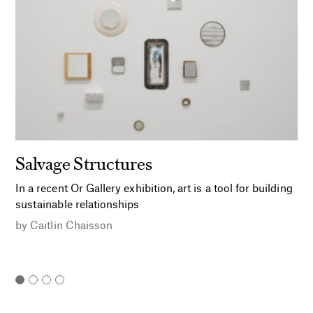
Salvage Structures
In a recent Or Gallery exhibition, art is a tool for building
sustainable relationships
by
Caitlin Chaisson