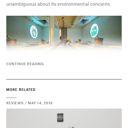
unambiguous about its environmental concerns
CONTINUE READING
MORE RELATED
REVIEWS / MAY 14, 2018