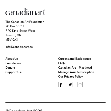
The Canadian Art Foundation
PO Box 30017
RPO King Street West
Toronto, ON
M5V 0A3
info@canadianart.ca
About Us
Current and Back Issues
Foundation
FAQs
Donate
Canadian Art – Masthead
Support Us.
Manage Your Subscription
Our Privacy Policy
©Canadian Art 2026