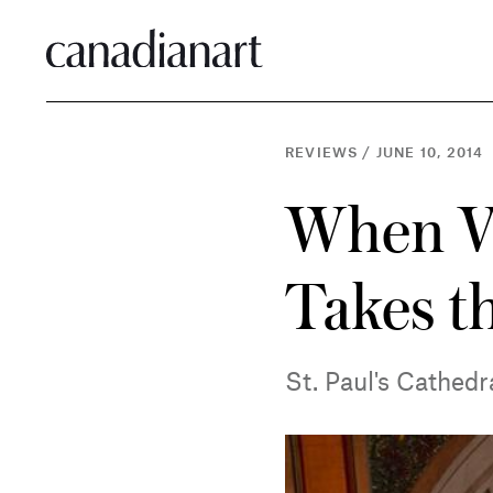
REVIEWS
/
JUNE 10, 2014
When Vid
Takes t
St. Paul's Cathedr