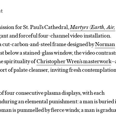
nt
ission for St. Paul’s Cathedral,
Martyrs (Earth, Air,
egant and forceful four-channel video installation.
 a cut-carbon-and-steel frame designed by
Norman
st below a stained-glass window, the video contrast
e spirituality of
Christopher Wren’s masterwork
—
a sort of palate cleanser, inviting fresh contemplation
f four consecutive plasma displays, with each
during an elemental punishment: a man is buried 
oman is pummelled by fierce winds; a man is gradua