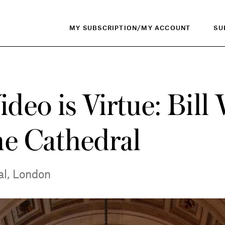
MY SUBSCRIPTION/MY ACCOUNT
SU
eo is Virtue: Bill 
he Cathedral
al, London