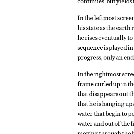
continues, but yields
In the leftmost scree
his state as the eart
he rises eventually to 
sequence is played in
progress, only an end
In the rightmost scree
frame curled up in the
that disappears out t
that he is hanging up
water that begin to p
water and out of the f
moving through the bir