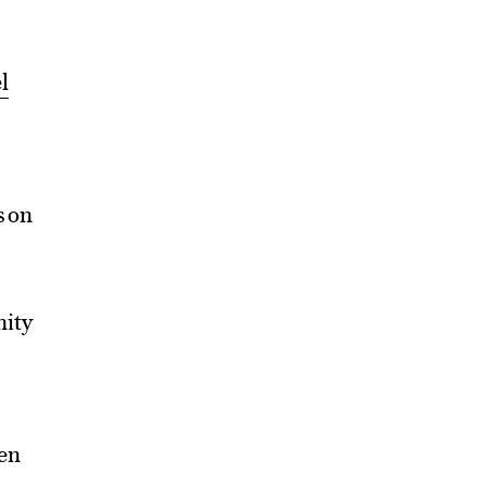
l
s on
nity
hen