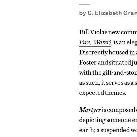
by
C. Elizabeth Gra
Bill Viola’s new comm
Fire, Water)
, is an el
Discreetly housed in
Foster
and situated ju
with the gilt-and-ston
as such, it serves as 
expected themes.
Martyrs
is composed o
depicting someone en
earth; a suspended w