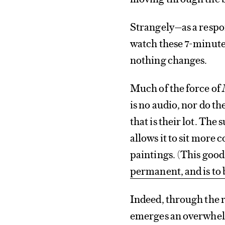
Strangely—as a respo
watch these 7-minute 
nothing changes.
Much of the force of
is no audio, nor do th
that is their lot. The
allows it to sit more
paintings. (This good 
permanent, and is to 
Indeed, through the r
emerges an overwhel