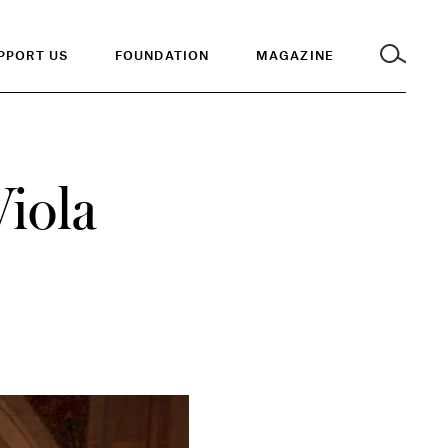
PPORT US
FOUNDATION
MAGAZINE
Viola