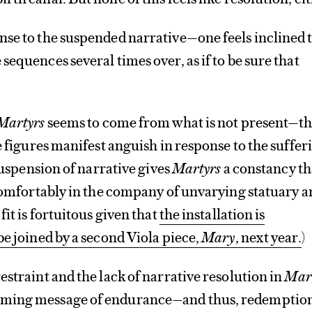
nse to the suspended narrative—one feels inclined 
sequences several times over, as if to be sure that
Martyrs
seems to come from what is not present—t
e figures manifest anguish in response to the suffer
 suspension of narrative gives
Martyrs
a constancy th
 comfortably in the company of unvarying statuary 
fit is fortuitous given that
the installation is
be joined by a second Viola piece,
Mary
, next year.
)
estraint and the lack of narrative resolution in
Mar
ming message of endurance—and thus, redemptio