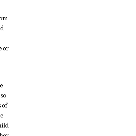
rom
nd
e or
pe
 so
 of
he
hild
her.