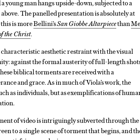
d a young man hangs upside-down, subjected to a
 above. The panelled presentation is absolutely at
this is more
Bellini’s
San Giobbe Altarpiece
than
Me
f the Christ
.
 characteristic aesthetic restraint with the visual
ty: against the formal austerity of full-length shot
hese biblical torments are received with a
ance and grace. As in much of Viola’s work, the
uch as individuals, but as exemplifications of huma
ation.
nt of video is intriguingly subverted through the
reen to a single scene of torment that begins, and t