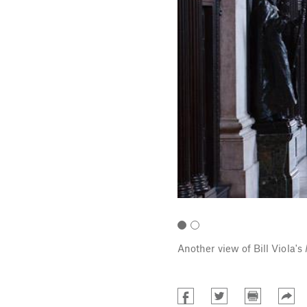
Photo: Peter Mallet.
Another view of Bill Viola's