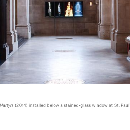
Martyrs
(2014) installed below a stained-glass window at St. Paul