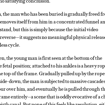
 no satisfying conclusion.
n, the man who has been buried is gradually freed f
h removes itself from him in a concentrated funnel a
stand, but this is simply because the initial video
 reverse—it suggests no meaningful physical releas
less cycle.
n, the young man is first seen at the bottom of the
 fetal position; attached to his ankles is a heavy ro
he top of the frame. Gradually pulled up by the rope
side-down, the man is subjected to massive cascades
our over him, and eventually he is pulled through t
rame entirely—a scene that is oddly evocative of a c
th canal. But none of this feels like resolution, eit