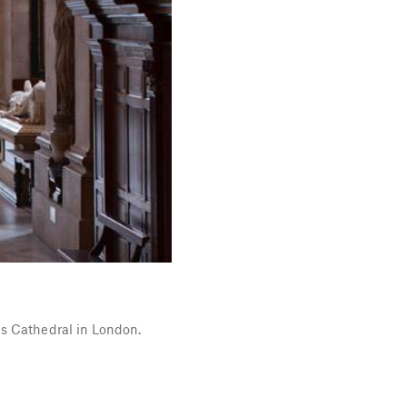
's Cathedral in London.