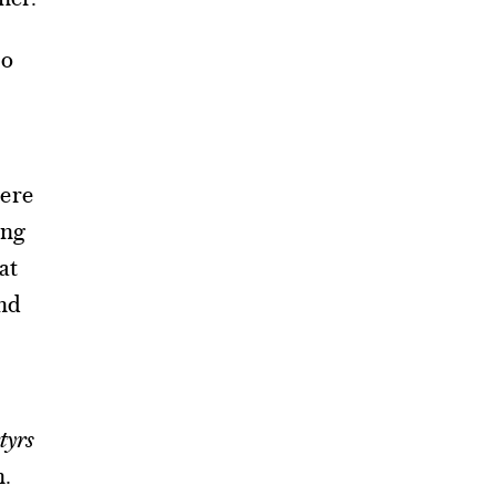
to
here
ing
at
and
tyrs
n.