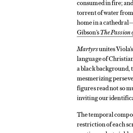
consumed in fire; an
torrent of water from
home in a cathedral—
Gibson’s
The
Passion o
Martyrs
unites Viola’s
language of Christiani
a black background, t
mesmerizing persever
figures read not so m
inviting our identific
The temporal compone
restriction of each sc