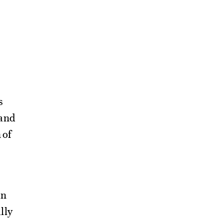
s
and
 of
in
lly