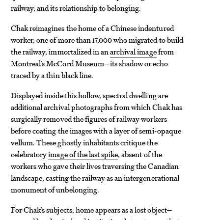
railway, and its relationship to belonging.
Chak reimagines the home of a Chinese indentured
worker, one of more than 17,000 who migrated to build
the railway, immortalized in an
archival image
from
Montreal’s McCord Museum—its shadow or echo
traced by a thin black line.
Displayed inside this hollow, spectral dwelling are
additional archival photographs from which Chak has
surgically removed the figures of railway workers
before coating the images with a layer of semi-opaque
vellum. These ghostly inhabitants critique the
celebratory
image of the last spike
, absent of the
workers who gave their lives traversing the Canadian
landscape, casting the railway as an intergenerational
monument of unbelonging.
For Chak’s subjects, home appears as a lost object—