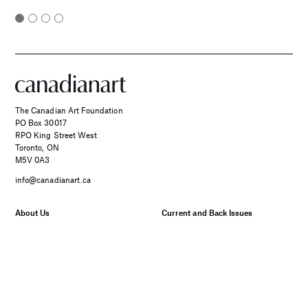
The Canadian Art Foundation
PO Box 30017
RPO King Street West
Toronto, ON
M5V 0A3
info@canadianart.ca
About Us
Current and Back Issues
Foundation
FAQs
Donate
Canadian Art – Masthead
SPONSORED
Support Us.
Manage Your Subscription
Two Canadian Photographers
Our Privacy Policy
Find Their Muse in the Search
for Place and Connection