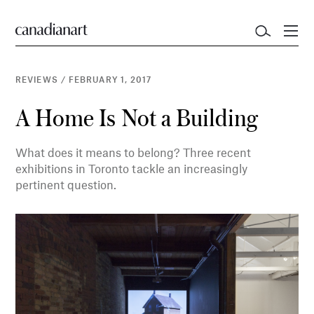
REVIEWS
/
FEBRUARY 1, 2017
A Home Is Not a Building
What does it means to belong? Three recent
exhibitions in Toronto tackle an increasingly
pertinent question.