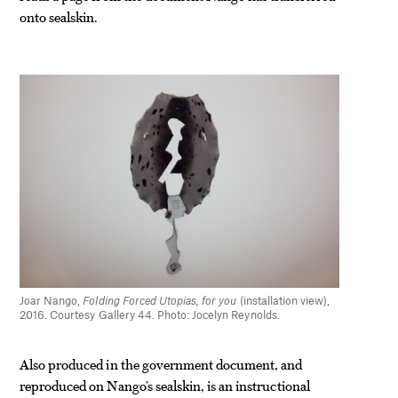
onto sealskin.
Joar Nango,
Folding Forced Utopias, for you
(installation view),
2016. Courtesy Gallery 44. Photo: Jocelyn Reynolds.
Also produced in the government document, and
reproduced on Nango’s sealskin, is an instructional