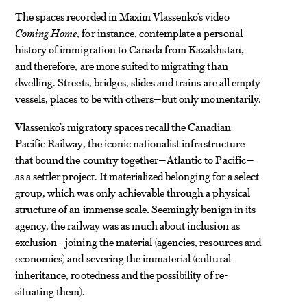
The spaces recorded in Maxim Vlassenko’s video
Coming Home
, for instance, contemplate a personal
history of immigration to Canada from Kazakhstan,
and therefore, are more suited to migrating than
dwelling. Streets, bridges, slides and trains are all empty
vessels, places to be with others—but only momentarily.
Vlassenko’s migratory spaces recall the Canadian
Pacific Railway, the iconic nationalist infrastructure
that bound the country together—Atlantic to Pacific—
as a settler project. It materialized belonging for a select
group, which was only achievable through a physical
structure of an immense scale
.
Seemingly benign in its
agency, the railway was as much about inclusion as
exclusion—joining the material (agencies, resources and
economies) and severing the immaterial (cultural
inheritance, rootedness and the possibility of re-
situating them).