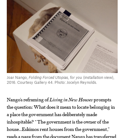
Joar Nango,
Folding Forced Utopias, for you
(installation view),
2016. Courtesy Gallery 44. Photo: Jocelyn Reynolds.
Nango’s reframing of
Living in New Houses
prompts
the question: What does it mean to locate belonging in
a place the government has deliberately made
inhospitable? “The government is the owner of the
house…Eskimos rent houses from the government,”
reads a page from the document Nango has transferred