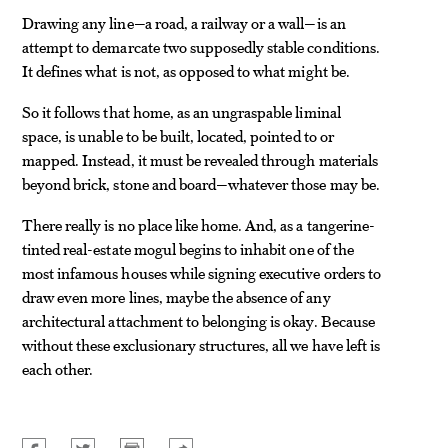
Drawing any line—a road, a railway or a wall—is an
attempt to demarcate two supposedly stable conditions.
It defines what is not, as opposed to what might be.
So it follows that home, as an ungraspable liminal
space, is unable to be built, located, pointed to or
mapped. Instead, it must be revealed through materials
beyond brick, stone and board—whatever those may be.
There really is no place like home. And, as a tangerine-
tinted real-estate mogul begins to inhabit one of the
most infamous houses while signing executive orders to
draw even more lines, maybe the absence of any
architectural attachment to belonging is okay. Because
without these exclusionary structures, all we have left is
each other.