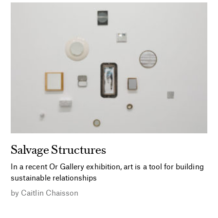
Salvage Structures
In a recent Or Gallery exhibition, art is a tool for building
sustainable relationships
by
Caitlin Chaisson