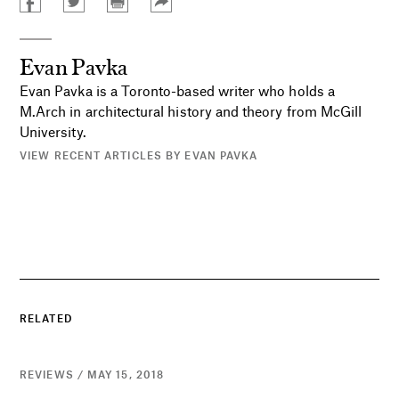
Evan Pavka
Evan Pavka is a Toronto-based writer who holds a
M.Arch in architectural history and theory from McGill
University.
VIEW RECENT ARTICLES BY EVAN PAVKA
RELATED
REVIEWS / MAY 15, 2018