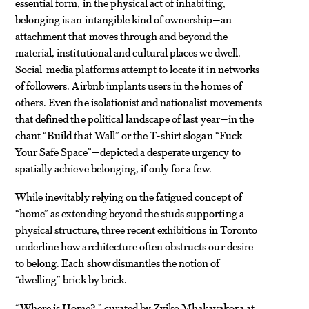
essential form, in the physical act of inhabiting,
belonging is an intangible kind of ownership—an
attachment that moves through and beyond the
material, institutional and cultural places we dwell.
Social-media platforms attempt to locate it in networks
of followers. Airbnb implants users in the homes of
others. Even the isolationist and nationalist movements
that defined the political landscape of last year—in the
chant “Build that Wall” or the
T-shirt slogan
“Fuck
Your Safe Space”—depicted a desperate urgency to
spatially achieve belonging, if only for a few.
While inevitably relying on the fatigued concept of
“home” as extending beyond the studs supporting a
physical structure, three recent exhibitions in Toronto
underline how architecture often obstructs our desire
to belong. Each show dismantles the notion of
“dwelling” brick by brick.
“Where is Home?,” curated by Zviko Mhakayakora at