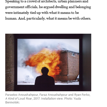
Speaking to a crowd of architects, urban planners and
government officials, he argued dwelling and belonging
were intimately tied up with what it means to be
human. And, particularly, what it means be with others.
Parastoo Anoushahpour, Faraz Anoushahpour and Ryan Ferko,
A Kind of Loud Roar
, 2017. Installation view. Photo: Yuula
Benivolski.