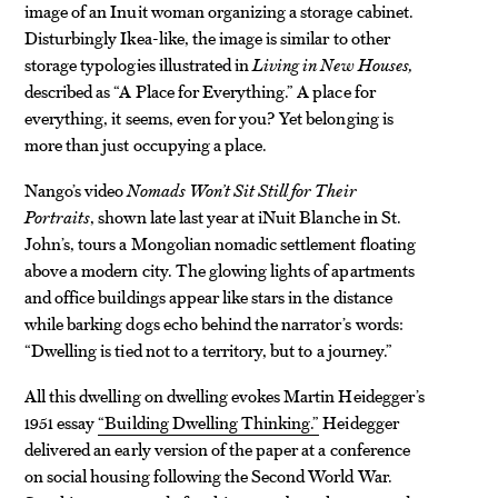
image of an Inuit woman organizing a storage cabinet.
Disturbingly Ikea-like, the image is similar to other
storage typologies illustrated in
Living in New Houses,
described as “A Place for Everything.” A place for
everything, it seems, even for you? Yet belonging is
more than just occupying a place.
Nango’s video
Nomads Won’t Sit Still for Their
Portraits
, shown late last year at iNuit Blanche in St.
John’s, tours a Mongolian nomadic settlement floating
above a modern city. The glowing lights of apartments
and office buildings appear like stars in the distance
while barking dogs echo behind the narrator’s words:
“Dwelling is tied not to a territory, but to a journey.”
All this dwelling on dwelling evokes Martin Heidegger’s
1951 essay
“Building Dwelling Thinking.”
Heidegger
delivered an early version of the paper at a conference
on social housing following the Second World War.