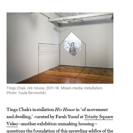
Tings Chak,
His House
, 2011–16. Mixed-media installation.
Photo: Yuula Benivolski.
Tings Chak’s installation
His House
in “of movement
and dwelling,” curated by Farah Yusuf at
Trinity Square
Video
—another exhibition unmaking housing—
questions the foundation of this sprawling edifice of the