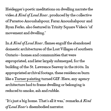
Heidegger’s poetic meditations on dwelling narrate the
video
A Kind of Loud Roar
, produced by the collective
of Parastoo Anoushahpour, Faraz Anoushahpour and
Ryan Ferko, also featured in Trinity Square Video’s “of
movement and dwelling.”
In
A Kind of Loud Roar
, flames engulf the abandoned
domestic architectures of the Lost Villages of southern
Ontario—homes and communities that were
expropriated, and later largely submerged, for the
building of the St. Lawrence Seaway in the 1950s. In
appropriated archival footage, these residences burn
like a
Turner painting
turned GIF. Here, any agency
architecture had to frame dwelling or belonging is
reduced to smoke, ash and rubble.
“It’s just a big home. That’s all it was,” remarks
A Kind
of Loud Roar
’s disembodied narrator.