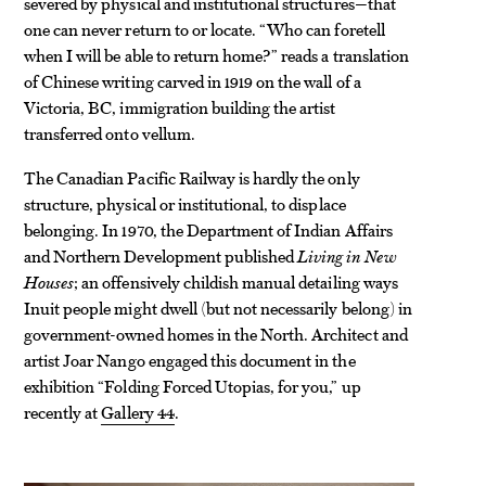
severed by physical and institutional structures—that
one can never return to or locate. “Who can foretell
when I will be able to return home?” reads a translation
of Chinese writing carved in 1919 on the wall of a
Victoria, BC, immigration building the artist
transferred onto vellum.
The Canadian Pacific Railway is hardly the only
structure, physical or institutional, to displace
belonging. In 1970, the Department of Indian Affairs
and Northern Development published
Living in New
Houses
; an offensively childish manual detailing ways
Inuit people might dwell (but not necessarily belong) in
government-owned homes in the North. Architect and
artist Joar Nango engaged this document in the
exhibition “Folding Forced Utopias, for you,” up
recently at
Gallery 44
.