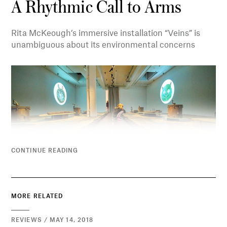
A Rhythmic Call to Arms
Rita McKeough’s immersive installation “Veins” is
unambiguous about its environmental concerns
CONTINUE READING
MORE RELATED
REVIEWS / MAY 14, 2018