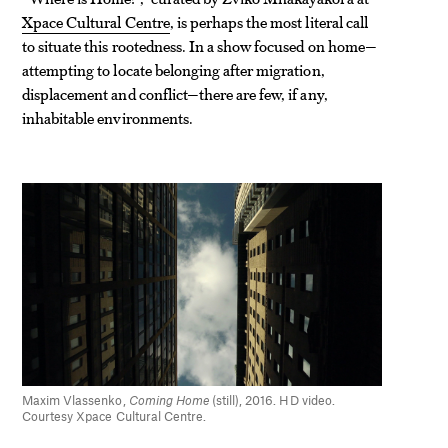
Xpace Cultural Centre
, is perhaps the most literal call
to situate this rootedness. In a show focused on home—
attempting to locate belonging after migration,
displacement and conflict—there are few, if any,
inhabitable environments.
Maxim Vlassenko,
Coming Home
(still), 2016. HD video.
Courtesy Xpace Cultural Centre.