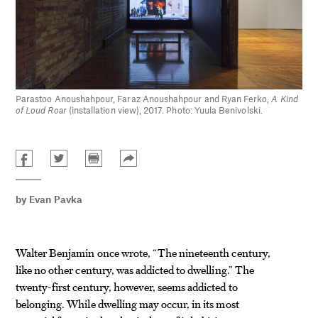
Parastoo Anoushahpour, Faraz Anoushahpour and Ryan Ferko,
A Kind
of Loud Roar
(installation view), 2017. Photo: Yuula Benivolski.
by
Evan Pavka
Walter Benjamin once wrote, “The nineteenth century,
like no other century, was addicted to dwelling.” The
twenty-first century, however, seems addicted to
belonging. While dwelling may occur, in its most