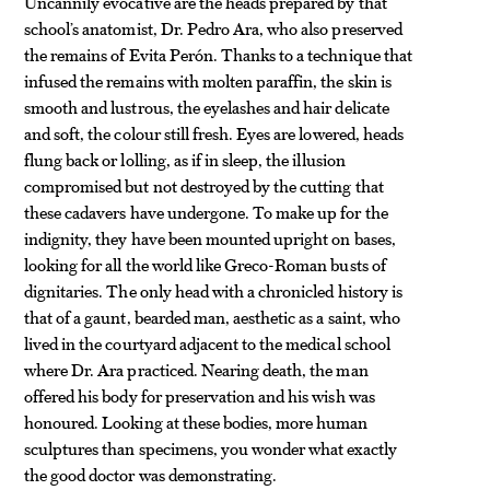
Uncannily evocative are the heads prepared by that
school’s anatomist, Dr. Pedro Ara, who also preserved
the remains of Evita Perón. Thanks to a technique that
infused the remains with molten paraffin, the skin is
smooth and lustrous, the eyelashes and hair delicate
and soft, the colour still fresh. Eyes are lowered, heads
flung back or lolling, as if in sleep, the illusion
compromised but not destroyed by the cutting that
these cadavers have undergone. To make up for the
indignity, they have been mounted upright on bases,
looking for all the world like Greco-Roman busts of
dignitaries. The only head with a chronicled history is
that of a gaunt, bearded man, aesthetic as a saint, who
lived in the courtyard adjacent to the medical school
where Dr. Ara practiced. Nearing death, the man
offered his body for preservation and his wish was
honoured. Looking at these bodies, more human
sculptures than specimens, you wonder what exactly
the good doctor was demonstrating.