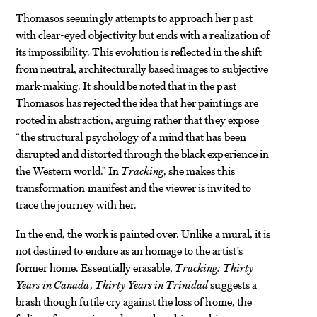
Thomasos seemingly attempts to approach her past
with clear-eyed objectivity but ends with a realization of
its impossibility. This evolution is reflected in the shift
from neutral, architecturally based images to subjective
mark-making. It should be noted that in the past
Thomasos has rejected the idea that her paintings are
rooted in abstraction, arguing rather that they expose
“the structural psychology of a mind that has been
disrupted and distorted through the black experience in
the Western world.” In
Tracking
, she makes this
transformation manifest and the viewer is invited to
trace the journey with her.
In the end, the work is painted over. Unlike a mural, it is
not destined to endure as an homage to the artist’s
former home. Essentially erasable,
Tracking: Thirty
Years in Canada, Thirty Years in Trinidad
suggests a
brash though futile cry against the loss of home, the