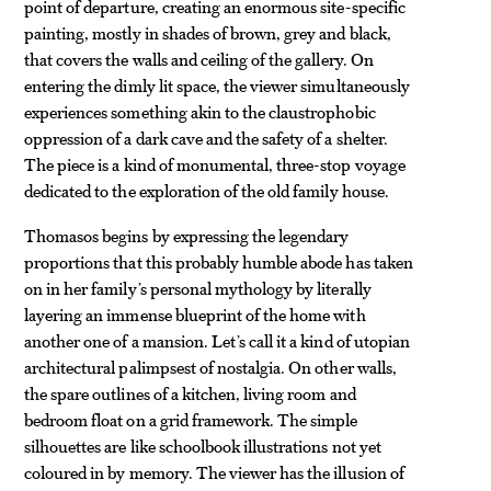
point of departure, creating an enormous site-specific
painting, mostly in shades of brown, grey and black,
that covers the walls and ceiling of the gallery. On
entering the dimly lit space, the viewer simultaneously
experiences something akin to the claustrophobic
oppression of a dark cave and the safety of a shelter.
The piece is a kind of monumental, three-stop voyage
dedicated to the exploration of the old family house.
Thomasos begins by expressing the legendary
proportions that this probably humble abode has taken
on in her family’s personal mythology by literally
layering an immense blueprint of the home with
another one of a mansion. Let’s call it a kind of utopian
architectural palimpsest of nostalgia. On other walls,
the spare outlines of a kitchen, living room and
bedroom float on a grid framework. The simple
silhouettes are like schoolbook illustrations not yet
coloured in by memory. The viewer has the illusion of