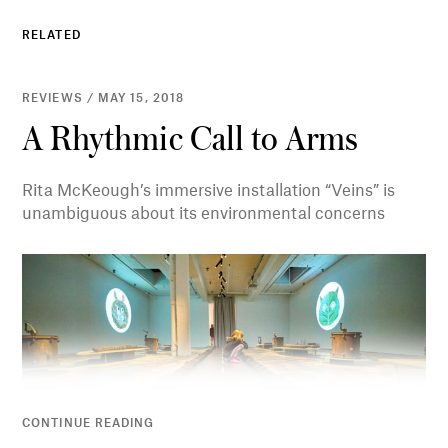
RELATED
REVIEWS / MAY 15, 2018
A Rhythmic Call to Arms
Rita McKeough’s immersive installation “Veins” is
unambiguous about its environmental concerns
CONTINUE READING