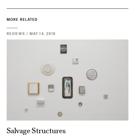
MORE RELATED
REVIEWS / MAY 14, 2018
Salvage Structures