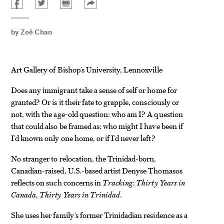
by
Zoë Chan
Art Gallery of Bishop’s University, Lennoxville
Does any immigrant take a sense of self or home for
granted? Or is it their fate to grapple, consciously or
not, with the age-old question: who am I? A question
that could also be framed as: who might I have been if
I’d known only one home, or if I’d never left?
No stranger to relocation, the Trinidad-born,
Canadian-raised, U.S.-based artist Denyse Thomasos
reflects on such concerns in
Tracking: Thirty Years in
Canada, Thirty Years in Trinidad
.
She uses her family’s former Trinidadian residence as a