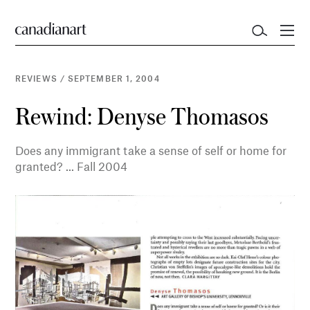
REVIEWS
/
SEPTEMBER 1, 2004
Rewind: Denyse Thomasos
Does any immigrant take a sense of self or home for
granted? ... Fall 2004