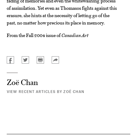
fading of memories and even the whitewashing process
of assimilation. Yet even as Thomasos fights against this
erasure, she hints at the necessity of letting go of the
past, no matter how precious its place in memory.
From the Fall 2004 issue of
Canadian Art
Zoë Chan
VIEW RECENT ARTICLES BY ZOË CHAN