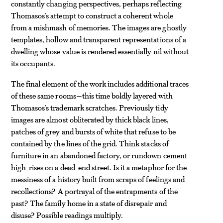
constantly changing perspectives, perhaps reflecting
Thomasos’s attempt to construct a coherent whole
from a mishmash of memories. The images are ghostly
templates, hollow and transparent representations of a
dwelling whose value is rendered essentially nil without
its occupants.
The final element of the work includes additional traces
of these same rooms—this time boldly layered with
Thomasos’s trademark scratches. Previously tidy
images are almost obliterated by thick black lines,
patches of grey and bursts of white that refuse to be
contained by the lines of the grid. Think stacks of
furniture in an abandoned factory, or rundown cement
high-rises on a dead-end street. Is it a metaphor for the
messiness of a history built from scraps of feelings and
recollections? A portrayal of the entrapments of the
past? The family home in a state of disrepair and
disuse? Possible readings multiply.