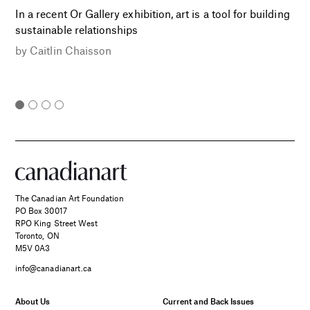
In a recent Or Gallery exhibition, art is a tool for building
sustainable relationships
by
Caitlin Chaisson
The Canadian Art Foundation
PO Box 30017
RPO King Street West
Toronto, ON
M5V 0A3
info@canadianart.ca
About Us
Current and Back Issues