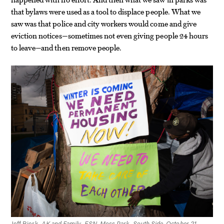
that bylaws were used as a tool to displace people. What we
saw was that police and city workers would come and give
eviction notices—sometimes not even giving people 24 hours
to leave—and then remove people.
Jeff Bierk,
AK and Family, ESN, Moss Park, South Side, October 21,