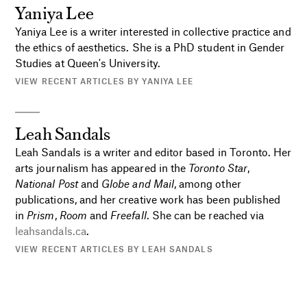
Yaniya Lee
Yaniya Lee is a writer interested in collective practice and
the ethics of aesthetics. She is a PhD student in Gender
Studies at Queen's University.
VIEW RECENT ARTICLES BY YANIYA LEE
Leah Sandals
Leah Sandals is a writer and editor based in Toronto. Her
arts journalism has appeared in the
Toronto Star
,
National Post
and
Globe and Mail
, among other
publications, and her creative work has been published
in
Prism
,
Room
and
Freefall
. She can be reached via
leahsandals.ca
.
VIEW RECENT ARTICLES BY LEAH SANDALS