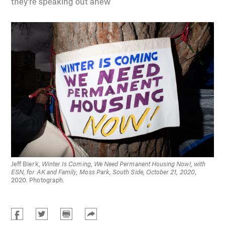
they’re speaking out anew
Jeff Bierk,
Winter Is Coming, We Need Permanent Housing Now!, with
ESN, for AK and Family, Moss Park, South Side, October 21, 2020
,
2020. Photograph.