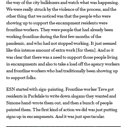
the way of the city bulldozers and watch what was happening.
We were really struck by the violence of the process, and the
other thing that we noticed was that the people who were
showing up to support the encampment residents were
frontline workers. They were people that had already been
working frontline during the first few months of the
pandemic, and who had not stopped working. It just seemed
like this intense amount of extra work
for them
. And so it
[
]
was clear that there was a need to support those people living
in encampments and also to take a load off the agency workers
and frontline workers who had traditionally been showing up
to support folks.
ESN started with sign-painting. Frontline worker Tave got
residents in Parkdale to write down slogans they wanted and
Simone hand-wrote them out, and then a bunch of people
painted them. The first kind of action we did was just putting
signs up in encampments. And it was just spectacular.