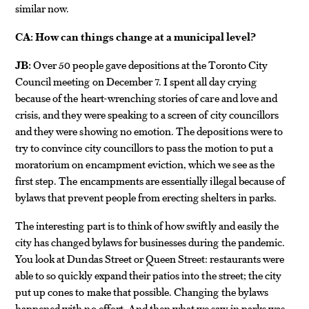
similar now.
CA:
How can things change at a municipal level?
JB:
Over 50 people gave depositions at the Toronto City
Council meeting on December 7. I spent all day crying
because of the heart-wrenching stories of care and love and
crisis, and they were speaking to a screen of city councillors
and they were showing no emotion. The depositions were to
try to convince city councillors to pass the motion to put a
moratorium on encampment eviction, which we see as the
first step. The encampments are essentially illegal because of
bylaws that prevent people from erecting shelters in parks.
The interesting part is to think of how swiftly and easily the
city has changed bylaws for businesses during the pandemic.
You look at Dundas Street or Queen Street: restaurants were
able to so quickly expand their patios into the street; the city
put up cones to make that possible. Changing the bylaws
happened with no effort. And then what we saw in parks was