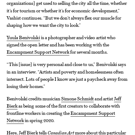
organizations
get used to selling the city all the time, whether
]
it’s for tourism or whether it’s for economic development,”
Vashist continues. “But we don’t always flex our muscle for
shaping how we want the city to look.”
Yuula Benivolski
is a photographer and video artist who
signed the open letter and has been working with the
Encampment Support Network
for several months.
“This
issue
is very personal and close to us,” Benivolski says
[
]
in an interview. “Artists and poverty and homelessness often
intersect. Lots of people I know are just a paycheck away from
losing their homes.”
Benivolski credits musician
Simone Schmidt
and artist
Jeff
Bierk
as being some of the first creators to collaborate with
frontline workers in creating the
Encampment Support
Network
in spring 2020.
Here, Jeff Bierk tells
Canadian Art
more about this particular