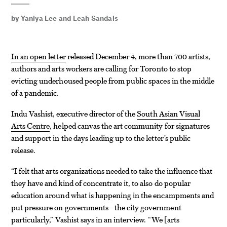
by
Yaniya Lee
and
Leah Sandals
In an open letter
released December 4, more than 700 artists,
authors and arts workers are calling for Toronto to stop
evicting underhoused people from public spaces in the middle
of a pandemic.
Indu Vashist, executive director of the
South Asian Visual
Arts Centre
, helped canvas the art community for signatures
and support in the days leading up to the letter’s public
release.
“I felt that arts organizations needed to take the influence that
they have and kind of concentrate it, to also do popular
education around what is happening in the encampments and
put pressure on governments—the city government
particularly,” Vashist says in an interview. “We
arts
[