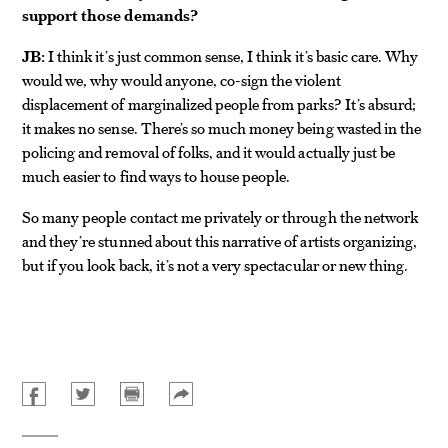
support those demands?
JB:
I think it’s just common sense, I think it’s basic care. Why
would we, why would anyone, co-sign the violent
displacement of marginalized people from parks? It’s absurd;
it makes no sense. There’s so much money being wasted in the
policing and removal of folks, and it would actually just be
much easier to find ways to house people.
So many people contact me privately or through the network
and they’re stunned about this narrative of artists organizing,
but if you look back, it’s not a very spectacular or new thing.