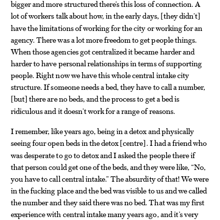
bigger and more structured there’s this loss of connection. A
lot of workers talk about how, in the early days,
they didn’t
[
]
have the limitations of working for the city or working for an
agency. There was a lot more freedom to get people things.
When those agencies got centralized it became harder and
harder to have personal relationships in terms of supporting
people. Right now we have this whole central intake city
structure. If someone needs a bed, they have to call a number,
but
there are no beds, and the process to get a bed is
[
]
ridiculous and it doesn’t work for a range of reasons.
I remember, like years ago, being in a detox and physically
seeing four open beds in the detox
centre
. I had a friend who
[
]
was desperate to go to detox and I asked the people there if
that person could get one of the beds, and they were like, “No,
you have to call central intake.” The absurdity of that! We were
in the fucking place and the bed was visible to us and we called
the number and they said there was no bed. That was my first
experience with central intake many years ago, and it’s very