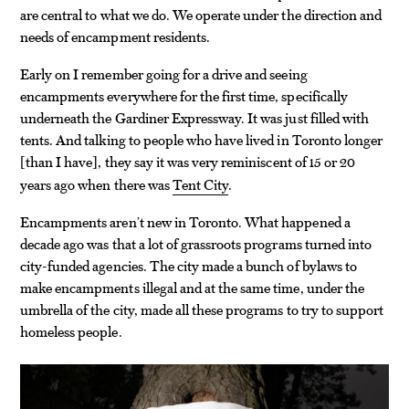
are central to what we do. We operate under the direction and
needs of encampment residents.
Early on I remember going for a drive and seeing
encampments everywhere for the first time, specifically
underneath the Gardiner Expressway. It was just filled with
tents. And talking to people who have lived in Toronto longer
than I have
, they say it was very reminiscent of 15 or 20
[
]
years ago when there was
Tent City
.
Encampments aren’t new in Toronto. What happened a
decade ago was that a lot of grassroots programs turned into
city-funded agencies. The city made a bunch of bylaws to
make encampments illegal and at the same time, under the
umbrella of the city, made all these programs to try to support
homeless people.