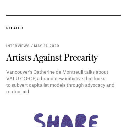
RELATED
INTERVIEWS / MAY 27, 2020
Artists Against Precarity
Vancouver’s Catherine de Montreuil talks about
VALU CO-OP, a brand new initiative that looks
to subvert capitalist models through advocacy and
mutual aid