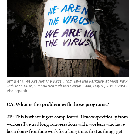
Jeff Bierk,
We Are Not The Virus, From Tave and Parkdale, at Moss Park
with John Bush, Simone Schmidt and Ginger Dean, May 31, 2020
, 2020.
Photograph.
CA:
What is the problem with those programs?
JB:
This is where it gets complicated. I know specifically from
workers I’ve had long conversations with, workers who have
been doing frontline work for a long time, that as things get