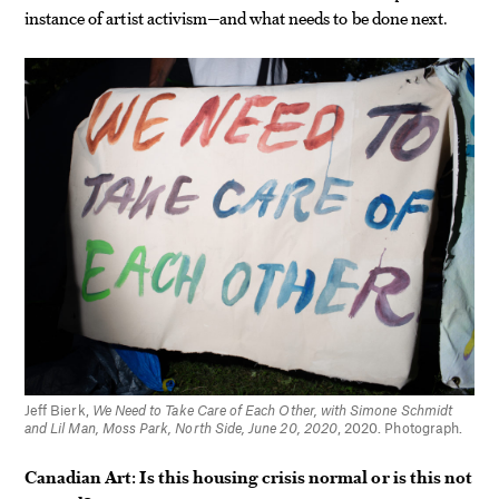
instance of artist activism—and what needs to be done next.
Jeff Bierk,
We Need to Take Care of Each Other, with Simone Schmidt
and Lil Man, Moss Park, North Side, June 20, 2020
, 2020. Photograph.
Canadian Art: Is this housing crisis normal or is this not