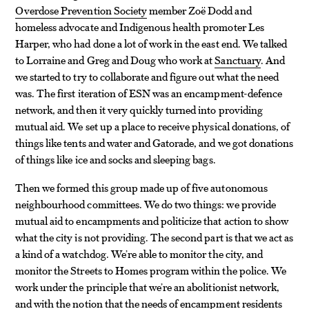
Overdose Prevention Society
member Zoë Dodd and
homeless advocate and Indigenous health promoter Les
Harper, who had done a lot of work in the east end. We talked
to Lorraine and Greg and Doug who work at
Sanctuary
. And
we started to try to collaborate and figure out what the need
was. The first iteration of ESN was an encampment-defence
network, and then it very quickly turned into providing
mutual aid. We set up a place to receive physical donations, of
things like tents and water and Gatorade, and we got donations
of things like ice and socks and sleeping bags.
Then we formed this group made up of five autonomous
neighbourhood committees. We do two things: we provide
mutual aid to encampments and politicize that action to show
what the city is not providing. The second part is that we act as
a kind of a watchdog. We’re able to monitor the city, and
monitor the Streets to Homes program within the police. We
work under the principle that we’re an abolitionist network,
and with the notion that the needs of encampment residents