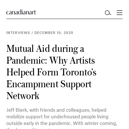
INTERVIEWS
/
DECEMBER 10, 2020
Mutual Aid during a
Pandemic: Why Artists
Helped Form Toronto’s
Encampment Support
Network
Jeff Bierk, with friends and colleagues, helped
mobilize support for underhoused people living
outside early in the pandemic. With winter coming,