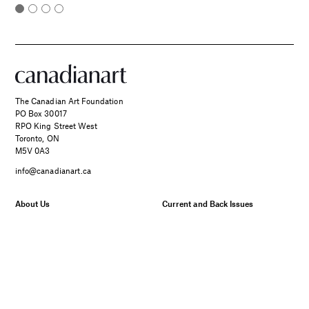
The Canadian Art Foundation
PO Box 30017
RPO King Street West
Toronto, ON
M5V 0A3
info@canadianart.ca
About Us
Current and Back Issues
Foundation
FAQs
Donate
Canadian Art – Masthead
SPONSORED
Support Us.
Manage Your Subscription
Two Canadian Photographers
Our Privacy Policy
Find Their Muse in the Search
for Place and Connection