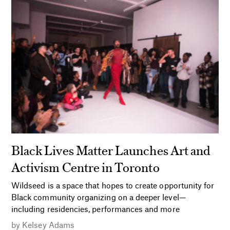
Black Lives Matter Launches Art and
Activism Centre in Toronto
Wildseed is a space that hopes to create opportunity for
Black community organizing on a deeper level—
including residencies, performances and more
by
Kelsey Adams