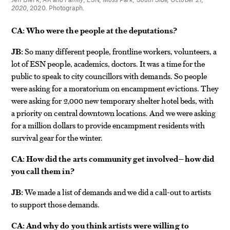
2020
, 2020. Photograph.
CA:
Who were the people at the deputations?
JB:
So many different people, frontline workers, volunteers, a
lot of ESN people, academics, doctors. It was a time for the
public to speak to city councillors with demands. So people
were asking for a moratorium on encampment evictions. They
were asking for 2,000 new temporary shelter hotel beds, with
a priority on central downtown locations. And we were asking
for a million dollars to provide encampment residents with
survival gear for the winter.
CA:
How did the arts community get involved—how did
you call them in?
JB:
We made a list of demands and we did a call-out to artists
to support those demands.
CA:
And why do you think artists were willing to