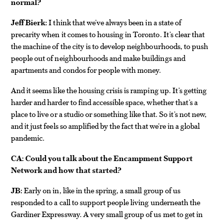
normal?
Jeff Bierk:
I think that we’ve always been in a state of
precarity when it comes to housing in Toronto. It’s clear that
the machine of the city is to develop neighbourhoods, to push
people out of neighbourhoods and make buildings and
apartments and condos for people with money.
And it seems like the housing crisis is ramping up. It’s getting
harder and harder to find accessible space, whether that’s a
place to live or a studio or something like that. So it’s not new,
and it just feels so amplified by the fact that we’re in a global
pandemic.
CA: Could you talk about the Encampment Support
Network and how that started?
JB:
Early on in, like in the spring, a small group of us
responded to a call to support people living underneath the
Gardiner Expressway. A very small group of us met to get in