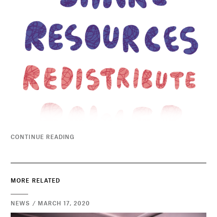
CONTINUE READING
MORE RELATED
NEWS / MARCH 17, 2020