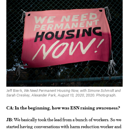
Jeff Bierk,
We Need Permanent Housing Now, with Simone Schmidt and
Sarah Creskey, Alexander Park, August 13, 2020
, 2020. Photograph.
CA: In the beginning, how was ESN raising awareness?
JB:
We basically took the lead from a bunch of workers. So we
started having conversations with harm reduction worker and