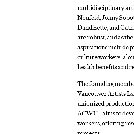
multidisciplinary ar
Neufeld, Jonny Sopot
Dandizette, and Cathe
are robust, and as th
aspirations include p
culture workers, alo
health benefits and r
The founding member
Vancouver Artists 
unionized production
ACWU—aims to develop
workers, offering re
projects.