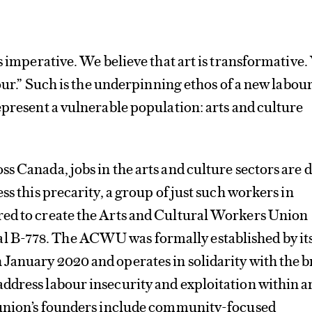
is imperative. We believe that art is transformative
bour.” Such is the underpinning ethos of a new labou
epresent a vulnerable population: arts and culture
s Canada, jobs in the arts and culture sectors are 
ss this precarity, a group of just such workers in
ed to create the Arts and Cultural Workers Union
B-778. The ACWU was formally established by it
January 2020 and operates in solidarity with the 
dress labour insecurity and exploitation within a
 union’s founders include community-focused