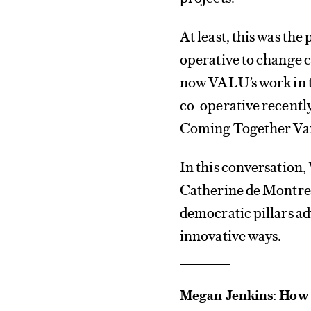
At least, this was t
operative to change c
now VALU’s work in t
co-operative recentl
Coming Together Vanc
In this conversation
Catherine de Montre
democratic pillars ad
innovative ways.
Megan Jenkins: How a