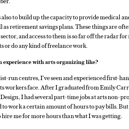
ber.
 also to build up the capacity to provide medical an
ll as retirement savings plans. These things are oft
sector, and access to them is so far off the radar for
ts or do any kind of freelance work.
 experience with arts organizing like?
ist-run centres, I’ve seen and experienced first-ha
rts workers face. After I graduated from Emily Carr
Design, I had several part-time jobs at arts non-pro
 to work a certain amount of hours to pay bills. But
o hire me for more hours than what I was getting.