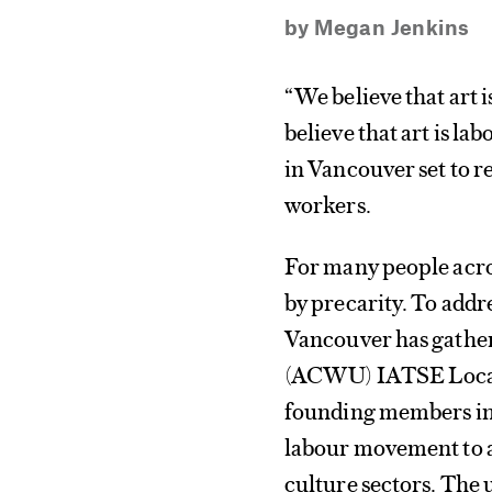
by
Megan Jenkins
“We believe that art 
believe that art is la
in Vancouver set to r
workers.
For many people acros
by precarity. To addre
Vancouver has gather
(ACWU) IATSE Local 
founding members in 
labour movement to ad
culture sectors. The