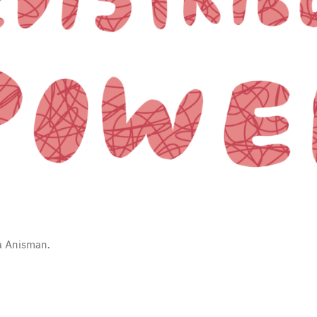
a Anisman.