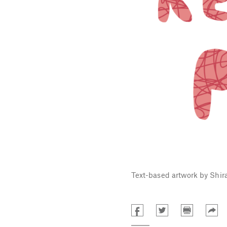
Text-based artwork by Shir