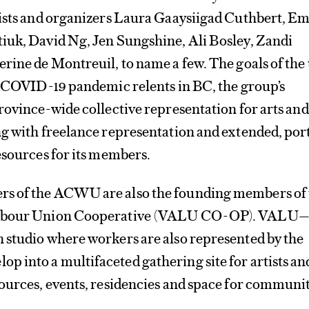
tists and organizers Laura Gaaysiigad Cuthbert, Em
iuk, David Ng, Jen Sungshine, Ali Bosley, Zandi
rine de Montreuil, to name a few. The goals of the
e COVID-19 pandemic relents in BC, the group’s
rovince-wide collective representation for arts and
ng with freelance representation and extended, por
esources for its members.
s of the ACWU are also the founding members of 
Labour Union Cooperative (VALU CO-OP). VALU—
 studio where workers are also represented by the
 into a multifaceted gathering site for artists an
sources, events, residencies and space for communi