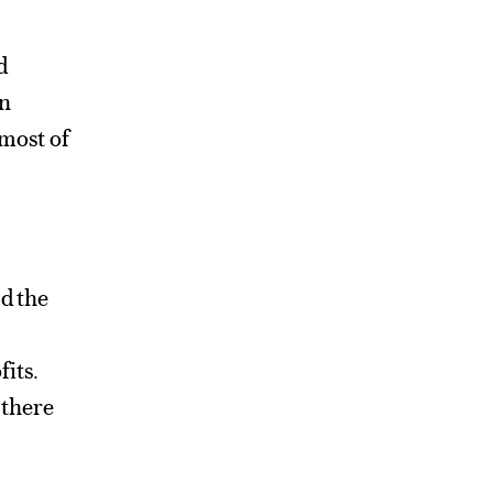
d
en
 most of
nd the
fits.
 there