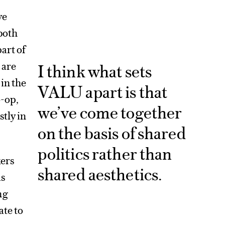
ve
both
art of
 are
I think what sets
in the
VALU apart is that
o-op,
we’ve come together
tly in
on the basis of shared
politics rather than
kers
shared aesthetics.
as
ng
ate to