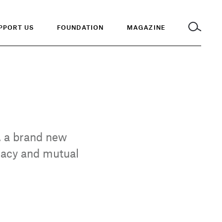
PPORT US
FOUNDATION
MAGAZINE
, a brand new
ocacy and mutual