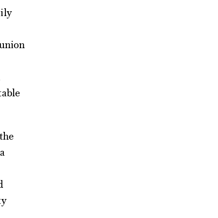
ily
 union
table
the
a
d
ty