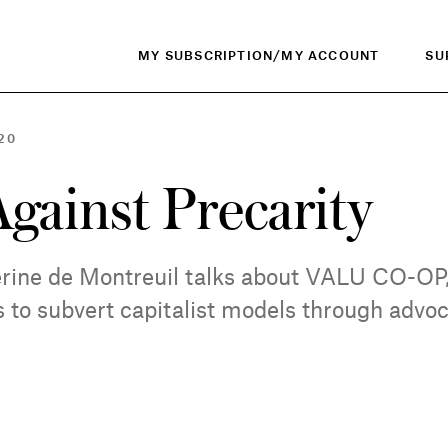
MY SUBSCRIPTION/MY ACCOUNT
SU
20
Against Precarity
rine de Montreuil talks about VALU CO-OP
oks to subvert capitalist models through adv