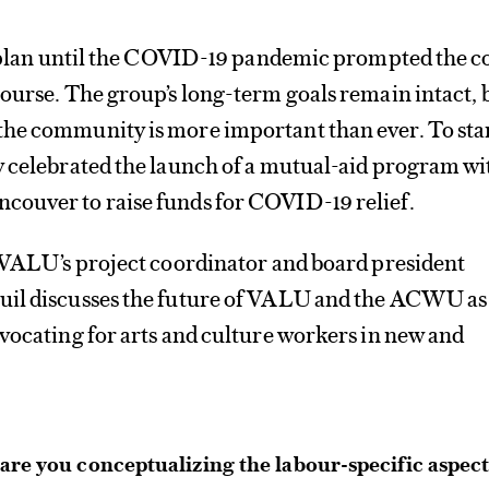
he plan until the COVID-19 pandemic prompted the c
ourse. The group’s long-term goals remain intact, 
he community is more important than ever. To star
y celebrated the launch of a mutual-aid program wi
ouver to raise funds for COVID-19 relief.
, VALU’s project coordinator and board president
uil discusses the future of VALU and the ACWU as
vocating for arts and culture workers in new and
re you conceptualizing the labour-specific aspec