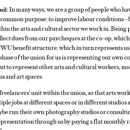
In many ways, we are a group of people who ha
uil:
a common purpose: to improve labour conditions—
hin the arts and cultural sector we work in. Being p
llect dues from our paycheques at the co-op, which
WU benefit structure, which in turn represents us 
phase of the union for us is representing our own c
t to represent other arts and cultural workers, mos
ns and art spaces.
freelancers’ unit within the union, so that arts wor
le jobs at different spaces or in different studios 
aybe run their own photography studios or consulti
epresentation through us by paying a flat monthly r