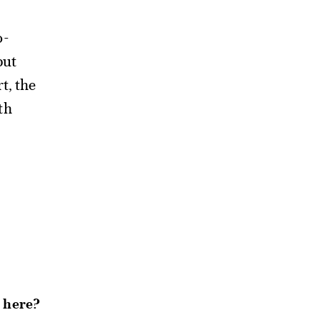
o-
but
t, the
th
t here?