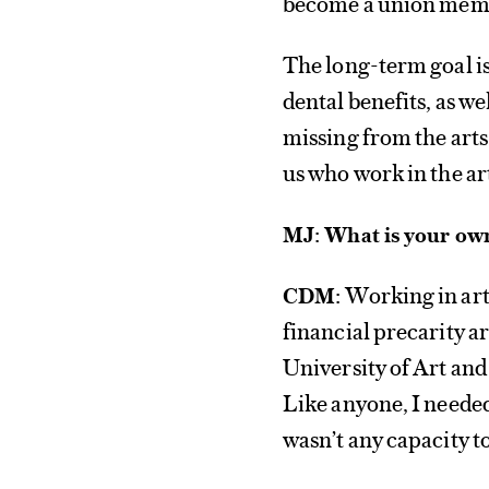
become a union mem
The long-term goal is
dental benefits, as we
missing from the arts 
us who work in the ar
MJ: What is your own
Working in art
CDM:
financial precarity a
University of Art and 
Like anyone, I needed
wasn’t any capacity t