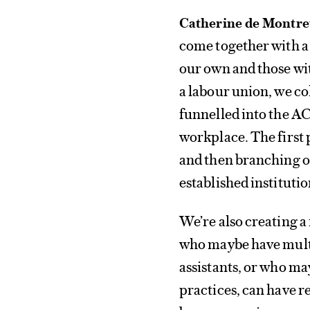
Catherine de Montre
come together with 
our own and those wit
a labour union, we co
funnelled into the AC
workplace. The first 
and then branching ou
established institutio
We’re also creating a 
who maybe have multip
assistants, or who m
practices, can have r