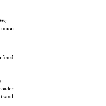
. We
r union
defined
s
broader
rts and