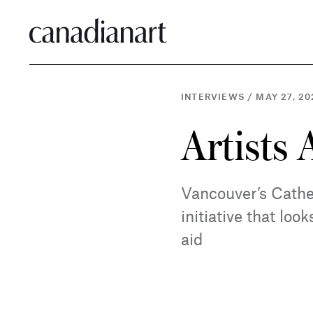
INTERVIEWS
/
MAY 27, 20
Artists 
Vancouver’s Cathe
initiative that lo
aid