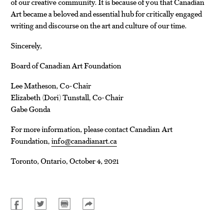
of our creative community. It is because of you that Canadian
Art became a beloved and essential hub for critically engaged
writing and discourse on the art and culture of our time.
Sincerely,
Board of Canadian Art Foundation
Lee Matheson, Co-Chair
Elizabeth (Dori) Tunstall, Co-Chair
Gabe Gonda
For more information, please contact Canadian Art
Foundation,
info@canadianart.ca
Toronto, Ontario, October 4, 2021