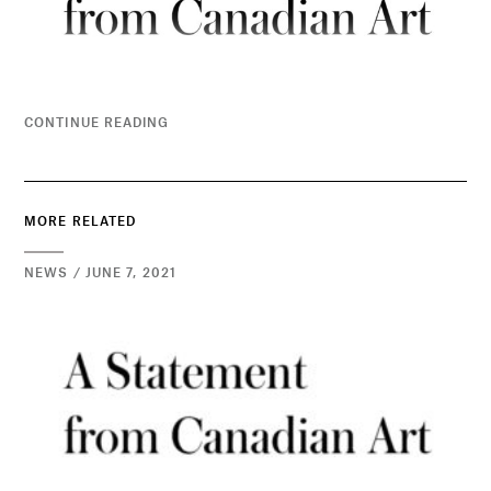
CONTINUE READING
MORE RELATED
NEWS / JUNE 7, 2021