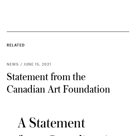
RELATED
NEWS / JUNE 15, 2021
Statement from the
Canadian Art Foundation