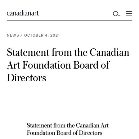
NEWS
/
OCTOBER 4, 2021
Statement from the Canadian
Art Foundation Board of
Directors