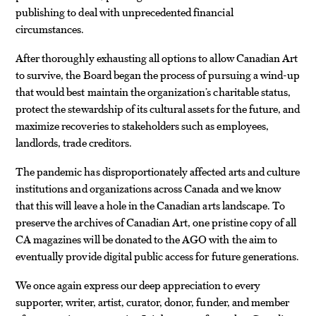
publishing to deal with unprecedented financial
circumstances.
After thoroughly exhausting all options to allow Canadian Art
to survive, the Board began the process of pursuing a wind-up
that would best maintain the organization’s charitable status,
protect the stewardship of its cultural assets for the future, and
maximize recoveries to stakeholders such as employees,
landlords, trade creditors.
The pandemic has disproportionately affected arts and culture
institutions and organizations across Canada and we know
that this will leave a hole in the Canadian arts landscape. To
preserve the archives of Canadian Art, one pristine copy of all
CA magazines will be donated to the AGO with the aim to
eventually provide digital public access for future generations.
We once again express our deep appreciation to every
supporter, writer, artist, curator, donor, funder, and member