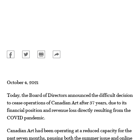
October 4, 2021
Today, the Board of Directors announced the difficult decision
to cease operations of Canadian Art after 37 years, due to its
financial position and revenue loss directly resulting from the
COVID pandemic.
Canadian Art had been operating at a reduced capacity for the
past seven months, pausing both the summer issue and online