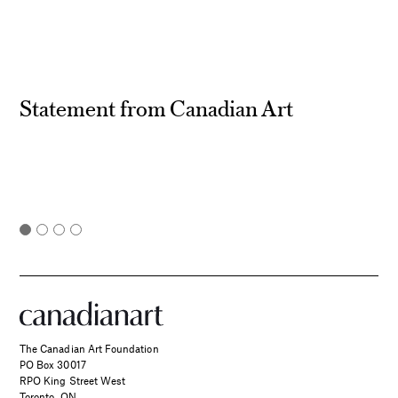
Statement from Canadian Art
The Canadian Art Foundation
PO Box 30017
RPO King Street West
Toronto, ON