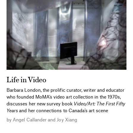
Life in Video
Barbara London, the prolific curator, writer and educator
who founded MoMA’s video art collection in the 1970s,
discusses her new survey book
Video/Art: The First Fifty
Years
and her connections to Canada’s art scene
by
Angel Callander
and
Joy Xiang