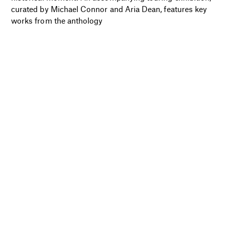
curated by Michael Connor and Aria Dean, features key
works from the anthology