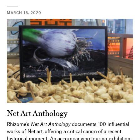
MARCH 18, 2020
Net Art Anthology
Rhizome’s
Net Art Anthology
documents 100 influential
works of Net art, offering a critical canon of a recent
historical moment. An accompanying touring exhibition,