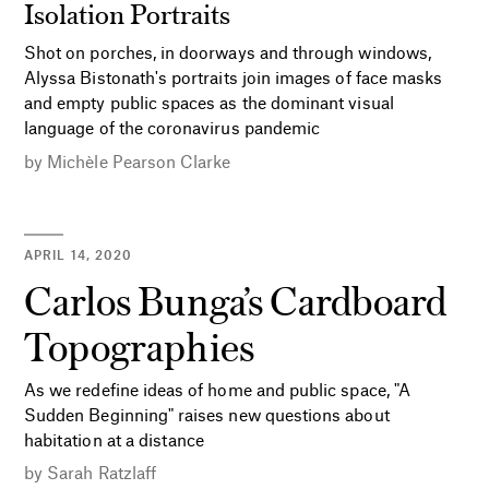
Isolation Portraits
Shot on porches, in doorways and through windows,
Alyssa Bistonath's portraits join images of face masks
and empty public spaces as the dominant visual
language of the coronavirus pandemic
by
Michèle Pearson Clarke
APRIL 14, 2020
Carlos Bunga’s Cardboard
Topographies
As we redefine ideas of home and public space, "A
Sudden Beginning" raises new questions about
habitation at a distance
by
Sarah Ratzlaff