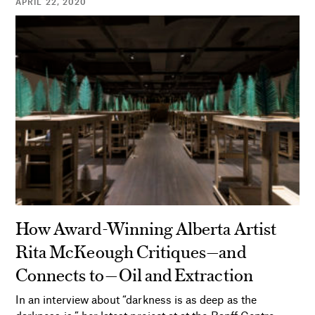
APRIL 22, 2020
How Award-Winning Alberta Artist
Rita McKeough Critiques—and
Connects to—Oil and Extraction
In an interview about “darkness is as deep as the