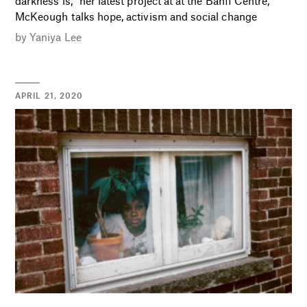
darkness is,” her latest project at at the Banff Centre,
McKeough talks hope, activism and social change
by
Yaniya Lee
APRIL 21, 2020