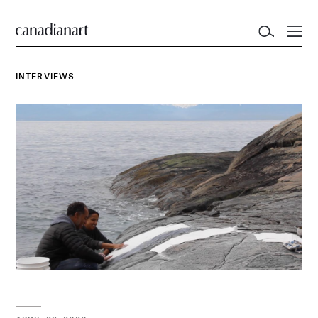
INTERVIEWS