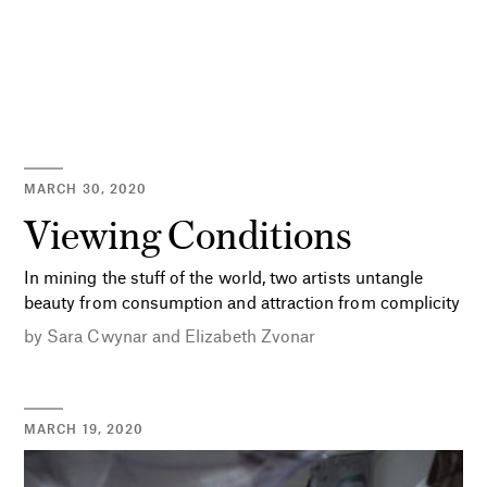
MARCH 30, 2020
Viewing Conditions
In mining the stuff of the world, two artists untangle
beauty from consumption and attraction from complicity
by
Sara Cwynar
and
Elizabeth Zvonar
MARCH 19, 2020