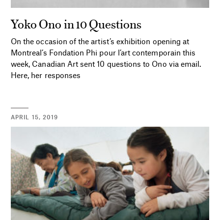
Yoko Ono in 10 Questions
On the occasion of the artist’s exhibition opening at
Montreal’s Fondation Phi pour l’art contemporain this
week, Canadian Art sent 10 questions to Ono via email.
Here, her responses
APRIL 15, 2019