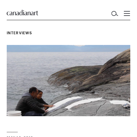
INTERVIEWS