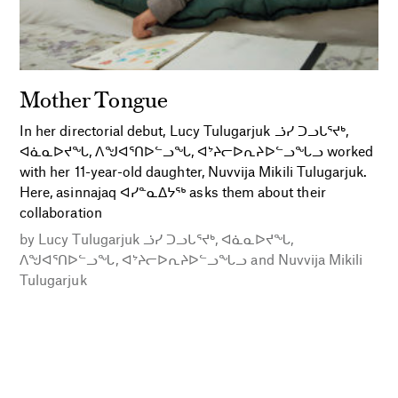
Mother Tongue
In her directorial debut, Lucy Tulugarjuk ᓘᓯ ᑐᓗᒐᕐᔪᒃ,
ᐊᓈᓇᐅᔪᖓ, ᐱᖑᐊᕐᑎᐅᓪᓗᖓ, ᐊᔾᔨᓕᐅᕆᔨᐅᓪᓗᖓᓗ worked
with her 11-year-old daughter, Nuvvija Mikili Tulugarjuk.
Here, asinnajaq ᐊᓯᓐᓇᐃᔭᖅ asks them about their
collaboration
by
Lucy Tulugarjuk ᓘᓯ ᑐᓗᒐᕐᔪᒃ, ᐊᓈᓇᐅᔪᖓ,
ᐱᖑᐊᕐᑎᐅᓪᓗᖓ, ᐊᔾᔨᓕᐅᕆᔨᐅᓪᓗᖓᓗ
and
Nuvvija Mikili
Tulugarjuk