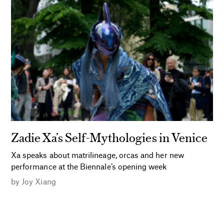
Zadie Xa’s Self-Mythologies in Venice
Xa speaks about matrilineage, orcas and her new
performance at the Biennale’s opening week
by
Joy Xiang