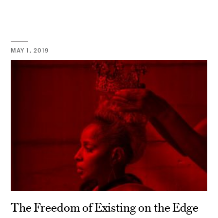
MAY 1, 2019
The Freedom of Existing on the Edge