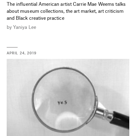
The influential American artist Carrie Mae Weems talks
about museum collections, the art market, art criticism
and Black creative practice
by
Yaniya Lee
APRIL 24, 2019