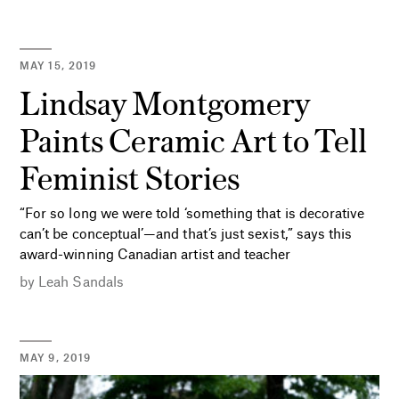
MAY 15, 2019
Lindsay Montgomery
Paints Ceramic Art to Tell
Feminist Stories
“For so long we were told ‘something that is decorative
can’t be conceptual’—and that’s just sexist,” says this
award-winning Canadian artist and teacher
by
Leah Sandals
MAY 9, 2019