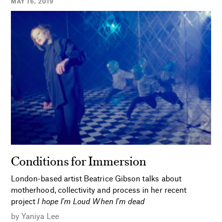
MAY 16, 2019
Conditions for Immersion
London-based artist Beatrice Gibson talks about
motherhood, collectivity and process in her recent
project
I hope I'm Loud When I'm dead
by
Yaniya Lee