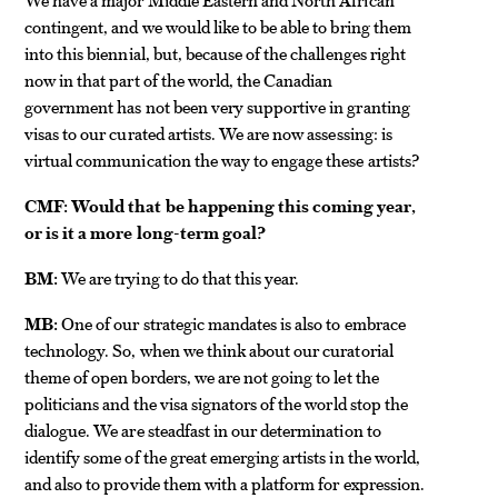
contingent, and we would like to be able to bring them
into this biennial, but, because of the challenges right
now in that part of the world, the Canadian
government has not been very supportive in granting
visas to our curated artists. We are now assessing: is
virtual communication the way to engage these artists?
CMF: Would that be happening this coming year,
or is it a more long-term goal?
BM:
We are trying to do that this year.
MB:
One of our strategic mandates is also to embrace
technology. So, when we think about our curatorial
theme of open borders, we are not going to let the
politicians and the visa signators of the world stop the
dialogue. We are steadfast in our determination to
identify some of the great emerging artists in the world,
and also to provide them with a platform for expression.