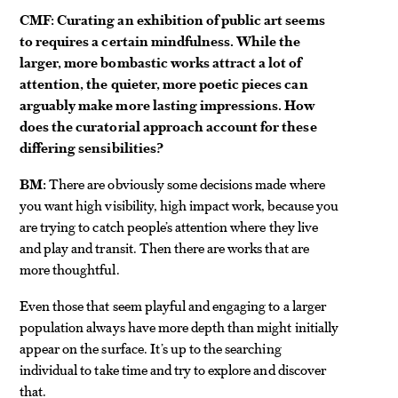
CMF: Curating an exhibition of public art seems
to requires a certain mindfulness. While the
larger, more bombastic works attract a lot of
attention, the quieter, more poetic pieces can
arguably make more lasting impressions. How
does the curatorial approach account for these
differing sensibilities?
BM:
There are obviously some decisions made where
you want high visibility, high impact work, because you
are trying to catch people’s attention where they live
and play and transit. Then there are works that are
more thoughtful.
Even those that seem playful and engaging to a larger
population always have more depth than might initially
appear on the surface. It’s up to the searching
individual to take time and try to explore and discover
that.