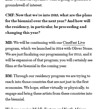
groundswell of interest.
CMF: Now that we’re into 2015, what are the plans
for the biennial over the next year? And how will
the residency, in particular, be proceeding and
changing this year?
MB:
We will be continuing with our
CineFest Live
program, which we launched in 2014 with Oliver Stone.
We are just finalizing our programming for 2015, and it
will be expansion of that program; you will certainly see
films at the biennial in the coming year.
BM:
Through our residency program we are trying to
reach into those countries that are not just in the first
economies. We hope, either virtually or physically, to
engage and bring these artists from these countries into
the biennial.
We have a major Middle Eastern and North African