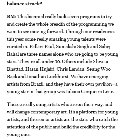
balance struck?
BM:
This biennial really built seven programs to try
and create the whole breadth of the programming we
want to see moving forward. Through our residencies
this year some really amazing young talents were
curated in. Pallavi Paul, Sumakshi Singh and Sahej
Rahal are three names alone who are going to be young
stars. They’re all under 30. Others include Shweta
Bhattad, Hasan Hujairi, Chris Landau, Seung Woo
Back and Jonathan Luckhurst. We have emerging
artists from Brazil, and they have their own pavilion—a
young star in that group was Juliana Cerqueira Leite.
These are all young artists who are on their way, and
will change contemporary art. It’s a platform for young
artists, and the senior artists are the stars who catch the
attention of the public and build the credibility for the
young ones.