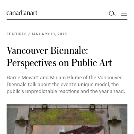
FEATURES
/
JANUARY 13, 2015
Vancouver Biennale:
Perspectives on Public Art
Barrie Mowatt and Miriam Blume of the Vancouver
Biennale talk about the event's unique model, the
public's unpredictable reactions and the year ahead.