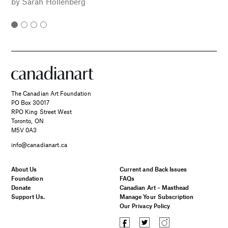
by
Sarah Hollenberg
The Canadian Art Foundation
PO Box 30017
RPO King Street West
Toronto, ON
M5V 0A3
info@canadianart.ca
About Us
Current and Back Issues
Foundation
FAQs
Donate
Canadian Art – Masthead
Support Us.
Manage Your Subscription
Our Privacy Policy