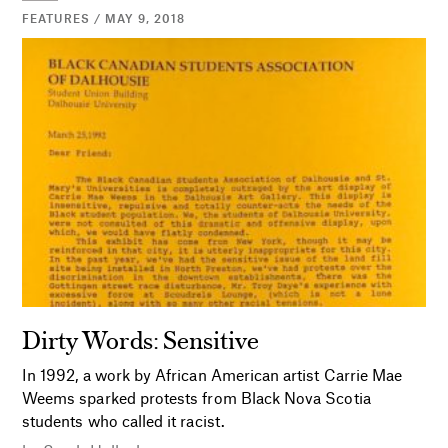
FEATURES / MAY 9, 2018
Dirty Words: Sensitive
In 1992, a work by African American artist Carrie Mae
Weems sparked protests from Black Nova Scotia
students who called it racist.