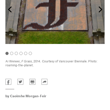
Ai Weiwei,
F Grass
, 2014. Courtesy of Vancouver Biennale. Photo:
roaming-the-planet.
by
Caoimhe Morgan-Feir