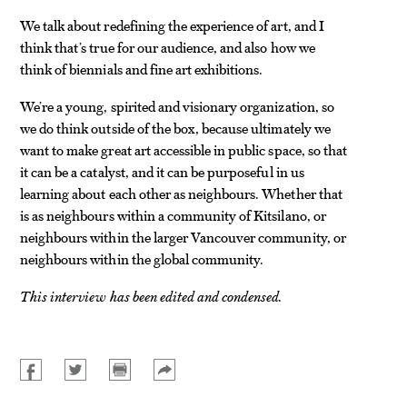
We talk about redefining the experience of art, and I
think that’s true for our audience, and also how we
think of biennials and fine art exhibitions.
We’re a young, spirited and visionary organization, so
we do think outside of the box, because ultimately we
want to make great art accessible in public space, so that
it can be a catalyst, and it can be purposeful in us
learning about each other as neighbours. Whether that
is as neighbours within a community of Kitsilano, or
neighbours within the larger Vancouver community, or
neighbours within the global community.
This interview has been edited and condensed.