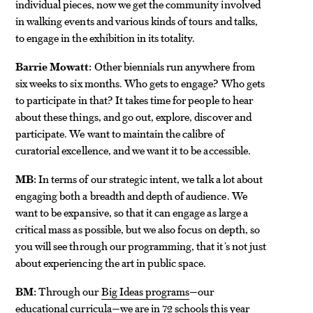
individual pieces, now we get the community involved
in walking events and various kinds of tours and talks,
to engage in the exhibition in its totality.
Barrie Mowatt:
Other biennials run anywhere from
six weeks to six months. Who gets to engage? Who gets
to participate in that? It takes time for people to hear
about these things, and go out, explore, discover and
participate. We want to maintain the calibre of
curatorial excellence, and we want it to be accessible.
MB:
In terms of our strategic intent, we talk a lot about
engaging both a breadth and depth of audience. We
want to be expansive, so that it can engage as large a
critical mass as possible, but we also focus on depth, so
you will see through our programming, that it’s not just
about experiencing the art in public space.
BM:
Through our
Big Ideas programs
—our
educational curricula—we are in 72 schools this year