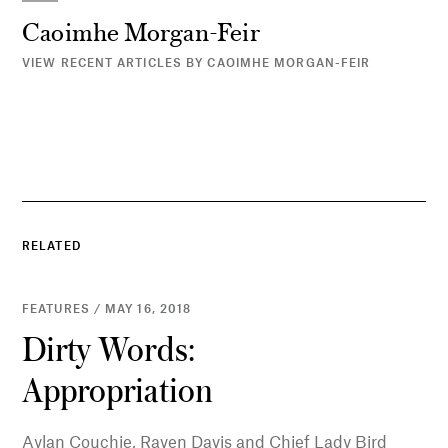
Caoimhe Morgan-Feir
VIEW RECENT ARTICLES BY CAOIMHE MORGAN-FEIR
RELATED
FEATURES / MAY 16, 2018
Dirty Words:
Appropriation
Aylan Couchie, Raven Davis and Chief Lady Bird