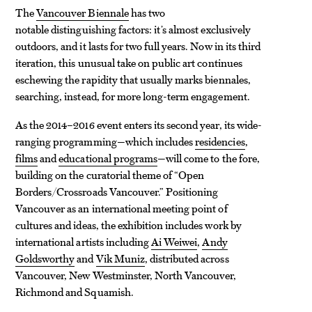
The
Vancouver Biennale
has two
notable distinguishing factors: it’s almost exclusively
outdoors, and it lasts for two full years. Now in its third
iteration, this unusual take on public art continues
eschewing the rapidity that usually marks biennales,
searching, instead, for more long-term engagement.
As the 2014–2016 event enters its second year, its wide-
ranging programming—which includes
residencies
,
films
and
educational programs
—will come to the fore,
building on the curatorial theme of “Open
Borders/Crossroads Vancouver.” Positioning
Vancouver as an international meeting point of
cultures and ideas, the exhibition includes work by
international artists including
Ai Weiwei
,
Andy
Goldsworthy
and
Vik Muniz
, distributed across
Vancouver, New Westminster, North Vancouver,
Richmond and Squamish.