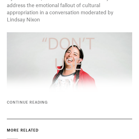
address the emotional fallout of cultural
appropriation in a conversation moderated by
Lindsay Nixon
CONTINUE READING
MORE RELATED