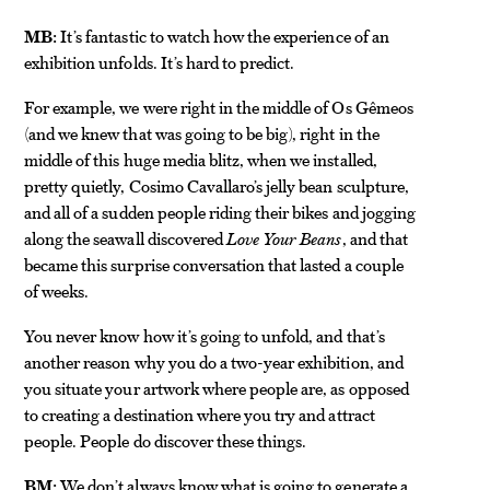
MB:
It’s fantastic to watch how the experience of an
exhibition unfolds. It’s hard to predict.
For example, we were right in the middle of Os Gêmeos
(and we knew that was going to be big), right in the
middle of this huge media blitz, when we installed,
pretty quietly, Cosimo Cavallaro’s jelly bean sculpture,
and all of a sudden people riding their bikes and jogging
along the seawall discovered
Love Your Beans
, and that
became this surprise conversation that lasted a couple
of weeks.
You never know how it’s going to unfold, and that’s
another reason why you do a two-year exhibition, and
you situate your artwork where people are, as opposed
to creating a destination where you try and attract
people. People do discover these things.
BM:
We don’t always know what is going to generate a