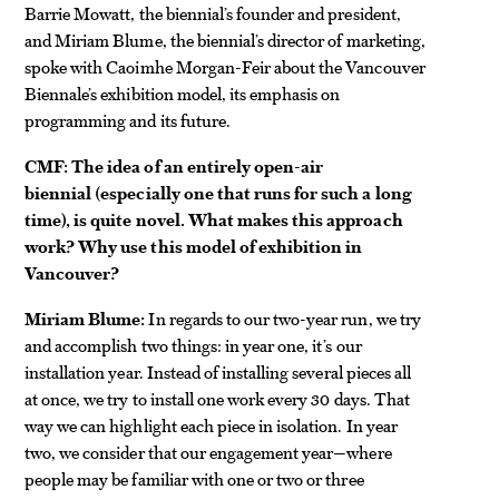
Barrie Mowatt, the biennial’s founder and president,
and Miriam Blume, the biennial’s director of marketing,
spoke with Caoimhe Morgan-Feir about the Vancouver
Biennale’s exhibition model, its emphasis on
programming and its future.
CMF: The idea of an entirely open-air
biennial (especially one that runs for such a long
time), is quite novel. What makes this approach
work? Why use this model of exhibition in
Vancouver?
Miriam Blume:
In regards to our two-year run, we try
and accomplish two things: in year one, it’s our
installation year. Instead of installing several pieces all
at once, we try to install one work every 30 days. That
way we can highlight each piece in isolation. In year
two, we consider that our engagement year—where
people may be familiar with one or two or three