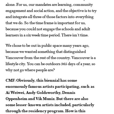
alone. For us, our mandates are learning, community
engagement and social action, and the objective is to try
and integrate all three of those factors into everything
that we do. So the time frame is important for us,
because you could not engage the schools and adult
learners in a six week time period. There isn’t time.
We chose to be out in public space many years ago,
because we wanted something that distinguished
Vancouver from the rest of the country. Vancouver is a
lifestyle city. You can be outdoors 365 days of a year, so
why not go where people are?
CMF: Obviously, this biennial has some
enormously famous artists participating, such as
Ai Weiwei, Andy Goldsworthy, Dennis
Oppenheim and Vik Muniz. But there are also
some lesser-known artists included, particularly
through the residency program. How is this