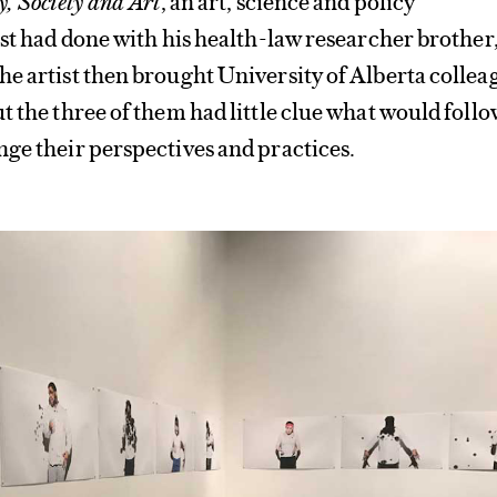
ist had done with his health-law researcher brother
e artist then brought University of Alberta collea
t the three of them had little clue what would foll
ge their perspectives and practices.