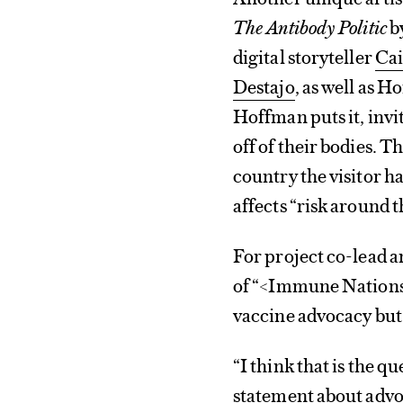
The Antibody Politic
b
digital storyteller
Cai
Destajo
, as well as H
Hoffman puts it, invit
off of their bodies. 
country the visitor h
affects “risk around 
For project co-lead a
of “<Immune Nations>
vaccine advocacy but 
“I think that is the q
statement about advo