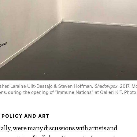
isher, Laraine Ulit-Destajo & Steven Hoffman,
Shadowpox
, 2017. M
ions, during the opening of “Immune Nations” at Galleri KiT. Photo
 POLICY AND ART
ally, were many discussions with artists and