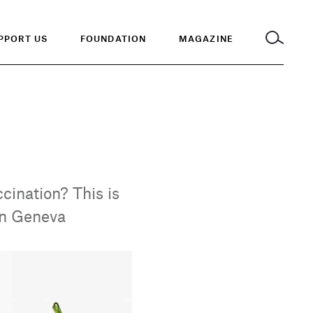
PPORT US
FOUNDATION
MAGAZINE
cination? This is
 in Geneva