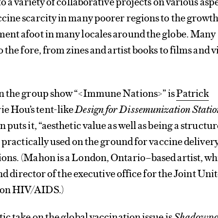
o a variety of collaborative projects on various asp
cine scarcity in many poorer regions to the growth
ent afoot in many locales around the globe. Many
 the fore, from zines and artist books to films and 
in the group show “<Immune Nations>” is
Patrick
e Hou’s tent-like
Design for Dissemunization Statio
puts it, “aesthetic value as well as being a structur
e practically used on the ground for vaccine delivery
ons. (Mahon is a London, Ontario–based artist, wh
and director of the executive office for the Joint Uni
on HIV/AIDS.)
ic take on the global vaccination issue is
Shadowpo