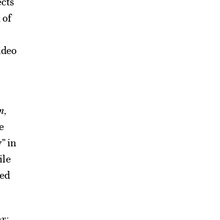
ects
 of
video
n
,
e
” in
ile
ted
x: