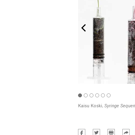
anir Shani.
Kaisu Koski,
Syringe Sequen