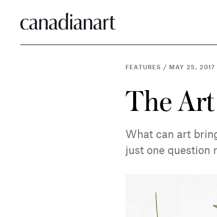
FEATURES
/
MAY 25, 2017
The Art
What can art bring
just one question 