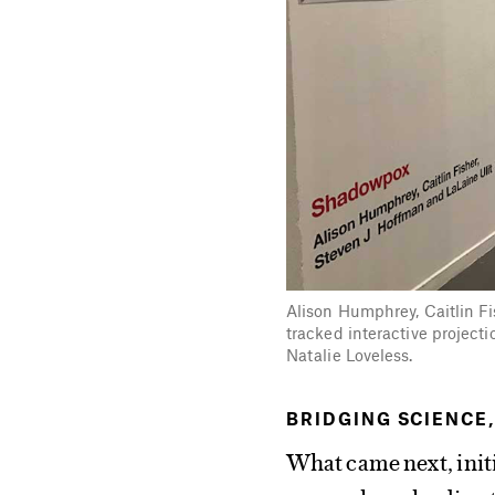
Alison Humphrey, Caitlin F
tracked interactive project
Natalie Loveless.
BRIDGING SCIENCE,
What came next, initi