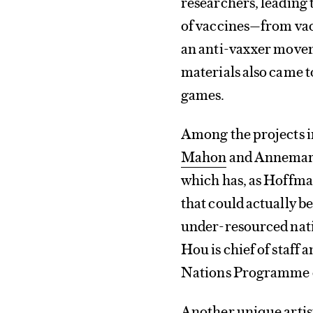
researchers, leading t
of vaccines—from vac
an anti-vaxxer movem
materials also came to
games.
Among the projects 
Mahon
and Annemari
which has, as Hoffman 
that could actually b
under-resourced nati
Hou is chief of staff 
Nations Programme 
Another unique artist