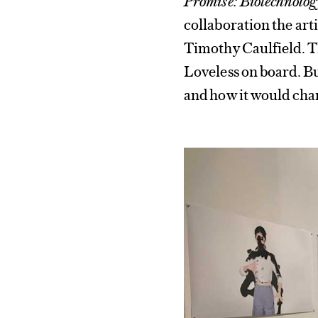
collaboration the art
Timothy Caulfield. Th
Loveless on board. Bu
and how it would chan