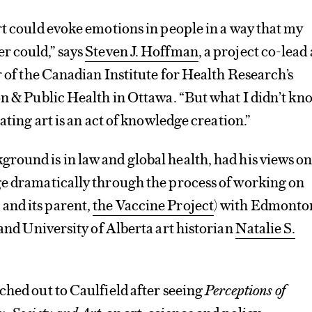
rt could evoke emotions in people in a way that my
r could,” says
Steven J. Hoffman
, a project co-lead
or of the Canadian Institute for Health Research’s
on & Public Health in Ottawa. “But what I didn’t kn
eating art is an act of knowledge creation.”
ound is in law and global health, had his views on
ge dramatically through the process of working on
and its parent,
the Vaccine Project
) with Edmonto
and University of Alberta art historian
Natalie S.
ched out to Caulfield after seeing
Perceptions of
, Society and Art
, an art, science and policy