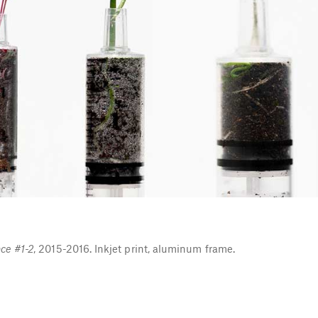
ce #1-2
, 2015-2016. Inkjet print, aluminum frame.