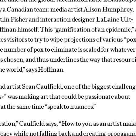
y a Canadian team: media artist
Alison Humphrey
,
tlin Fisher
and interaction designer
LaLaine Ulit-
offman himself. This “gamification of an epidemic,” 
es visitors to try to wipe projections of various “po
The number of pox to eliminate is scaled for whatever
as chosen, and thus underlines the way that resourc
the world,” says Hoffman.
nd artist Sean Caulfield, one of the biggest challeng
” was making art that could be passionate about
at the same time “speak to nuances.”
uestion,” Caulfield says, “How to you as an artist mak
cacy while not falling back and creating propagan