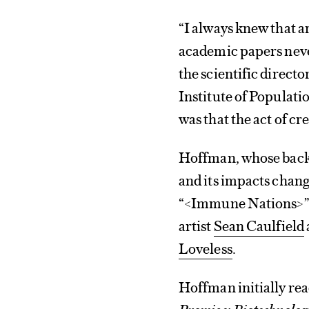
“I always knew that a
academic papers neve
the scientific direct
Institute of Populati
was that the act of cr
Hoffman, whose backgr
and its impacts chan
“<Immune Nations>” 
artist
Sean Caulfield
Loveless
.
Hoffman initially rea
Promise: Biotechnology