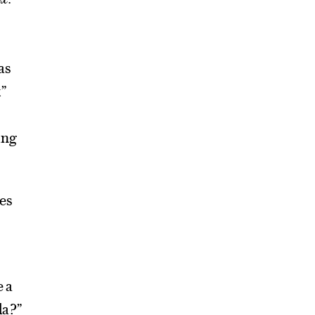
as
x”
ing
es
e a
da?”