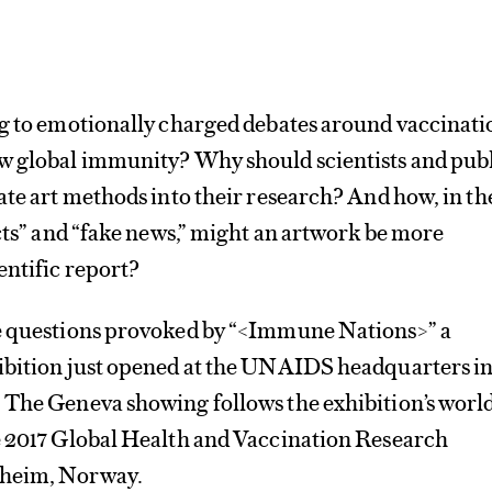
ng to emotionally charged debates around vaccinat
w global immunity? Why should scientists and pub
ate art methods into their research? And how, in th
acts” and “fake news,” might an artwork be more
entific report?
e questions provoked by “<Immune Nations>” a
ibition just opened at the UNAIDS headquarters i
 The Geneva showing follows the exhibition’s worl
e 2017 Global Health ​and Vaccination Research
dheim, Norway.