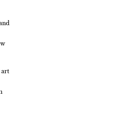
 and
ow
 art
n