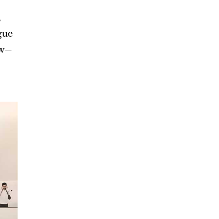
,
gue
ow—