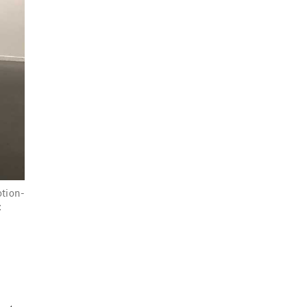
otion-
: