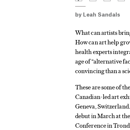
by
Leah Sandals
What can artists bri
How can art help gro
health experts integr
age of “alternative f
convincing than a sci
These are some of th
Canadian-led art exh
Geneva, Switzerland.
debut in March at th
Conference in Tron