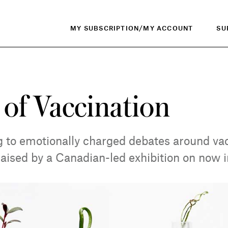
MY SUBSCRIPTION/MY ACCOUNT
SU
 of Vaccination
 to emotionally charged debates around vac
raised by a Canadian-led exhibition on now