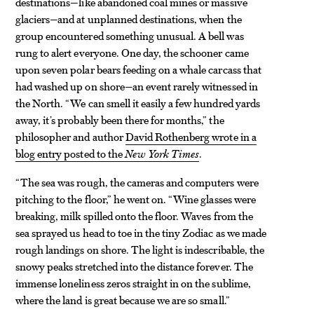
destinations—like abandoned coal mines or massive
glaciers—and at unplanned destinations, when the
group encountered something unusual. A bell was
rung to alert everyone. One day, the schooner came
upon seven polar bears feeding on a whale carcass that
had washed up on shore—an event rarely witnessed in
the North. “We can smell it easily a few hundred yards
away, it’s probably been there for months,” the
philosopher and author
David Rothenberg wrote in a
blog entry posted to the
New York Times
.
“The sea was rough, the cameras and computers were
pitching to the floor,” he went on. “Wine glasses were
breaking, milk spilled onto the floor. Waves from the
sea sprayed us head to toe in the tiny Zodiac as we made
rough landings on shore. The light is indescribable, the
snowy peaks stretched into the distance forever. The
immense loneliness zeros straight in on the sublime,
where the land is great because we are so small.”