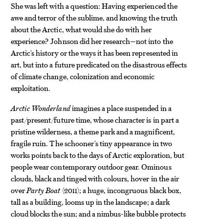
She was left with a question: Having experienced the
awe and terror of the sublime, and knowing the truth
about the Arctic, what would she do with her
experience? Johnson did her research—not into the
Arctic’s history or the ways it has been represented in
art, but into a future predicated on the disastrous effects
of climate change, colonization and economic
exploitation.
Arctic Wonderland
imagines a place suspended in a
past/present/future time, whose character is in part a
pristine wilderness, a theme park and a magnificent,
fragile ruin. The schooner’s tiny appearance in two
works points back to the days of Arctic exploration, but
people wear contemporary outdoor gear. Ominous
clouds, black and tinged with colours, hover in the air
over
Party Boat
(2011); a huge, incongruous black box,
tall as a building, looms up in the landscape; a dark
cloud blocks the sun; and a nimbus-like bubble protects