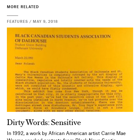
MORE RELATED
FEATURES / MAY 9, 2018
Dirty Words: Sensitive
In 1992, a work by African American artist Carrie Mae