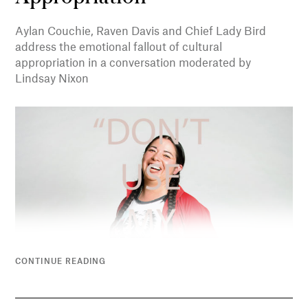
Aylan Couchie, Raven Davis and Chief Lady Bird
address the emotional fallout of cultural
appropriation in a conversation moderated by
Lindsay Nixon
CONTINUE READING