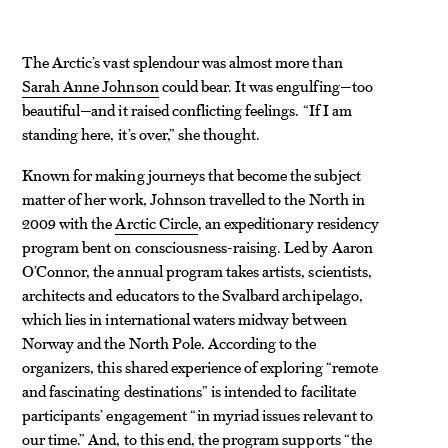
The Arctic’s vast splendour was almost more than
Sarah Anne Johnson
could bear. It was engulfing—too
beautiful—and it raised conflicting feelings. “If I am
standing here, it’s over,” she thought.
Known for making journeys that become the subject
matter of her work, Johnson travelled to the North in
2009 with the
Arctic Circle
, an expeditionary residency
program bent on consciousness-raising. Led by Aaron
O’Connor, the annual program takes artists, scientists,
architects and educators to the Svalbard archipelago,
which lies in international waters midway between
Norway and the North Pole. According to the
organizers, this shared experience of exploring “remote
and fascinating destinations” is intended to facilitate
participants’ engagement “in myriad issues relevant to
our time.” And, to this end, the program supports “the