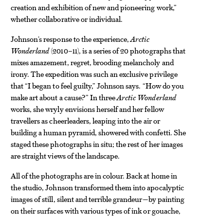
creation and exhibition of new and pioneering work,”
whether collaborative or individual.
Johnson’s response to the experience,
Arctic
Wonderland
(2010–11), is a series of 20 photographs that
mixes amazement, regret, brooding melancholy and
irony. The expedition was such an exclusive privilege
that “I began to feel guilty,” Johnson says. “How do you
make art about a cause?” In three
Arctic Wonderland
works, she wryly envisions herself and her fellow
travellers as cheerleaders, leaping into the air or
building a human pyramid, showered with confetti. She
staged these photographs in situ; the rest of her images
are straight views of the landscape.
All of the photographs are in colour. Back at home in
the studio, Johnson transformed them into apocalyptic
images of still, silent and terrible grandeur—by painting
on their surfaces with various types of ink or gouache,