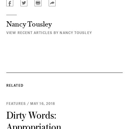
Nancy Tousley
VIEW RECENT ARTICLES BY NANCY TOUSLEY
RELATED
FEATURES / MAY 16, 2018
Dirty Words:
Appropriation