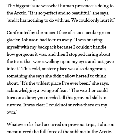
The biggest issue was what human presence is doing to
the Arctic. “It is so perfect and so beautiful,” she says,
“and it has nothing to do with us. We could only hurt it.”
Confronted by the ancient face of a spectacular green
glacier, Johnson had to turn away. “I was busying
myself with my backpack because I couldn’t handle
how gorgeous it was, and then I stopped caring about
the tears that were swelling up in my eyes and just gave
into it.” This cold, austere place was also dangerous,
something she says she didn’t allow herself to think
about. “It’s the wildest place I’ve ever been,” she says,
acknowledging a twinge of fear. “The weather could
turn on a dime; you needed all this gear and skills to
survive. It was clear I could not survive there on my
own.”
Whatever else had occurred on previous trips, Johnson
encountered the full force of the sublime in the Arctic.