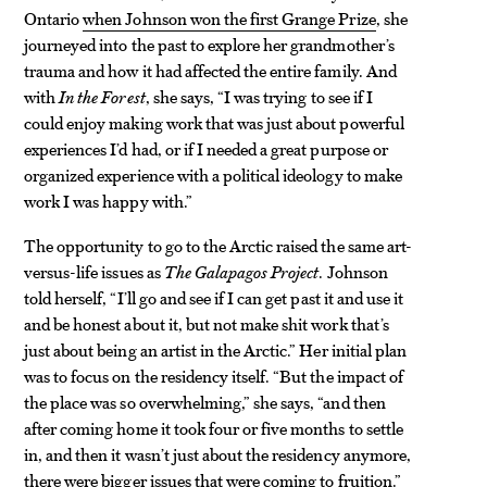
Ontario
when Johnson won the first Grange Prize
, she
journeyed into the past to explore her grandmother’s
trauma and how it had affected the entire family. And
with
In the Forest
, she says, “I was trying to see if I
could enjoy making work that was just about powerful
experiences I’d had, or if I needed a great purpose or
organized experience with a political ideology to make
work I was happy with.”
The opportunity to go to the Arctic raised the same art-
versus-life issues as
The Galapagos Project
. Johnson
told herself, “I’ll go and see if I can get past it and use it
and be honest about it, but not make shit work that’s
just about being an artist in the Arctic.” Her initial plan
was to focus on the residency itself. “But the impact of
the place was so overwhelming,” she says, “and then
after coming home it took four or five months to settle
in, and then it wasn’t just about the residency anymore,
there were bigger issues that were coming to fruition.”