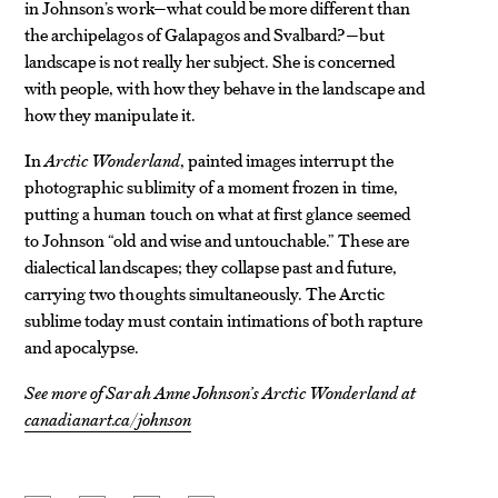
in Johnson’s work—what could be more different than
the archipelagos of Galapagos and Svalbard?—but
landscape is not really her subject. She is concerned
with people, with how they behave in the landscape and
how they manipulate it.
In
Arctic Wonderland
, painted images interrupt the
photographic sublimity of a moment frozen in time,
putting a human touch on what at first glance seemed
to Johnson “old and wise and untouchable.” These are
dialectical landscapes; they collapse past and future,
carrying two thoughts simultaneously. The Arctic
sublime today must contain intimations of both rapture
and apocalypse.
See more of Sarah Anne Johnson’s
Arctic Wonderland
at
canadianart.ca/johnson