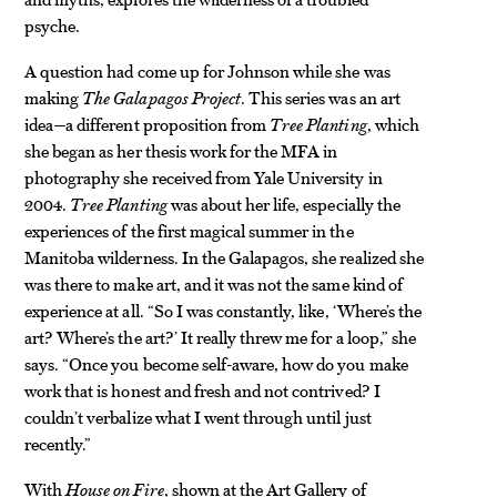
psyche.
A question had come up for Johnson while she was
making
The Galapagos Project
. This series was an art
idea—a different proposition from
Tree Planting
, which
she began as her thesis work for the MFA in
photography she received from Yale University in
2004.
Tree Planting
was about her life, especially the
experiences of the first magical summer in the
Manitoba wilderness. In the Galapagos, she realized she
was there to make art, and it was not the same kind of
experience at all. “So I was constantly, like, ‘Where’s the
art? Where’s the art?’ It really threw me for a loop,” she
says. “Once you become self-aware, how do you make
work that is honest and fresh and not contrived? I
couldn’t verbalize what I went through until just
recently.”
With
House on Fire
, shown at the Art Gallery of