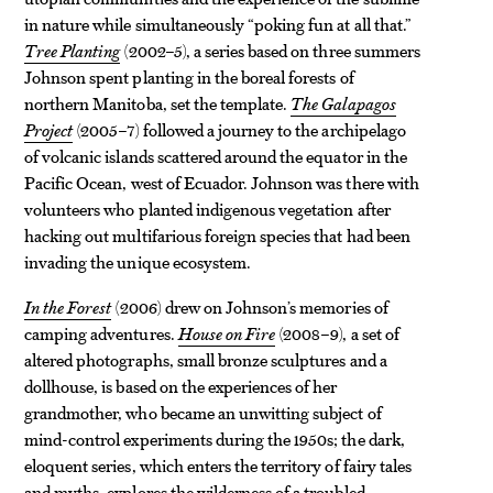
in nature while simultaneously “poking fun at all that.”
Tree Planting
(2002–5), a series based on three summers
Johnson spent planting in the boreal forests of
northern Manitoba, set the template.
The Galapagos
Project
(2005–7) followed a journey to the archipelago
of volcanic islands scattered around the equator in the
Pacific Ocean, west of Ecuador. Johnson was there with
volunteers who planted indigenous vegetation after
hacking out multifarious foreign species that had been
invading the unique ecosystem.
In the Forest
(2006) drew on Johnson’s memories of
camping adventures.
House on Fire
(2008–9), a set of
altered photographs, small bronze sculptures and a
dollhouse, is based on the experiences of her
grandmother, who became an unwitting subject of
mind-control experiments during the 1950s; the dark,
eloquent series, which enters the territory of fairy tales
and myths, explores the wilderness of a troubled