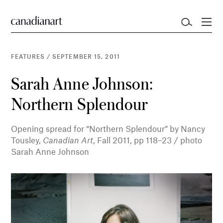
FEATURES
/
SEPTEMBER 15, 2011
Sarah Anne Johnson:
Northern Splendour
Opening spread for “Northern Splendour” by Nancy
Tousley,
Canadian Art
, Fall 2011, pp 118–23 / photo
Sarah Anne Johnson