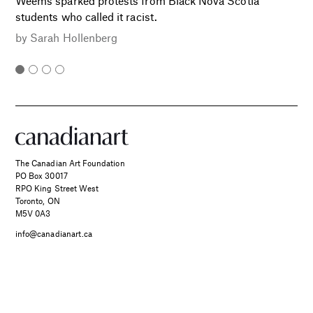
Weems sparked protests from Black Nova Scotia
students who called it racist.
by
Sarah Hollenberg
The Canadian Art Foundation
PO Box 30017
RPO King Street West
Toronto, ON
M5V 0A3
info@canadianart.ca
About Us
Current and Back Issues
Foundation
FAQs
SPONSORED
Two Canadian Photographers
Donate
Canadian Art – Masthead
Find Their Muse in the Search
Support Us.
Manage Your Subscription