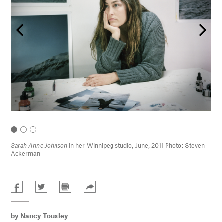
ng
Sarah Anne Johnson
in her Winnipeg studio, June, 2011 Photo: Steven
Ackerman
by
Nancy Tousley