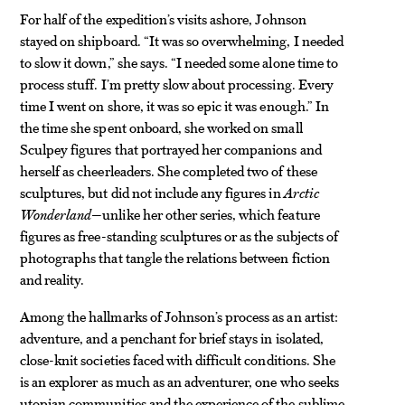
For half of the expedition’s visits ashore, Johnson
stayed on shipboard. “It was so overwhelming, I needed
to slow it down,” she says. “I needed some alone time to
process stuff. I’m pretty slow about processing. Every
time I went on shore, it was so epic it was enough.” In
the time she spent onboard, she worked on small
Sculpey figures that portrayed her companions and
herself as cheerleaders. She completed two of these
sculptures, but did not include any figures in
Arctic
Wonderland
—unlike her other series, which feature
figures as free-standing sculptures or as the subjects of
photographs that tangle the relations between fiction
and reality.
Among the hallmarks of Johnson’s process as an artist:
adventure, and a penchant for brief stays in isolated,
close-knit societies faced with difficult conditions. She
is an explorer as much as an adventurer, one who seeks
utopian communities and the experience of the sublime