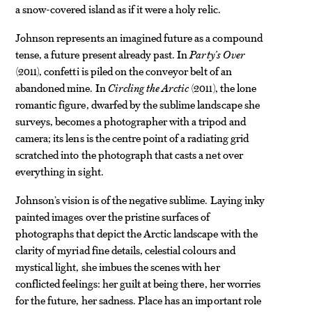
a snow-covered island as if it were a holy relic.
Johnson represents an imagined future as a compound
tense, a future present already past. In
Party’s Over
(2011), confetti is piled on the conveyor belt of an
abandoned mine. In
Circling the Arctic
(2011), the lone
romantic figure, dwarfed by the sublime landscape she
surveys, becomes a photographer with a tripod and
camera; its lens is the centre point of a radiating grid
scratched into the photograph that casts a net over
everything in sight.
Johnson’s vision is of the negative sublime. Laying inky
painted images over the pristine surfaces of
photographs that depict the Arctic landscape with the
clarity of myriad fine details, celestial colours and
mystical light, she imbues the scenes with her
conflicted feelings: her guilt at being there, her worries
for the future, her sadness. Place has an important role