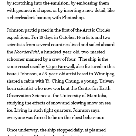
by scratching into the emulsion, by embossing them
with geometric shapes, or by inserting a new detail, like
a cheerleader’s banner, with Photoshop.
Johnson participated in the first of the Arctic Circle’s
expeditions. For 18 days in October, 14 artists and two
scientists from several countries lived and sailed aboard
the
Noorderlicht
, a hundred-year-old, two-masted
schooner manned by a crew of four. (The ship is the
same vessel used by
Cape Farewell
, also featured in this
issue.) Johnson, a 35-year-old artist based in Winnipeg,
shared a cabin with Yi-Ching Chung, a young, Taiwan-
born scientist who now works at the Centre for Earth
Observation Science at the University of Manitoba,
studying the effects of snow and blowing snow on sea
ice. Living in such tight quarters, Johnson says,
everyone was forced to be on their best behaviour.
Once underway, the ship stopped daily, at planned