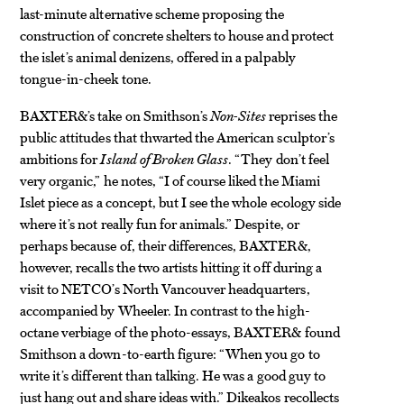
last-minute alternative scheme proposing the
construction of concrete shelters to house and protect
the islet’s animal denizens, offered in a palpably
tongue-in-cheek tone.
BAXTER&’s take on Smithson’s
Non-Sites
reprises the
public attitudes that thwarted the American sculptor’s
ambitions for
Island of Broken Glass
. “They don’t feel
very organic,” he notes, “I of course liked the Miami
Islet piece as a concept, but I see the whole ecology side
where it’s not really fun for animals.” Despite, or
perhaps because of, their differences, BAXTER&,
however, recalls the two artists hitting it off during a
visit to NETCO’s North Vancouver headquarters,
accompanied by Wheeler. In contrast to the high-
octane verbiage of the photo-essays, BAXTER& found
Smithson a down-to-earth figure: “When you go to
write it’s different than talking.
He was a good guy to
just hang out and share ideas with.” Dikeakos
recollects