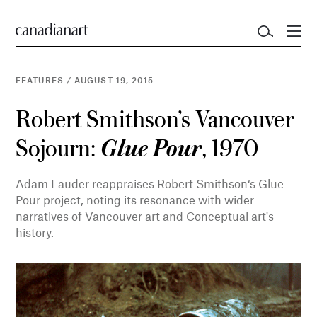
FEATURES
/
AUGUST 19, 2015
Robert Smithson’s Vancouver
Sojourn:
, 1970
Glue Pour
Adam Lauder reappraises Robert Smithson‘s Glue
Pour project, noting its resonance with wider
narratives of Vancouver art and Conceptual art's
history.