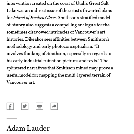
intervention created on the coast of Utah’s Great Salt
Lake was an indirect issue of the artist’s thwarted plans
for
Island of Broken Glass
. Smithson’s stratified model
of history also suggests a compelling analogue for the
sometimes disavowed intricacies of Vancouver’s art
histories. Dikeakos sees affinities between Smithson’s
methodology and early photoconceptualism. “It
involves thinking of Smithson, especially in regards to
his early industrial ruination pictures and texts.” The
splintered narratives that Smithson mined may prove a
useful model for mapping the multi-layered terrain of
Vancouver art.
Adam Lauder