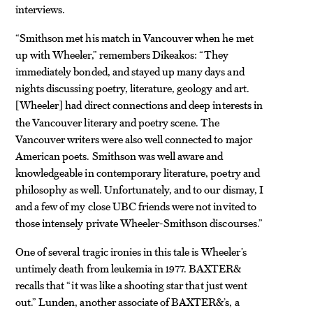
interviews.
“Smithson met his match in Vancouver when he met
up with Wheeler,” remembers Dikeakos: “They
immediately bonded, and stayed up many days and
nights discussing poetry, literature, geology and art.
Wheeler
had direct connections and deep interests in
[
]
the Vancouver literary and poetry scene. The
Vancouver writers were also well connected to major
American poets. Smithson was well aware and
knowledgeable in contemporary literature, poetry and
philosophy as well. Unfortunately, and to our dismay, I
and a few of my close UBC friends were not invited to
those intensely private Wheeler-Smithson discourses.”
One of several tragic ironies in this tale is Wheeler’s
untimely death from leukemia in 1977. BAXTER&
recalls that “it was like a shooting star that just went
out.” Lunden, another associate of BAXTER&’s, a