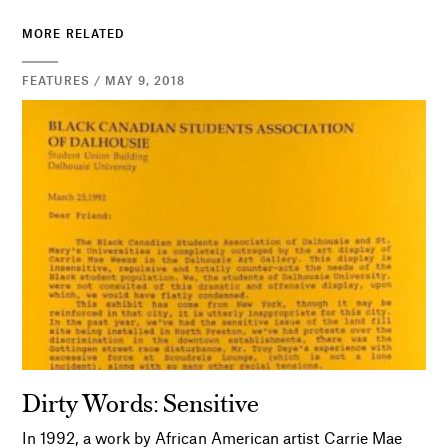
MORE RELATED
FEATURES / MAY 9, 2018
Dirty Words: Sensitive
In 1992, a work by African American artist Carrie Mae