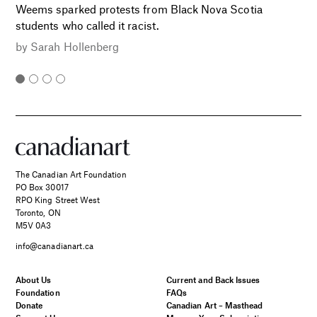
Weems sparked protests from Black Nova Scotia
students who called it racist.
by
Sarah Hollenberg
The Canadian Art Foundation
PO Box 30017
RPO King Street West
Toronto, ON
M5V 0A3
info@canadianart.ca
About Us
Current and Back Issues
Foundation
FAQs
Donate
Canadian Art – Masthead