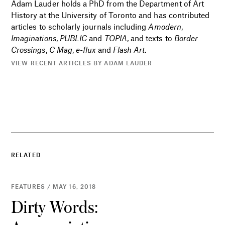
Adam Lauder holds a PhD from the Department of Art
History at the University of Toronto and has contributed
articles to scholarly journals including
Amodern
,
Imaginations
,
PUBLIC
and
TOPIA
, and texts to
Border
Crossings
,
C Mag
,
e-flux
and
Flash Art
.
VIEW RECENT ARTICLES BY ADAM LAUDER
RELATED
FEATURES / MAY 16, 2018
Dirty Words: