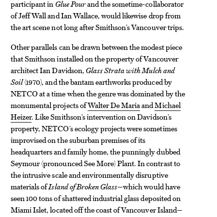
participant in
Glue Pour
and the sometime-collaborator
of Jeff Wall and Ian Wallace, would likewise drop from
the art scene not long after Smithson’s Vancouver trips.
Other parallels can be drawn between the modest piece
that Smithson installed on the property of Vancouver
architect Ian Davidson,
Glass Strata with Mulch and
Soil
(1970), and the bantam earthworks produced by
NETCO at a time when the genre was dominated by the
monumental projects of
Walter De Maria
and
Michael
Heizer
. Like Smithson’s intervention on Davidson’s
property, NETCO’s ecology projects were sometimes
improvised on the suburban premises of its
headquarters and family home, the punningly dubbed
Seymour (pronounced See More) Plant. In contrast to
the intrusive scale and environmentally disruptive
materials of
Island of Broken Glass
—which would have
seen 100 tons of shattered industrial glass deposited on
Miami Islet, located off the coast of Vancouver Island—