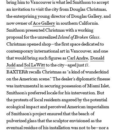
bring him to Vancouver is what led Smithson to accept
an invitation to visit the city from Douglas Christmas,
the enterprising young director of Douglas Gallery, and
now owner of
Ace Gallery
in southern California.
Smithson presented Christmas with a working
proposal for the unrealized
Island of Broken Glass
.
Christmas opened shop—the first space dedicated to
contemporary international art in Vancouver, and one
that would bring such figures as
Carl Andre
,
Donald
Judd
and
Sol LeWitt
to the city—aged just 17.
BAXTER& recalls Christmas as “a kind of wunderkind
on the American scene.” The dealer’s diplomatic finesse
was instrumental in securing possession of Miami Islet,
Smithson’s preferred locale for his intervention. But
the protests of local residents angered by the potential
ecological impact and perceived American imperialism
of Smithson’s project ensured that the beach of
pulverized glass that the sculptor envisioned as the
eventual residue of his installation was not to be—nor a