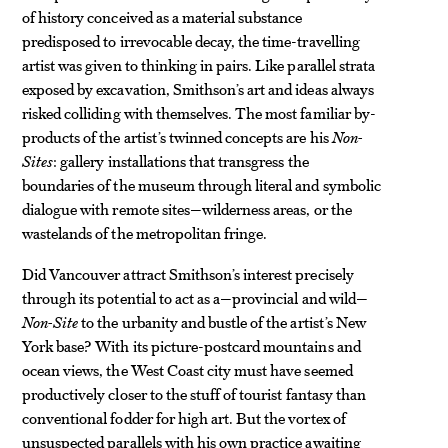
of history conceived as a material substance
predisposed to irrevocable decay, the time-travelling
artist was given to thinking in pairs. Like parallel strata
exposed by excavation, Smithson’s art and ideas always
risked colliding with themselves. The most familiar by-
products of the artist’s twinned concepts are his
Non-
Sites
: gallery installations that transgress the
boundaries of the museum through literal and symbolic
dialogue with remote sites—wilderness areas, or the
wastelands of the metropolitan fringe.
Did Vancouver attract Smithson’s interest precisely
through its potential to act as a—provincial and wild—
Non-Site
to the urbanity and bustle of the artist’s New
York base? With its picture-postcard mountains and
ocean views,
the West Coast city must have seemed
productively closer to the stuff
of tourist fantasy than
conventional fodder for high art. But the vortex of
unsuspected parallels with his own practice awaiting