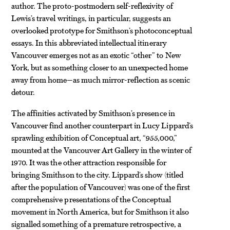
author. The proto-postmodern self-reflexivity of
Lewis’s travel writings, in particular, suggests an
overlooked prototype for Smithson’s photoconceptual
essays. In this abbreviated intellectual itinerary
Vancouver emerges not as an exotic “other” to New
York, but as something closer to an unexpected home
away from home—as much mirror-reflection as scenic
detour.
The affinities activated by Smithson’s presence in
Vancouver find another counterpart in Lucy Lippard’s
sprawling exhibition of Conceptual art, “955,
000
,”
mounted at the Vancouver Art Gallery in the winter of
1970. It was the other attraction responsible for
bringing Smithson to the city. Lippard’s show (titled
after the population of Vancouver) was one of the first
comprehensive presentations of the Conceptual
movement in North America, but for Smithson it also
signalled something of a premature retrospective, a