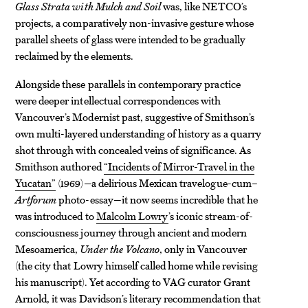
Glass Strata with Mulch and Soil
was, like NETCO’s
projects, a comparatively non-invasive gesture whose
parallel sheets of glass were intended to be gradually
reclaimed by the elements.
Alongside these parallels in contemporary practice
were deeper intellectual correspondences with
Vancouver’s Modernist past, suggestive of Smithson’s
own multi-layered understanding of history as a quarry
shot
through with concealed veins of significance. As
Smithson authored
“Incidents of Mirror-Travel in the
Yucatan”
(1969)—a delirious Mexican travelogue-cum–
Artforum
photo-essay—it now seems incredible that he
was introduced to
Malcolm Lowry
’s iconic stream-of-
consciousness journey through ancient and modern
Mesoamerica,
Under the Volcano
, only in Vancouver
(the city that Lowry himself called home while revising
his manuscript). Yet according to VAG curator Grant
Arnold, it was Davidson’s literary recommendation that