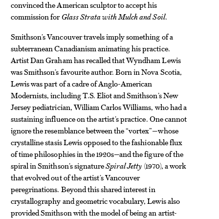
convinced the American sculptor to accept his
commission for
Glass Strata with Mulch and Soil
.
Smithson’s Vancouver travels imply something of a
subterranean Canadianism animating his practice.
Artist Dan Graham has recalled that Wyndham Lewis
was Smithson’s favourite author. Born in Nova Scotia,
Lewis was part of a cadre of Anglo-American
Modernists, including T.S. Eliot and Smithson’s New
Jersey pediatrician, William Carlos Williams, who had a
sustaining influence on the artist’s practice. One cannot
ignore the resemblance between the “vortex”—whose
crystalline stasis Lewis opposed to the fashionable flux
of time philosophies in the 1920s—and the figure of the
spiral in Smithson’s signature
Spiral Jetty
(1970), a work
that evolved out of the artist’s Vancouver
peregrinations. Beyond this shared interest in
crystallography and geometric vocabulary, Lewis also
provided Smithson with the model of being an artist-