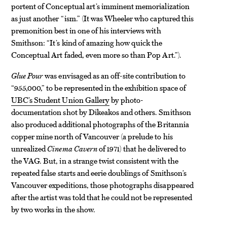
portent of Conceptual art’s imminent memorialization
as just another “ism.” (It was Wheeler who captured this
premonition best in one of his interviews with
Smithson: “It’s kind of amazing how quick the
Conceptual Art faded, even more so than Pop Art.”).
Glue Pour
was envisaged as an off-site contribution to
“955,000,” to be represented in the exhibition space of
UBC’s Student Union Gallery
by photo-
documentation shot by Dikeakos and others. Smithson
also produced additional photographs of the Britannia
copper mine north of Vancouver
(a prelude to his
unrealized
Cinema Cavern
of 1971) that he delivered to
the VAG. But, in a strange twist consistent with the
repeated false starts and eerie doublings of Smithson’s
Vancouver expeditions, those photographs disappeared
after the artist was told that he could not be represented
by two works in the show.