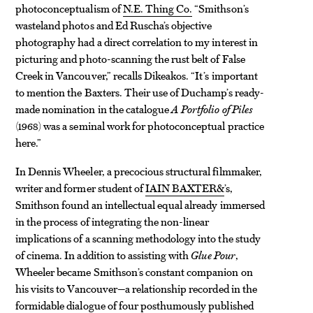
photoconceptualism of
N.E. Thing Co.
“Smithson’s
wasteland photos and Ed Ruscha’s objective
photography had a direct correlation to my interest in
picturing and photo-scanning the rust belt of False
Creek in Vancouver,” recalls Dikeakos. “It’s important
to mention the Baxters. Their use of Duchamp’s ready-
made nomination in the catalogue
A Portfolio of Piles
(1968) was a seminal work for photoconceptual practice
here.”
In Dennis Wheeler, a precocious structural filmmaker,
writer and former student of
IAIN BAXTER&
’s,
Smithson found an intellectual equal already immersed
in the process of integrating the non-linear
implications of a scanning methodology into the study
of cinema. In addition to assisting with
Glue Pour
,
Wheeler became Smithson’s constant companion on
his visits to Vancouver—a relationship recorded in the
formidable dialogue of four posthumously published