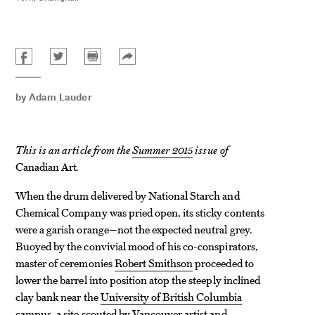
by
Adam Lauder
This is an article from the
Summer 2015
issue of
Canadian Art
.
When the drum delivered by National Starch and
Chemical Company was pried open, its sticky contents
were a garish orange—not the expected neutral grey.
Buoyed by the convivial mood of his co-conspirators,
master of ceremonies
Robert Smithson
proceeded to
lower the barrel into position atop the steeply inclined
clay bank near the
University of British Columbia
campus, a site scouted by Vancouver artist and