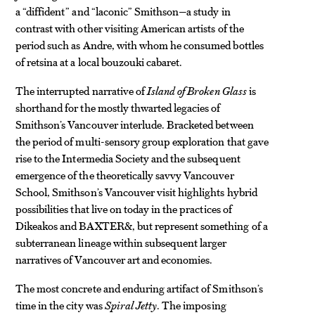
a “diffident” and “laconic” Smithson—a study in
contrast with other visiting American artists of the
period such as Andre, with whom he consumed bottles
of retsina at a local bouzouki cabaret.
The interrupted narrative of
Island of Broken Glass
is
shorthand for the mostly thwarted legacies of
Smithson’s Vancouver interlude. Bracketed between
the period of multi-sensory group exploration that gave
rise to the Intermedia Society and the subsequent
emergence of the theoretically savvy Vancouver
School, Smithson’s Vancouver visit highlights hybrid
possibilities that live on today in the practices of
Dikeakos and BAXTER&, but represent something of a
subterranean lineage within subsequent larger
narratives of Vancouver art and economies.
The most concrete and enduring artifact of Smithson’s
time in the city was
Spiral Jetty
. The imposing