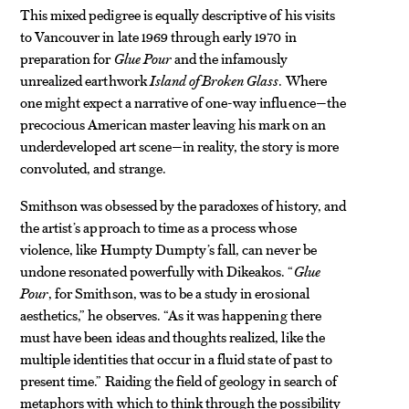
This mixed pedigree is equally descriptive of his visits
to Vancouver in late 1969 through early 1970 in
preparation for
Glue Pour
and the infamously
unrealized earthwork
Island of Broken Glass
. Where
one might expect a narrative of one-way influence—the
precocious American master
leaving his mark on an
underdeveloped art scene—in reality, the story
is more
convoluted, and strange.
Smithson was obsessed by the paradoxes of history, and
the artist’s approach to time as a process whose
violence, like Humpty Dumpty’s fall, can never be
undone resonated powerfully with Dikeakos. “
Glue
Pour
, for Smithson, was to be a study in erosional
aesthetics,” he observes. “As it was happening there
must have been ideas and thoughts realized, like the
multiple identities that occur in a fluid state of past to
present time.” Raiding the field of geology in search of
metaphors with which to think through the possibility