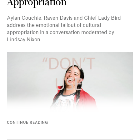
Appropriation
Aylan Couchie, Raven Davis and Chief Lady Bird
address the emotional fallout of cultural
appropriation in a conversation moderated by
Lindsay Nixon
CONTINUE READING