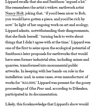
Lippard recalls that she and Smithson “argued a lot.”
She remembers the artist’s widow, earthwork artist
Nancy Holt
, joking that, “if you’d been nicer to Bob,
you would have gotten a piece, and you’d be rich by
now.” In light of her ongoing work on art and ecology,
Lippard admits, notwithstanding their disagreements,
that she finds herself, “turning back to write about
things that I didn’t agree with at the time.” Lippard was
one of the first to seize upon the ecological potential of
Smithson’s later proposals for earthworks that would
have seen former industrial sites, including mines and
quarries, transformed into monumental public
artworks. In keeping with her hands-on role in the
installation (and, in some cases, even manufacture) of
works for “955,
000
,” Lippard was present for the gooey
proceedings of
Glue Pour
and, according to Dikeakos,
participated in its documentation.
Likely, this foreknowledge that Lippard’s show would