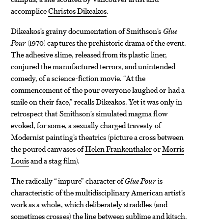
accomplice
Christos Dikeakos
.
Dikeakos’s grainy documentation of Smithson’s
Glue
Pour
(1970) captures the prehistoric drama of the event.
The adhesive slime, released from its plastic liner,
conjured the manufactured terrors, and unintended
comedy, of a science-fiction movie. “At the
commencement of the pour everyone laughed or had a
smile on their face,” recalls Dikeakos. Yet it was only in
retrospect that Smithson’s simulated magma flow
evoked, for some, a sexually charged travesty of
Modernist painting’s theatrics (picture a cross between
the poured canvases of
Helen Frankenthaler
or
Morris
Louis
and a stag film).
The radically “impure” character of
Glue Pour
is
characteristic of the multidisciplinary American artist’s
work as a whole, which deliberately straddles (and
sometimes crosses) the line between sublime and kitsch.