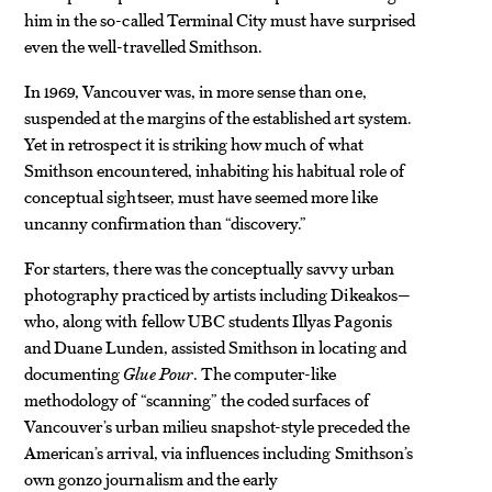
him in the so-called Terminal City must have surprised
even the well-travelled Smithson.
In 1969, Vancouver was, in more sense than one,
suspended at the margins of the established art system.
Yet in retrospect it is striking how
much of what
Smithson encountered, inhabiting his habitual role of
conceptual sightseer, must have seemed more like
uncanny confirmation than “discovery.”
For starters, there was the conceptually savvy urban
photography practiced by artists including Dikeakos—
who, along with fellow UBC students Illyas Pagonis
and Duane Lunden, assisted Smithson in locating and
documenting
Glue Pour
. The computer-like
methodology of “scanning” the coded surfaces of
Vancouver’s urban milieu snapshot-style preceded the
American’s arrival, via influences including Smithson’s
own gonzo journalism and the early