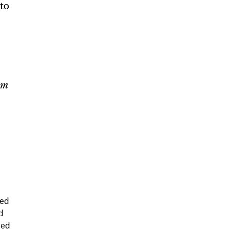
 to
om
red
d
hed