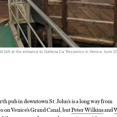
ill Gill at the entrance to Galleria Ca’ Rezzonico in Venice, June 
h pub in downtown St. John’s is a long way from
co on Venice’s Grand Canal, but
Peter Wilkins
and
W