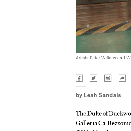
Artists Peter Wilkins and W
by
Leah Sandals
The Duke of Duckwort
Galleria Ca’ Rezzoni