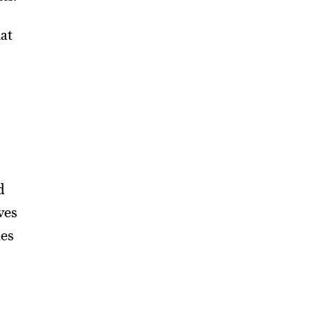
hat
d
ves
ues