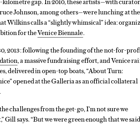
-kilometre gap. In 2010, these artists—with curator
Bruce Johnson, among others—were lunching at th
 Wilkins calls a “slightly whimsical” idea: organi
ition for the
Venice Biennale
.
0, 2013: following the founding of the not-for-prof
dation
, a massive fundraising effort, and Venice ra
tes, delivered in open-top boats, “About Turn:
e” opened at the Galleria as an official collateral
.
the challenges from the get-go, I’m not sure we
,” Gill says. “But we were green enough that we said