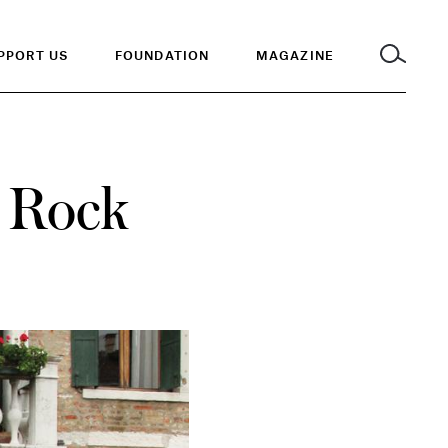
PPORT US
FOUNDATION
MAGAZINE
: Rock