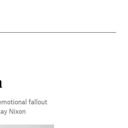
n
motional fallout
say Nixon