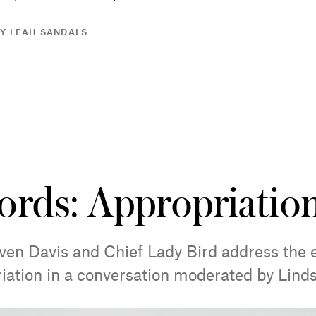
BY LEAH SANDALS
ords: Appropriatio
ven Davis and Chief Lady Bird address the e
riation in a conversation moderated by Lind