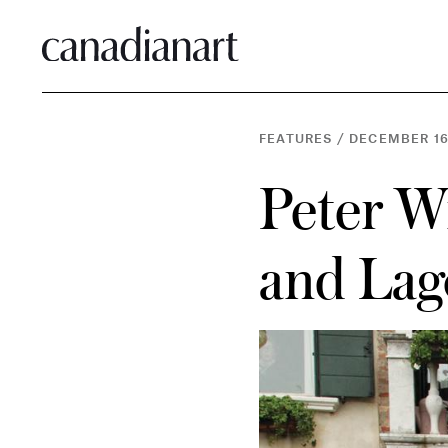
FEATURES
/
DECEMBER 16
Peter Wi
and La