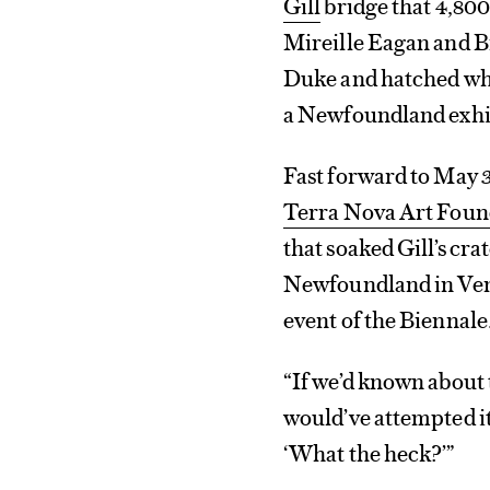
Gill
bridge that 4,800
Mireille Eagan and 
Duke and hatched what
a Newfoundland exhib
Fast forward to May 3
Terra Nova Art Foun
that soaked Gill’s cra
Newfoundland in Venic
event of the Biennale
“If we’d known about 
would’ve attempted it
‘What the heck?’”