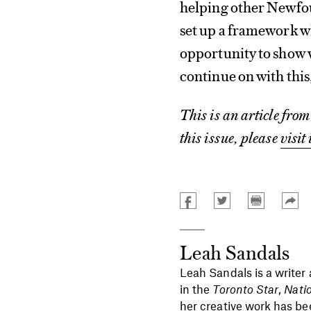
helping other Newfou
set up a framework 
opportunity to show w
continue on with thi
This is an article fro
this issue, please
visit 
Leah Sandals
Leah Sandals is a writer
in the
Toronto Star
,
Nati
her creative work has be