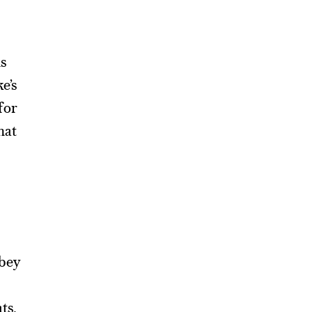
ns
e’s
for
hat
obey
ts.