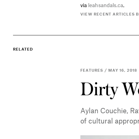
via
leahsandals.ca
.
VIEW RECENT ARTICLES 
RELATED
FEATURES / MAY 16, 2018
Dirty W
Aylan Couchie, Ra
of cultural approp