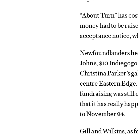
“About Turn” has cost
money had to be raise
acceptance notice, w
Newfoundlanders help
John’s, $10 Indiegogo 
Christina Parker’s ga
centre Eastern Edge. 
fundraising was still 
that it has really ha
to November 24.
Gill and Wilkins, as