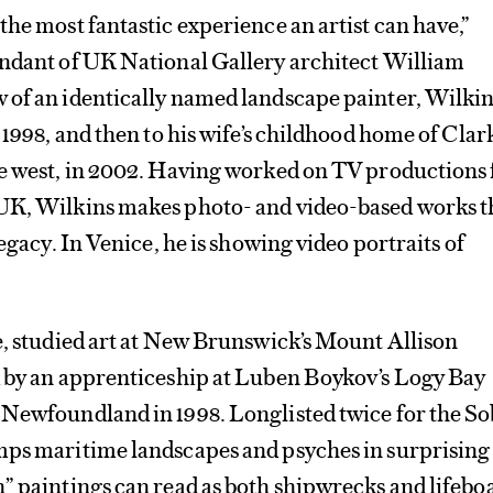
the most fantastic experience an artist can have,”
endant of UK National Gallery architect William
 of an identically named landscape painter, Wilki
 1998, and then to his wife’s childhood home of Clark
ve west, in 2002. Having worked on TV productions 
UK, Wilkins makes photo- and video-based works t
legacy. In Venice, he is showing video portraits of
e, studied art at New Brunswick’s Mount Allison
d by an apprenticeship at Luben Boykov’s Logy Bay
 Newfoundland in 1998. Longlisted twice for the S
mps maritime landscapes and psyches in surprising
” paintings can read as both shipwrecks and lifeboa