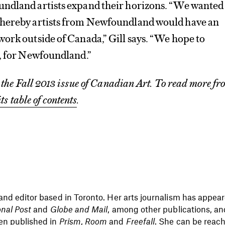
ndland artists expand their horizons. “We wanted
whereby artists from Newfoundland would have an
ork outside of Canada,” Gill says. “We hope to
s, for Newfoundland.”
m the Fall 2013 issue of Canadian Art
. To read more fr
its table of contents
.
 and editor based in Toronto. Her arts journalism has appea
onal Post
and
Globe and Mail
, among other publications, an
en published in
Prism
,
Room
and
Freefall
. She can be reac