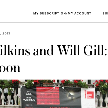
MY SUBSCRIPTION/MY ACCOUNT
SU
, 2013
lkins and Will Gill
goon