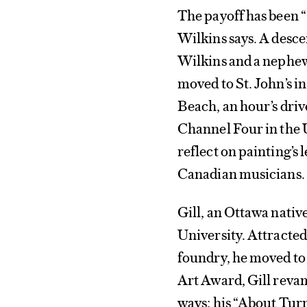
The payoff has been “
Wilkins says. A desc
Wilkins and a nephew
moved to St. John’s in
Beach, an hour’s dri
Channel Four in the 
reflect on painting’s 
Canadian musicians.
Gill, an Ottawa nativ
University. Attracte
foundry, he moved to
Art Award, Gill reva
ways; his “About Turn