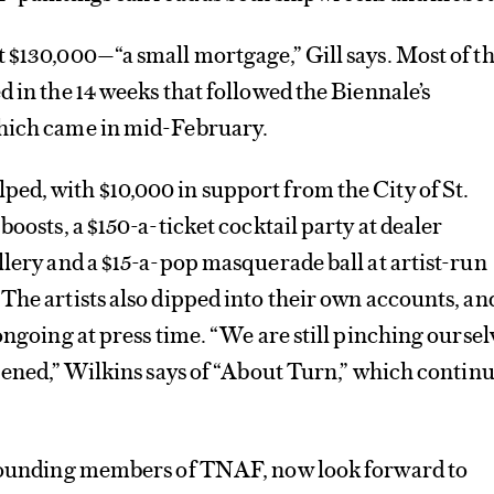
 $130,000—“a small mortgage,” Gill says. Most of t
d in the 14 weeks that followed the Biennale’s
hich came in mid-February.
ed, with $10,000 in support from the City of St.
boosts, a $150-a-ticket cocktail party at dealer
llery and a $15-a-pop masquerade ball at artist-run
The artists also dipped into their own accounts, an
ongoing at press time. “We are still pinching oursel
ppened,” Wilkins says of “About Turn,” which contin
 founding members of TNAF, now look forward to