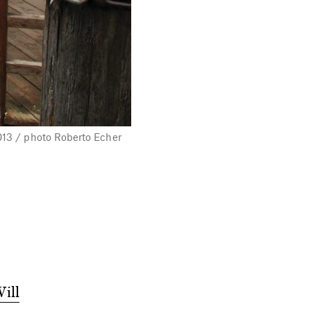
2013 / photo Roberto Echer
ill