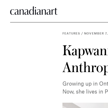
FEATURES
/
NOVEMBER 7,
Kapwani
Anthrop
Growing up in Onta
Now, she lives in P