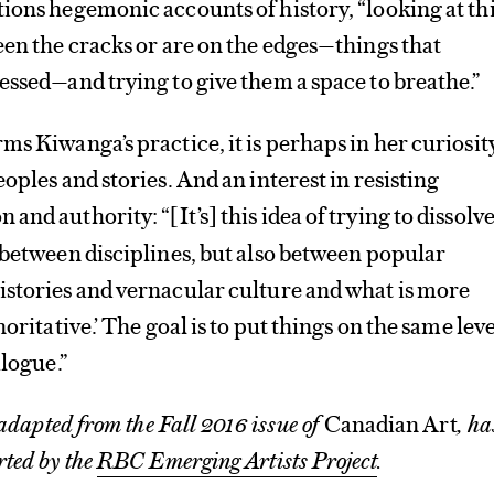
ions hegemonic accounts of history, “looking at th
een the cracks or are on the edges—things that
essed—and trying to give them a space to breathe.”
ms Kiwanga’s practice, it is perhaps in her curiosit
oples and stories. And an interest in resisting
 and authority: “
It’s
this idea of trying to dissolv
[
]
 between disciplines, but also between popular
istories and vernacular culture and what is more
oritative.’ The goal is to put things on the same leve
alogue.”
 adapted from the Fall 2016 issue of
Canadian Art
, ha
rted by the
RBC Emerging Artists Project
.