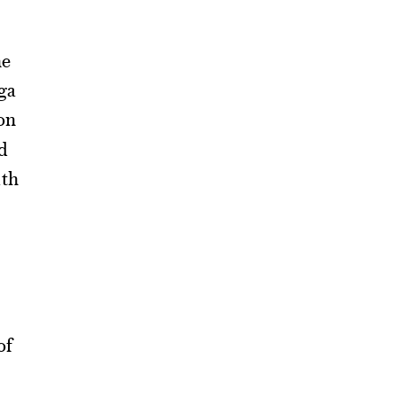
he
ga
on
d
ith
of
e