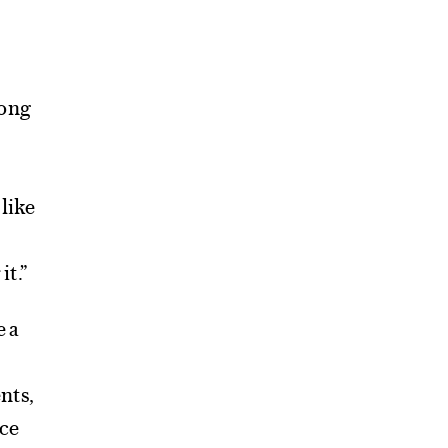
mong
 like
it.”
e a
nts,
nce