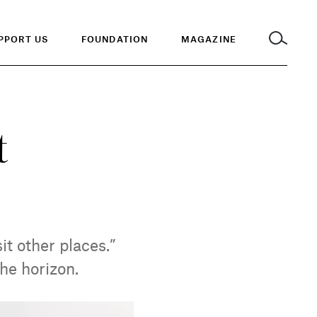
PPORT US
FOUNDATION
MAGAZINE
t
it other places.”
the horizon.