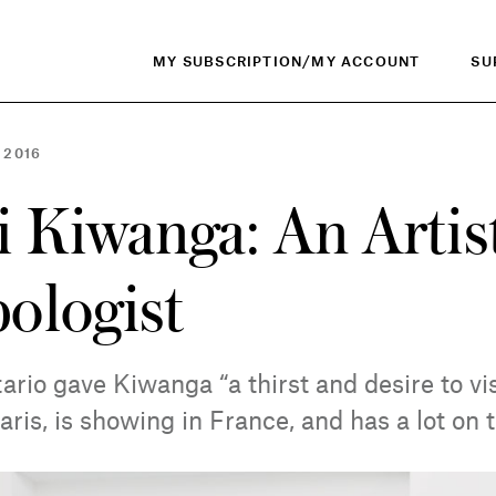
MY SUBSCRIPTION/MY ACCOUNT
SU
 2016
 Kiwanga: An Artis
ologist
rio gave Kiwanga “a thirst and desire to vis
aris, is showing in France, and has a lot on 