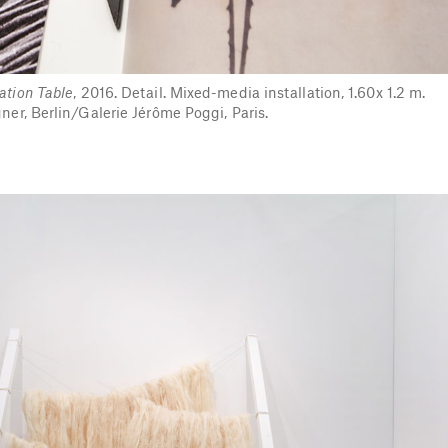
ation Table
, 2016. Detail. Mixed-media installation, 1.60x 1.2 m.
er, Berlin/Galerie Jérôme Poggi, Paris.