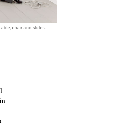
table, chair and slides.
l
 in
n