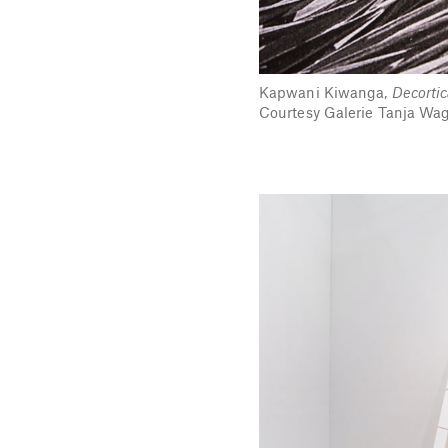
Kapwani Kiwanga,
Decortic
Courtesy Galerie Tanja Wagn