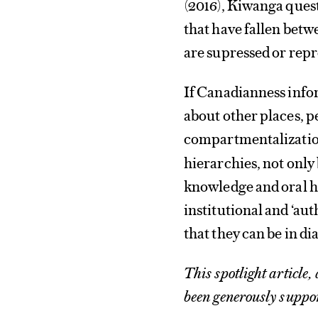
(2016), Kiwanga quest
that have fallen betw
are supressed or repr
If Canadianness infor
about other places, pe
compartmentalization
hierarchies, not only
knowledge and oral h
institutional and ‘auth
that they can be in di
This spotlight article,
been generously suppo