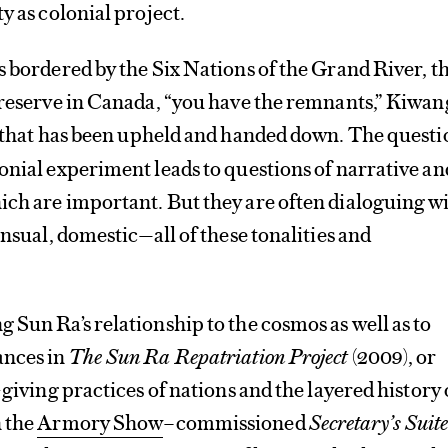
y as colonial project.
s bordered by the Six Nations of the Grand River, t
 reserve in Canada, “you have the remnants,” Kiwan
 that has been upheld and handed down. The questi
onial experiment leads to questions of narrative an
ich are important. But they are often dialoguing w
ensual, domestic—all of these tonalities and
 Sun Ra’s relationship to the cosmos as well as to
ances in
The Sun Ra Repatriation Project
(2009), or
-giving practices of nations and the layered history 
n the
Armory Show
–commissioned
Secretary’s Suit