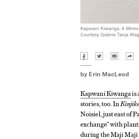
Kapwani Kiwanga,
A Memor
Courtesy Galerie Tanja Wagn
by
Erin MacLeod
Kapwani Kiwanga
is 
stories, too. In
Kinjike
Noisiel, just east of 
exchange” with plant
during the Maji Maji 