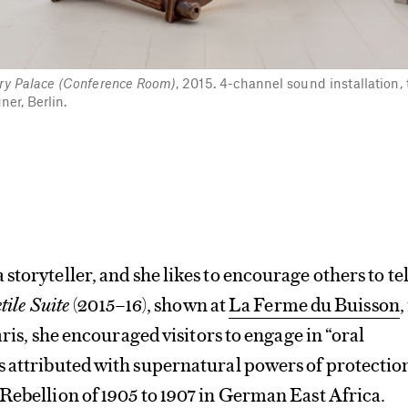
y Palace (Conference Room)
, 2015. 4-channel sound installation, 
er, Berlin.
a storyteller, and she likes to encourage others to tel
tile Suite
(2015–16), shown at
La Ferme du Buisson
,
Paris, she encouraged visitors to engage in “oral
s attributed with supernatural powers of protectio
Rebellion of 1905 to 1907 in German East Africa.