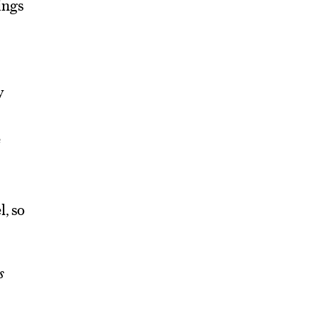
ings
y
e
l, so
s