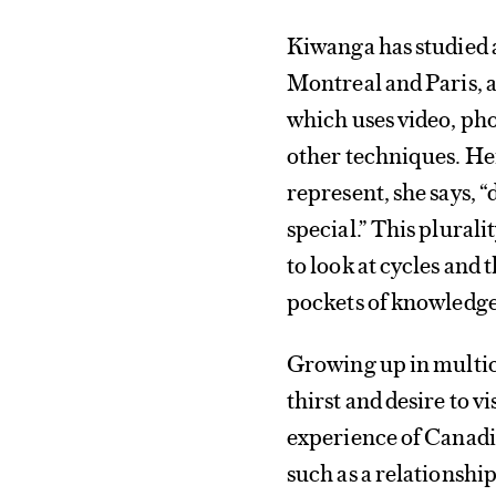
Kiwanga has studied 
Montreal and Paris, a
which uses video, ph
other techniques. Her
represent, she says, “
special.” This plurality
to look at cycles and
pockets of knowledge
Growing up in multic
thirst and desire to vi
experience of Canadi
such as a relationshi