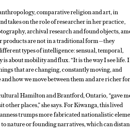
anthropology, comparative religion and art, in
nd takes on the role of researcher in her practice,
otography, archival research and found objects, a
 products are not in a traditional form—they
different types of intelligence: sensual, temporal,
 is about mobility and flux. “It is the way I see life. I
 things that are changing, constantly moving, and
 and how we move between them and are richer for 
ultural Hamilton and Brantford, Ontario, “gave m
sit other places,” she says. For Kiwanga, this lived
anness trumps more fabricated nationalistic eleme
p to nature or founding narratives, which can dista