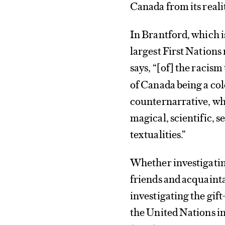
Canada from its realit
In Brantford, which i
largest First Nations
says, “
of
the racism
[
]
of Canada being a col
counternarrative, wh
magical, scientific, s
textualities.”
Whether investigating
friends and acquaint
investigating the gift
the United Nations i