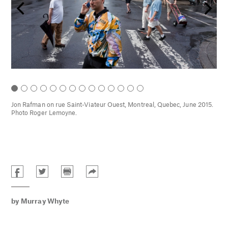
-jet
Jon Rafman on rue Saint-Viateur Ouest, Montreal, Quebec, June 2015.
rie
Photo Roger Lemoyne.
by
Murray Whyte