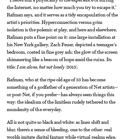
the Internet, no matter how much you try to escape it,”
Rafman says, and it serves as a tidy encapsulation of the
artist’s priorities. Hyperconnection versus grim
isolation is the polemic at play, and here and elsewhere,
Rafman puts a fine point on it: one large installation at
his New York gallery, Zach Feuer, depicted a teenager’s
bedroom, coated in fine grey ash; the glow of the screen
shimmering like a beacon of hope amid the ruins. Its
title:
I am alone, but not lonely
(2013).
Rafman, who at the ripe old age of 33 has become
something of a godfather of a generation of Net artists—
or post-Net, if you prefer—has always seen things this
way: the idealism of the limitless rudely tethered to the
mundanity of the everyday.
All is not quite so black and white: as lines shift and
blur, there’s a sense of bleeding, one to the other: real
worlds imitate digital fantasy while virtual realms edge,