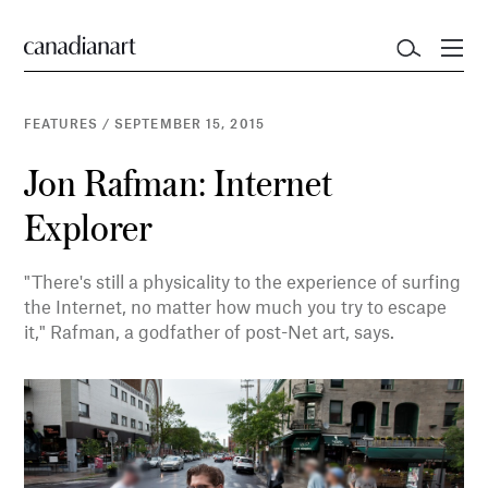
FEATURES
/
SEPTEMBER 15, 2015
Jon Rafman: Internet
Explorer
"There's still a physicality to the experience of surfing
the Internet, no matter how much you try to escape
it," Rafman, a godfather of post-Net art, says.