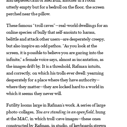
utterly empty but for a bedroll on the floor, the screen
perched near the pillow.
These famous “troll caves”—real-world dwellings for an
online species of bully that self-anoints to harass,
belittle and attack other users—are desperately creepy,
but also inspire an odd pathos. “As you look at the
screen, it is possible to believe you are gazing into the
infinite,” a female voice says, almost as incantation, as
the images drift by. It is a threshold, Rafman intuits,
and correctly, on which his trolls ever dwell: yearning
desperately for a place where they have authority—
where they matter—they are locked hard to a world in
which it seems they never will.
Futility looms large in Rafman’s work. A series of large
photo-collages,
You are standing in an open field
, hung
at the MAC, in which troll-cave images—these ones
constructed by Rafman, in studio, of keyboards strewn