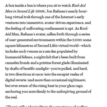
A box inside a box is where you sit to watch
Kool-Aid
Man in Second Life
(2009), Jon Rafman’s nearly hour-
long virtual trek through one of the Internet’s early
ventures into immersive, avatar-driven experience, and
the feeling of suffocating confinement is apt. As Kool-
Aid Man, Rafman’s avatar, sallies forth through a series
of user-generated environments within the 2,000-some
square kilometres of Second Life’s virtual world—which
includes such venues as a sex den populated by
humanoid felines, a nightclub that’s been built from
cannabis fronds and a pristine forest glade illuminated
by shafts of beatific sunlight—you’re pulled, and hard,
in two directions at once: into the escapist realm of
digital reverie (and more than occasional nightmare),
but ever aware of the rising heat in your glass cage,
anchoring you mercilessly to the unforgiving ground of
the real.
“There’s still a physicality to the experience of surfing