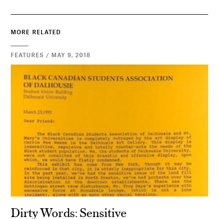
MORE RELATED
FEATURES / MAY 9, 2018
Dirty Words: Sensitive