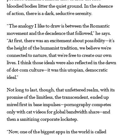
bloodied bodies litter the quiet ground. In the absence
of action, there is a dark, seductive serenity.
“The analogy I like to draw is between the Romantic
movement and the decadence that followed,” he says.
“At first, there was an excitement about possibility—it’s
the height of the humanist tradition, we believe we’re
connected to nature, that we’re free to create our own
lives. I think those ideals were also reflected in the dawn
of dot-com culture—it was this utopian, democratic
ideal.”
Not long to last, though, that unfettered realm, with its
promise of the limitless, the transcendent, ended up
mired first in base impulses—pornography competes
only with cat videos for global bandwidth share—and
then a sanitizing corporate lockstep.
“Now, one of the biggest apps in the world is called