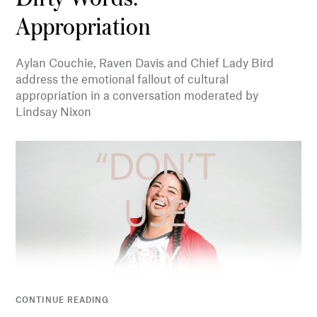
Appropriation
Aylan Couchie, Raven Davis and Chief Lady Bird
address the emotional fallout of cultural
appropriation in a conversation moderated by
Lindsay Nixon
CONTINUE READING