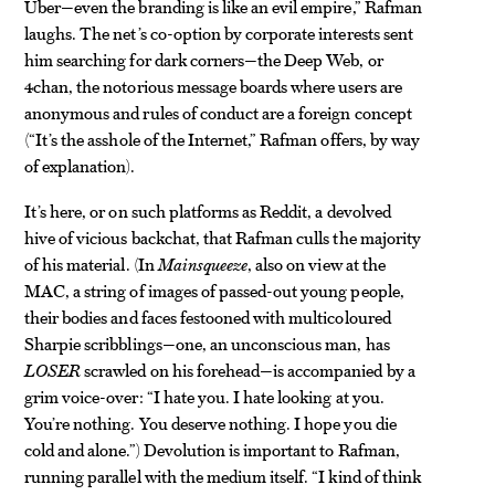
Uber—even the branding is like an evil empire,” Rafman
laughs. The net’s co-option by corporate interests sent
him searching for dark corners—the Deep Web, or
4chan, the notorious message boards where users are
anonymous and rules of conduct are a foreign concept
(“It’s the asshole of the Internet,” Rafman offers, by way
of explanation).
It’s here, or on such platforms as Reddit, a devolved
hive of vicious backchat, that Rafman culls the majority
of his material. (In
Mainsqueeze
, also on view at the
MAC, a string of images of passed-out young people,
their bodies and faces festooned with multicoloured
Sharpie scribblings—one, an unconscious man, has
LOSER
scrawled on his forehead—is accompanied by a
grim voice-over: “I hate you. I hate looking at you.
You’re nothing. You deserve nothing. I hope you die
cold and alone.”) Devolution is important to Rafman,
running parallel with the medium itself. “I kind of think