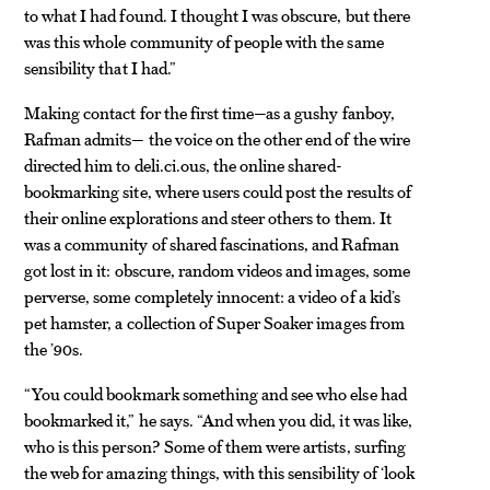
to what I had found. I thought I was obscure, but there
was this whole community of people with the same
sensibility that I had.”
Making contact for the first time—as a gushy fanboy,
Rafman admits— the voice on the other end of the wire
directed him to deli.ci.ous, the online shared-
bookmarking site, where users could post the results of
their online explorations and steer others to them. It
was a community of shared fascinations, and Rafman
got lost in it: obscure, random videos and images, some
perverse, some completely innocent: a video of a kid’s
pet hamster, a collection of Super Soaker images from
the ’90s.
“You could bookmark something and see who else had
bookmarked it,” he says. “And when you did, it was like,
who is this person? Some of them were artists, surfing
the web for amazing things, with this sensibility of ‘look