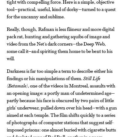
tight with compelling force. Here is a simple, objective
tool—practical, useful, kind of dorky—turned to a quest
for the uncanny and sublime.
Really, though, Rafman is less flâneur and more digital
pack rat, hunting and gathering squibs of image and
video from the Net’s dark corners—the Deep Web,
some call it—and spiriting them home to be bent to his
will.
Darkness is far too simple a term to describe either his
findings or his manipulations of them.
Still Life
(Betamale)
, one of the videos in Montreal, assaults with
an opening image: a portly man of undetermined age—
partly because his face is obscured by two pairs of little
girls’ underwear, pulled down over his head—with a gun
aimed at each temple. The film shifts quickly to a series
of photographs of computer stations that suggest self-
imposed prisons: one almost buried with cigarette butts
and depleted cans of Red Bull, another in a room