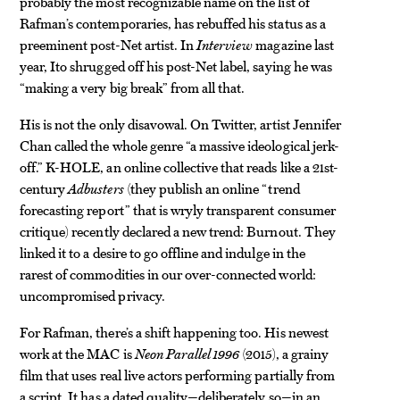
probably the most recognizable name on the list of
Rafman’s contemporaries, has rebuffed his status as a
preeminent post-Net artist. In
Interview
magazine last
year, Ito shrugged off his post-Net label, saying he was
“making a very big break” from all that.
His is not the only disavowal. On Twitter, artist Jennifer
Chan called the whole genre “a massive ideological jerk-
off.” K-HOLE, an online collective that reads like a 21st-
century
Adbusters
(they publish an online “trend
forecasting report” that is wryly transparent consumer
critique) recently declared a new trend: Burnout. They
linked it to a desire to go offline and indulge in the
rarest of commodities in our over-connected world:
uncompromised privacy.
For Rafman, there’s a shift happening too. His newest
work at the MAC is
Neon Parallel 1996
(2015), a grainy
film that uses real live actors performing partially from
a script. It has a dated quality—deliberately so—in an