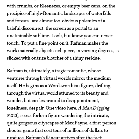
with crumbs, or Kleenexes, or empty beer cans, on the
precipice of high-Romantic landscapes of waterfalls
and forests—are almost too-obvious polemics of a
baleful disconnect: the screen as a portal to an
unattainable sublime. Look, but know you can never
touch. To put a fine point on it, Rafman makes the
work materially abject: each piece, in varying degrees, is
slicked with outsize blotches of a shiny residue.
Rafman is, ultimately, a tragic romantic, whose
ventures through virtual worlds mirror the medium
itself. He begins as a Wordsworthian figure, drifting
through the virtual world attuned to its beauty and
wonder, but circles around to disappointment,
loneliness, despair. One video here,
A Man Digging
(2013), sees a forlorn figure wandering the intricate,
quite gorgeous cityscapes of Max Payne, a first-person
shooter game that cost tens of millions of dollars to
produce. Rafman’s flâneur arrives after the fact: