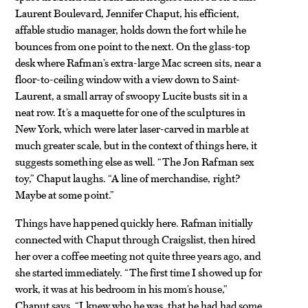
Laurent Boulevard, Jennifer Chaput, his efficient,
affable studio manager, holds down the fort while he
bounces from one point to the next. On the glass-top
desk where Rafman’s extra-large Mac screen sits, near a
floor-to-ceiling window with a view down to Saint-
Laurent, a small array of swoopy Lucite busts sit in a
neat row. It’s a maquette for one of the sculptures in
New York, which were later laser-carved in marble at
much greater scale, but in the context of things here, it
suggests something else as well. “The Jon Rafman sex
toy,” Chaput laughs. “A line of merchandise, right?
Maybe at some point.”
Things have happened quickly here. Rafman initially
connected with Chaput through Craigslist, then hired
her over a coffee meeting not quite three years ago, and
she started immediately. “The first time I showed up for
work, it was at his bedroom in his mom’s house,”
Chaput says. “I knew who he was, that he had had some