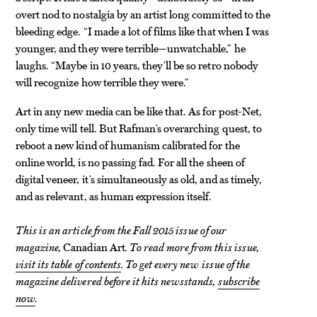
overt nod to nostalgia by an artist long committed to the
bleeding edge. “I made a lot of films like that when I was
younger, and they were terrible—unwatchable,” he
laughs. “Maybe in 10 years, they’ll be so retro nobody
will recognize how terrible they were.”
Art in any new media can be like that. As for post-Net,
only time will tell. But Rafman’s overarching quest, to
reboot a new kind of humanism calibrated for the
online world, is no passing fad. For all the sheen of
digital veneer, it’s simultaneously as old, and as timely,
and as relevant, as human expression itself.
This is an article from the Fall 2015 issue of our
magazine,
Canadian Art
. To read more from this issue,
visit its table of contents
. To get every new issue of the
magazine delivered before it hits newsstands,
subscribe
now
.