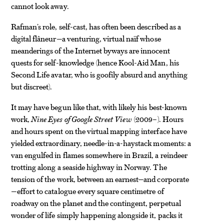
cannot look away.
Rafman’s role, self-cast, has often been described as a
digital flâneur—a venturing, virtual naïf whose
meanderings of the Internet byways are innocent
quests for self-knowledge (hence Kool-Aid Man, his
Second Life avatar, who is goofily absurd and anything
but discreet).
It may have begun like that, with likely his best-known
work,
Nine Eyes of Google Street View
(2009–). Hours
and hours spent on the virtual mapping interface have
yielded extraordinary, needle-in-a-haystack moments: a
van engulfed in flames somewhere in Brazil, a reindeer
trotting along a seaside highway in Norway. The
tension of the work, between an earnest—and corporate
—effort to catalogue every square centimetre of
roadway on the planet and the contingent, perpetual
wonder of life simply happening alongside it, packs it