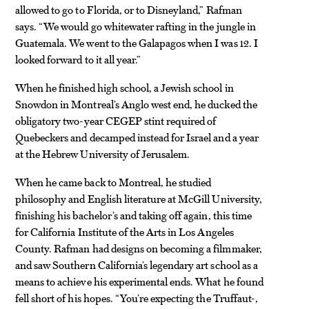
allowed to go to Florida, or to Disneyland,” Rafman
says. “We would go whitewater rafting in the jungle in
Guatemala. We went to the Galapagos when I was 12. I
looked forward to it all year.”
When he finished high school, a Jewish school in
Snowdon in Montreal’s Anglo west end, he ducked the
obligatory two-year CEGEP stint required of
Quebeckers and decamped instead for Israel and a year
at the Hebrew University of Jerusalem.
When he came back to Montreal, he studied
philosophy and English literature at McGill University,
finishing his bachelor’s and taking off again, this time
for California Institute of the Arts in Los Angeles
County. Rafman had designs on becoming a filmmaker,
and saw Southern California’s legendary art school as a
means to achieve his experimental ends. What he found
fell short of his hopes. “You’re expecting the Truffaut-,