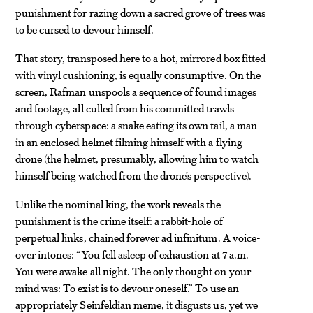
punishment for razing down a sacred grove of trees was
to be cursed to devour himself.
That story, transposed here to a hot, mirrored box fitted
with vinyl cushioning, is equally consumptive. On the
screen, Rafman unspools a sequence of found images
and footage, all culled from his committed trawls
through cyberspace: a snake eating its own tail, a man
in an enclosed helmet filming himself with a flying
drone (the helmet, presumably, allowing him to watch
himself being watched from the drone’s perspective).
Unlike the nominal king, the work reveals the
punishment is the crime itself: a rabbit-hole of
perpetual links, chained forever ad infinitum. A voice-
over intones: “You fell asleep of exhaustion at 7 a.m.
You were awake all night. The only thought on your
mind was: To exist is to devour oneself.” To use an
appropriately Seinfeldian meme, it disgusts us, yet we