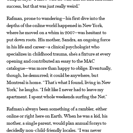
success, but that was just really weird.”
Rafman, prone to wandering—his first dive into the
depths of the online world happened in New York,
where he moved on a whim in 2007—was hesitant to
put down roots. His mother, Sandra, an ongoing force
in his life and career—a clinical psychologist who
specializes in childhood trauma, she’s a fixture at every
opening and contributed an essay to the MAC
catalogue—was more than happy to oblige. Eventually,
though, he demurred; it could be anywhere, but
Montreal is home. “That’s what I found, living in New
York,” he laughs. “I felt like I never had to leave my
apartment. I spent whole weekends surfing the Net.”
Rafman’s always been something of a rambler, either
online or right here on Earth. When he was a kid, his
mother, a single parent, would plan annual forays to
decidedly non-child-friendly locales. “I was never