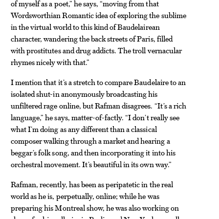
of myself as a poet,” he says, “moving from that
Wordsworthian Romantic idea of exploring the sublime
in the virtual world to this kind of Baudelairean
character, wandering the back streets of Paris, filled
with prostitutes and drug addicts. The troll vernacular
rhymes nicely with that.”
I mention that it’s a stretch to compare Baudelaire to an
isolated shut-in anonymously broadcasting his
unfiltered rage online, but Rafman disagrees. “It’s a rich
language,” he says, matter-of-factly. “I don’t really see
what I’m doing as any different than a classical
composer walking through a market and hearing a
beggar’s folk song, and then incorporating it into his
orchestral movement. It’s beautiful in its own way.”
Rafman, recently, has been as peripatetic in the real
world as he is, perpetually, online; while he was
preparing his Montreal show, he was also working on