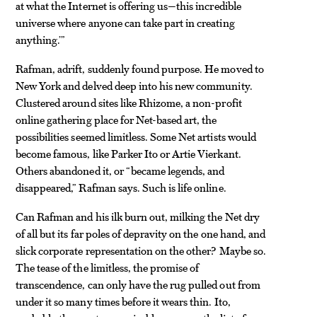
at what the Internet is offering us—this incredible
universe where anyone can take part in creating
anything.’”
Rafman, adrift, suddenly found purpose. He moved to
New York and delved deep into his new community.
Clustered around sites like Rhizome, a non-profit
online gathering place for Net-based art, the
possibilities seemed limitless. Some Net artists would
become famous, like Parker Ito or Artie Vierkant.
Others abandoned it, or “became legends, and
disappeared,” Rafman says. Such is life online.
Can Rafman and his ilk burn out, milking the Net dry
of all but its far poles of depravity on the one hand, and
slick corporate representation on the other? Maybe so.
The tease of the limitless, the promise of
transcendence, can only have the rug pulled out from
under it so many times before it wears thin. Ito,