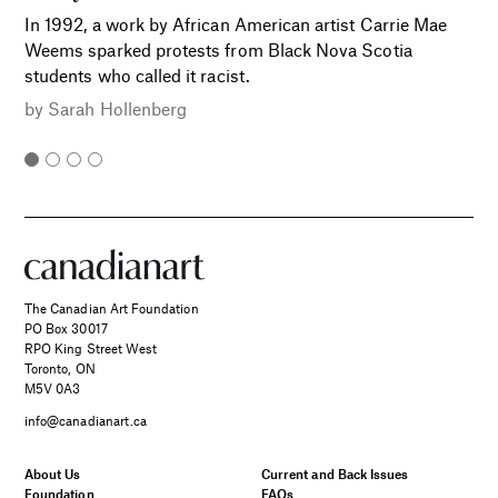
In 1992, a work by African American artist Carrie Mae
Weems sparked protests from Black Nova Scotia
students who called it racist.
by
Sarah Hollenberg
The Canadian Art Foundation
PO Box 30017
RPO King Street West
Toronto, ON
M5V 0A3
info@canadianart.ca
About Us
Current and Back Issues
Foundation
FAQs