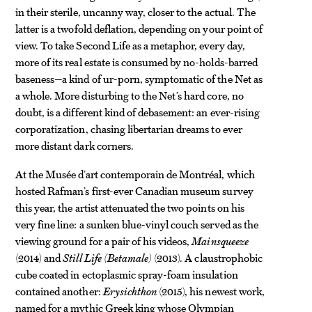
in their sterile, uncanny way, closer to the actual. The
latter is a twofold deflation, depending on your point of
view. To take Second Life as a metaphor, every day,
more of its real estate is consumed by no-holds-barred
baseness—a kind of ur-porn, symptomatic of the Net as
a whole. More disturbing to the Net’s hard core, no
doubt, is a different kind of debasement: an ever-rising
corporatization, chasing libertarian dreams to ever
more distant dark corners.
At the Musée d’art contemporain de Montréal, which
hosted Rafman’s first-ever Canadian museum survey
this year, the artist attenuated the two points on his
very fine line: a sunken blue-vinyl couch served as the
viewing ground for a pair of his videos,
Mainsqueeze
(2014) and
Still Life (Betamale)
(2013). A claustrophobic
cube coated in ectoplasmic spray-foam insulation
contained another:
Erysichthon
(2015), his newest work,
named for a mythic Greek king whose Olympian