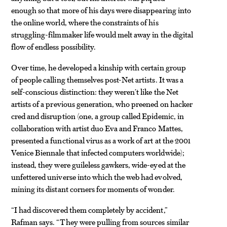
enough so that more of his days were disappearing into
the online world, where the constraints of his
struggling-filmmaker life would melt away in the digital
flow of endless possibility.
Over time, he developed a kinship with certain group
of people calling themselves post-Net artists. It was a
self-conscious distinction: they weren’t like the Net
artists of a previous generation, who preened on hacker
cred and disruption (one, a group called Epidemic, in
collaboration with artist duo Eva and Franco Mattes,
presented a functional virus as a work of art at the 2001
Venice Biennale that infected computers worldwide);
instead, they were guileless gawkers, wide-eyed at the
unfettered universe into which the web had evolved,
mining its distant corners for moments of wonder.
“I had discovered them completely by accident,”
Rafman says. “They were pulling from sources similar