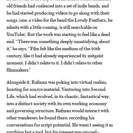
old friends had coalesced into a set of indie bands, and
he had started producing videos to go along with their
songs (one, a video for the band the Lovely Feathers, he
admits with a little coaxing, is still searchable on
YouTube). But the work was starting to feel like a dead
end. “There was something deeply unsatisfying about
it,” he says. “Film felt like the medium of the 20th
century, like it had already experienced its zeitgeist
moment. I didn’t relate to it. I didn’t relate to other
filmmakers.”
Alongside it, Rafman was poking into virtual realms,
hunting for source material. Venturing into Second
Life, which had evolved, in its chaotic, fantastical way,
into a distinct society with its own working economy
and governing structure, Rafman would interact with
other wanderers he found there, recording his
conversations for script potential. He wasn’t seeing it as
anything but a tool, but his interest was piqued—