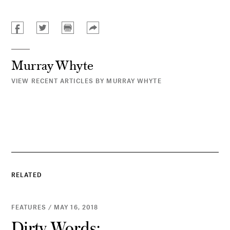
Murray Whyte
VIEW RECENT ARTICLES BY MURRAY WHYTE
RELATED
FEATURES / MAY 16, 2018
Dirty Words: