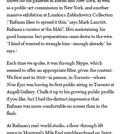
shows for his galleries in Berlin and New York, as well
as a public-art commission in New York, and another
massive exhibition at London’s Zabludowicz Collection
(“Rafman likes to spread it thin,” says Mark Lanctôt,
Rafman’s curator at the MAC. He’s maintaining his
good humour, but preparations came down to the wire.
“I kind of wanted to strangle him—enough already,” he
says.)
Each time we spoke, it was through Skype, which
seemed to offer an appropriate filter, given the context.
We first met in 2012—in person, in Toronto—where
Nine Eyes
was having its first public airing in Toronto at
Angell Gallery. Chalk it up to his growing public profile
if you like, but I had the distinct impression that
Rafman was more comfortable on screen than in the
flesh.
At Rafman’s real-world studio, a floor-through lift
space in Montreal’s Mile End neighbourhood on Saint-