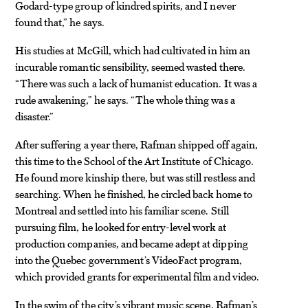
Godard-type group of kindred spirits, and I never
found that,” he says.
His studies at McGill, which had cultivated in him an
incurable romantic sensibility, seemed wasted there.
“There was such a lack of humanist education. It was a
rude awakening,” he says. “The whole thing was a
disaster.”
After suffering a year there, Rafman shipped off again,
this time to the School of the Art Institute of Chicago.
He found more kinship there, but was still restless and
searching. When he finished, he circled back home to
Montreal and settled into his familiar scene. Still
pursuing film, he looked for entry-level work at
production companies, and became adept at dipping
into the Quebec government’s VideoFact program,
which provided grants for experimental film and video.
In the swim of the city’s vibrant music scene, Rafman’s