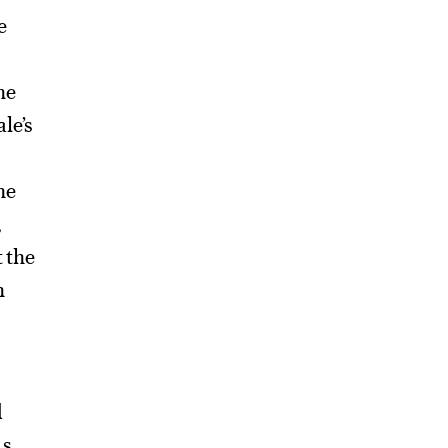
e
he
le’s
he
,
t the
n
d
us