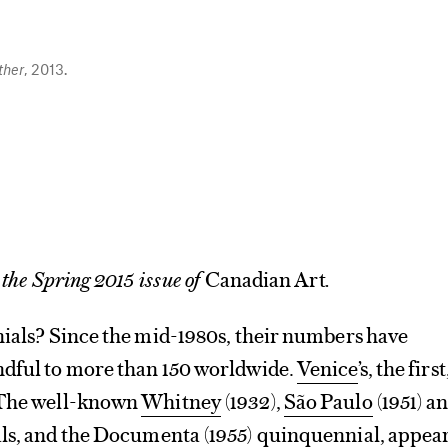
her
, 2013.
 the Spring 2015 issue of
Canadian Art
.
nials? Since the mid-1980s, their numbers have
ndful to more than 150 worldwide.
Venice
’s, the first
 The well-known
Whitney
(1932),
São Paulo
(1951) a
ls, and the
Documenta
(1955) quinquennial, appea