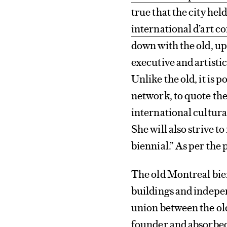
true that the city hel
international d’art 
down with the old, up
executive and artistic
Unlike the old, it is p
network, to quote the
international cultural
She will also strive 
biennial.” As per the pr
The old Montreal bien
buildings and indepen
union between the old
founder and absorbe