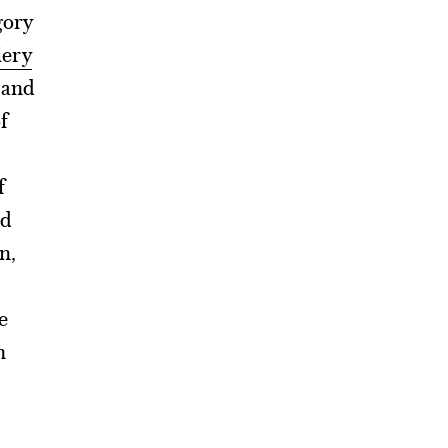
gory
lery
 and
f
f
ad
n,
e
h