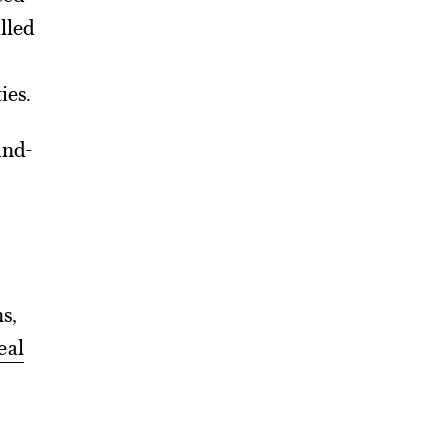
lled
ies.
and-
ns,
eal