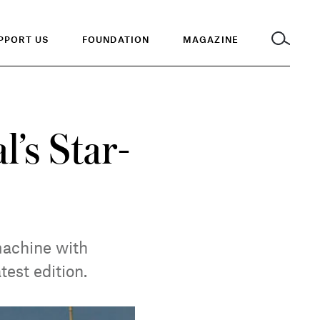
PPORT US
FOUNDATION
MAGAZINE
’s Star-
machine with
test edition.