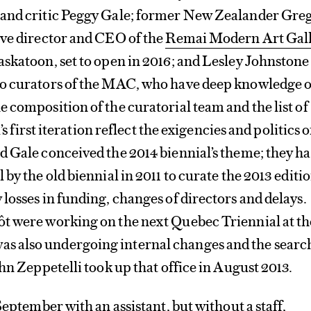
and critic Peggy Gale; former New Zealander Gre
ive director and CEO of the
Remai Modern Art Gal
skatoon, set to open in 2016; and Lesley Johnstone
o curators of the MAC, who have deep knowledge o
 composition of the curatorial team and the list of
l’s first iteration reflect the exigencies and politics o
 Gale conceived the 2014 biennial’s theme; they h
by the old biennial in 2011 to curate the 2013 editio
losses in funding, changes of directors and delays.
t were working on the next Quebec Triennial at th
 also undergoing internal changes and the searc
ohn Zeppetelli took up that office in August 2013.
September with an assistant, but without a staff,