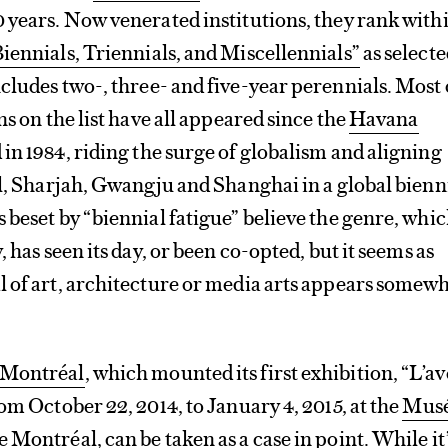
 years. Now venerated institutions, they rank with
iennials, Triennials, and Miscellennials”
as selecte
cludes two-, three- and five-year perennials. Most 
ns on the list have all appeared since the
Havana
in 1984, riding the surge of globalism and aligning
ul, Sharjah, Gwangju and Shanghai in a global bienn
 beset by “biennial fatigue” believe the genre, whic
, has seen its day, or been co-opted, but it seems as
l of art, architecture or media arts appears somew
 Montréal
, which mounted its first exhibition, “L’a
om October 22, 2014, to January 4, 2015, at the
Mus
de Montréal
, can be taken as a case in point. While it’