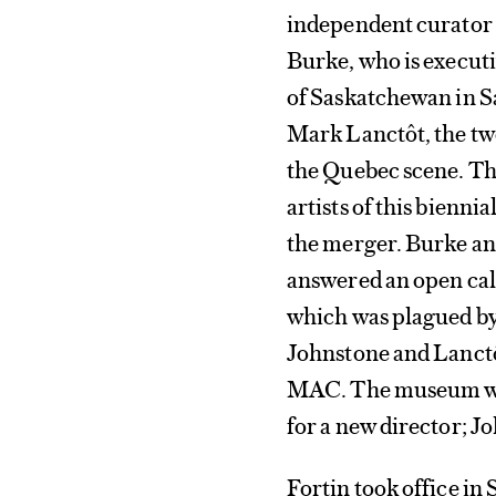
independent curator 
Burke, who is execut
of Saskatchewan in Sa
Mark Lanctôt, the tw
the Quebec scene. The
artists of this biennia
the merger. Burke and
answered an open call 
which was plagued by 
Johnstone and Lanctô
MAC. The museum was
for a new director; J
Fortin took office in 