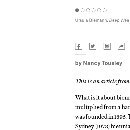
art contemporain de Montréal. Photo:
Ursula Biemann,
Deep Weat
by
Nancy Tousley
This is an article from
What is it about bien
multiplied from a ha
was founded in 1895.
Sydney
(1973) biennia