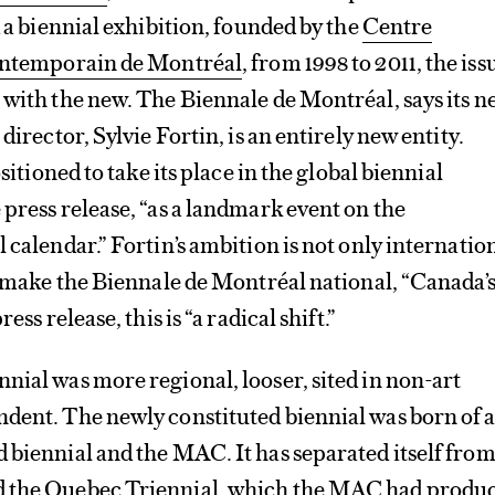
d a biennial exhibition, founded by the
Centre
contemporain de Montréal
, from 1998 to 2011, the issu
 with the new. The Biennale de Montréal, says its 
 director, Sylvie Fortin, is an entirely new entity.
ositioned to take its place in the global biennial
 press release, “as a landmark event on the
 calendar.” Fortin’s ambition is not only internation
to make the Biennale de Montréal national, “Canada’
ess release, this is “a radical shift.”
nial was more regional, looser, sited in non-art
dent. The newly constituted biennial was born of 
 biennial and the MAC. It has separated itself from 
d the Quebec Triennial, which the MAC had produ