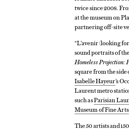
twice since 2008. Fro
at the museum on Plac
partnering off-site v
“L’avenir (looking fo
sound portraits of th
Homeless Projection: P
square from the side 
Isabelle Hayeur
’s Oc
Laurent metro station,
such as
Parisian Lau
Museum of Fine Arts
The 50 artists and 1