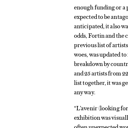
enough funding or a 
expected to be anta
anticipated, it also 
odds, Fortin and the 
previous list of arti
woes, was updated to 
breakdown by countr
and 25 artists from 2
list together, it was 
any way.
“L’avenir (looking f
exhibition was visual
often unexpected work