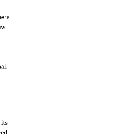
e is
new
al.
s
a
its
ced