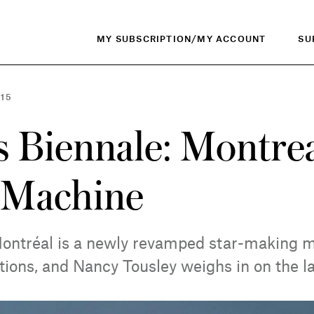
MY SUBSCRIPTION/MY ACCOUNT
SU
015
 Biennale: Montreal
 Machine
ontréal is a newly revamped star-making 
tions, and Nancy Tousley weighs in on the la