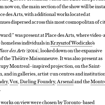
m now on, the main section of the show will be insta
e des Arts, with additional works located at
enues dispersed across this most cosmopolitan of cit
rward)” was present at Place des Arts, where video-
e homeless individuals in
Krzysztof Wodiczko
’s
lace des Arts
(2014), looked down on the expansive
of the Théâtre Maisonneuve. It was also present as
cupy Montreal–inspired projection, on the Saint-
 and in galleries, artist-run centres and institutio
ndry
,
Vox
,
Darling Foundry
,
Arsenal
and the
Montr
.
50 works on view were chosen by Toronto-based