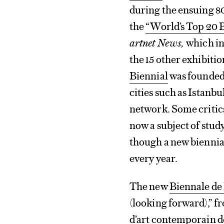
during the ensuing 80
the
“World’s Top 20 B
artnet News,
which in
the 15 other exhibitio
Biennial
was founded 
cities such as Istanb
network. Some critics
now a subject of study
though a new biennia
every year.
The new
Biennale de
(looking forward),” fr
d’art contemporain 