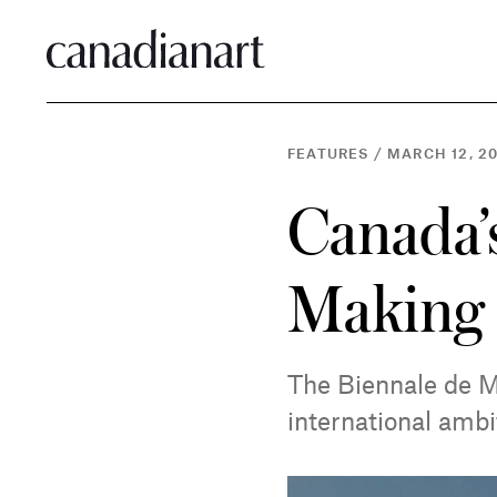
FEATURES
/
MARCH 12, 2
Canada’s
Making
The Biennale de M
international ambi