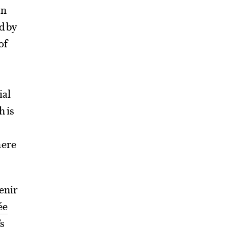
in
d by
of
ial
h is
here
venir
ée
s