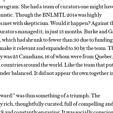
program. She had a team of curators one might hav
gonistic. Though the BNLMTL 2014 was highly
was met with skepticism. Would it happen? Against t
curators managed it, in just 13 months. Burke and Ga
sts, which had shrunk to fewer than 30 due to funding
make it relevant and expanded to 50 by the team. T
y was 25 Canadians, 16 of whom were from Quebec
2 countries around the world. Like the team that pu
gender balanced. It did not appear thrown together i
orward)” was thus something of a triumph. The
ly rich, thoughtfully curated, full of compelling an
 and constantly engaging. It was socially conscio