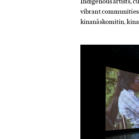
Indigenous artists, c
vibrant communities 
kinanâskomitin, kina