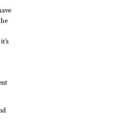
have
the
it’s
ent
nd