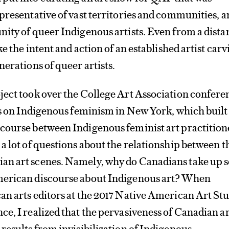
presentative of vast territories and communities, 
ity of queer Indigenous artists. Even from a dista
ke the intent and action of an established artist car
nerations of queer artists.
ject took over the College Art Association confere
ls on Indigenous feminism in New York, which built
course between Indigenous feminist art practition
a lot of questions about the relationship between t
n art scenes. Namely, why do Canadians take up s
merican discourse about Indigenous art? When
n arts editors at the 2017 Native American Art St
e, I realized that the pervasiveness of Canadian ar
results from invisibilization of Indigenous