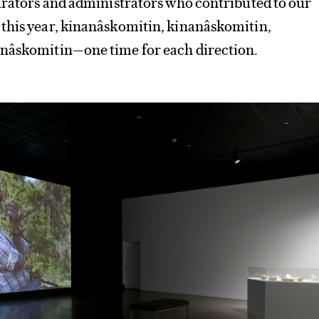
urators and administrators who contributed to our
this year, kinanâskomitin, kinanâskomitin,
nâskomitin—one time for each direction.