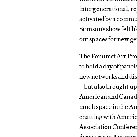
intergenerational, re
activated by a commun
Stimson’s show felt li
out spaces for new ge
The Feminist Art Pro
to hold a day of pane
new networks and dis
—but also brought up 
American and Canadia
much space in the A
chatting with America
Association Conferenc
discourse in America 