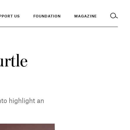
PPORT US
FOUNDATION
MAGAZINE
urtle
to highlight an