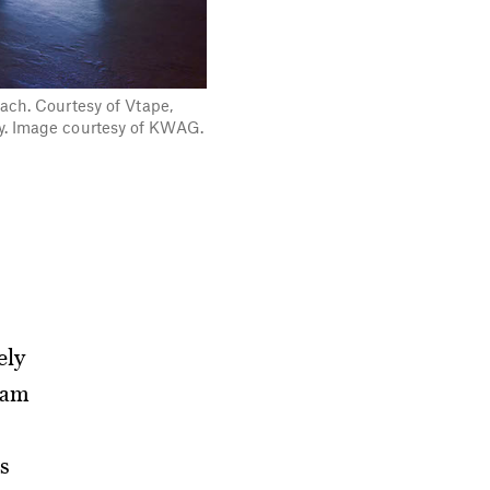
each. Courtesy of Vtape,
ry. Image courtesy of KWAG.
ely
eam
s