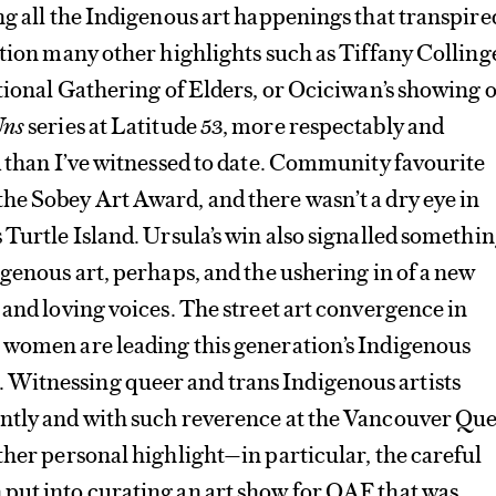
ng all the Indigenous art happenings that transpire
ntion many other highlights such as Tiffany Collinge
ational Gathering of Elders, or Ociciwan’s showing o
Uns
series at Latitude 53, more respectably and
d than I’ve witnessed to date. Community favourite
he Sobey Art Award, and there wasn’t a dry eye in
 Turtle Island. Ursula’s win also signalled somethi
igenous art, perhaps, and the ushering in of a new
 and loving voices. The street art convergence in
 women are leading this generation’s Indigenous
Witnessing queer and trans Indigenous artists
ntly and with such reverence at the Vancouver Qu
ther personal highlight—in particular, the careful
put into curating an art show for QAF that was