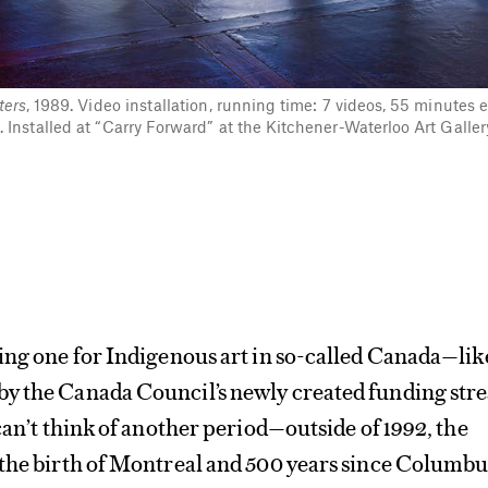
ters
, 1989. Video installation, running time: 7 videos, 55 minutes 
Installed at “Carry Forward” at the Kitchener-Waterloo Art Galle
ing one for Indigenous art in so-called Canada—lik
y the Canada Council’s newly created funding str
 can’t think of another period—outside of 1992, the
 the birth of Montreal and 500 years since Columbu