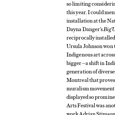
so limiting consideri
this year. I could me
installation at the N
Dayna Danger’s
Big’
reciprocally installe
Ursula Johnson won t
Indigenous art across
bigger—a shift in Ind
generation of diverse
Montreal that proves
muralism movement. 
displayed so promine
Arts Festival was ano
work Adrian Stimson 