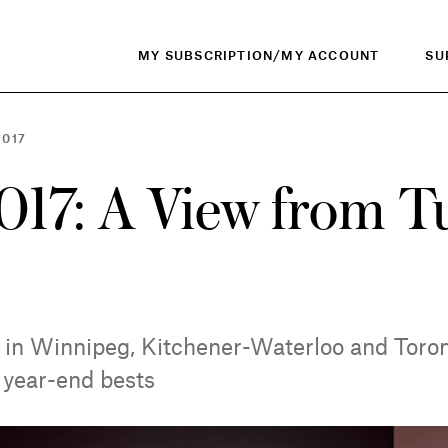
MY SUBSCRIPTION/MY ACCOUNT
SU
2017
017: A View from T
s in Winnipeg, Kitchener-Waterloo and Toron
s year-end bests