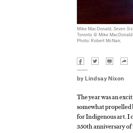
Mike MacDonald,
Seven Sis
Toronto © Mike MacDonald. 
Photo: Robert McNair.
by
Lindsay Nixon
The year was an excit
somewhat propelled b
for Indigenous art. I
350th anniversary of