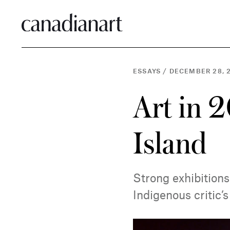
ESSAYS
/
DECEMBER 28, 
Art in 2
Island
Strong exhibition
Indigenous critic’