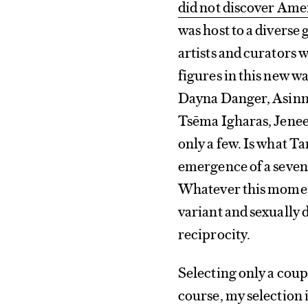
did not discover Ame
was host to a diverse 
artists and curators 
figures in this new w
Dayna Danger, Asinna
Tsēma Igharas, Jenee
only a few. Is what T
emergence of a seven
Whatever this moment
variant and sexually 
reciprocity.
Selecting only a coupl
course, my selection i