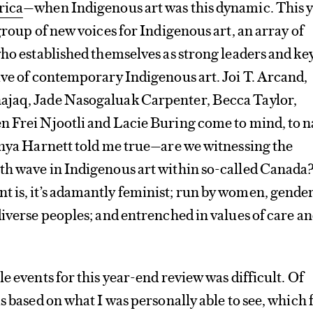
rica
—when Indigenous art was this dynamic. This 
group of new voices for Indigenous art, an array of
who established themselves as strong leaders and ke
ave of contemporary Indigenous art. Joi T. Arcand,
jaq, Jade Nasogaluak Carpenter, Becca Taylor,
n Frei Njootli and Lacie Buring come to mind, to 
anya Harnett told me true—are we witnessing the
th wave in Indigenous art within so-called Canada
 is, it’s adamantly feminist; run by women, gende
diverse peoples; and entrenched in values of care a
e events for this year-end review was difficult. Of
s based on what I was personally able to see, which 