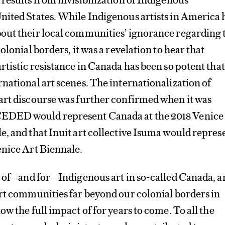
nited States. While Indigenous artists in America 
out their local communities’ ignorance regarding 
olonial borders, it was a revelation to hear that
tistic resistance in Canada has been so potent that 
national art scenes. The internationalization of
art discourse was further confirmed when it was
DED would represent Canada at the 2018 Venice
, and that Inuit art collective Isuma would repres
enice Art Biennale.
r of—and for—Indigenous art in so-called Canada, a
rt communities far beyond our colonial borders in
w the full impact of for years to come. To all the