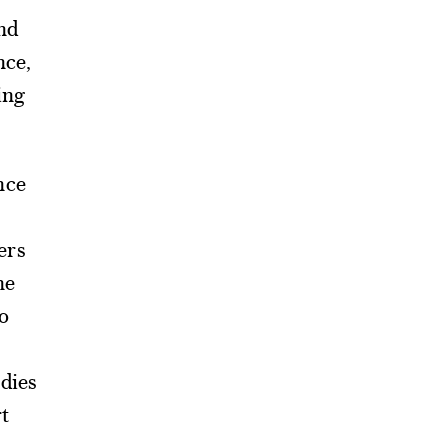
and
nce,
ving
nce
ers
he
o
udies
t