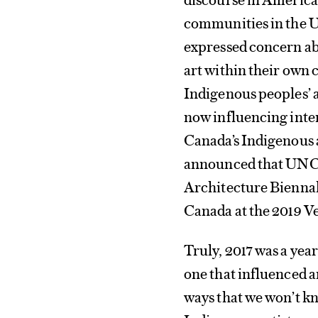
communities in the U
expressed concern ab
art within their own c
Indigenous peoples’ ar
now influencing inter
Canada’s Indigenous 
announced that UNCE
Architecture Biennale
Canada at the 2019 V
Truly, 2017 was a yea
one that influenced a
ways that we won’t kno