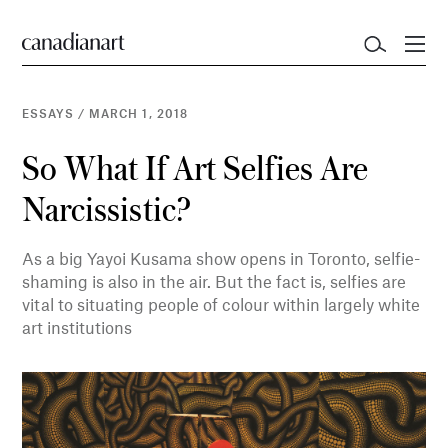
ESSAYS
/
MARCH 1, 2018
So What If Art Selfies Are
Narcissistic?
As a big Yayoi Kusama show opens in Toronto, selfie-
shaming is also in the air. But the fact is, selfies are
vital to situating people of colour within largely white
art institutions