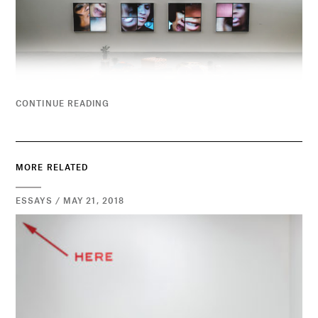
CONTINUE READING
MORE RELATED
ESSAYS / MAY 21, 2018