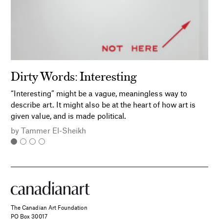
Dirty Words: Interesting
“Interesting” might be a vague, meaningless way to
describe art. It might also be at the heart of how art is
given value, and is made political.
by
Tammer El-Sheikh
The Canadian Art Foundation
PO Box 30017