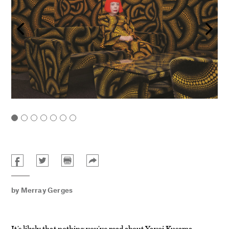
by
Merray Gerges
It’s likely that nothing you’ve read about Yayoi Kusama