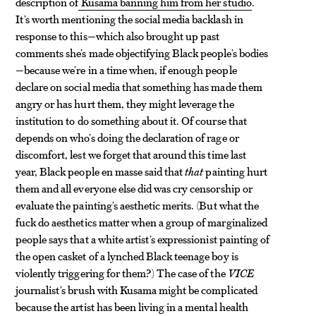
description of
Kusama banning him from her studio
.
It’s worth mentioning the social media backlash in
response to this—which also brought up past
comments she’s made objectifying Black people’s bodies
—because we’re in a time when, if enough people
declare on social media that something has made them
angry or has hurt them, they might leverage the
institution to do something about it. Of course that
depends on who’s doing the declaration of rage or
discomfort, lest we forget that around this time last
year, Black people en masse said that
that
painting hurt
them and all everyone else did was cry censorship or
evaluate the painting’s aesthetic merits. (But what the
fuck do aesthetics matter when a group of marginalized
people says that a white artist’s expressionist painting of
the open casket of a lynched Black teenage boy is
violently triggering for them?) The case of the
VICE
journalist’s brush with Kusama might be complicated
because the artist has been living in a mental health