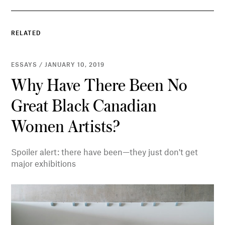
RELATED
ESSAYS / JANUARY 10, 2019
Why Have There Been No
Great Black Canadian
Women Artists?
Spoiler alert: there have been—they just don't get
major exhibitions