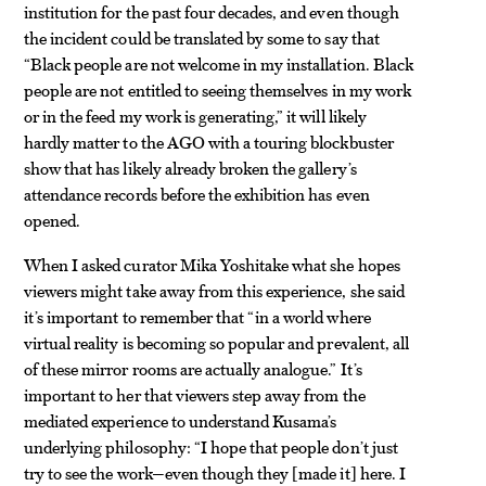
institution for the past four decades, and even though
the incident could be translated by some to say that
“Black people are not welcome in my installation. Black
people are not entitled to seeing themselves in my work
or in the feed my work is generating,” it will likely
hardly matter to the AGO with a touring blockbuster
show that has likely already broken the gallery’s
attendance records before the exhibition has even
opened.
When I asked curator Mika Yoshitake what she hopes
viewers might take away from this experience, she said
it’s important to remember that “in a world where
virtual reality is becoming so popular and prevalent, all
of these mirror rooms are actually analogue.” It’s
important to her that viewers step away from the
mediated experience to understand Kusama’s
underlying philosophy: “I hope that people don’t just
try to see the work—even though they
made it
here. I
[
]