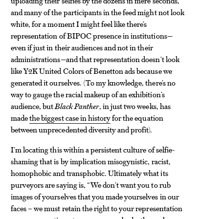
uploading their selfies by the dozens in mere seconds,
and many of the participants in the feed might not look
white, for a moment I might feel like there’s
representation of BIPOC presence in institutions—
even if just in their audiences and not in their
administrations—and that representation doesn’t look
like Y2K United Colors of Benetton ads because we
generated it ourselves. (To my knowledge, there’s no
way to gauge the racial makeup of an exhibition’s
audience, but
Black Panther
, in just two weeks, has
made
the biggest case in history
for the equation
between unprecedented diversity and profit).
I’m locating this within a persistent culture of selfie-
shaming that is by implication misogynistic, racist,
homophobic and transphobic. Ultimately what its
purveyors are saying is, “We don’t want you to rub
images of yourselves that you made yourselves in our
faces – we must retain the right to your representation