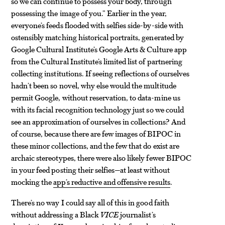
so we can continue to possess your body, through
possessing the image of you.” Earlier in the year,
everyone’s feeds flooded with selfies side-by-side with
ostensibly matching historical portraits, generated by
Google Cultural Institute’s Google Arts & Culture app
from the Cultural Institute’s limited list of partnering
collecting institutions. If seeing reflections of ourselves
hadn’t been so novel, why else would the multitude
permit Google, without reservation, to data-mine us
with its facial recognition technology just so we could
see an approximation of ourselves in collections? And
of course, because there are few images of BIPOC in
these minor collections, and the few that do exist are
archaic stereotypes, there were also likely fewer BIPOC
in your feed posting their selfies—at least without
mocking the
app’s reductive and offensive results
.
There’s no way I could say all of this in good faith
without addressing a Black
VICE
journalist’s