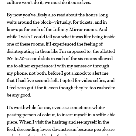
culture won’t do it, we must do it ourselves.
By now you’ve likely also read about the hours-long
waits around the block—virtually, for tickets, and in
line-ups for each of the Infinity Mirror rooms. And
while I wish I could tell you what it was like being inside
one of these rooms, if I experienced the feeling of
disintegrating in them like I’m supposed to, the allotted
20- to 30-second slots in each of the six rooms allowed
me to either experience it with my senses
or
through
my phone, not both, before I got a knock to alert me
that I had five seconds left. I opted for video selfies, and
I feel zero guilt for it, even though they’re too rushed to
be any good.
It’s worthwhile for me, even as a sometimes white-
passing person of colour, to insert myself in a selfie-able
piece. When I visit the hashtag and see myself in the
feed, descending lower downstream because people are