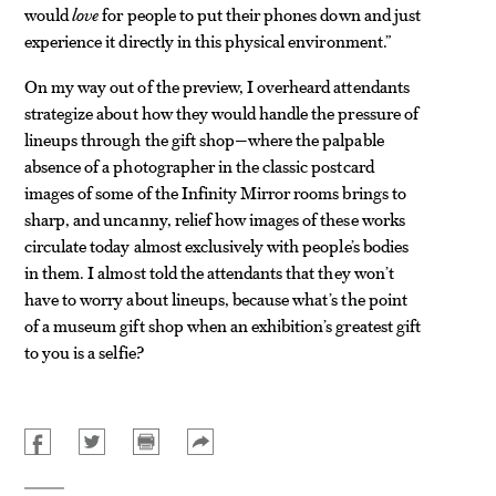
would
love
for people to put their phones down and just
experience it directly in this physical environment.”
On my way out of the preview, I overheard attendants
strategize about how they would handle the pressure of
lineups through the gift shop—where the palpable
absence of a photographer in the classic postcard
images of some of the Infinity Mirror rooms brings to
sharp, and uncanny, relief how images of these works
circulate today almost exclusively with people’s bodies
in them. I almost told the attendants that they won’t
have to worry about lineups, because what’s the point
of a museum gift shop when an exhibition’s greatest gift
to you is a selfie?