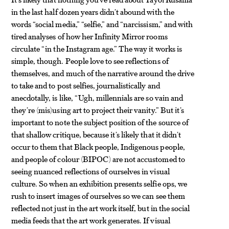
in the last half dozen years didn’t abound with the
words “social media,” “selfie,” and “narcissism,” and with
tired analyses of how her Infinity Mirror rooms
circulate “in the Instagram age.” The way it works is
simple, though. People love to see reflections of
themselves, and much of the narrative around the drive
to take and to post selfies, journalistically and
anecdotally, is like, “Ugh, millennials are so vain and
they’re (mis)using art to project their vanity.” But it’s
important to note the subject position of the source of
that shallow critique, because it’s likely that it didn’t
occur to them that Black people, Indigenous people,
and people of colour (BIPOC) are not accustomed to
seeing nuanced reflections of ourselves in visual
culture. So when an exhibition presents selfie ops, we
rush to insert images of ourselves so we can see them
reflected not just in the art work itself, but in the social
media feeds that the art work generates. If visual