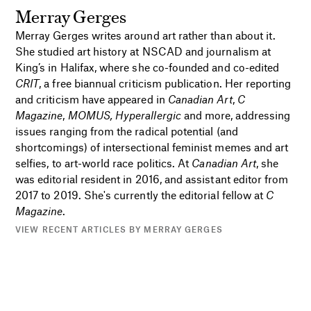
Merray Gerges
Merray Gerges writes around art rather than about it.
She studied art history at NSCAD and journalism at
King’s in Halifax, where she co-founded and co-edited
CRIT
, a free biannual criticism publication. Her reporting
and criticism have appeared in
Canadian Art
,
C
Magazine
,
MOMUS, Hyperallergic
and more, addressing
issues ranging from the radical potential (and
shortcomings) of intersectional feminist memes and art
selfies, to art-world race politics. At
Canadian Art
, she
was editorial resident in 2016, and assistant editor from
2017 to 2019. She's currently the editorial fellow at
C
Magazine
.
VIEW RECENT ARTICLES BY MERRAY GERGES