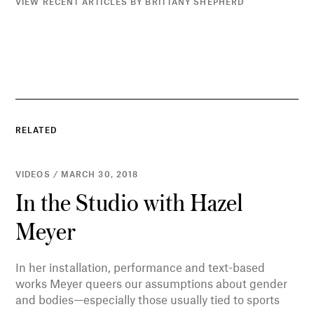
VIEW RECENT ARTICLES BY BRITTANY SHEPHERD
RELATED
VIDEOS / MARCH 30, 2018
In the Studio with Hazel
Meyer
In her installation, performance and text-based
works Meyer queers our assumptions about gender
and bodies—especially those usually tied to sports