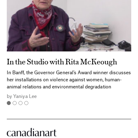
In the Studio with Rita McKeough
In Banff, the Governor General’s Award winner discusses
her installations on violence against women, human-
animal relations and environmental degradation
by
Yaniya Lee