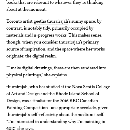
books that are relevant to whatever they’re thinking
about at the moment.
Toronto artist
geetha thurairajah
’s sunny space, by
contrast, is notably tidy, primarily occupied by
materials and in-progress works. This makes sense,
though, when you consider thurairajah’s primary
source of inspiration, and the space where her works
originate: the digital realm.
“I make digital drawings, these are then rendered into
physical paintings,” she explains.
thurairajah, who has studied at the Nova Scotia College
of Art and Design and the Rhode Island School of
Design, was a finalist for the 2016 RBC Canadian
Painting Competition—an appropriate accolade, given
thurairajah’s self-reflexivity about the medium itself.
“I’m interested in understanding why I’m painting in
2017,” she says.