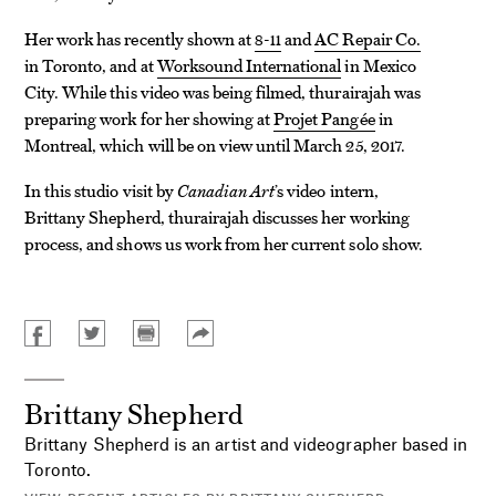
Her work has recently shown at
8-11
and
AC Repair Co.
in Toronto, and at
Worksound International
in Mexico
City. While this video was being filmed, thurairajah was
preparing work for her showing at
Projet Pangée
in
Montreal, which will be on view until March 25, 2017.
In this studio visit by
Canadian Art
’s video intern,
Brittany Shepherd, thurairajah discusses her working
process, and shows us work from her current solo show.
Brittany Shepherd
Brittany Shepherd is an artist and videographer based in
Toronto.