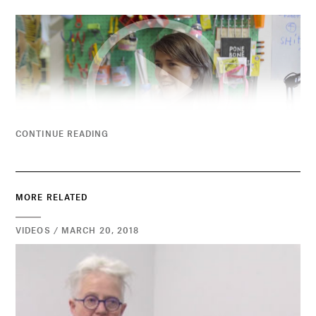
CONTINUE READING
MORE RELATED
VIDEOS / MARCH 20, 2018