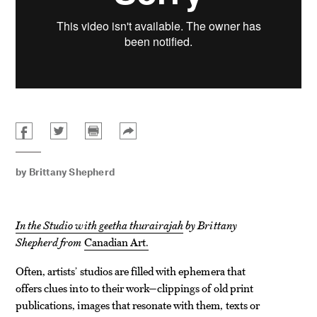
by
Brittany Shepherd
In the Studio with geetha thurairajah
by Brittany
Shepherd from
Canadian Art.
Often, artists’ studios are filled with ephemera that
offers clues into to their work—clippings of old print
publications, images that resonate with them, texts or