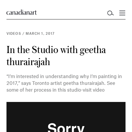
VIDEOS
/
MARCH 1, 2017
In the Studio with geetha
thurairajah
“I’m interested in understanding why I’m painting in
2017,” says Toronto artist geetha thurairajah. See
some of her process in this studio-visit video