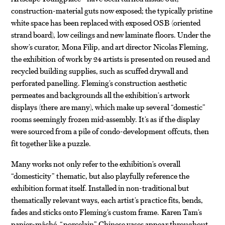
construction-material guts now exposed; the typically pristine
white space has been replaced with exposed OSB (oriented
strand board), low ceilings and new laminate floors. Under the
show’s curator, Mona Filip, and art director Nicolas Fleming,
the exhibition of work by 24 artists is presented on reused and
recycled building supplies, such as scuffed drywall and
perforated panelling. Fleming’s construction aesthetic
permeates and backgrounds all the exhibition’s artwork
displays (there are many), which make up several “domestic”
rooms seemingly frozen mid-assembly. It’s as if the display
were sourced from a pile of condo-development offcuts, then
fit together like a puzzle.
Many works not only refer to the exhibition’s overall
“domesticity” thematic, but also playfully reference the
exhibition format itself. Installed in non-traditional but
thematically relevant ways, each artist’s practice fits, bends,
fades and sticks onto Fleming’s custom frame. Karen Tam’s
papier-mâché “porcelain” Chinese vases appear throughout