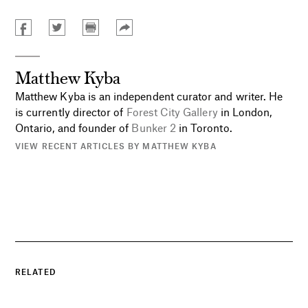
Matthew Kyba
Matthew Kyba is an independent curator and writer. He
is currently director of
Forest City Gallery
in London,
Ontario, and founder of
Bunker 2
in Toronto.
VIEW RECENT ARTICLES BY MATTHEW KYBA
RELATED