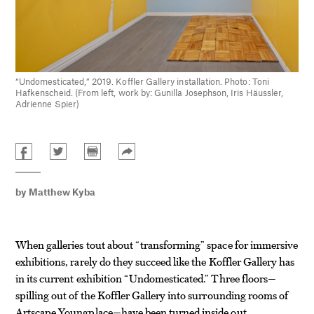
“Undomesticated,” 2019. Koffler Gallery installation. Photo: Toni
Hafkenscheid. (From left, work by: Gunilla Josephson, Iris Häussler,
Adrienne Spier)
by
Matthew Kyba
When galleries tout about “transforming” space for immersive
exhibitions, rarely do they succeed like the Koffler Gallery has
in its current exhibition “Undomesticated.” Three floors—
spilling out of the Koffler Gallery into surrounding rooms of
Artscape Youngplace—have been turned inside out,