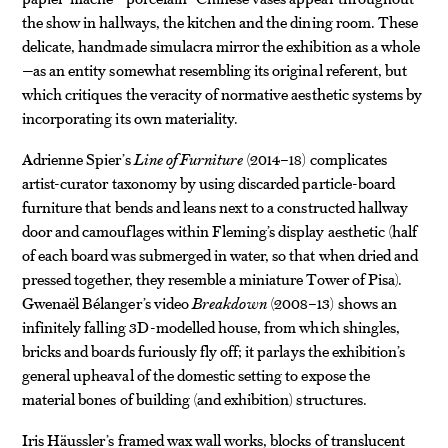
the show in hallways, the kitchen and the dining room. These
delicate, handmade simulacra mirror the exhibition as a whole
—as an entity somewhat resembling its original referent, but
which critiques the veracity of normative aesthetic systems by
incorporating its own materiality.
Adrienne Spier’s
Line of Furniture
(2014–18) complicates
artist-curator taxonomy by using discarded particle-board
furniture that bends and leans next to a constructed hallway
door and camouflages within Fleming’s display aesthetic (half
of each board was submerged in water, so that when dried and
pressed together, they resemble a miniature Tower of Pisa).
Gwenaël Bélanger’s video
Breakdown
(2008–13) shows an
infinitely falling 3D-modelled house, from which shingles,
bricks and boards furiously fly off; it parlays the exhibition’s
general upheaval of the domestic setting to expose the
material bones of building (and exhibition) structures.
Iris Häussler’s framed wax wall works, blocks of translucent