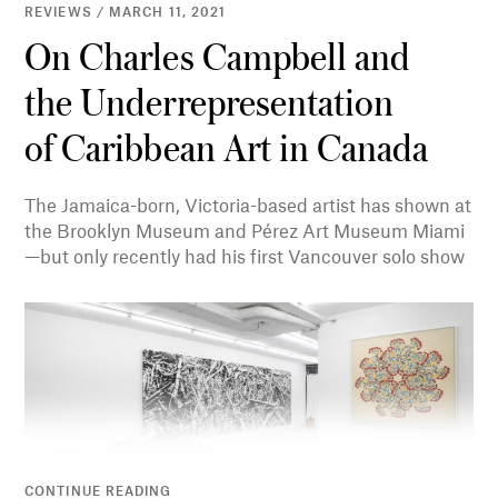
REVIEWS / MARCH 11, 2021
On Charles Campbell and
the Underrepresentation
of Caribbean Art in Canada
The Jamaica-born, Victoria-based artist has shown at
the Brooklyn Museum and Pérez Art Museum Miami
—but only recently had his first Vancouver solo show
CONTINUE READING