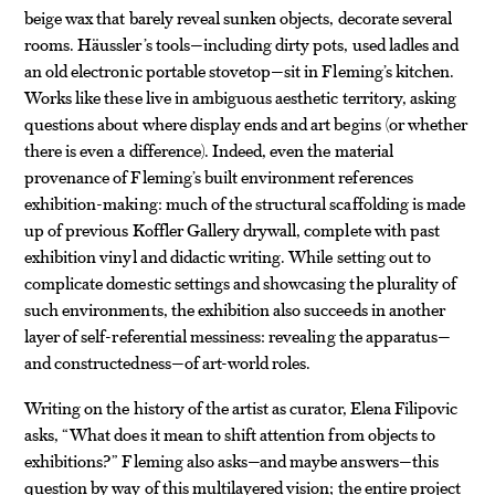
beige wax that barely reveal sunken objects, decorate several
rooms. Häussler’s tools—including dirty pots, used ladles and
an old electronic portable stovetop—sit in Fleming’s kitchen.
Works like these live in ambiguous aesthetic territory, asking
questions about where display ends and art begins (or whether
there is even a difference). Indeed, even the material
provenance of Fleming’s built environment references
exhibition-making: much of the structural scaffolding is made
up of previous Koffler Gallery drywall, complete with past
exhibition vinyl and didactic writing. While setting out to
complicate domestic settings and showcasing the plurality of
such environments, the exhibition also succeeds in another
layer of self-referential messiness: revealing the apparatus—
and constructedness—of art-world roles.
Writing on the history of the artist as curator, Elena Filipovic
asks, “What does it mean to shift attention from objects to
exhibitions?” Fleming also asks—and maybe answers—this
question by way of this multilayered vision; the entire project