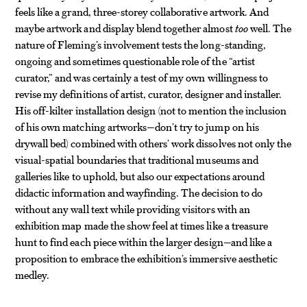
feels like a grand, three-storey collaborative artwork. And
maybe artwork and display blend together almost
too
well. The
nature of Fleming’s involvement tests the long-standing,
ongoing and sometimes questionable role of the “artist
curator,” and was certainly a test of my own willingness to
revise my definitions of artist, curator, designer and installer.
His off-kilter installation design (not to mention the inclusion
of his own matching artworks—don’t try to jump on his
drywall bed) combined with others’ work dissolves not only the
visual-spatial boundaries that traditional museums and
galleries like to uphold, but also our expectations around
didactic information and wayfinding. The decision to do
without any wall text while providing visitors with an
exhibition map made the show feel at times like a treasure
hunt to find each piece within the larger design—and like a
proposition to embrace the exhibition’s immersive aesthetic
medley.