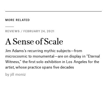
MORE RELATED
REVIEWS / FEBRUARY 24, 2021
A Sense of Scale
Jim Adams’s recurring mythic subjects—from
microcosmic to monumental—are on display in “Eternal
Witness,” the first solo exhibition in Los Angeles for the
artist, whose practice spans five decades
by
jill moniz