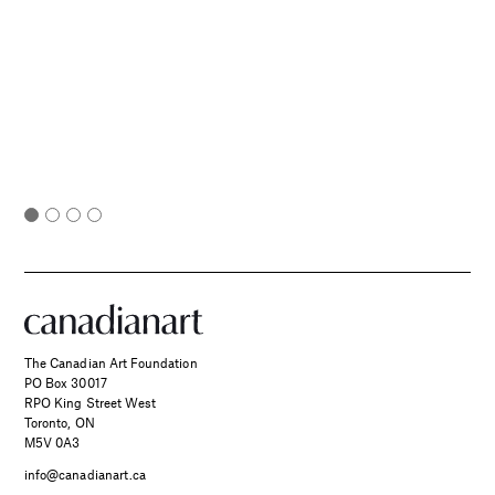
The Canadian Art Foundation
PO Box 30017
RPO King Street West
Toronto, ON
M5V 0A3
info@canadianart.ca