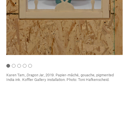
hé,
Karen Tam,
Dragon Jar
, 2019. Papier-mâché, gouache, pigmented
16.
India ink. Koffler Gallery installation. Photo: Toni Hafkenscheid.
d
)
,
9.