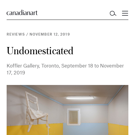
REVIEWS
/
NOVEMBER 12, 2019
Undomesticated
Koffler Gallery, Toronto, September 18 to November
17, 2019