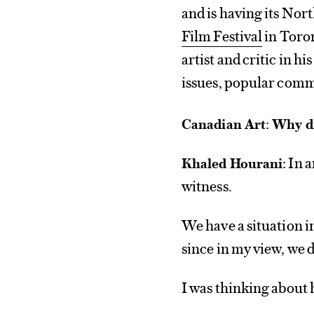
and is having its No
Film Festival
in Toron
artist and critic in h
issues, popular comm
Canadian Art: Why di
In a
Khaled Hourani:
witness.
We have a situation in
since in my view, we d
I was thinking about 