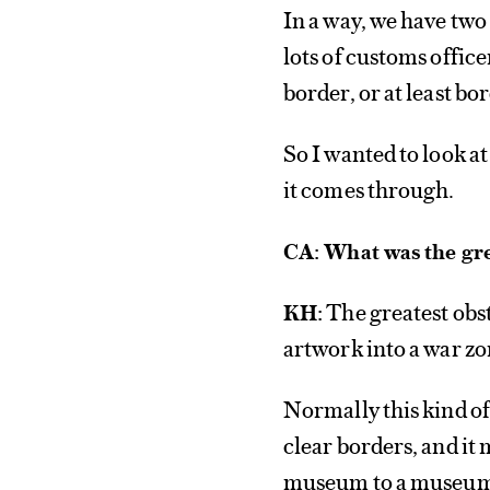
In a way, we have tw
lots of customs office
border, or at least bo
So I wanted to look a
it comes through.
CA: What was the gre
The greatest obs
KH:
artwork into a war z
Normally this kind of
clear borders, and it
museum to a museu