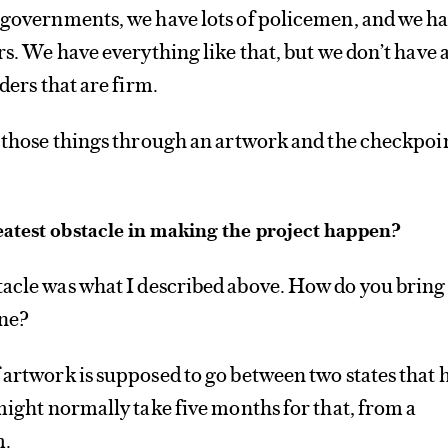
o governments, we have lots of policemen, and we h
rs. We have everything like that, but we don’t have 
rders that are firm.
t those things through an artwork and the checkpoi
atest obstacle in making the project happen?
tacle was what I described above. How do you bring
one?
 artwork is supposed to go between two states that 
 might normally take five months for that, from a
m.