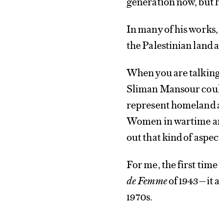
generation now, but h
In many of his works, 
the Palestinian land 
When you are talking 
Sliman Mansour coul
represent homeland an
Women in wartime are 
out that kind of aspec
For me, the first tim
de Femme
of 1943—it 
1970s.