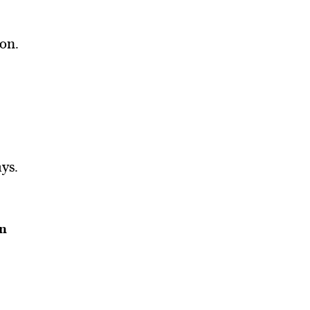
ion.
ys.
an