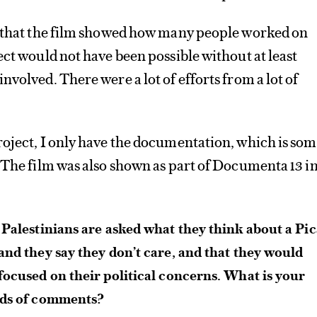
s that the film showed how many people worked on
ect would not have been possible without at least
nvolved. There were a lot of efforts from a lot of
oject, I only have the documentation, which is so
 The film was also shown as part of Documenta 13 i
 Palestinians are asked what they think about a Pi
and they say they don’t care, and that they would
focused on their political concerns. What is your
nds of comments?