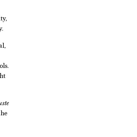
ty,
y.
al,
ols.
ht
uste
the