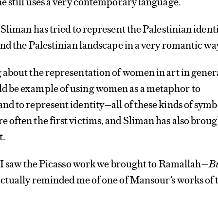
e still uses a very contemporary language.
Sliman has tried to represent the Palestinian identi
and the Palestinian landscape in a very romantic wa
about the representation of women in art in gener
d be example of using women as a metaphor to
d to represent identity—all of these kinds of symb
often the first victims, and Sliman has also broug
t.
e I saw the Picasso work we brought to Ramallah—
B
actually reminded me of one of Mansour’s works of 