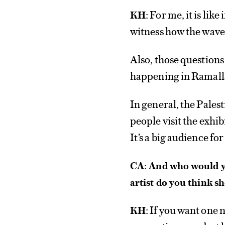
For me, it is like 
KH:
witness how the waves
Also, those questions
happening in Ramall
In general, the Pale
people visit the exhi
It’s a big audience fo
CA: And who would yo
artist do you think 
If you want one 
KH: