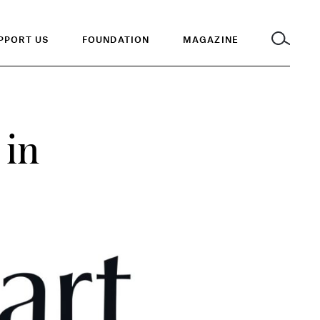
PPORT US
FOUNDATION
MAGAZINE
 in