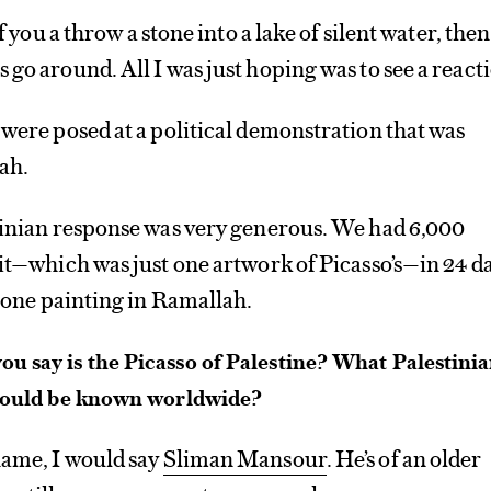
if you a throw a stone into a lake of silent water, then
 go around. All I was just hoping was to see a react
 were posed at a political demonstration that was
ah.
stinian response was very generous. We had 6,000
bit—which was just one artwork of Picasso’s—in 24 da
r one painting in Ramallah.
u say is the Picasso of Palestine? What Palestini
should be known worldwide?
name, I would say
Sliman Mansour
. He’s of an older