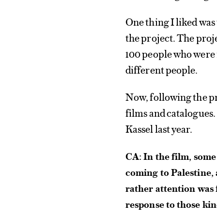
One thing I liked wa
the project. The proj
100 people who were i
different people.
Now, following the pr
films and catalogues.
Kassel last year.
CA: In the film, some
coming to Palestine, 
rather attention was 
response to those ki