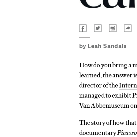
by
Leah Sandals
How do you bring a m
learned, the answer is
director of the
Intern
managed to exhibit Pi
Van Abbemuseum
on 
The story of how that
documentary
Picasso