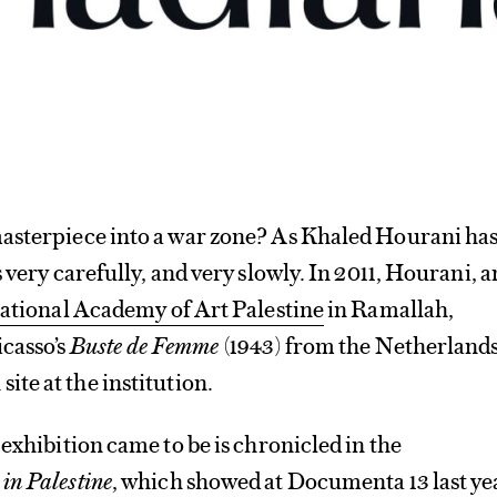
asterpiece into a war zone? As Khaled Hourani ha
 very carefully, and very slowly. In 2011, Hourani, a
ational Academy of Art Palestine
in Ramallah,
casso’s
Buste de Femme
(1943) from the Netherlands
site at the institution.
 exhibition came to be is chronicled in the
 in Palestine
, which showed at
Documenta 13
last ye