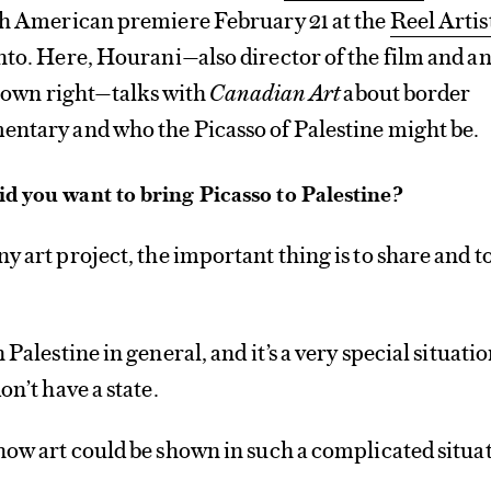
rth American premiere February 21 at the
Reel Artis
to. Here, Hourani—also director of the film and a
is own right—talks with
Canadian Art
about border
entary and who the Picasso of Palestine might be.
d you want to bring Picasso to Palestine?
ny art project, the important thing is to share and t
 Palestine in general, and it’s a very special situatio
on’t have a state.
how art could be shown in such a complicated situa