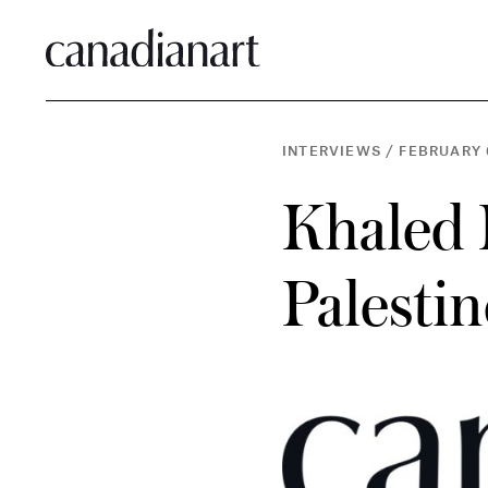
INTERVIEWS
/
FEBRUARY 
Khaled 
Palesti