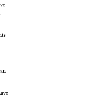
ave
a
nts
 an
have