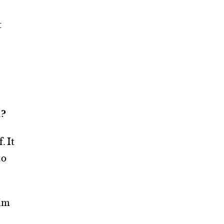
t
n?
. It
to
him