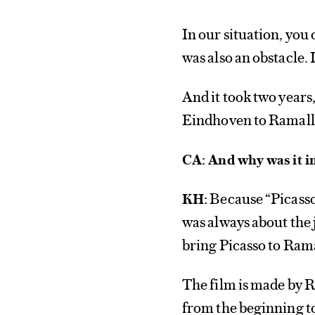
In our situation, you 
was also an obstacle. 
And it took two years
Eindhoven to Ramall
CA: And why was it i
Because “Picasso i
KH:
was always about the
bring Picasso to Ram
The film is made by R
from the beginning t