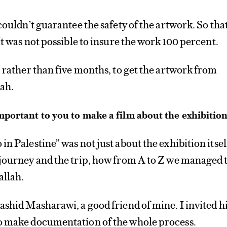
couldn’t guarantee the safety of the artwork. So tha
It was not possible to insure the work 100 percent.
, rather than five months, to get the artwork from
ah.
mportant to you to make a film about the exhibitio
n Palestine” was not just about the exhibition itself
 journey and the trip, how from A to Z we managed 
allah.
ashid Masharawi, a good friend of mine. I invited 
o make documentation of the whole process.