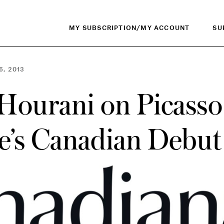
MY SUBSCRIPTION/MY ACCOUNT
SU
6, 2013
Hourani on Picasso
ne’s Canadian Debut