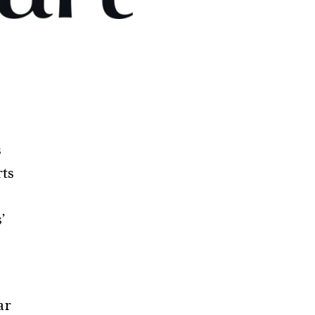
s
rts
’
ar