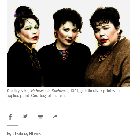
Shelley Niro,
Mohawks in Beehives I
, 1991, gelatin silver print with
applied paint. Courtesy of the artist.
by
Lindsay Nixon