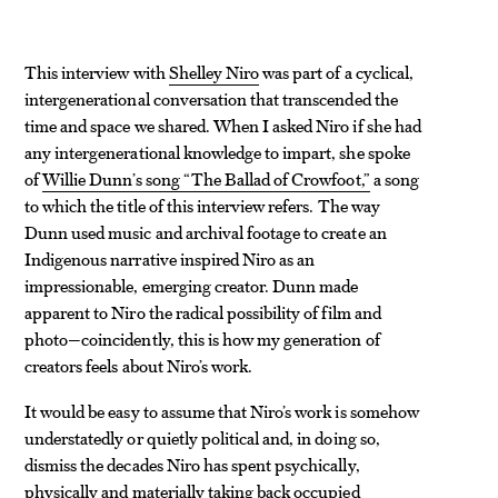
This interview with
Shelley Niro
was part of a cyclical,
intergenerational conversation that transcended the
time and space we shared. When I asked Niro if she had
any intergenerational knowledge to impart, she spoke
of
Willie Dunn’s song “The Ballad of Crowfoot,”
a song
to which the title of this interview refers. The way
Dunn used music and archival footage to create an
Indigenous narrative inspired Niro as an
impressionable, emerging creator. Dunn made
apparent to Niro the radical possibility of film and
photo—coincidently, this is how my generation of
creators feels about Niro’s work.
It would be easy to assume that Niro’s work is somehow
understatedly or quietly political and, in doing so,
dismiss the decades Niro has spent psychically,
physically and materially taking back occupied