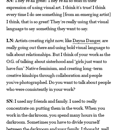
SN:
They’re all great! They’re all so bold in their
expression of using visual art. I think it’s true! I think
every time I do see something
from an emerging artist
[
]
I think, that is so great! They’re really using that visual
language to say something they want to say.
LN:
Artists creating right now, like
Dayna Danger
, are
really going out there and using bold visual language to
talk about relationships. But I think of your work as the
O.G. of talking about sisterhood and “girls just want to
have fun” Native feminism, and creating long-term
creative kinships through collaboration and people
you’ve photographed. Do you want to talk about people
who were consistently in your work?
SN:
I used my friends and family. I used to really
concentrate on putting them in the work. When you
work in the darkroom, you spend many hours in the
darkroom. Sometimes you have to divide yourself
between the darkroom and your family. I thought, well,