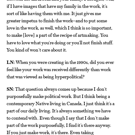
if I have images that have my family in the work, it’s
sort of like having them with me. It just gives me
greater impetus to finish the work—and to put some
love in the work, as well, which I think is so important,
to make
love
a part of the recipe of artmaking. You
[
]
have to love what you’re doing or you’ll not finish stuff.
You kind of won’t care about it.
LN:
When you were creating in the 1990s, did you ever
feel like your work was received differently than work
that was viewed as being hyperpolitical?
SN:
That question always comes up because I don’t
purposefully make political work. But I think being a
contemporary Native living in Canada, I just think it’s a
part of our daily living. It’s always something we have
to contend with. Even though I say that I don’t make
part of the work purposefully, I find it’s there anyway.
If you just make work, it’s there. Even taking