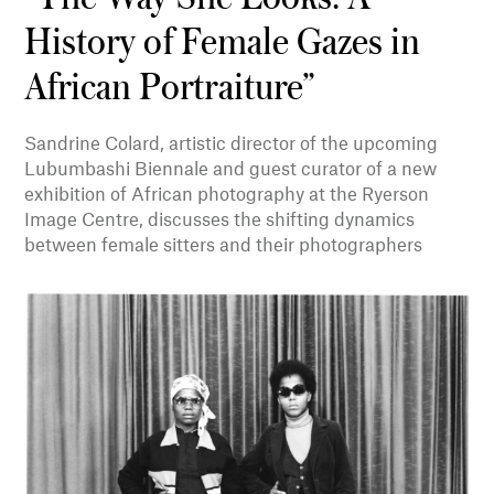
History of Female Gazes in
African Portraiture”
Sandrine Colard, artistic director of the upcoming
Lubumbashi Biennale and guest curator of a new
exhibition of African photography at the Ryerson
Image Centre, discusses the shifting dynamics
between female sitters and their photographers