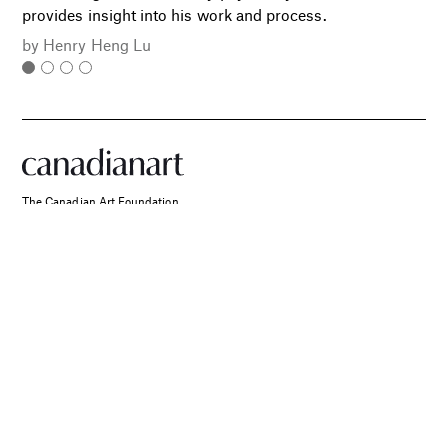
provides insight into his work and process.
by
Henry Heng Lu
The Canadian Art Foundation
PO Box 30017
SPONSORED
RPO King Street West
Two Canadian Photographers
Toronto, ON
Find Their Muse in the Search
M5V 0A3
for Place and Connection
info@canadianart.ca
About Us
Current and Back Issues
Foundation
FAQs
Donate
Canadian Art – Masthead
Support Us.
Manage Your Subscription
Our Privacy Policy