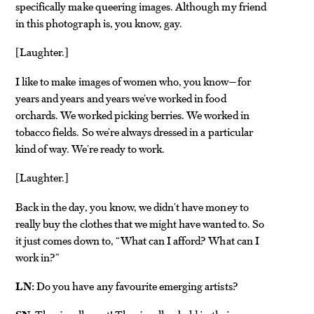
specifically make queering images. Although my friend
in this photograph is, you know, gay.
Laughter.
[
]
I like to make images of women who, you know—for
years and years and years we’ve worked in food
orchards. We worked picking berries. We worked in
tobacco fields. So we’re always dressed in a particular
kind of way. We’re ready to work.
Laughter.
[
]
Back in the day, you know, we didn’t have money to
really buy the clothes that we might have wanted to. So
it just comes down to, “What can I afford? What can I
work in?”
LN:
Do you have any favourite emerging artists?