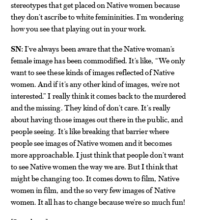
stereotypes that get placed on Native women because
they don’t ascribe to white femininities. I’m wondering
how you see that playing out in your work.
SN:
I’ve always been aware that the Native woman’s
female image has been commodified. It’s like, “We only
want to see these kinds of images reflected of Native
women. And if it’s any other kind of images, we’re not
interested.” I really think it comes back to the murdered
and the missing. They kind of don’t care. It’s really
about having those images out there in the public, and
people seeing. It’s like breaking that barrier where
people see images of Native women and it becomes
more approachable. I just think that people don’t want
to see Native women the way we are. But I think that
might be changing too. It comes down to film, Native
women in film, and the so very few images of Native
women. It all has to change because we’re so much fun!