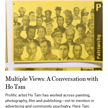
Multiple Views: A Conversation with
Ho Tam
Prolific artist Ho Tam has worked across painting,
photography, film and publishing—not to mention in
advertising and community psychiatry. Here Tam