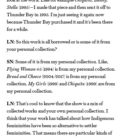
Stella
(1995)—I made that piece and then sent it off to
Thunder Bay in 1995. I’m just seeing it again now
because Thunder Bay purchased it and it’s been there
for a while.
LN:
So this work is all borrowed or is some of it from
your personal collection?
SN:
Some of it is from my personal collection. Like,
Flying
Woman #5
(1994) is from my personal collection.
Bread and Cheese
(2004/2017) is from my personal
collection.
My Girls
(1999) and
Chiquita
(1999) are from
my personal collection.
LN:
That’s cool to know that the show is a mix of
collected works and your own personal collection. I
think that your work has talked about how Indigenous
femininities have been so alternative to settler
femininities. That means there are particular kinds of