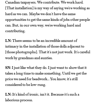
Canadian taxpayers. We contribute. We work hard.
That installation
is my way of saying we’re working as
[
]
hard as we can. Maybe we don’t have the same
opportunities to get the same kinds of jobs other people
can. But, in our own way, we’re working hard and
contributing.
LN:
There seems to be an incredible amount of
intimacy in the installation of those dolls adjacent to
those photographs
. That it’s not just work. It’s careful
[
]
work by grandmas and aunties.
SN:
I just like what they do. I just want to show that it
takes a long time to make something. Until we get the
price we need for beadwork… You know, it’s still
considered to be low-rung.
LN:
It’s kind of ironic, isn’t it. Because it’s such a
laborious process.