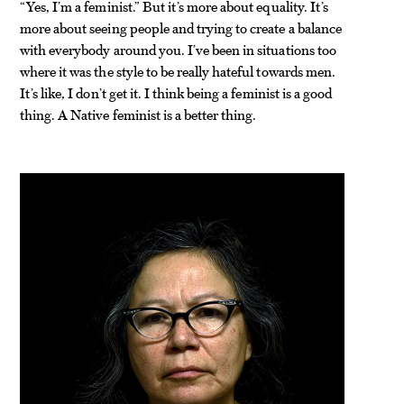
“Yes, I’m a feminist.” But it’s more about equality. It’s
more about seeing people and trying to create a balance
with everybody around you. I’ve been in situations too
where it was the style to be really hateful towards men.
It’s like, I don’t get it. I think being a feminist is a good
thing. A Native feminist is a better thing.