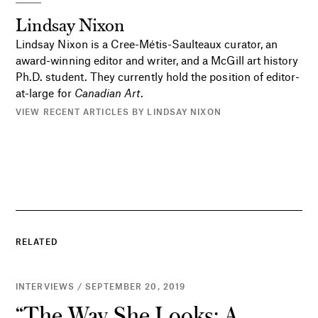
Lindsay Nixon
Lindsay Nixon is a Cree-Métis-Saulteaux curator, an
award-winning editor and writer, and a McGill art history
Ph.D. student. They currently hold the position of editor-
at-large for
Canadian Art
.
VIEW RECENT ARTICLES BY LINDSAY NIXON
RELATED
INTERVIEWS / SEPTEMBER 20, 2019
“The Way She Looks: A