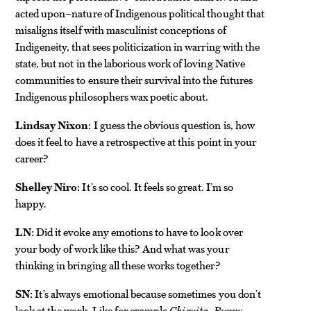
acted upon–nature of Indigenous political thought that
misaligns itself with masculinist conceptions of
Indigeneity, that sees politicization in warring with the
state, but not in the laborious work of loving Native
communities to ensure their survival into the futures
Indigenous philosophers wax poetic about.
Lindsay Nixon:
I guess the obvious question is, how
does it feel to have a retrospective at this point in your
career?
Shelley Niro:
It’s so cool. It feels so great. I’m so
happy.
LN:
Did it evoke any emotions to have to look over
your body of work like this? And what was your
thinking in bringing all these works together?
SN:
It’s always emotional because sometimes you don’t
look at the work. Like for example
Chiquita, Bunny,