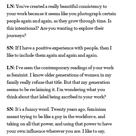
LN:
You’ve created a really beautiful consistency to
your work because it seems like you photograph certain
people again and again, as they grow through time. Is
this intentional? Are you wanting to explore their
journeys?
SN:
If I have a positive experience with people, then I
like to include them again and again and again.
LN:
I’ve seen the contemporary readings of your work
as feminist. I know older generations of women in my
family really refuse that title. But that my generation
seems to be reclaiming it. I’m wondering what you
think about that label being ascribed to your work?
SN:
It’s a funny word. Twenty years ago, feminism
meant trying to be like a guy in the workforce, and
taking on all that power, and using that power to have
your own influence wherever you are. I like to say,