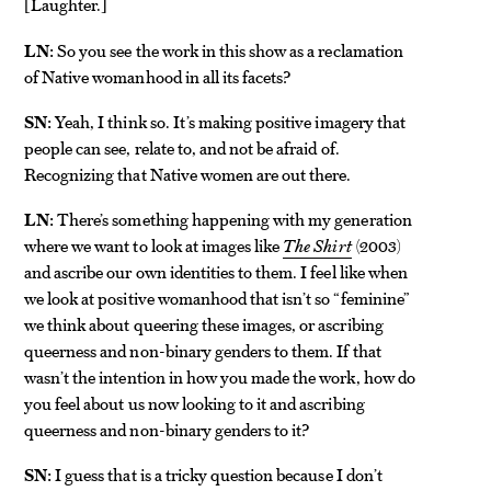
Laughter.
[
]
LN:
So you see the work in this show as a reclamation
of Native womanhood in all its facets?
SN:
Yeah, I think so. It’s making positive imagery that
people can see, relate to, and not be afraid of.
Recognizing that Native women are out there.
LN:
There’s something happening with my generation
where we want to look at images like
The Shirt
(2003)
and ascribe our own identities to them. I feel like when
we look at positive womanhood that isn’t so “feminine”
we think about queering these images, or ascribing
queerness and non-binary genders to them. If that
wasn’t the intention in how you made the work, how do
you feel about us now looking to it and ascribing
queerness and non-binary genders to it?
SN:
I guess that is a tricky question because I don’t