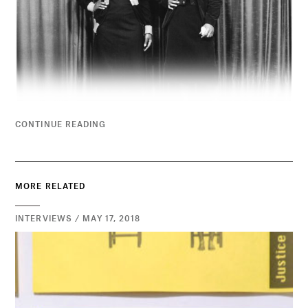
CONTINUE READING
MORE RELATED
INTERVIEWS / MAY 17, 2018