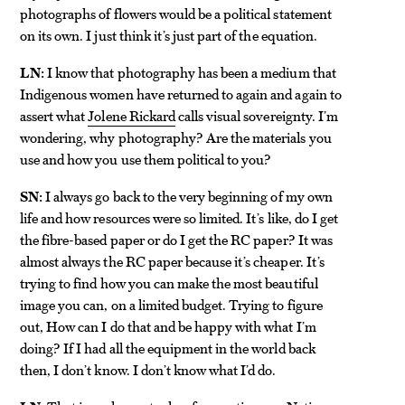
photographs of flowers would be a political statement
on its own. I just think it’s just part of the equation.
LN:
I know that photography has been a medium that
Indigenous women have returned to again and again to
assert what
Jolene Rickard
calls visual sovereignty. I’m
wondering, why photography? Are the materials you
use and how you use them political to you?
SN:
I always go back to the very beginning of my own
life and how resources were so limited. It’s like, do I get
the fibre-based paper or do I get the RC paper? It was
almost always the RC paper because it’s cheaper. It’s
trying to find how you can make the most beautiful
image you can, on a limited budget. Trying to figure
out, How can I do that and be happy with what I’m
doing? If I had all the equipment in the world back
then, I don’t know. I don’t know what I’d do.