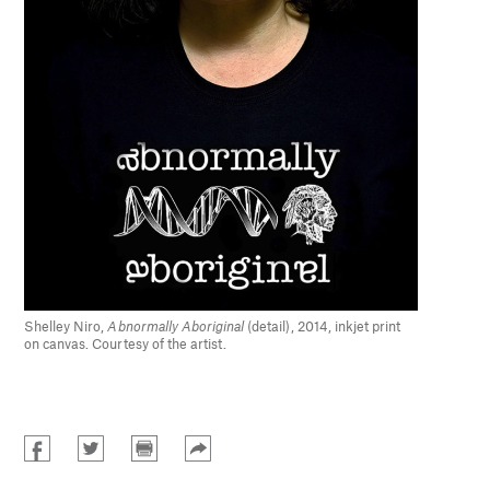
Shelley Niro,
Abnormally Aboriginal
(detail), 2014, inkjet print
on canvas. Courtesy of the artist.