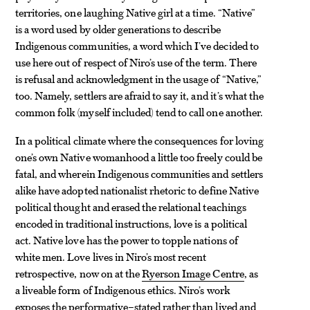
territories, one laughing Native girl at a time. “Native”
is a word used by older generations to describe
Indigenous communities, a word which I’ve decided to
use here out of respect of Niro’s use of the term. There
is refusal and acknowledgment in the usage of “Native,”
too. Namely, settlers are afraid to say it, and it’s what the
common folk (myself included) tend to call one another.
In a political climate where the consequences for loving
one’s own Native womanhood a little too freely could be
fatal, and wherein Indigenous communities and settlers
alike have adopted nationalist rhetoric to define Native
political thought and erased the relational teachings
encoded in traditional instructions, love is a political
act. Native love has the power to topple nations of
white men. Love lives in Niro’s most recent
retrospective, now on at the
Ryerson Image Centre
, as
a liveable form of Indigenous ethics. Niro’s work
exposes the performative–stated rather than lived and