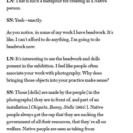
LN:
That is such a metaphor for creating as a Native
person.
SN:
Yeah—exactly.
As you notice, in some of my work I have beadwork. It’s
like, I can’t afford to do anything, I’m going to do
beadwork now.
LN:
It’s interesting to see the beadwork and dolls
present in the exhibition. I feel like people often
associate your work with photography. Why does
bringing those objects into your practice make sense?
SN:
Those
dolls
are made by the people
in the
[
]
[
photographs
they are in front of, and part of an
]
installation
Chiquita, Bunny, Stella
(1995)
. Native
[
]
people always get the rap that they are sucking the
government of all their resources, that they’re all on
welfare. Native people are seen as taking from