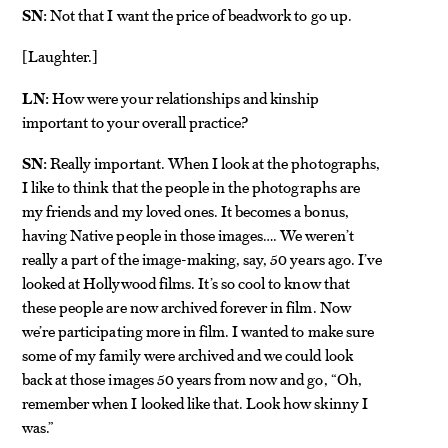
SN:
Not that I want the price of beadwork to go up.
Laughter.
[
]
LN:
How were your relationships and kinship
important to your overall practice?
SN:
Really important. When I look at the photographs,
I like to think that the people in the photographs are
my friends and my loved ones. It becomes a bonus,
having Native people in those images…. We weren’t
really a part of the image-making, say, 50 years ago. I’ve
looked at Hollywood films. It’s so cool to know that
these people are now archived forever in film. Now
we’re participating more in film. I wanted to make sure
some of my family were archived and we could look
back at those images 50 years from now and go, “Oh,
remember when I looked like that. Look how skinny I
was.”