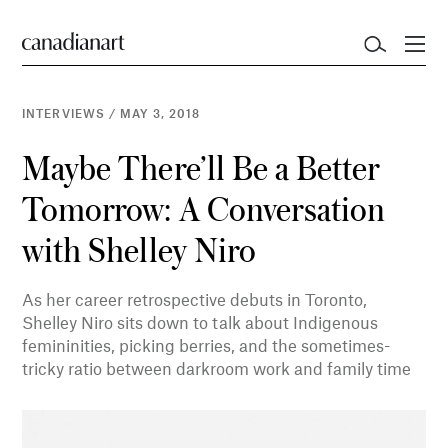
INTERVIEWS
/
MAY 3, 2018
Maybe There’ll Be a Better
Tomorrow: A Conversation
with Shelley Niro
As her career retrospective debuts in Toronto,
Shelley Niro sits down to talk about Indigenous
femininities, picking berries, and the sometimes-
tricky ratio between darkroom work and family time