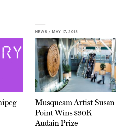
NEWS / MAY 17, 2018
nipeg
Musqueam Artist Susan
Point Wins $30K
Audain Prize