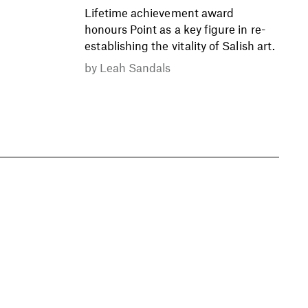
Lifetime achievement award
honours Point as a key figure in re-
establishing the vitality of Salish art.
by
Leah Sandals