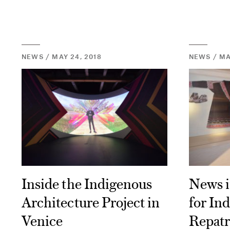
NEWS / MAY 24, 2018
NEWS / MAY
Inside the Indigenous
News i
Architecture Project in
for In
Venice
Repatr