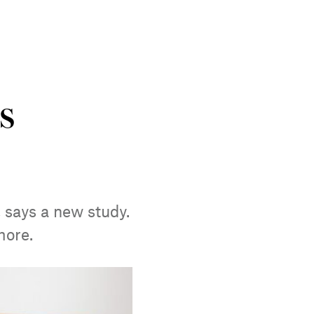
s
 says a new study.
more.