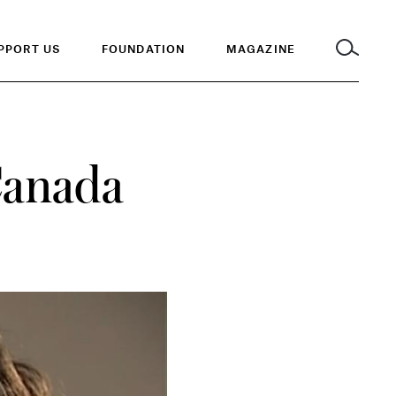
PPORT US
FOUNDATION
MAGAZINE
Canada