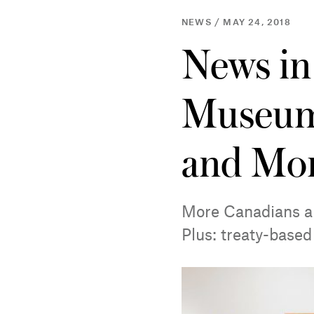
NEWS / MAY 24, 2018
News in
Museum
and Mo
More Canadians ar
Plus: treaty-based 