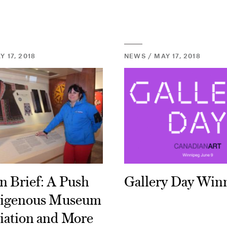
 17, 2018
NEWS / MAY 17, 2018
n Brief: A Push
Gallery Day Win
digenous Museum
iation and More