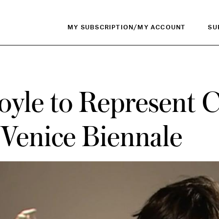
MY SUBSCRIPTION/MY ACCOUNT
SU
oyle to Represent 
 Venice Biennale