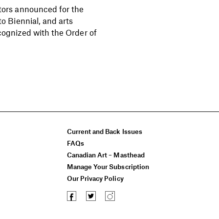
tors announced for the
to Biennial, and arts
cognized with the Order of
Current and Back Issues
FAQs
Canadian Art – Masthead
Manage Your Subscription
Our Privacy Policy