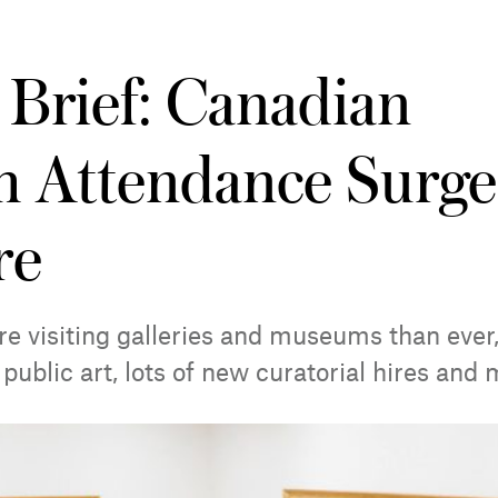
 Brief: Canadian
 Attendance Surge
re
e visiting galleries and museums than ever,
public art, lots of new curatorial hires and 