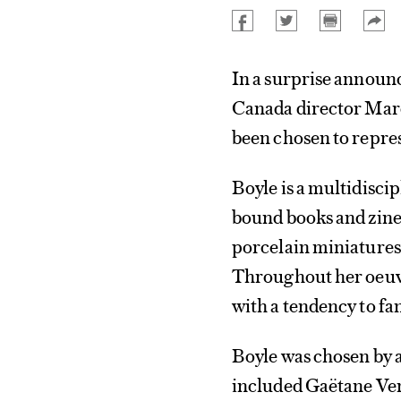
In a surprise announ
Canada director Marc
been chosen to repre
Boyle is a multidisc
bound books and zines
porcelain miniatures t
Throughout her oeuvr
with a tendency to f
Boyle was chosen by 
included Gaëtane Ver