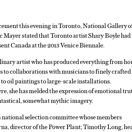
cement this evening in Toronto, National Gallery o
 Mayer stated that Toronto artist Shary Boyle had
sent Canada at the 2013 Venice Biennale.
iplinary artist who has produced everything from h
 to collaborations with musicians to finely crafted
o oil paintings to large-scale installations.
e, she has melded the expression of emotional tru
antastical, somewhat mythic imagery.
a national selection committee whose members
na, director of the Power Plant; Timothy Long, he