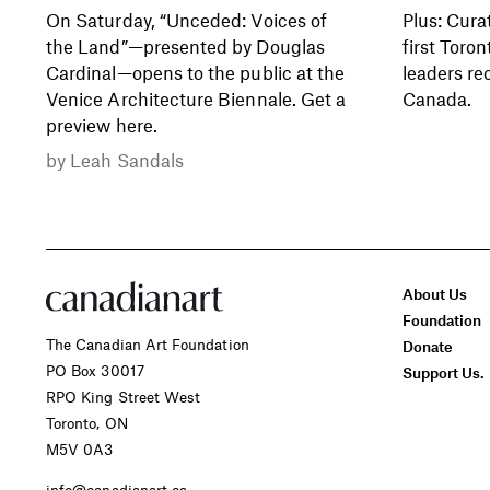
On Saturday, “Unceded: Voices of
Plus: Cura
the Land”—presented by Douglas
first Toron
Cardinal—opens to the public at the
leaders re
Venice Architecture Biennale. Get a
Canada.
preview here.
by
Leah Sandals
About Us
Foundation
The Canadian Art Foundation
Donate
PO Box 30017
Support Us.
RPO King Street West
Toronto, ON
M5V 0A3
info@canadianart.ca