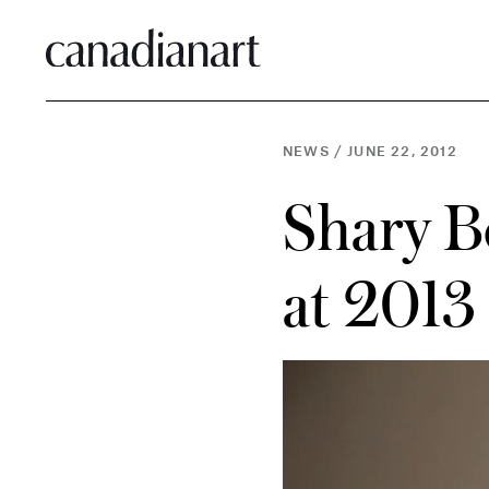
NEWS
/
JUNE 22, 2012
Shary B
at 2013