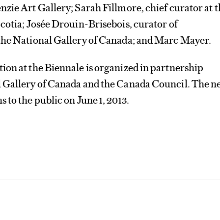
zie Art Gallery; Sarah Fillmore, chief curator at 
cotia; Josée Drouin-Brisebois, curator of
the National Gallery of Canada; and Marc Mayer.
ion at the Biennale is organized in partnership
 Gallery of Canada and the Canada Council. The n
 to the public on June 1, 2013.