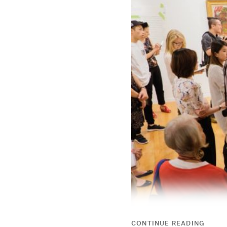
CONTINUE READING