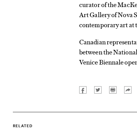
curator of the MacKen
Art Gallery of Nova S
contemporary art at 
Canadian representat
between the National
Venice Biennale opens
RELATED