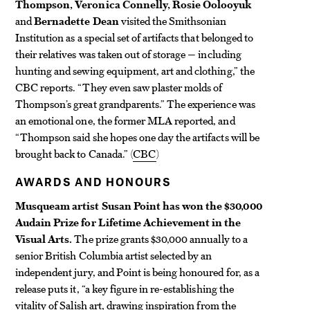
Thompson, Veronica Connelly, Rosie Oolooyuk
and
Bernadette Dean
visited the Smithsonian
Institution as a special set of artifacts that belonged to
their relatives was taken out of storage — including
hunting and sewing equipment, art and clothing,” the
CBC reports. “They even saw plaster molds of
Thompson’s great grandparents.” The experience was
an emotional one, the former MLA reported, and
“Thompson said she hopes one day the artifacts will be
brought back to Canada.” (
CBC
)
AWARDS AND HONOURS
Musqueam artist Susan Point has won the $30,000
Audain Prize for Lifetime Achievement in the
Visual Arts.
The prize grants $30,000 annually to a
senior British Columbia artist selected by an
independent jury, and Point is being honoured for, as a
release puts it, “a key figure in re-establishing the
vitality of Salish art, drawing inspiration from the