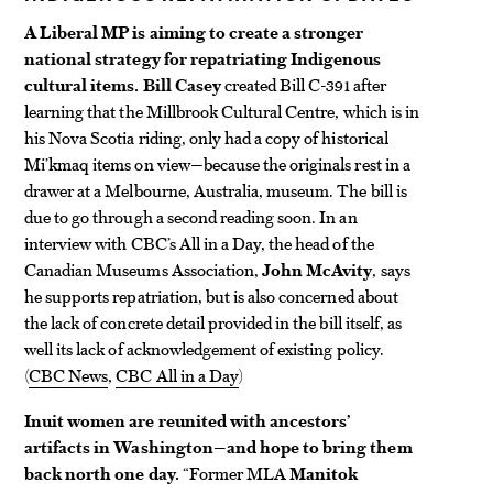
A Liberal MP is aiming to create a stronger
national strategy for repatriating Indigenous
cultural items.
Bill Casey
created Bill C-391 after
learning that the Millbrook Cultural Centre, which is in
his Nova Scotia riding, only had a copy of historical
Mi’kmaq items on view—because the originals rest in a
drawer at a Melbourne, Australia, museum. The bill is
due to go through a second reading soon. In an
interview with CBC’s All in a Day, the head of the
Canadian Museums Association,
John McAvity
, says
he supports repatriation, but is also concerned about
the lack of concrete detail provided in the bill itself, as
well its lack of acknowledgement of existing policy.
(
CBC News
,
CBC All in a Day
)
Inuit women are reunited with ancestors’
artifacts in Washington—and hope to bring them
back north one day.
“Former MLA
Manitok