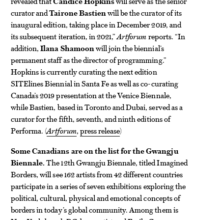
revealed that
Candice Hopkins
will serve as the senior
curator and
Tairone Bastien
will be the curator of its
inaugural edition, taking place in December 2019, and
its subsequent iteration, in 2021,”
Artforum
reports. “In
addition,
Ilana Shamoon
will join the biennial’s
permanent staff as the director of programming.”
Hopkins is currently curating the next edition
SITElines Biennial in Santa Fe as well as co-curating
Canada’s 2019 presentation at the Venice Biennale,
while Bastien, based in Toronto and Dubai, served as a
curator for the fifth, seventh, and ninth editions of
Performa. (
Artforum
,
press release
)
Some Canadians are on the list for the Gwangju
Biennale.
The 12th Gwangju Biennale, titled Imagined
Borders, will see 162 artists from 42 different countries
participate in a series of seven exhibitions exploring the
political, cultural, physical and emotional concepts of
borders in today’s global community. Among them is