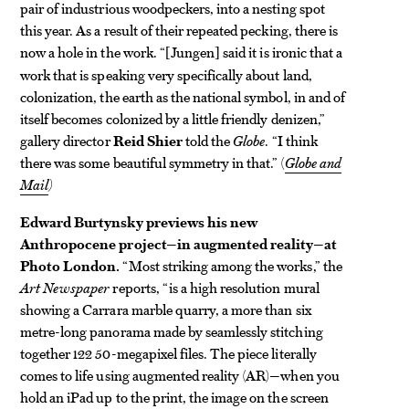
pair of industrious woodpeckers, into a nesting spot
this year. As a result of their repeated pecking, there is
now a hole in the work. “
Jungen
said it is ironic that a
[
]
work that is speaking very specifically about land,
colonization, the earth as the national symbol, in and of
itself becomes colonized by a little friendly denizen,”
gallery director
Reid Shier
told the
Globe
. “I think
there was some beautiful symmetry in that.” (
Globe and
Mail
)
Edward Burtynsky previews his new
Anthropocene project—in augmented reality—at
Photo London.
“Most striking among the works,” the
Art Newspaper
reports, “is a high resolution mural
showing a Carrara marble quarry, a more than six
metre-long panorama made by seamlessly stitching
together 122 50-megapixel files. The piece literally
comes to life using augmented reality (AR)—when you
hold an iPad up to the print, the image on the screen