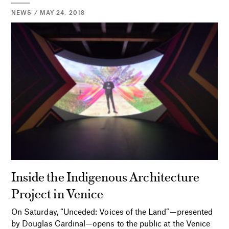
NEWS / MAY 24, 2018
Inside the Indigenous Architecture
Project in Venice
On Saturday, “Unceded: Voices of the Land”—presented
by Douglas Cardinal—opens to the public at the Venice