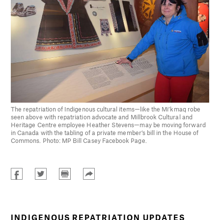
The repatriation of Indigenous cultural items—like the Mi’kmaq robe
seen above with repatriation advocate and Millbrook Cultural and
Heritage Centre employee Heather Stevens—may be moving forward
in Canada with the tabling of a private member’s bill in the House of
Commons. Photo: MP Bill Casey Facebook Page.
INDIGENOUS REPATRIATION UPDATES