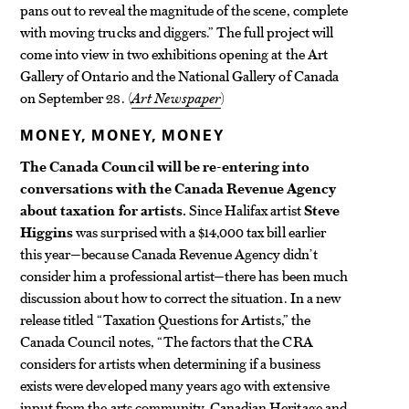
pans out to reveal the magnitude of the scene, complete
with moving trucks and diggers.” The full project will
come into view in two exhibitions opening at the Art
Gallery of Ontario and the National Gallery of Canada
on September 28. (
Art Newspaper
)
MONEY, MONEY, MONEY
The Canada Council will be re-entering into
conversations with the Canada Revenue Agency
about taxation for artists.
Since Halifax artist
Steve
Higgins
was surprised with a $14,000 tax bill earlier
this year—because Canada Revenue Agency didn’t
consider him a professional artist—there has been much
discussion about how to correct the situation. In a new
release titled “Taxation Questions for Artists,” the
Canada Council notes, “The factors that the CRA
considers for artists when determining if a business
exists were developed many years ago with extensive
input from the arts community, Canadian Heritage and