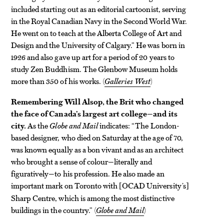
included starting out as an editorial cartoonist, serving
in the Royal Canadian Navy in the Second World War.
He went on to teach at the Alberta College of Art and
Design and the University of Calgary.” He was born in
1926 and also gave up art for a period of 20 years to
study Zen Buddhism. The Glenbow Museum holds
more than 350 of his works. (
Galleries West
)
Remembering Will Alsop, the Brit who changed
the face of Canada’s largest art college—and its
city.
As the
Globe and Mail
indicates: “The London-
based designer, who died on Saturday at the age of 70,
was known equally as a bon vivant and as an architect
who brought a sense of colour—literally and
figuratively—to his profession. He also made an
important mark on Toronto with
OCAD University’s
[
]
Sharp Centre, which is among the most distinctive
buildings in the country.” (
Globe and Mail
)