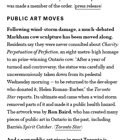
was made a member of the order. (
press release
)
PUBLIC ART MOVES
Following wind-storm damage, a much-debated
Markham cow sculpture has been moved along.
Residents say they were never consulted about
Charity:
Perpetuation of Perfection
, an eight-metre-high homage
to an prize-winning Ontario cow. “After a year of
turmoil and controversy, the statue was carefully and
unceremoniously taken down from its pedestal
Wednesday morning — to be returned to the developer
who donated it, Helen Roman-Barber,” the
Toronto
Star
reports. Its ultimate end came when a wind storm
removed parts of it and made it a public health hazard.
The artwork was by
Ron Baird
, who has created many
pieces of public art in Ontario in the past, including
Barrie’s
Spirit Catcher
. (
Toronto Star
)
And a new public art piece in west Toronto is