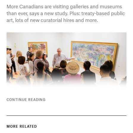
More Canadians are visiting galleries and museums
than ever, says a new study. Plus: treaty-based public
art, lots of new curatorial hires and more.
CONTINUE READING
MORE RELATED