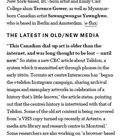
New York-based, BC-born artist and Emily Carr
College alum
Terence Gower
, as well as Myanmar-
born Canadian artist
Sawangwongse Yawnghwe
,
who is based in Berlin and Amsterdam. (
e-flux
)
THE LATEST IN OLD/NEW MEDIA
“This Canadian dial-up art is older than the
internet, and was long thought to be lost — until
now.”
So states a new CBC article about Telidon, a
system which transmitted art through phones in the
early 1980s. Toronto art centre Interaccess has “begun
the #telidon Instagram campaign, sharing archival
images and exemplary artworks in celebration of a
history that’s little-known,” the article states, pointing
out that the centre’s history is intertwined with that of
Telidon. Some of the old art content is being recovered
from “a VHS copy turned up recently at Artexte, a
media arts library and research centre in Montreal.”
Some researchers are also working on “a browser-based