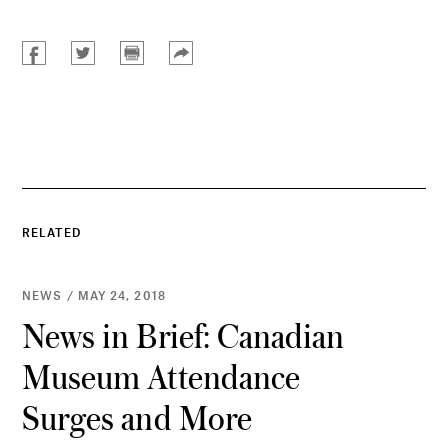
RELATED
NEWS / MAY 24, 2018
News in Brief: Canadian
Museum Attendance
Surges and More