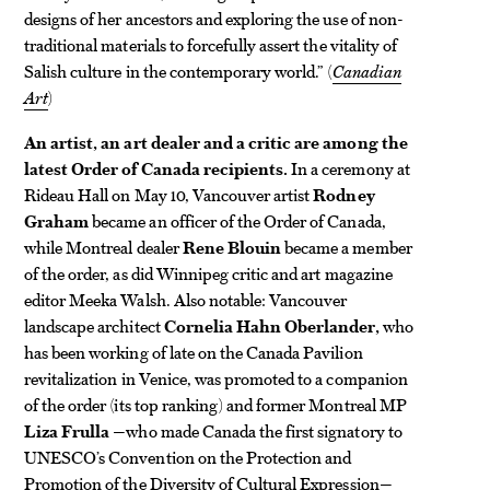
designs of her ancestors and exploring the use of non-
traditional materials to forcefully assert the vitality of
Salish culture in the contemporary world.” (
Canadian
Art
)
An artist, an art dealer and a critic are among the
latest Order of Canada recipients.
In a ceremony at
Rideau Hall on May 10, Vancouver artist
Rodney
Graham
became an officer of the Order of Canada,
while Montreal dealer
Rene Blouin
became a member
of the order, as did Winnipeg critic and art magazine
editor Meeka Walsh. Also notable: Vancouver
landscape architect
Cornelia Hahn Oberlander,
who
has been working of late on the Canada Pavilion
revitalization in Venice, was promoted to a companion
of the order (its top ranking) and former Montreal MP
Liza Frulla
—who made Canada the first signatory to
UNESCO’s Convention on the Protection and
Promotion of the Diversity of Cultural Expression—