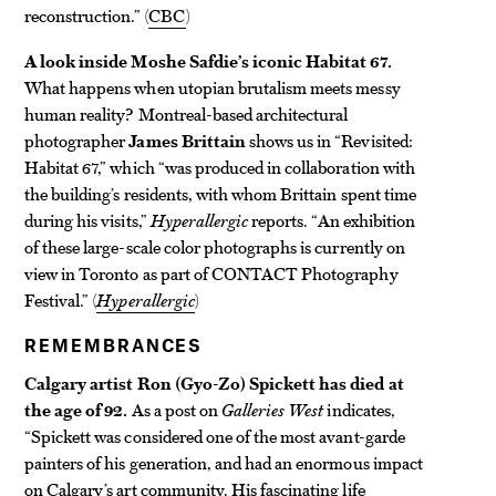
reconstruction.” (
CBC
)
A look inside Moshe Safdie’s iconic Habitat 67.
What happens when utopian brutalism meets messy
human reality? Montreal-based architectural
photographer
James Brittain
shows us in “Revisited:
Habitat 67,” which “was produced in collaboration with
the building’s residents, with whom Brittain spent time
during his visits,”
Hyperallergic
reports. “An exhibition
of these large-scale color photographs is currently on
view in Toronto as part of CONTACT Photography
Festival.” (
Hyperallergic
)
REMEMBRANCES
Calgary artist Ron (Gyo-Zo) Spickett has died at
the age of 92.
As a post on
Galleries West
indicates,
“Spickett was considered one of the most avant-garde
painters of his generation, and had an enormous impact
on Calgary’s art community. His fascinating life