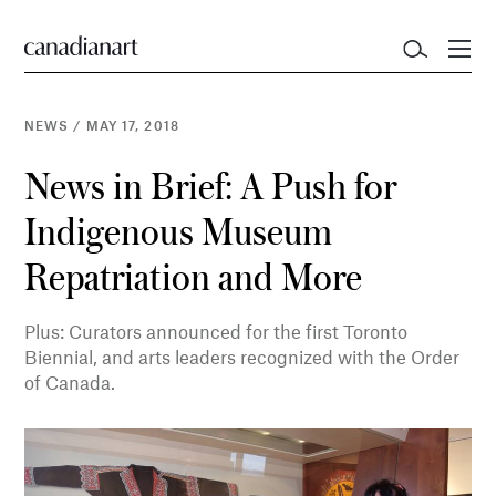
NEWS
/
MAY 17, 2018
News in Brief: A Push for
Indigenous Museum
Repatriation and More
Plus: Curators announced for the first Toronto
Biennial, and arts leaders recognized with the Order
of Canada.