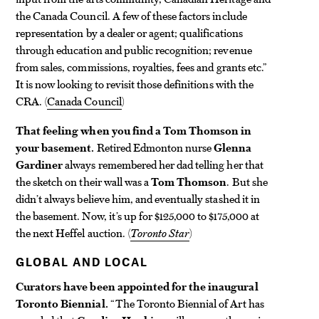
the Canada Council. A few of these factors include
representation by a dealer or agent; qualifications
through education and public recognition; revenue
from sales, commissions, royalties, fees and grants etc.”
It is now looking to revisit those definitions with the
CRA. (
Canada Council
)
That feeling when you find a Tom Thomson in
your basement.
Retired Edmonton nurse
Glenna
Gardiner
always remembered her dad telling her that
the sketch on their wall was a
Tom Thomson
. But she
didn’t always believe him, and eventually stashed it in
the basement. Now, it’s up for $125,000 to $175,000 at
the next Heffel auction. (
Toronto Star
)
GLOBAL AND LOCAL
Curators have been appointed for the inaugural
Toronto Biennial.
“The Toronto Biennial of Art has