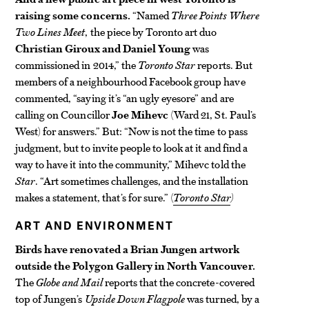
raising some concerns.
“Named
Three Points Where
Two Lines Meet
, the piece by Toronto art duo
Christian Giroux and Daniel Young
was
commissioned in 2014,” the
Toronto Star
reports. But
members of a neighbourhood Facebook group have
commented, “saying it’s “an ugly eyesore” and are
calling on Councillor
Joe Mihevc
(Ward 21, St. Paul’s
West) for answers.” But: “Now is not the time to pass
judgment, but to invite people to look at it and find a
way to have it into the community,” Mihevc told the
Star
. “Art sometimes challenges, and the installation
makes a statement, that’s for sure.” (
Toronto
Star
)
ART AND ENVIRONMENT
Birds have renovated a Brian Jungen artwork
outside the Polygon Gallery in North Vancouver.
The
Globe and Mail
reports that the concrete-covered
top of Jungen’s
Upside Down Flagpole
was turned, by a