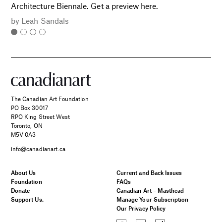
Architecture Biennale. Get a preview here.
by
Leah Sandals
The Canadian Art Foundation
PO Box 30017
RPO King Street West
Toronto, ON
M5V 0A3
info@canadianart.ca
About Us
Current and Back Issues
Foundation
FAQs
Donate
Canadian Art – Masthead
Support Us.
Manage Your Subscription
Our Privacy Policy