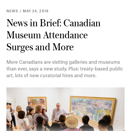
NEWS / MAY 24, 2018
News in Brief: Canadian
Museum Attendance
Surges and More
More Canadians are visiting galleries and museums
than ever, says a new study. Plus: treaty-based public
art, lots of new curatorial hires and more.