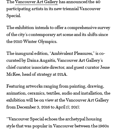
The
Vancouver Art Gallery
has announced the 40
participating artists in its new triennial Vancouver
Special.
The exhibition intends to offer a comprehensive survey
of the city’s contemporary art scene and its shifts since
the 2010 Winter Olympics.
The inaugural edition, “Ambivalent Pleasures,” is co-
curated by Daina Augaitis, Vancouver Art Gallery’s
chief curator/associate director, and guest curator Jesse
McKee, head of strategy at 221A.
Featuring artworks ranging from painting, drawing,
animation, ceramics, textiles, audio and installation, the
exhibition will be on view at the Vancouver Art Gallery
from December 3, 2016 to April 17, 2017.
“Vancouver Special echoes the archetypal housing
style that was popular in Vancouver between the 1960s