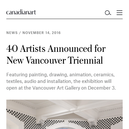
NEWS
/
NOVEMBER 14, 2016
40 Artists Announced for
New Vancouver Triennial
Featuring painting, drawing, animation, ceramics,
textiles, audio and installation, the exhibition will
open at the Vancouver Art Gallery on December 3.