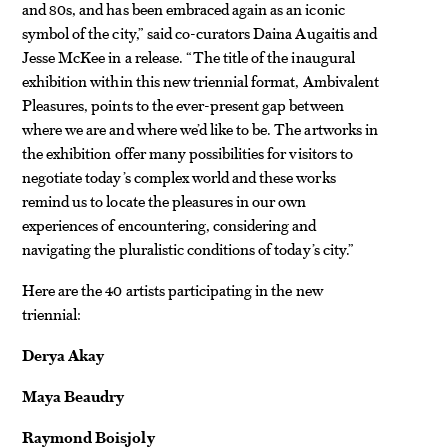
and 80s, and has been embraced again as an iconic
symbol of the city,” said co-curators Daina Augaitis and
Jesse McKee in a release. “The title of the inaugural
exhibition within this new triennial format, Ambivalent
Pleasures, points to the ever-present gap between
where we are and where we’d like to be. The artworks in
the exhibition offer many possibilities for visitors to
negotiate today’s complex world and these works
remind us to locate the pleasures in our own
experiences of encountering, considering and
navigating the pluralistic conditions of today’s city.”
Here are the 40 artists participating in the new
triennial:
Derya Akay
Maya Beaudry
Raymond Boisjoly