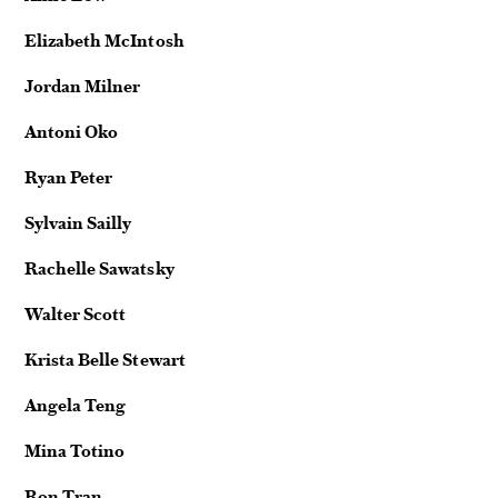
Elizabeth McIntosh
Jordan Milner
Antoni Oko
Ryan Peter
Sylvain Sailly
Rachelle Sawatsky
Walter Scott
Krista Belle Stewart
Angela Teng
Mina Totino
Ron Tran