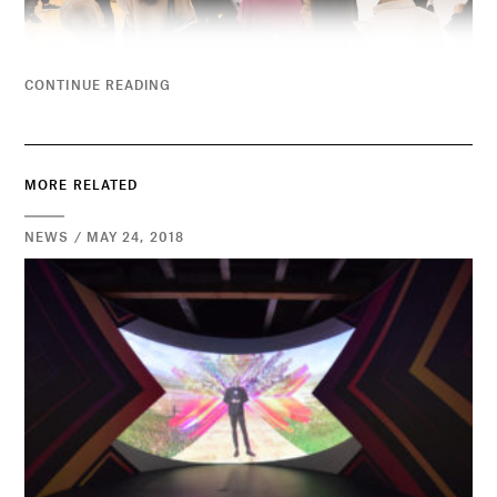
CONTINUE READING
MORE RELATED
NEWS / MAY 24, 2018