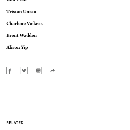
Tristan Unrau
Charlene Vickers
Brent Wadden
Alison Yip
RELATED