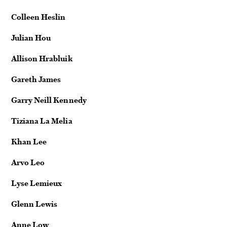
Colleen Heslin
Julian Hou
Allison Hrabluik
Gareth James
Garry Neill Kennedy
Tiziana La Melia
Khan Lee
Arvo Leo
Lyse Lemieux
Glenn Lewis
Anne Low