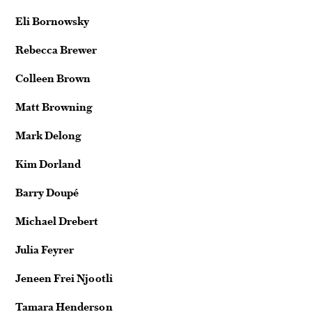
Eli Bornowsky
Rebecca Brewer
Colleen Brown
Matt Browning
Mark Delong
Kim Dorland
Barry Doupé
Michael Drebert
Julia Feyrer
Jeneen Frei Njootli
Tamara Henderson