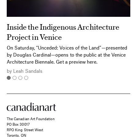
Inside the Indigenous Architecture
Project in Venice
On Saturday, “Unceded: Voices of the Land”—presented
by Douglas Cardinal—opens to the public at the Venice
Architecture Biennale. Get a preview here.
by
Leah Sandals
The Canadian Art Foundation
PO Box 30017
RPO King Street West
Toronto, ON