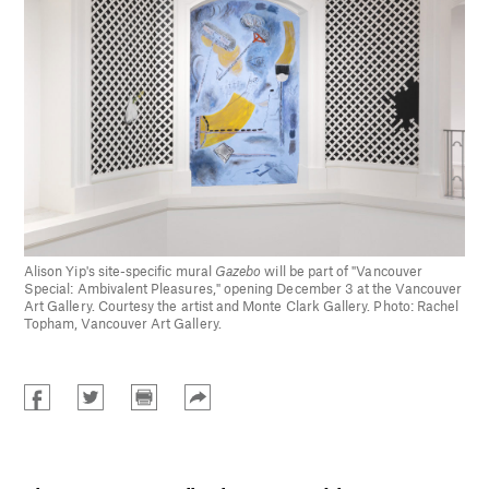
Alison Yip's site-specific mural
Gazebo
will be part of "Vancouver
Special: Ambivalent Pleasures," opening December 3 at the Vancouver
Art Gallery. Courtesy the artist and Monte Clark Gallery. Photo: Rachel
Topham, Vancouver Art Gallery.