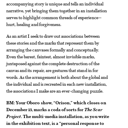
accompanying story is unique and tells an individual
narrative, yet bringing them together in an installation
serves to highlight common threads of experience—
hurt, healing and forgiveness.
As an artist I seek to draw out associations between
these stories and the marks that represent them by
arranging the canvases formally and conceptually.
Even the barest, faintest, almost invisible marks,
juxtaposed against the complete destruction of the
canvas and its repair, are gestures that stand in for
words. As the arrangement is both about the global and
the individual and is recreated in each new installation,
the associations I make are an ever-changing puzzle.
BM: Your Oboro show, “Orison,” which closes on
December 13, marks a coda of sorts for
The Scar
Project
. The multi-media installation, as you write
in the exhibition text, is a “personal response to