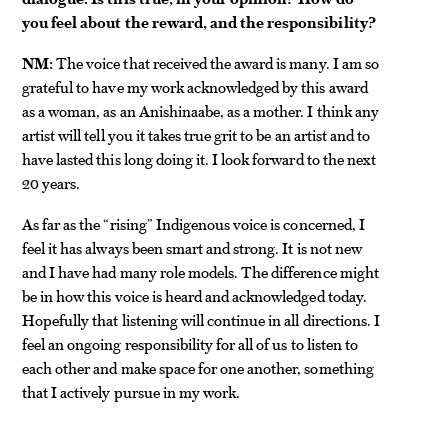
you feel about the reward, and the responsibility?
NM:
The voice that received the award is many. I am so
grateful to have my work acknowledged by this award
as a woman, as an Anishinaabe, as a mother. I think any
artist will tell you it takes true grit to be an artist and to
have lasted this long doing it. I look forward to the next
20 years.
As far as the “rising” Indigenous voice is concerned, I
feel it has always been smart and strong. It is not new
and I have had many role models. The difference might
be in how this voice is heard and acknowledged today.
Hopefully that listening will continue in all directions. I
feel an ongoing responsibility for all of us to listen to
each other and make space for one another, something
that I actively pursue in my work.