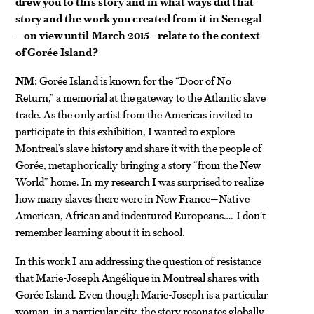
drew you to this story and in what ways did that
story and the work you created from it in Senegal
—on view until March 2015—relate to the context
of Gorée Island?
NM:
Gorée Island is known for the “Door of No
Return,” a memorial at the gateway to the Atlantic slave
trade. As the only artist from the Americas invited to
participate in this exhibition, I wanted to explore
Montreal’s slave history and share it with the people of
Gorée, metaphorically bringing a story “from the New
World” home. In my research I was surprised to realize
how many slaves there were in New France—Native
American, African and indentured Europeans…. I don’t
remember learning about it in school.
In this work I am addressing the question of resistance
that Marie-Joseph Angélique in Montreal shares with
Gorée Island. Even though Marie-Joseph is a particular
woman, in a particular city, the story resonates globally.