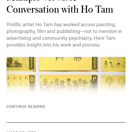
Conversation with Ho Tam
Prolific artist Ho Tam has worked across painting,
photography, film and publishing—not to mention in
advertising and community psychiatry. Here Tam
provides insight into his work and process
CONTINUE READING