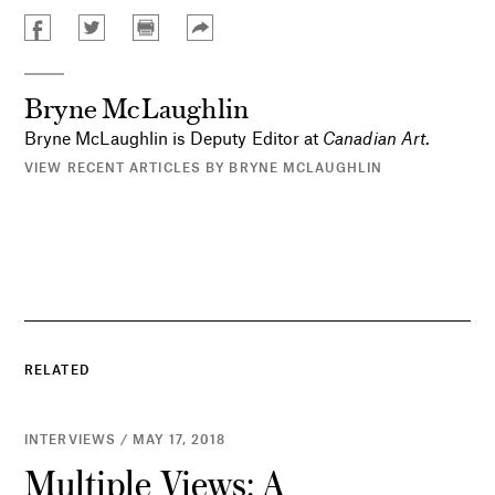
Bryne McLaughlin
Bryne McLaughlin is Deputy Editor at
Canadian Art
.
VIEW RECENT ARTICLES BY BRYNE MCLAUGHLIN
RELATED
INTERVIEWS / MAY 17, 2018
Multiple Views: A