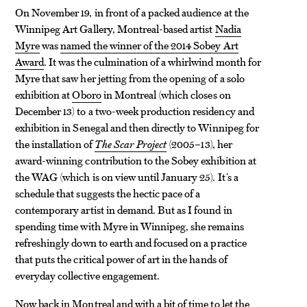
On November 19, in front of a packed audience at the
Winnipeg Art Gallery, Montreal-based artist
Nadia
Myre
was
named the winner of the 2014 Sobey Art
Award
. It was the culmination of a whirlwind month for
Myre that saw her jetting from the opening of a solo
exhibition at
Oboro
in Montreal (which closes on
December 13) to a two-week production residency and
exhibition in Senegal and then directly to Winnipeg for
the installation of
The Scar Project
(2005–13), her
award-winning contribution to the Sobey exhibition at
the WAG (which is on view until January 25). It’s a
schedule that suggests the hectic pace of a
contemporary artist in demand. But as I found in
spending time with Myre in Winnipeg, she remains
refreshingly down to earth and focused on a practice
that puts the critical power of art in the hands of
everyday collective engagement.
Now back in Montreal and with a bit of time to let the