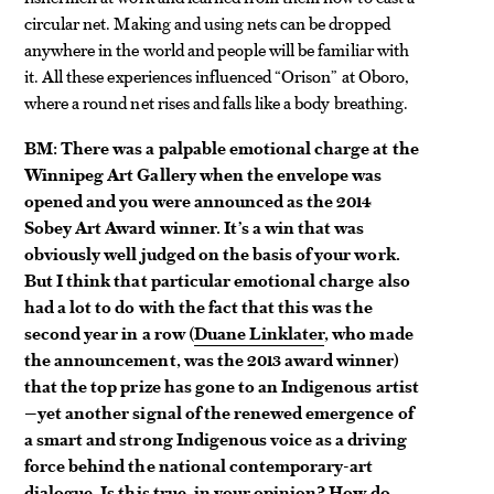
circular net. Making and using nets can be dropped
anywhere in the world and people will be familiar with
it. All these experiences influenced “Orison” at Oboro,
where a round net rises and falls like a body breathing.
BM: There was a palpable emotional charge at the
Winnipeg Art Gallery when the envelope was
opened and you were announced as the 2014
Sobey Art Award winner. It’s a win that was
obviously well judged on the basis of your work.
But I think that particular emotional charge also
had a lot to do with the fact that this was the
second year in a row (
Duane Linklater
, who made
the announcement, was the 2013 award winner)
that the top prize has gone to an Indigenous artist
—yet another signal of the renewed emergence of
a smart and strong Indigenous voice as a driving
force behind the national contemporary-art
dialogue. Is this true, in your opinion? How do