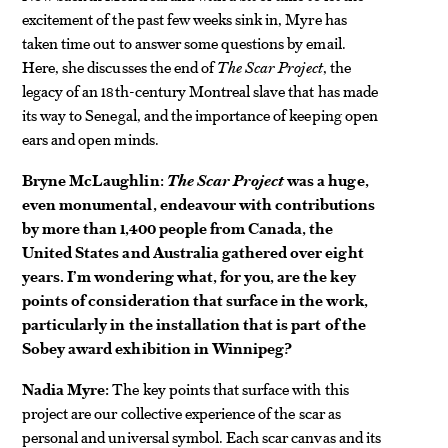
excitement of the past few weeks sink in, Myre has
taken time out to answer some questions by email.
Here, she discusses the end of
The Scar Project
, the
legacy of an 18th-century Montreal slave that has made
its way to Senegal, and the importance of keeping open
ears and open minds.
Bryne McLaughlin:
The Scar Project
was a huge,
even monumental, endeavour with contributions
by more than 1,400 people from Canada, the
United States and Australia gathered over eight
years. I’m wondering what, for you, are the key
points of consideration that surface in the work,
particularly in the installation that is part of the
Sobey award exhibition in Winnipeg?
Nadia Myre:
The key points that surface with this
project are our collective experience of the scar as
personal and universal symbol. Each scar canvas and its