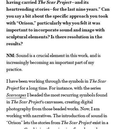
having carried
The Scar Project
—and its
heartrending stories—for the last nine years.” Can
you say a bit about the specific approach you took
with “Orison,” particularly why you felt it was
important to incorporate sound and image with
sculptural elements? Is there resolution in the
results?
NM:
Sound is a crucial element in this work, and is
increasingly becoming an important part of my
practice.
I have been working through the symbols in
The Scar
Project
for a long time. For instance, with the series
Scarscapes
I beaded the most recurring symbols found
in
The Scar Project
‘s canvasses, creating digital
photography from those beaded works. Now, I am
working with narratives. The introduction of sound in
“Orison” lets the stories from
The Scar Project
exist in a