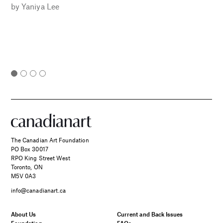
by
Yaniya Lee
The Canadian Art Foundation
PO Box 30017
RPO King Street West
Toronto, ON
M5V 0A3
info@canadianart.ca
About Us
Current and Back Issues