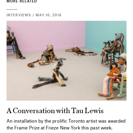
MORE RELATED
INTERVIEWS / MAY 10, 2018
A Conversation with Tau Lewis
An installation by the prolific Toronto artist was awarded
the Frame Prize at Frieze New York this past week.