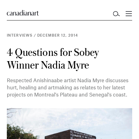
INTERVIEWS
/
DECEMBER 12, 2014
4 Questions for Sobey
Winner Nadia Myre
Respected Anishinaabe artist Nadia Myre discusses
hurt, healing and artmaking as relates to her latest
projects on Montreal's Plateau and Senegal's coast.