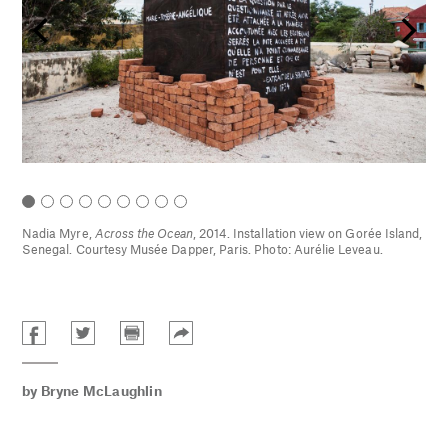
Nadia Myre,
Across the Ocean
, 2014. Installation view on Gorée Island,
sée
Senegal. Courtesy Musée Dapper, Paris. Photo: Aurélie Leveau.
by
Bryne McLaughlin