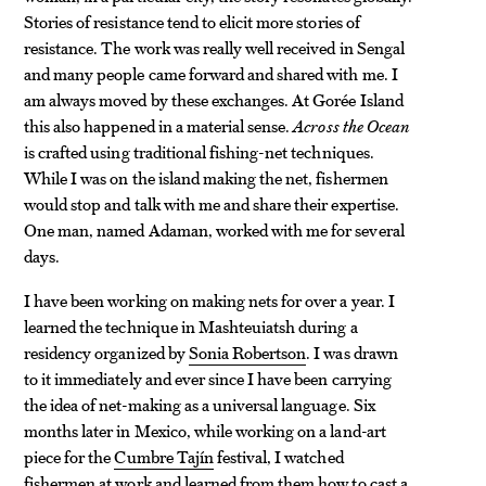
Stories of resistance tend to elicit more stories of
resistance. The work was really well received in Sengal
and many people came forward and shared with me. I
am always moved by these exchanges. At Gorée Island
this also happened in a material sense.
Across the Ocean
is crafted using traditional fishing-net techniques.
While I was on the island making the net, fishermen
would stop and talk with me and share their expertise.
One man, named Adaman, worked with me for several
days.
I have been working on making nets for over a year. I
learned the technique in Mashteuiatsh during a
residency organized by
Sonia Robertson
. I was drawn
to it immediately and ever since I have been carrying
the idea of net-making as a universal language. Six
months later in Mexico, while working on a land-art
piece for the
Cumbre Tajín
festival, I watched
fishermen at work and learned from them how to cast a