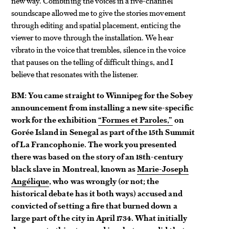
new way. Combining the voices in a five-channel
soundscape allowed me to give the stories movement
through editing and spatial placement, enticing the
viewer to move through the installation. We hear
vibrato in the voice that trembles, silence in the voice
that pauses on the telling of difficult things, and I
believe that resonates with the listener.
BM: You came straight to Winnipeg for the Sobey
announcement from installing a new site-specific
work for the exhibition
“Formes et Paroles,”
on
Gorée Island in Senegal as part of the 15th Summit
of La Francophonie. The work you presented
there was based on the story of an 18th-century
black slave in Montreal, known as
Marie-Joseph
Angélique
, who was wrongly (or not; the
historical debate has it both ways) accused and
convicted of setting a fire that burned down a
large part of the city in April 1734. What initially