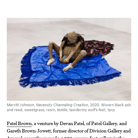
Merritt Johnson,
Necessity Channeling Creation
, 2020. Woven black ash
and reed, sweetgrass, resin, textile, taxidermy wolf’s feet, tarp.
Patel Brown
, a venture by Devan Patel, of Patel Gallery, and
Gareth Brown-Jowett, former director of Division Gallery and
Arsenal, recently opened a 4,000-square-foot gallery in the