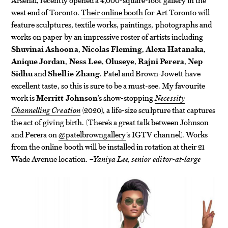
west end of Toronto.
Their online booth
for Art Toronto will
feature sculptures, textile works, paintings, photographs and
works on paper by an impressive roster of artists including
Shuvinai Ashoona
,
Nicolas Fleming
,
Alexa Hatanaka
,
Anique Jordan
,
Ness Lee
,
Oluseye
,
Rajni Perera
,
Nep
Sidhu
and
Shellie Zhang
. Patel and Brown-Jowett have
excellent taste, so this is sure to be a must-see. My favourite
work is
Merritt Johnson
’s show-stopping
Necessity
Channelling Creation
(2020), a life-size sculpture that captures
the act of giving birth. (
There’s a great talk
between Johnson
and Perera on
@patelbrowngallery
’s IGTV channel). Works
from the online booth will be installed in rotation at their 21
Wade Avenue location.
–Yaniya Lee, senior editor-at-large