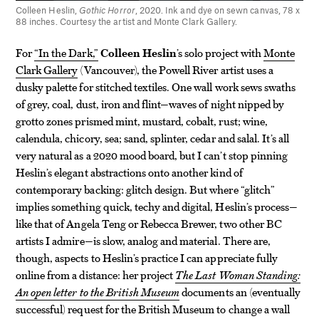
Colleen Heslin,
Gothic Horror
, 2020. Ink and dye on sewn canvas, 78 x
88 inches. Courtesy the artist and Monte Clark Gallery.
For
“In the Dark,”
Colleen Heslin
’s solo project with
Monte
Clark Gallery
(Vancouver), the Powell River artist uses a
dusky palette for stitched textiles. One wall work sews swaths
of grey, coal, dust, iron and flint—waves of night nipped by
grotto zones prismed mint, mustard, cobalt, rust; wine,
calendula, chicory, sea; sand, splinter, cedar and salal. It’s all
very natural as a 2020 mood board, but I can’t stop pinning
Heslin’s elegant abstractions onto another kind of
contemporary backing: glitch design. But where “glitch”
implies something quick, techy and digital, Heslin’s process—
like that of Angela Teng or Rebecca Brewer, two other BC
artists I admire—is slow, analog and material. There are,
though, aspects to Heslin’s practice I can appreciate fully
online from a distance: her project
The Last Woman Standing:
An open letter to the British Museum
documents an (eventually
successful) request for the British Museum to change a wall