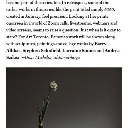
became part of the series, too. In retrospect, some of the
earlier works in this series, like the print titled simply
2020
,
created in January, feel prescient. Looking at her prints
onscreen in a world of Zoom calls, livestreams, webinars and
video screens, seems to raise a question: Just when is it okay to
stare? For Art Toronto, Parsons’s work will be shown along
with sculptures, paintings and collage works by
Barry
Allikas
,
Stephen Schofield
,
Lorraine Simms
and
Andrea
Szilasi
.
—Ossie Michelin, editor-at-large