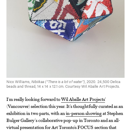
Nico Williams,
Nibiikaa (“There is a lot of water”)
, 2020. 24,500 Delica
beads and thread, 14 x 14 x 12.1 cm. Courtesy Wil Aballe Art Projects.
I’m really looking forward to
Wil Aballe Art Projects
’
(Vancouver) selection this year. It’s thoughtfully curated as an
exhibition in two parts, with an
in-person showing
at Stephen
Bulger Gallery’s collaborative pop-up in Toronto and an all-
virtual presentation for Art Toronto’s FOCUS section that