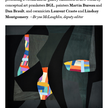
conceptual art pranksters
BGL
, painters
Martin Bureau
and
Dan Brault
, and ceramicists
Laurent Craste
and
Lindsay
Montgomery
.
—Bryne McLaughlin, deputy editor