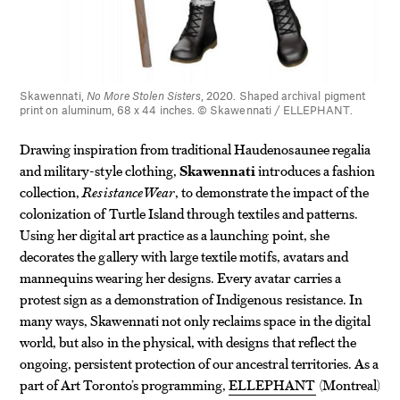
Skawennati,
No More Stolen Sisters
, 2020. Shaped archival pigment
print on aluminum, 68 x 44 inches. © Skawennati / ELLEPHANT.
Drawing inspiration from traditional Haudenosaunee regalia
and military-style clothing,
Skawennati
introduces a fashion
collection,
ResistanceWear
, to demonstrate the impact of the
colonization of Turtle Island through textiles and patterns.
Using her digital art practice as a launching point, she
decorates the gallery with large textile motifs, avatars and
mannequins wearing her designs. Every avatar carries a
protest sign as a demonstration of Indigenous resistance. In
many ways, Skawennati not only reclaims space in the digital
world, but also in the physical, with designs that reflect the
ongoing, persistent protection of our ancestral territories. As a
part of Art Toronto’s programming,
ELLEPHANT
(Montreal)