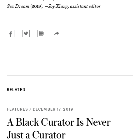
Sex Dream
(2019).
—Joy Xiang, assistant editor
RELATED
FEATURES / DECEMBER 17, 2019
A Black Curator Is Never
Just a Curator