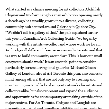
What started as a chance meeting for art collectors Abdelilah
Chiguer and Norbert Langlois at an exhibition opening nearly
a decade ago has steadily grown into a diverse, collecting-
community hub centred around
Galerie 3
in Quebec City.
“We didn’t call it a gallery at first,” the pair explained earlier
this year in Canadian Art’s
Collecting Guide
, “we began by
working with the artists we collect and whose work we love….
Art bridges all different life experiences and interests, and that
is a way to build community around art. This is how our small
ecosystem should work.” It’s an essential point to consider,
particularly for smaller regional galleries (
Michael Gibson
Gallery
of London, also at Art Toronto this year, also comes to
mind, among others) that are not only key to creating and
maintaining sustainable local support networks for artists and
collectors alike, but also represent and expand the audience
and opportunities for contemporary art making outside of the
major centres. For Art Toronto, Chiguer and Langlois are
presenting a virtual and in-gallery exhibition of new works by