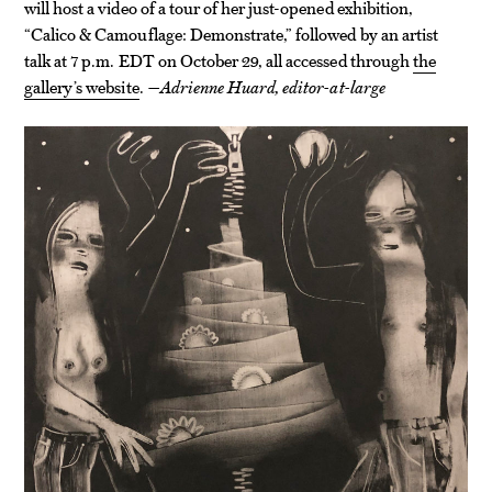
will host a video of a tour of her just-opened exhibition,
“Calico & Camouflage: Demonstrate,” followed by an artist
talk at 7 p.m. EDT on October 29, all accessed through
the
gallery’s website
.
—Adrienne Huard, editor-at-large