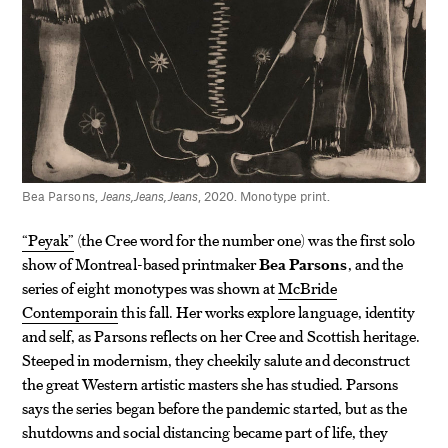
Bea Parsons,
Jeans,Jeans,Jeans
, 2020. Monotype print.
“Peyak”
(the Cree word for the number one) was the first solo
show of Montreal-based printmaker
Bea Parsons
, and the
series of eight monotypes was shown at
McBride
Contemporain
this fall. Her works explore language, identity
and self, as Parsons reflects on her Cree and Scottish heritage.
Steeped in modernism, they cheekily salute and deconstruct
the great Western artistic masters she has studied. Parsons
says the series began before the pandemic started, but as the
shutdowns and social distancing became part of life, they