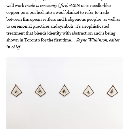
wall work
trade is ceremony (fire)
(2019) uses needle-like
copper pins pushed into a wool blanket to refer to trade
between European settlers and Indigenous peoples, as well as
to ceremonial practices and symbols; it’s a sophisticated
treatment that blends identity with abstraction and is being
shown in Toronto for the first time.
—Jayne Wilkinson, editor-
in-chief