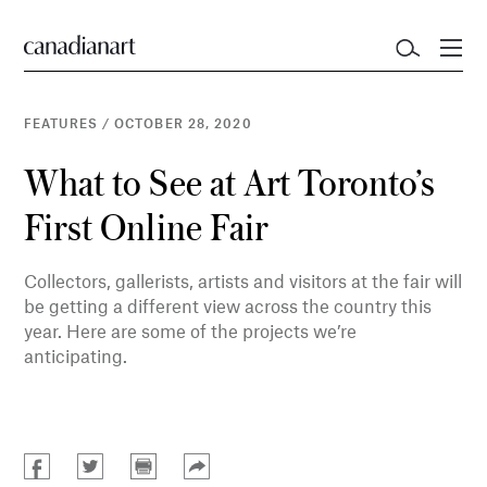
FEATURES
/
OCTOBER 28, 2020
What to See at Art Toronto’s
First Online Fair
Collectors, gallerists, artists and visitors at the fair will
be getting a different view across the country this
year. Here are some of the projects we’re
anticipating.