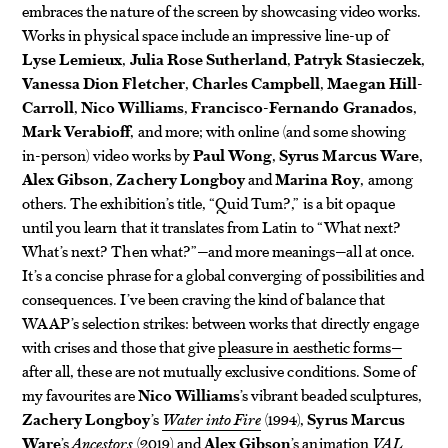
embraces the nature of the screen by showcasing video works.
Works in physical space include an impressive line-up of
Lyse Lemieux
,
Julia Rose Sutherland
,
Patryk Stasieczek
,
Vanessa Dion Fletcher
,
Charles Campbell
,
Maegan Hill-
Carroll
,
Nico Williams
,
Francisco-Fernando Granados
,
Mark Verabioff
, and more; with online (and some showing
in-person) video works by
Paul Wong
,
Syrus Marcus Ware
,
Alex Gibson
,
Zachery Longboy
and
Marina Roy
, among
others. The exhibition’s title, “Quid Tum?,” is a bit opaque
until you learn that it translates from Latin to “What next?
What’s next? Then what?”—and more meanings—all at once.
It’s a concise phrase for a global converging of possibilities and
consequences. I’ve been craving the kind of balance that
WAAP’s selection strikes: between works that directly engage
with crises and those that give
pleasure in aesthetic forms—
after all, these are not mutually exclusive conditions. Some of
my favourites are
Nico Williams
’s vibrant beaded sculptures,
Zachery Longboy
’s
Water into Fire
(1994),
Syrus Marcus
Ware
’s
Ancestors
(2019) and
Alex Gibson
’s animation
VAL