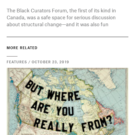
The Black Curators Forum, the first of its kind in
Canada, was a safe space for serious discussion
about structural change—and it was also fun
MORE RELATED
FEATURES / OCTOBER 23, 2019