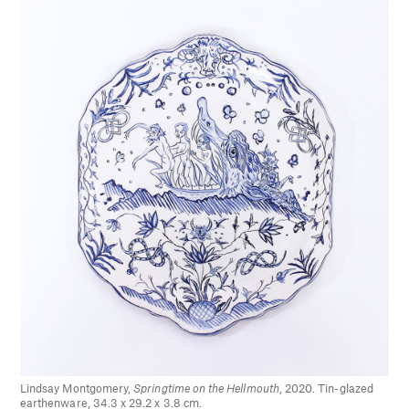
Lindsay Montgomery,
Springtime on the Hellmouth
, 2020. Tin-glazed
earthenware, 34.3 x 29.2 x 3.8 cm.