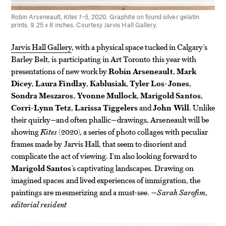
Robin Arseneault,
Kites 1–5
, 2020. Graphite on found silver gelatin
prints. 9.25 x 8 inches. Courtesy Jarvis Hall Gallery.
Jarvis Hall Gallery
, with a physical space tucked in Calgary’s
Barley Belt, is participating in Art Toronto this year with
presentations of new work by
Robin Arseneault
,
Mark
Dicey
,
Laura Findlay
,
Kablusiak
,
Tyler Los-Jones
,
Sondra Meszaros
,
Yvonne Mullock
,
Marigold Santos
,
Corri-Lynn Tetz
,
Larissa Tiggelers
and
John Will
. Unlike
their quirky—and often phallic—drawings, Arseneault will be
showing
Kites
(2020), a series of photo collages with peculiar
frames made by Jarvis Hall, that seem to disorient and
complicate the act of viewing. I’m also looking forward to
Marigold Santos
’s captivating landscapes. Drawing on
imagined spaces and lived experiences of immigration, the
paintings are mesmerizing and a must-see.
—Sarah Sarofim,
editorial resident