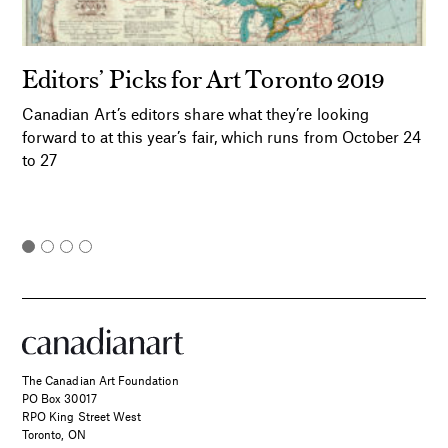
Editors’ Picks for Art Toronto 2019
Canadian Art’s editors share what they’re looking
forward to at this year’s fair, which runs from October 24
to 27
The Canadian Art Foundation
PO Box 30017
RPO King Street West
Toronto, ON