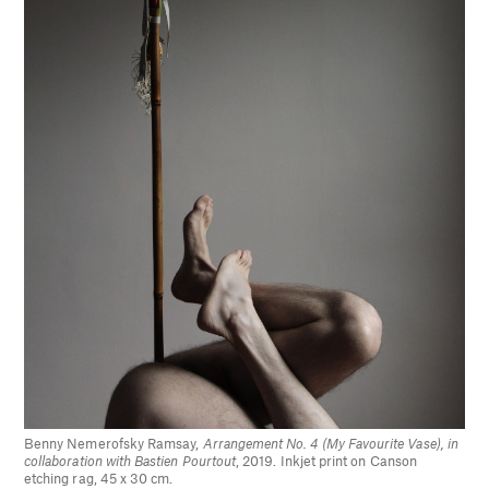
Benny Nemerofsky Ramsay,
Arrangement No. 4 (My Favourite Vase), in
collaboration with Bastien Pourtout
, 2019. Inkjet print on Canson
etching rag, 45 x 30 cm.