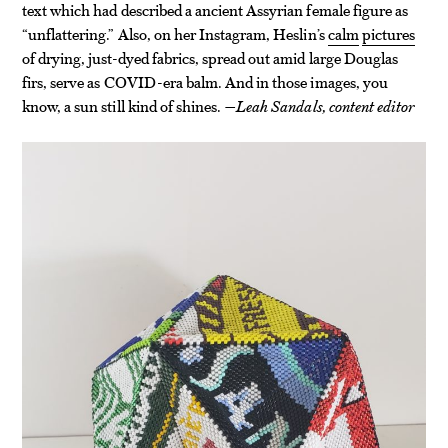
text which had described a ancient Assyrian female figure as
“unflattering.” Also, on her Instagram, Heslin’s
calm
pictures
of drying, just-dyed fabrics, spread out amid large Douglas
firs, serve as COVID-era balm. And in those images, you
know, a sun still kind of shines.
—Leah Sandals, content editor