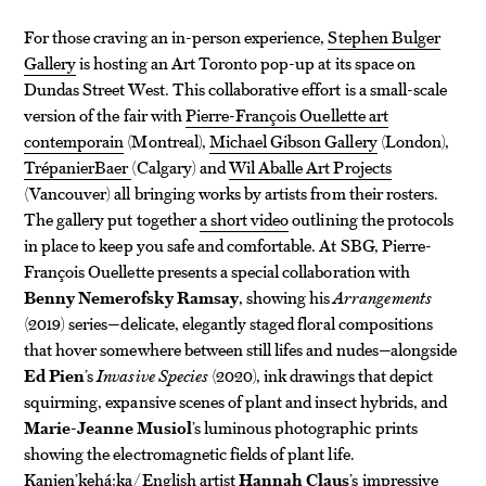
For those craving an in-person experience,
Stephen Bulger
Gallery
is hosting an Art Toronto pop-up at its space on
Dundas Street West. This collaborative effort is a small-scale
version of the fair with
Pierre-François Ouellette art
contemporain
(Montreal),
Michael Gibson Gallery
(London),
TrépanierBaer
(Calgary) and
Wil Aballe Art Projects
(Vancouver) all bringing works by artists from their rosters.
The gallery put together
a short video
outlining the protocols
in place to keep you safe and comfortable. At SBG, Pierre-
François Ouellette presents a special collaboration with
Benny Nemerofsky Ramsay
, showing his
Arrangements
(2019) series—delicate, elegantly staged floral compositions
that hover somewhere between still lifes and nudes—alongside
Ed Pien
’s
Invasive Species
(2020), ink drawings that depict
squirming, expansive scenes of plant and insect hybrids, and
Marie-Jeanne Musiol
’s luminous photographic prints
showing the electromagnetic fields of plant life.
Kanien’kehá:ka/English artist
Hannah Claus
’s impressive