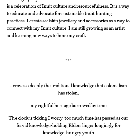
is a celebration of Inuit culture and resourcefulness. It is a way
to educate and advocate for sustainable Inuit hunting
practices. I create sealskin jewellery and accessories as a way to
connect with my Inuit culture. I am still growing as an artist
and learning new ways to hone my craft.
*
*
*
I crave so deeply the traditional knowledge that colonialism
has stolen,
my rightful heritage borrowed by time
The clock is ticking I worry, too much time has passed as our
fervid knowledge-holding Elders linger longingly for
knowledge-hungry youth