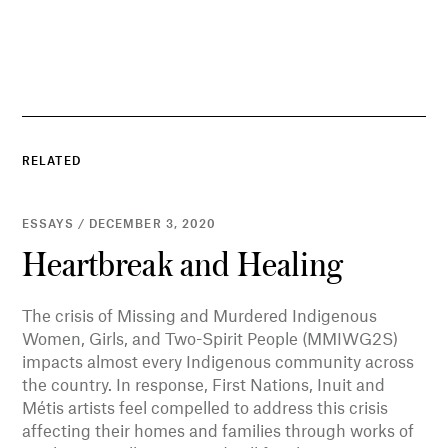
RELATED
ESSAYS / DECEMBER 3, 2020
Heartbreak and Healing
The crisis of Missing and Murdered Indigenous
Women, Girls, and Two-Spirit People (MMIWG2S)
impacts almost every Indigenous community across
the country. In response, First Nations, Inuit and
Métis artists feel compelled to address this crisis
affecting their homes and families through works of