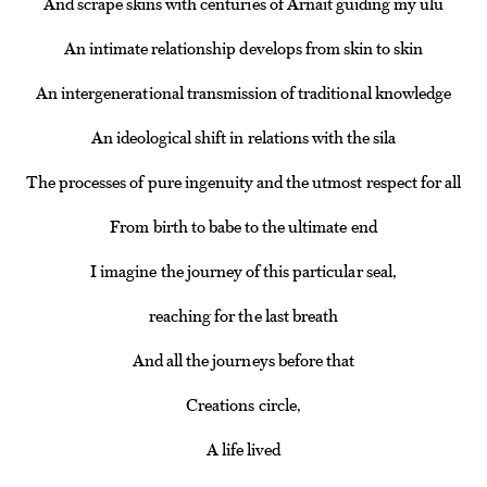
And scrape skins with centuries of Arnait guiding my ulu
An intimate relationship develops from skin to skin
An intergenerational transmission of traditional knowledge
An ideological shift in relations with the sila
The processes of pure ingenuity and the utmost respect for all
From birth to babe to the ultimate end
I imagine the journey of this particular seal,
reaching for the last breath
And all the journeys before that
Creations circle,
A life lived