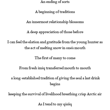
An ending of sorts
A beginning of traditions
An innermost relationship blossoms
A deep appreciation of those before
I can feel the elation and gratitude from the young hunter as
the act of melting snow in one’s mouth
The first of many to come
From fresh imiq transferred mouth to mouth
a long-established tradition of giving the seal a last drink
begins
keeping the survival of livelihood breathing crisp Arctic air
As I tend to my qisiiq