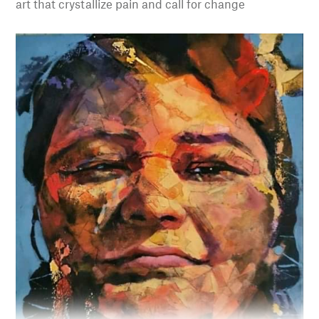
art that crystallize pain and call for change