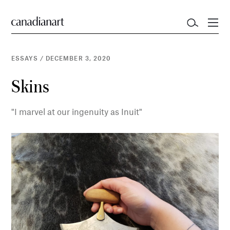
ESSAYS
/
DECEMBER 3, 2020
Skins
"I marvel at our ingenuity as Inuit"