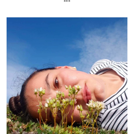
*
*
*