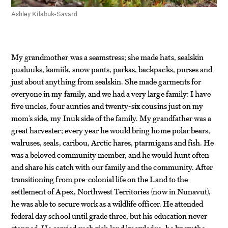
Ashley Kilabuk-Savard
My grandmother was a seamstress; she made hats, sealskin
pualuuks, kamiik, snow pants, parkas, backpacks, purses and
just about anything from sealskin. She made garments for
everyone in my family, and we had a very large family: I have
five uncles, four aunties and twenty-six cousins just on my
mom’s side, my Inuk side of the family. My grandfather was a
great harvester; every year he would bring home polar bears,
walruses, seals, caribou, Arctic hares, ptarmigans and fish. He
was a beloved community member, and he would hunt often
and share his catch with our family and the community. After
transitioning from pre-colonial life on the Land to the
settlement of Apex, Northwest Territories (now in Nunavut),
he was able to secure work as a wildlife officer. He attended
federal day school until grade three, but his education never
stopped. He carried such rich land knowledge, he knew the