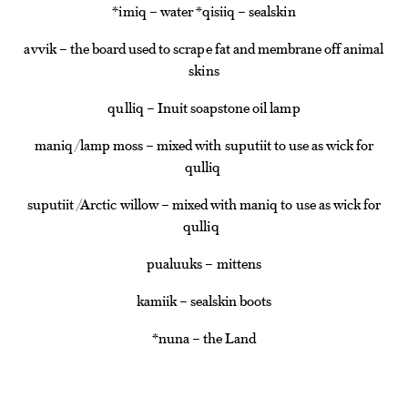
*imiq – water *qisiiq – sealskin
avvik – the board used to scrape fat and membrane off animal
skins
qulliq – Inuit soapstone oil lamp
maniq/lamp moss – mixed with suputiit to use as wick for
qulliq
suputiit /Arctic willow – mixed with maniq to use as wick for
qulliq
pualuuks – mittens
kamiik – sealskin boots
*nuna – the Land