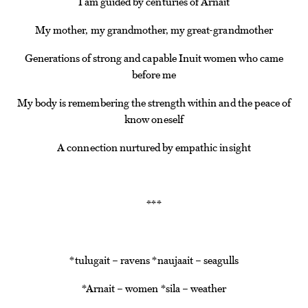
I am guided by centuries of Arnait
My mother, my grandmother, my great-grandmother
Generations of strong and capable Inuit women who came
before me
My body is remembering the strength within and the peace of
know oneself
A connection nurtured by empathic insight
*
*
*
*tulugait – ravens *naujaait – seagulls
*Arnait – women *sila – weather