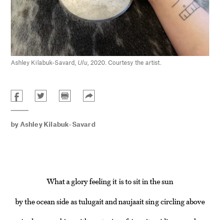
Ashley Kilabuk-Savard,
Ulu
, 2020. Courtesy the artist.
by
Ashley Kilabuk-Savard
What a glory feeling it is to sit in the sun
by the ocean side as tulugait and naujaait sing circling above