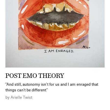
POST EMO THEORY
"And still, autonomy isn't for us and I am enraged that
things can't be different"
by
Arielle Twist