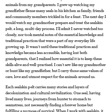
animals from my grandparents. I grew up watching my
grandfather flense many seals in his kitchen as family, friends
and community members trickled in for a feast. The next day I
would watch my grandmother prepare and treat the sealskin
pelt, a long, multi-day process. I’ll admit I never watched too
closely, nor took mental notes of the essential knowledge and
traditional practices that were a part of my everyday life
growing up. It wasn’t until these traditional practices and
knowledge became less accessible, having lost both
grandparents, that I realized how essential it is to keep these
skills alive and well-practised. I can’t sew like my grandmother
or hunt like my grandfather, but I carry those same values of
care, love and utmost respect for the animals around us.
Each sealskin pelt carries many stories and layers of
decolonization and cultural revitalization. One seal, having
lived many lives, journeys from hunter to stomach to
seamstress, not necessarily finding a forever home but
fulfilling a purpose of survival. When I work with sealskin, it