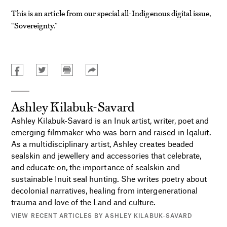
This is an article from our special all-Indigenous
digital issue
,
“Sovereignty.”
Ashley Kilabuk-Savard
Ashley Kilabuk-Savard is an Inuk artist, writer, poet and
emerging filmmaker who was born and raised in Iqaluit.
As a multidisciplinary artist, Ashley creates beaded
sealskin and jewellery and accessories that celebrate,
and educate on, the importance of sealskin and
sustainable Inuit seal hunting. She writes poetry about
decolonial narratives, healing from intergenerational
trauma and love of the Land and culture.
VIEW RECENT ARTICLES BY ASHLEY KILABUK-SAVARD