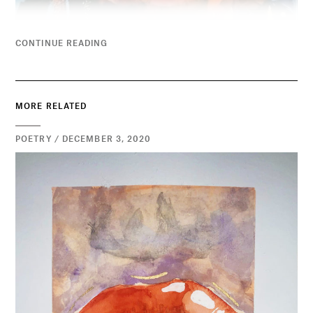
CONTINUE READING
MORE RELATED
POETRY / DECEMBER 3, 2020