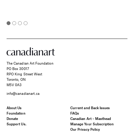
The Canadian Art Foundation
PO Box 30017
RPO King Street West
Toronto, ON
M5V 0A3
info@canadianart.ca
About Us
Current and Back Issues
Foundation
FAQs
Donate
Canadian Art – Masthead
Support Us.
Manage Your Subscription
Our Privacy Policy