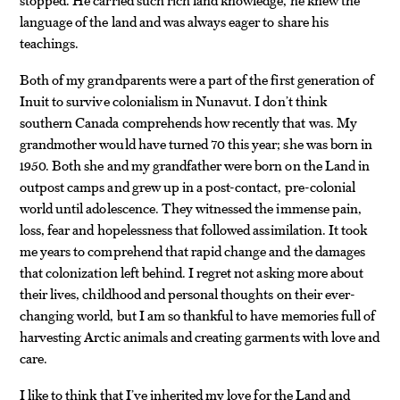
language of the land and was always eager to share his
teachings.
Both of my grandparents were a part of the first generation of
Inuit to survive colonialism in Nunavut. I don’t think
southern Canada comprehends how recently that was. My
grandmother would have turned 70 this year; she was born in
1950. Both she and my grandfather were born on the Land in
outpost camps and grew up in a post-contact, pre-colonial
world until adolescence. They witnessed the immense pain,
loss, fear and hopelessness that followed assimilation. It took
me years to comprehend that rapid change and the damages
that colonization left behind. I regret not asking more about
their lives, childhood and personal thoughts on their ever-
changing world, but I am so thankful to have memories full of
harvesting Arctic animals and creating garments with love and
care.
I like to think that I’ve inherited my love for the Land and