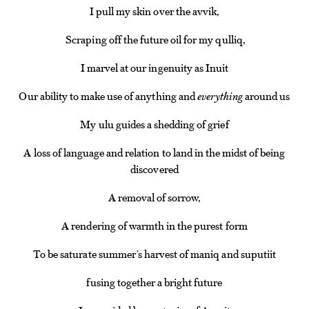
I pull my skin over the avvik,
Scraping off the future oil for my qulliq,
I marvel at our ingenuity as Inuit
Our ability to make use of anything and
everything
around us
My ulu guides a shedding of grief
A loss of language and relation to land in the midst of being
discovered
A removal of sorrow,
A rendering of warmth in the purest form
To be saturate summer’s harvest of maniq and suputiit
fusing together a bright future