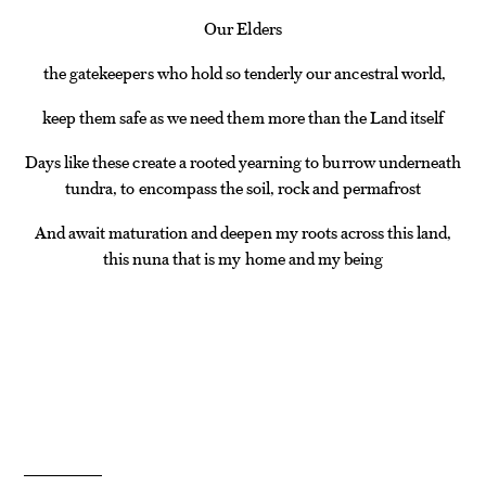
Our Elders
the gatekeepers who hold so tenderly our ancestral world,
keep them safe as we need them more than the Land itself
Days like these create a rooted yearning to burrow underneath
tundra, to encompass the soil, rock and permafrost
And await maturation and deepen my roots across this land,
this nuna that is my home and my being