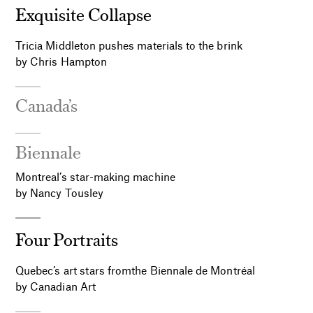
Exquisite Collapse
Tricia Middleton pushes materials to the brink
by Chris Hampton
Canada’s
Biennale
Montreal’s star-making machine
by Nancy Tousley
Four Portraits
Quebec’s art stars fromthe Biennale de Montréal
by Canadian Art