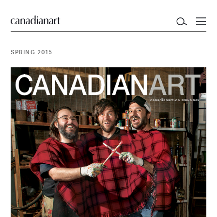
SPRING 2015