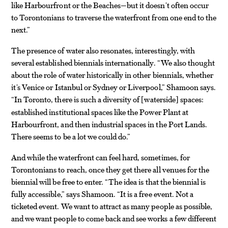
like Harbourfront or the Beaches—but it doesn’t often occur
to Torontonians to traverse the waterfront from one end to the
next.”
The presence of water also resonates, interestingly, with
several established biennials internationally. “We also thought
about the role of water historically in other biennials, whether
it’s Venice or Istanbul or Sydney or Liverpool,” Shamoon says.
“In Toronto, there is such a diversity of
waterside
spaces:
[
]
established institutional spaces like the Power Plant at
Harbourfront, and then industrial spaces in the Port Lands.
There seems to be a lot we could do.”
And while the waterfront can feel hard, sometimes, for
Torontonians to reach, once they get there all venues for the
biennial will be free to enter. “The idea is that the biennial is
fully accessible,” says Shamoon. “It is a free event. Not a
ticketed event. We want to attract as many people as possible,
and we want people to come back and see works a few different