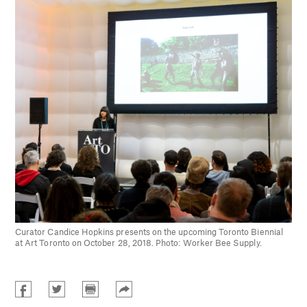
Curator Candice Hopkins presents on the upcoming Toronto Biennial
at Art Toronto on October 28, 2018. Photo: Worker Bee Supply.