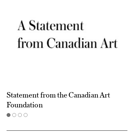
Statement from the Canadian Art
Foundation