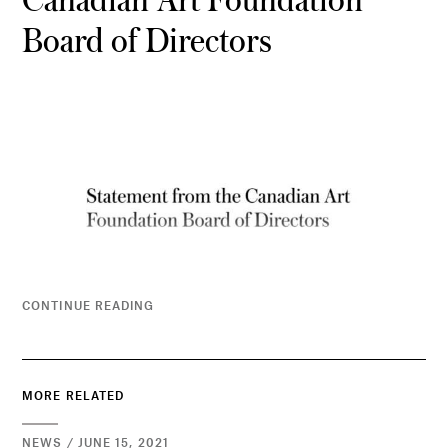
Board of Directors
CONTINUE READING
MORE RELATED
NEWS / JUNE 15, 2021