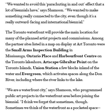
“We wanted to avoid this ‘parachuting in and out’ effect that a
lot of biennials have,” says Shamoon. “We wanted to make
something really connected to the city, even though it’s a
really outward-facing and international biennial.”
The Toronto waterfront will provide the main location for
many of the planned artist projects and commissions. Among
the partner sites listed in a map on display at Art Toronto were
the
Small Arms Inspection Building
in
Mississauga,
Ontario Place
and
Harbourfront Centre
on
the Toronto lakeshore,
Artscape Gibraltar Point
on the
Toronto Islands,
Union Station
a few blocks inland of the
water and
Evergreen
, which activates spaces along the Don
River, including where the river links to the lake.
“We are a waterfront city,” says Shamoon, who programmed
public art projects in the waterfront area before joining the
biennial. “I think we forget that sometimes, though.
Sometimes we think of the waterfront as a pocketed space—