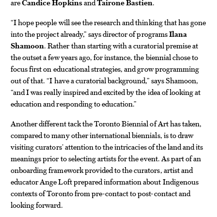
are
Candice Hopkins
and
Tairone Bastien
.
“I hope people will see the research and thinking that has gone
into the project already,” says director of programs
Ilana
Shamoon
. Rather than starting with a curatorial premise at
the outset a few years ago, for instance, the biennial chose to
focus first on educational strategies, and grow programming
out of that. “I have a curatorial background,” says Shamoon,
“and I was really inspired and excited by the idea of looking at
education and responding to education.”
Another different tack the Toronto Biennial of Art has taken,
compared to many other international biennials, is to draw
visiting curators’ attention to the intricacies of the land and its
meanings prior to selecting artists for the event. As part of an
onboarding framework provided to the curators, artist and
educator Ange Loft prepared information about Indigenous
contexts of Toronto from pre-contact to post-contact and
looking forward.