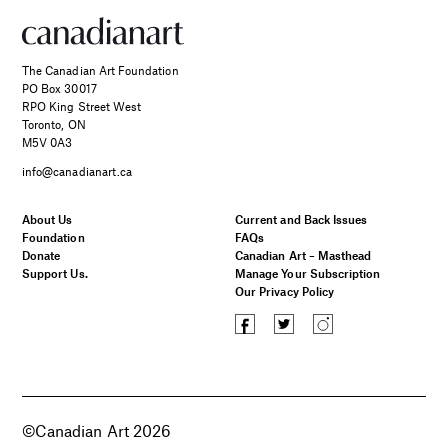
The Canadian Art Foundation
PO Box 30017
RPO King Street West
Toronto, ON
M5V 0A3
info@canadianart.ca
About Us
Current and Back Issues
Foundation
FAQs
Donate
Canadian Art – Masthead
Support Us.
Manage Your Subscription
Our Privacy Policy
©Canadian Art 2026