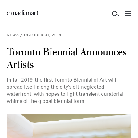
NEWS
/
OCTOBER 31, 2018
Toronto Biennial Announces
Artists
In fall 2019, the first Toronto Biennial of Art will
spread itself along the city’s oft-neglected
waterfront, with hopes to fight transient curatorial
whims of the global biennial form