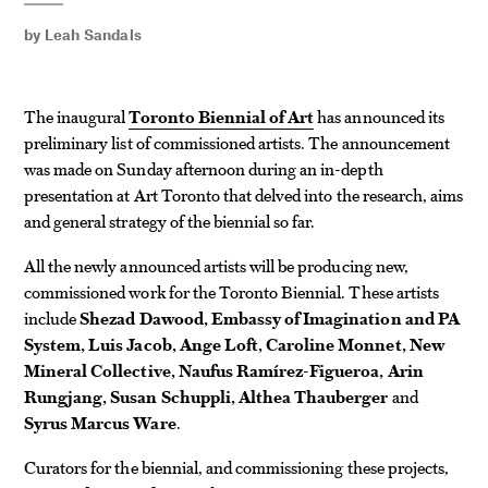
by
Leah Sandals
The inaugural
Toronto Biennial of Art
has announced its
preliminary list of commissioned artists. The announcement
was made on Sunday afternoon during an in-depth
presentation at Art Toronto that delved into the research, aims
and general strategy of the biennial so far.
All the newly announced artists will be producing new,
commissioned work for the Toronto Biennial. These artists
include
Shezad Dawood, Embassy of Imagination and PA
System, Luis Jacob, Ange Loft, Caroline Monnet, New
Mineral Collective, Naufus Ramírez-Figueroa, Arin
Rungjang, Susan Schuppli, Althea Thauberger
and
Syrus Marcus Ware
.
Curators for the biennial, and commissioning these projects,