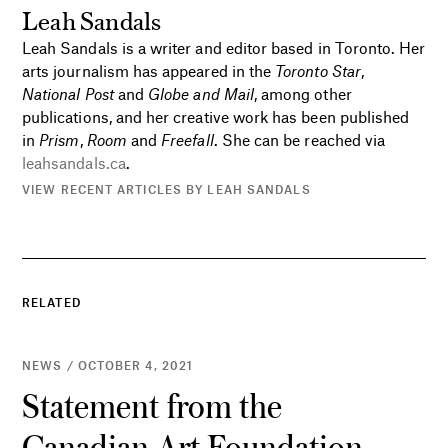
Leah Sandals
Leah Sandals is a writer and editor based in Toronto. Her
arts journalism has appeared in the
Toronto Star
,
National Post
and
Globe and Mail
, among other
publications, and her creative work has been published
in
Prism
,
Room
and
Freefall
. She can be reached via
leahsandals.ca
.
VIEW RECENT ARTICLES BY LEAH SANDALS
RELATED
NEWS / OCTOBER 4, 2021
Statement from the
Canadian Art Foundation