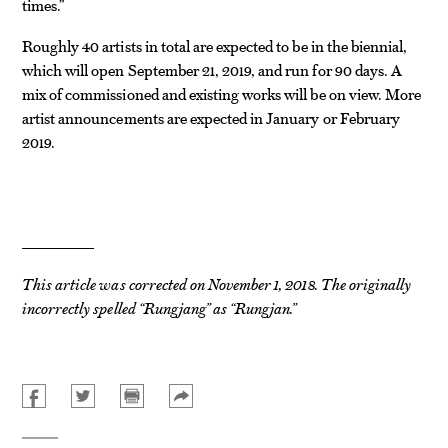
times.”
Roughly 40 artists in total are expected to be in the biennial,
which will open September 21, 2019, and run for 90 days. A
mix of commissioned and existing works will be on view. More
artist announcements are expected in January or February
2019.
This article was corrected on November 1, 2018. The originally
incorrectly spelled “Rungjang” as “Rungjan.”