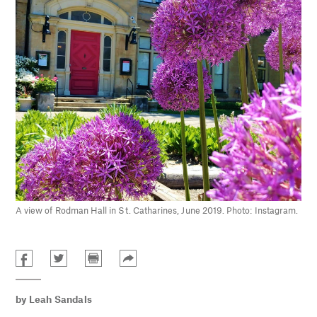
A view of Rodman Hall in St. Catharines, June 2019. Photo: Instagram.
by
Leah Sandals