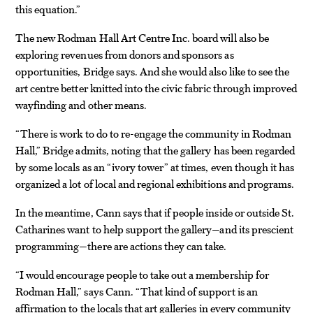
this equation.”
The new Rodman Hall Art Centre Inc. board will also be
exploring revenues from donors and sponsors as
opportunities, Bridge says. And she would also like to see the
art centre better knitted into the civic fabric through improved
wayfinding and other means.
“There is work to do to re-engage the community in Rodman
Hall,” Bridge admits, noting that the gallery has been regarded
by some locals as an “ivory tower” at times, even though it has
organized a lot of local and regional exhibitions and programs.
In the meantime, Cann says that if people inside or outside St.
Catharines want to help support the gallery—and its prescient
programming—there are actions they can take.
“I would encourage people to take out a membership for
Rodman Hall,” says Cann. “That kind of support is an
affirmation to the locals that art galleries in every community