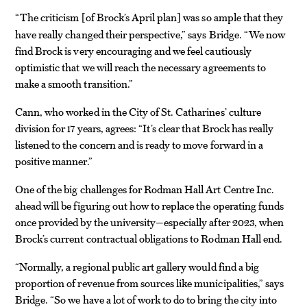
“The criticism
of Brock’s April plan
was so ample that they
[
]
have really changed their perspective,” says Bridge. “We now
find Brock is very encouraging and we feel cautiously
optimistic that we will reach the necessary agreements to
make a smooth transition.”
Cann, who worked in the City of St. Catharines’ culture
division for 17 years, agrees: “It’s clear that Brock has really
listened to the concern and is ready to move forward in a
positive manner.”
One of the big challenges for Rodman Hall Art Centre Inc.
ahead will be figuring out how to replace the operating funds
once provided by the university—especially after 2023, when
Brock’s current contractual obligations to Rodman Hall end.
“Normally, a regional public art gallery would find a big
proportion of revenue from sources like municipalities,” says
Bridge. “So we have a lot of work to do to bring the city into