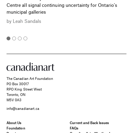
Centre all signal continuing uncertainty for Ontario's
municipal galleries
by
Leah Sandals
The Canadian Art Foundation
PO Box 30017
RPO King Street West
Toronto, ON
M5V 0A3
info@canadianart.ca
About Us
Current and Back Issues
Foundation
FAQs