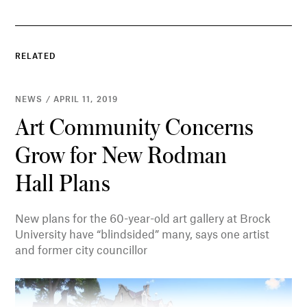
RELATED
NEWS / APRIL 11, 2019
Art Community Concerns
Grow for New Rodman
Hall Plans
New plans for the 60-year-old art gallery at Brock
University have “blindsided” many, says one artist
and former city councillor