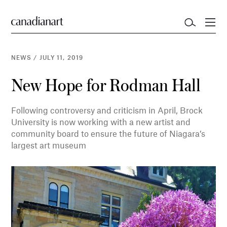
NEWS
/
JULY 11, 2019
New Hope for Rodman Hall
Following controversy and criticism in April, Brock
University is now working with a new artist and
community board to ensure the future of Niagara’s
largest art museum