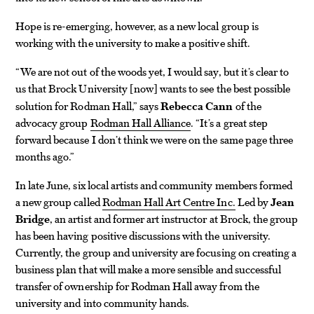
Hope is re-emerging, however, as a new local group is
working with the university to make a positive shift.
“We are not out of the woods yet, I would say, but it’s clear to
us that Brock University
now
wants to see the best possible
[
]
solution for Rodman Hall,” says
Rebecca Cann
of the
advocacy group
Rodman Hall Alliance
. “It’s a great step
forward because I don’t think we were on the same page three
months ago.”
In late June, six local artists and community members formed
a new group called
Rodman Hall Art Centre Inc.
Led by
Jean
Bridge
, an artist and former art instructor at Brock, the group
has been having positive discussions with the university.
Currently, the group and university are focusing on creating a
business plan that will make a more sensible and successful
transfer of ownership for Rodman Hall away from the
university and into community hands.