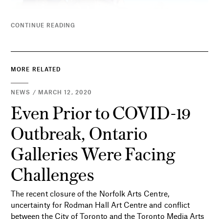
CONTINUE READING
MORE RELATED
NEWS / MARCH 12, 2020
Even Prior to COVID-19
Outbreak, Ontario
Galleries Were Facing
Challenges
The recent closure of the Norfolk Arts Centre,
uncertainty for Rodman Hall Art Centre and conflict
between the City of Toronto and the Toronto Media Arts