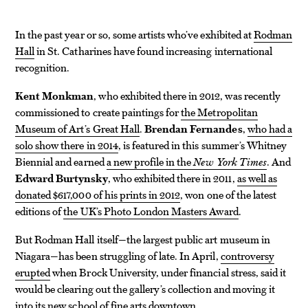
In the past year or so, some artists who’ve exhibited at
Rodman
Hall
in St. Catharines have found increasing international
recognition.
Kent Monkman
, who exhibited there in 2012, was recently
commissioned to create paintings for
the Metropolitan
Museum of Art’s Great Hall
.
Brendan Fernandes
,
who had a
solo show there in 2014
, is featured in this summer’s Whitney
Biennial and earned
a new profile in the
New York Times
. And
Edward Burtynsky
, who exhibited there in 2011,
as well as
donated $617,000 of his prints in 2012
, won one of the latest
editions of
the UK’s Photo London Masters Award
.
But Rodman Hall itself—the largest public art museum in
Niagara—has been struggling of late. In April,
controversy
erupted
when Brock University, under financial stress, said it
would be clearing out the gallery’s collection and moving it
into its new school of fine arts downtown.