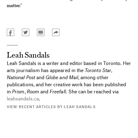
matter.”
Leah Sandals
Leah Sandals is a writer and editor based in Toronto. Her
arts journalism has appeared in the
Toronto Star
,
National Post
and
Globe and Mail
, among other
publications, and her creative work has been published
in
Prism
,
Room
and
Freefall
. She can be reached via
leahsandals.ca
.
VIEW RECENT ARTICLES BY LEAH SANDALS