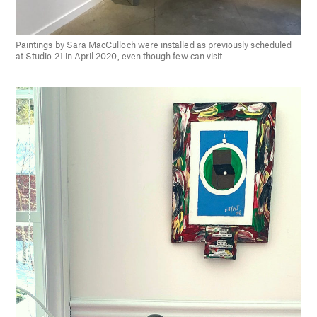
Paintings by Sara MacCulloch were installed as previously scheduled
at Studio 21 in April 2020, even though few can visit.