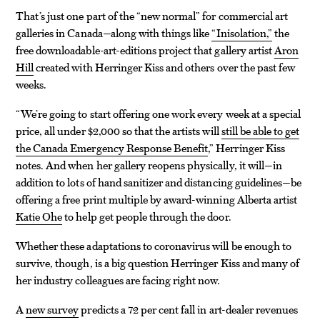
That’s just one part of the “new normal” for commercial art
galleries in Canada—along with things like
“Inisolation,”
the
free downloadable-art-editions project that gallery artist
Aron
Hill
created with Herringer Kiss and others over the past few
weeks.
“We’re going to start offering one work every week at a special
price, all under $2,000 so that the artists will
still be able to get
the Canada Emergency Response Benefit
,” Herringer Kiss
notes. And when her gallery reopens physically, it will—in
addition to lots of hand sanitizer and distancing guidelines—be
offering a free print multiple by award-winning Alberta artist
Katie Ohe
to help get people through the door.
Whether these adaptations to coronavirus will be enough to
survive, though, is a big question Herringer Kiss and many of
her industry colleagues are facing right now.
A
new survey
predicts a 72 per cent fall in art-dealer revenues