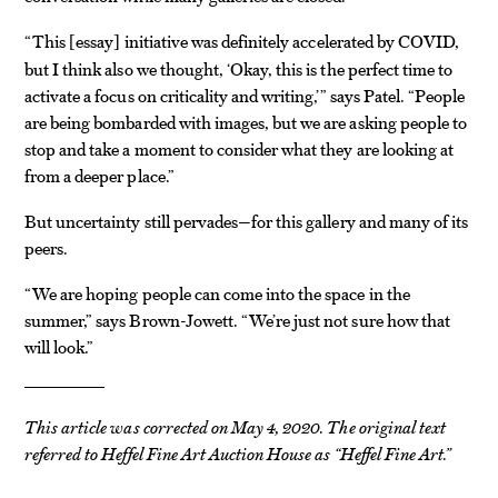
“This
essay
initiative was definitely accelerated by COVID,
[
]
but I think also we thought, ‘Okay, this is the perfect time to
activate a focus on criticality and writing,’” says Patel. “People
are being bombarded with images, but we are asking people to
stop and take a moment to consider what they are looking at
from a deeper place.”
But uncertainty still pervades—for this gallery and many of its
peers.
“We are hoping people can come into the space in the
summer,” says Brown-Jowett. “We’re just not sure how that
will look.”
This article was corrected on May 4, 2020. The original text
referred to Heffel Fine Art Auction House as “Heffel Fine Art.”