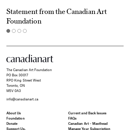
Statement from the Canadian Art
Foundation
The Canadian Art Foundation
PO Box 30017
RPO King Street West
Toronto, ON
M5V 0A3
info@canadianart.ca
About Us
Current and Back Issues
Foundation
FAQs
Donate
Canadian Art – Masthead
Support Us.
Manage Your Subscription