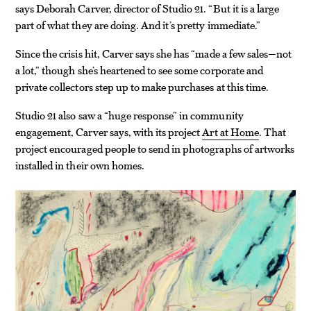
says Deborah Carver, director of Studio 21. “But it is a large
part of what they are doing. And it’s pretty immediate.”
Since the crisis hit, Carver says she has “made a few sales—not
a lot,” though she’s heartened to see some corporate and
private collectors step up to make purchases at this time.
Studio 21 also saw a “huge response” in community
engagement, Carver says, with its project
Art at Home
. That
project encouraged people to send in photographs of artworks
installed in their own homes.