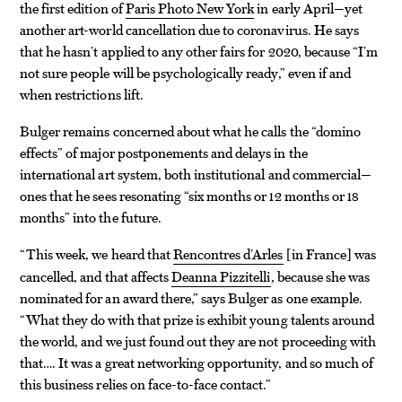
the first edition of
Paris Photo New York
in early April—yet
another art-world cancellation due to coronavirus. He says
that he hasn’t applied to any other fairs for 2020, because “I’m
not sure people will be psychologically ready,” even if and
when restrictions lift.
Bulger remains concerned about what he calls the “domino
effects” of major postponements and delays in the
international art system, both institutional and commercial—
ones that he sees resonating “six months or 12 months or 18
months” into the future.
“This week, we heard that
Rencontres d’Arles
in France
was
[
]
cancelled, and that affects
Deanna Pizzitelli
, because she was
nominated for an award there,” says Bulger as one example.
“What they do with that prize is exhibit young talents around
the world, and we just found out they are not proceeding with
that…. It was a great networking opportunity, and so much of
this business relies on face-to-face contact.”