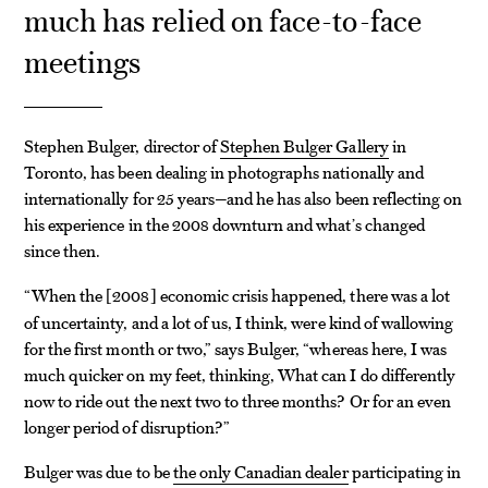
much has relied on face-to-face
meetings
Stephen Bulger, director of
Stephen Bulger Gallery
in
Toronto, has been dealing in photographs nationally and
internationally for 25 years—and he has also been reflecting on
his experience in the 2008 downturn and what’s changed
since then.
“When the
2008
economic crisis happened, there was a lot
[
]
of uncertainty, and a lot of us, I think, were kind of wallowing
for the first month or two,” says Bulger, “whereas here, I was
much quicker on my feet, thinking, What can I do differently
now to ride out the next two to three months? Or for an even
longer period of disruption?”
Bulger was due to be
the only Canadian dealer
participating in