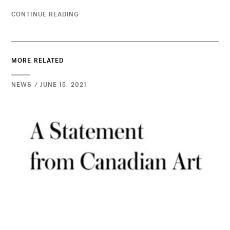
CONTINUE READING
MORE RELATED
NEWS / JUNE 15, 2021