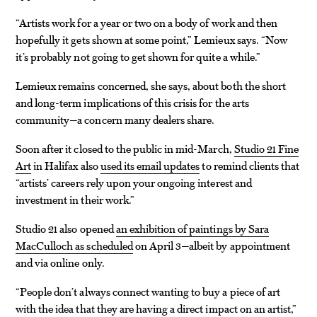
“Artists work for a year or two on a body of work and then
hopefully it gets shown at some point,” Lemieux says. “Now
it’s probably not going to get shown for quite a while.”
Lemieux remains concerned, she says, about both the short
and long-term implications of this crisis for the arts
community—a concern many dealers share.
Soon after it closed to the public in mid-March,
Studio 21 Fine
Art
in Halifax also
used its email updates
to remind clients that
“artists’ careers rely upon your ongoing interest and
investment in their work.”
Studio 21 also opened
an exhibition of paintings by Sara
MacCulloch as scheduled
on April 3—albeit by appointment
and via online only.
“People don’t always connect wanting to buy a piece of art
with the idea that they are having a direct impact on an artist,”