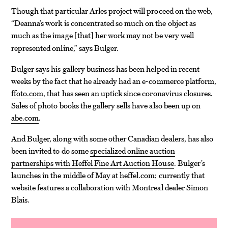
Though that particular Arles project will proceed on the web,
“Deanna’s work is concentrated so much on the object as
much as the image
that
her work may not be very well
[
]
represented online,” says Bulger.
Bulger says his gallery business has been helped in recent
weeks by the fact that he already had an e-commerce platform,
ffoto.com
, that has seen an uptick since coronavirus closures.
Sales of photo books the gallery sells have also been up on
abe.com
.
And Bulger, along with some other Canadian dealers, has also
been invited to do some
specialized online auction
partnerships with Heffel Fine Art Auction House
. Bulger’s
launches in the middle of May at heffel.com; currently that
website features a collaboration with Montreal dealer Simon
Blais.