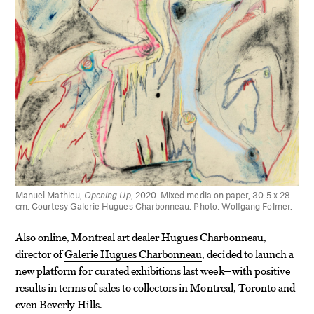
Manuel Mathieu,
Opening Up
, 2020. Mixed media on paper, 30.5 x 28
cm. Courtesy Galerie Hugues Charbonneau. Photo: Wolfgang Folmer.
Also online, Montreal art dealer Hugues Charbonneau,
director of
Galerie Hugues Charbonneau
, decided to launch a
new platform for curated exhibitions last week—with positive
results in terms of sales to collectors in Montreal, Toronto and
even Beverly Hills.