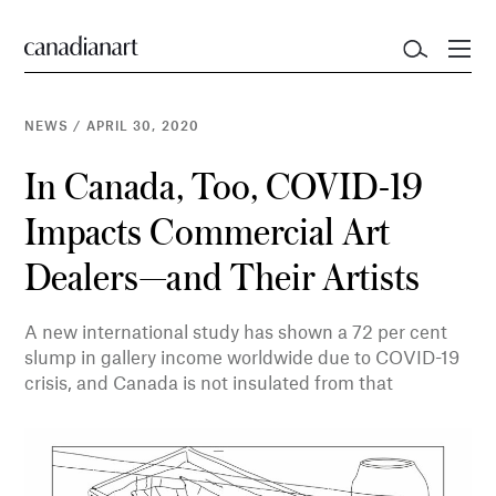
NEWS
/
APRIL 30, 2020
In Canada, Too, COVID-19
Impacts Commercial Art
Dealers—and Their Artists
A new international study has shown a 72 per cent
slump in gallery income worldwide due to COVID-19
crisis, and Canada is not insulated from that