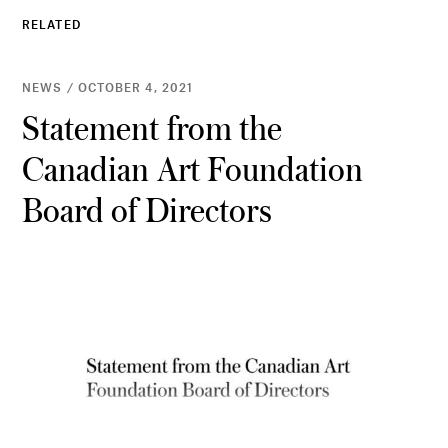
RELATED
NEWS / OCTOBER 4, 2021
Statement from the
Canadian Art Foundation
Board of Directors