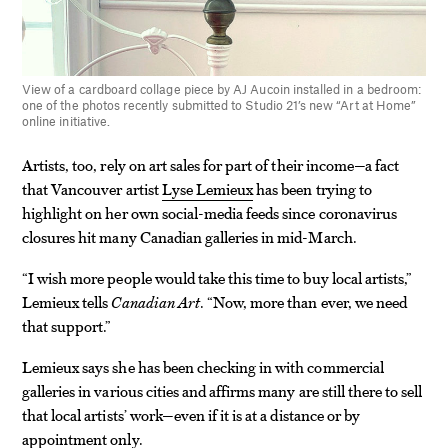
View of a cardboard collage piece by AJ Aucoin installed in a bedroom:
one of the photos recently submitted to Studio 21’s new “Art at Home”
online initiative.
Artists, too, rely on art sales for part of their income—a fact
that Vancouver artist
Lyse Lemieux
has been trying to
highlight on her own social-media feeds since coronavirus
closures hit many Canadian galleries in mid-March.
“I wish more people would take this time to buy local artists,”
Lemieux tells
Canadian Art
. “Now, more than ever, we need
that support.”
Lemieux says she has been checking in with commercial
galleries in various cities and affirms many are still there to sell
that local artists’ work—even if it is at a distance or by
appointment only.