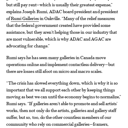
but still pay rent—which is usually their greatest expense,”
explains Joseph Rumi, ADAC board president and president
of
Rumi Galleries
in Oakville. “Many of the relief measures
that the federal government created have provided some
assistance, but they aren’t helping those in our industry that
are most vulnerable, which is why ADAC and AGAC are
advocating for change.”
Rumi says he has seen many galleries in Canada move
operations online and implement contactless delivery—but
there are losses still afoot on micro and macro scales.
“The crisis has slowed everything down, which is why it is so
important that we all support each other by keeping things
moving as best we can until the economy begins to normalize,”
Rumi says. “If galleries aren’t able to promote and sell artists’
works, then not only do the artists, galleries and gallery staff
suffer, but so, too, do the other countless members of our
community who rely on commercial galleries—framers,