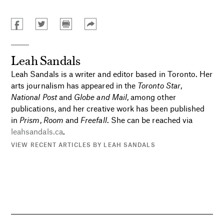
Leah Sandals
Leah Sandals is a writer and editor based in Toronto. Her
arts journalism has appeared in the
Toronto Star
,
National Post
and
Globe and Mail
, among other
publications, and her creative work has been published
in
Prism
,
Room
and
Freefall
. She can be reached via
leahsandals.ca
.
VIEW RECENT ARTICLES BY LEAH SANDALS