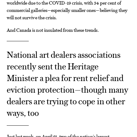
worldwide due to the COVID-19 crisis, with 34 per cent of
commercial galleries—especially smaller ones—believing they
will not survive the crisis.
And Canada is not insulated from these trends.
National art dealers associations
recently sent the Heritage
Minister a plea for rent relief and
eviction protection—though many
dealers are trying to cope in other
ways, too
Just last week, on April 21, two of the nation’s largest