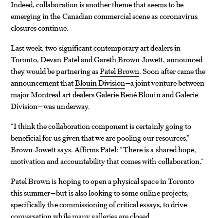
Indeed, collaboration is another theme that seems to be
emerging in the Canadian commercial scene as coronavirus
closures continue.
Last week, two significant contemporary art dealers in
Toronto, Devan Patel and Gareth Brown-Jowett, announced
they would be partnering as
Patel Brown
. Soon after came the
announcement that
Blouin Division
—a joint venture between
major Montreal art dealers Galerie René Blouin and Galerie
Division—was underway.
“I think the collaboration component is certainly going to
beneficial for us given that we are pooling our resources,”
Brown-Jowett says. Affirms Patel: “There is a shared hope,
motivation and accountability that comes with collaboration.”
Patel Brown is hoping to open a physical space in Toronto
this summer—but is also looking to some online projects,
specifically the commissioning of critical essays, to drive
conversation while many galleries are closed.