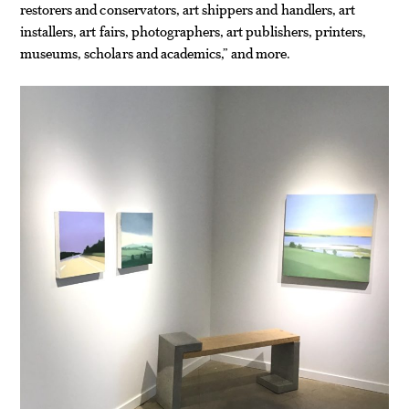
restorers and conservators, art shippers and handlers, art
installers, art fairs, photographers, art publishers, printers,
museums, scholars and academics,” and more.