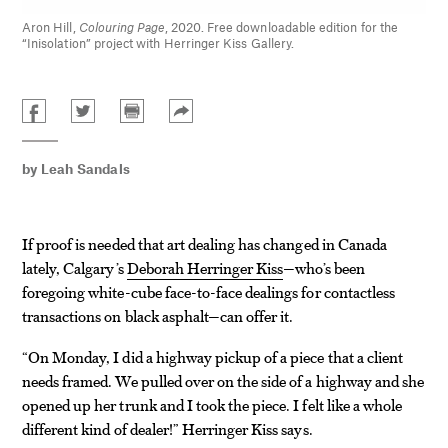
Aron Hill,
Colouring Page
, 2020. Free downloadable edition for the
“Inisolation” project with Herringer Kiss Gallery.
by
Leah Sandals
If proof is needed that art dealing has changed in Canada
lately, Calgary’s
Deborah Herringer Kiss
—who’s been
foregoing white-cube face-to-face dealings for contactless
transactions on black asphalt—can offer it.
“On Monday, I did a highway pickup of a piece that a client
needs framed. We pulled over on the side of a highway and she
opened up her trunk and I took the piece. I felt like a whole
different kind of dealer!” Herringer Kiss says.