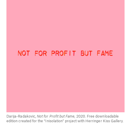
Darija-Radakovic,
Not for Profit but Fame
, 2020. Free downloadable
edition created for the “Inisolation” project with Herringer Kiss Gallery.