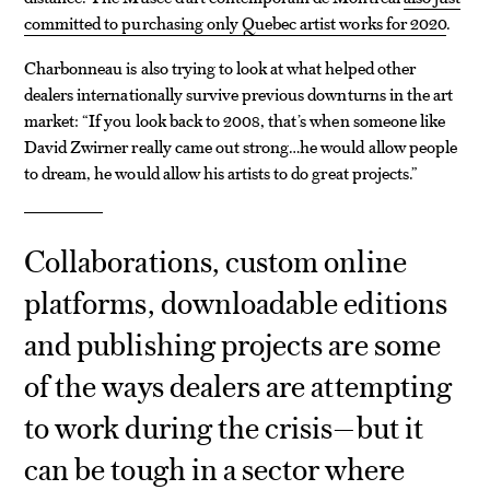
committed to purchasing only Quebec artist works for 2020
.
Charbonneau is also trying to look at what helped other
dealers internationally survive previous downturns in the art
market: “If you look back to 2008, that’s when someone like
David Zwirner really came out strong…he would allow people
to dream, he would allow his artists to do great projects.”
Collaborations, custom online
platforms, downloadable editions
and publishing projects are some
of the ways dealers are attempting
to work during the crisis—but it
can be tough in a sector where