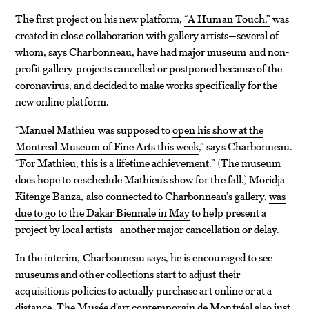
The first project on his new platform,
“A Human Touch,”
was
created in close collaboration with gallery artists—several of
whom, says Charbonneau, have had major museum and non-
profit gallery projects cancelled or postponed because of the
coronavirus, and decided to make works specifically for the
new online platform.
“Manuel Mathieu was supposed to
open his show at the
Montreal Museum of Fine Arts this week
,” says Charbonneau.
“For Mathieu, this is a lifetime achievement.” (The museum
does hope to reschedule Mathieu’s show for the fall.) Moridja
Kitenge Banza, also connected to Charbonneau’s gallery,
was
due to go to the Dakar Biennale in May
to help present a
project by local artists—another major cancellation or delay.
In the interim, Charbonneau says, he is encouraged to see
museums and other collections start to adjust their
acquisitions policies to actually purchase art online or at a
distance. The Musée d’art contemporain de Montréal
also just