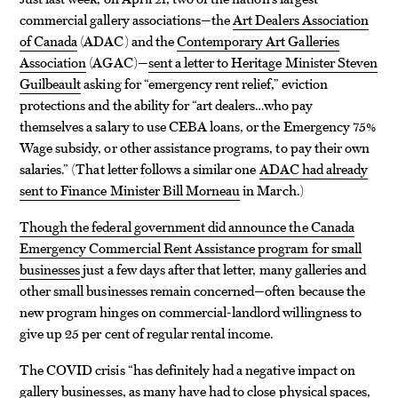
commercial gallery associations—the
Art Dealers Association
of Canada
(ADAC) and the
Contemporary Art Galleries
Association
(AGAC)—
sent a letter to Heritage Minister Steven
Guilbeault
asking for “emergency rent relief,” eviction
protections and the ability for “art dealers…who pay
themselves a salary to use CEBA loans, or the Emergency 75%
Wage subsidy, or other assistance programs, to pay their own
salaries.” (That letter follows a similar one
ADAC had already
sent to Finance Minister Bill Morneau
in March.)
Though the federal government did announce the Canada
Emergency Commercial Rent Assistance program for small
businesses
just a few days after that letter, many galleries and
other small businesses remain concerned—often because the
new program hinges on commercial-landlord willingness to
give up 25 per cent of regular rental income.
The COVID crisis “has definitely had a negative impact on
gallery businesses, as many have had to close physical spaces,