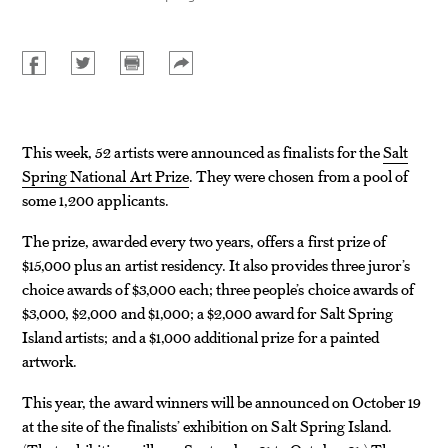
This week, 52 artists were announced as finalists for the
Salt
Spring National Art Prize
. They were chosen from a pool of
some 1,200 applicants.
The prize, awarded every two years, offers a first prize of
$15,000 plus an artist residency. It also provides three juror’s
choice awards of $3,000 each; three people’s choice awards of
$3,000, $2,000 and $1,000; a $2,000 award for Salt Spring
Island artists; and a $1,000 additional prize for a painted
artwork.
This year, the award winners will be announced on October 19
at the site of the finalists’ exhibition on Salt Spring Island.