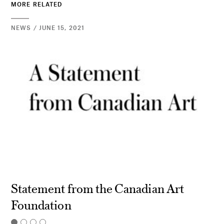
MORE RELATED
NEWS / JUNE 15, 2021
Statement from the Canadian Art
Foundation