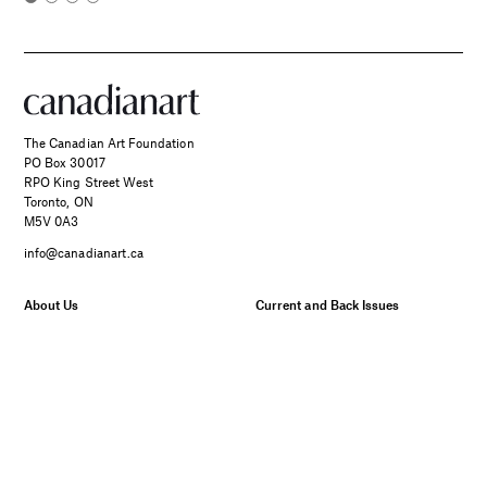
The Canadian Art Foundation
PO Box 30017
RPO King Street West
Toronto, ON
M5V 0A3
info@canadianart.ca
About Us
Current and Back Issues
Foundation
FAQs
Donate
Canadian Art – Masthead
SPONSORED
Support Us.
Manage Your Subscription
Two Canadian Photographers
Our Privacy Policy
Find Their Muse in the Search
for Place and Connection