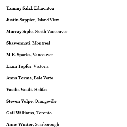
Tammy Salzl
, Edmonton
Justin Sappier
, Island View
Murray Siple
, North Vancouver
Skawennati
, Montreal
M.E. Sparks
, Vancouver
Liam Topfer
, Victoria
Anna Torma
, Baie Verte
Vasilis Vasili
, Halifax
Steven Volpe
, Orangeville
Gail Williams
, Toronto
Anne Winter
, Scarborough