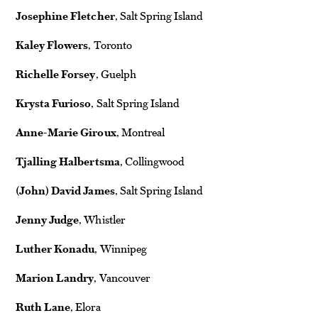
Josephine Fletcher
, Salt Spring Island
Kaley Flowers
, Toronto
Richelle Forsey
, Guelph
Krysta Furioso
, Salt Spring Island
Anne-Marie Giroux
, Montreal
Tjalling Halbertsma
, Collingwood
(John) David James
, Salt Spring Island
Jenny Judge
, Whistler
Luther Konadu
, Winnipeg
Marion Landry
, Vancouver
Ruth Lane
, Elora