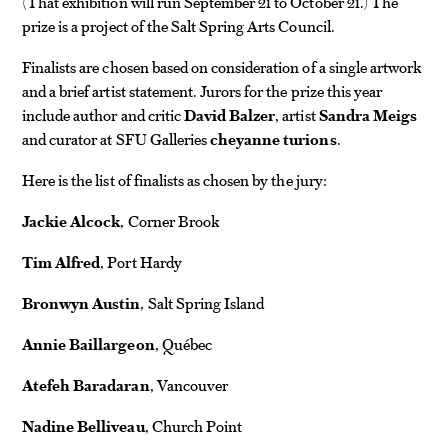
(That exhibition will run September 21 to October 21.) The
prize is a project of the Salt Spring Arts Council.
Finalists are chosen based on consideration of a single artwork
and a brief artist statement. Jurors for the prize this year
include author and critic
David Balzer
, artist
Sandra Meigs
and curator at SFU Galleries
cheyanne turions
.
Here is the list of finalists as chosen by the jury:
Jackie Alcock
, Corner Brook
Tim Alfred
, Port Hardy
Bronwyn Austin
, Salt Spring Island
Annie Baillargeon
, Québec
Atefeh Baradaran
, Vancouver
Nadine Belliveau
, Church Point