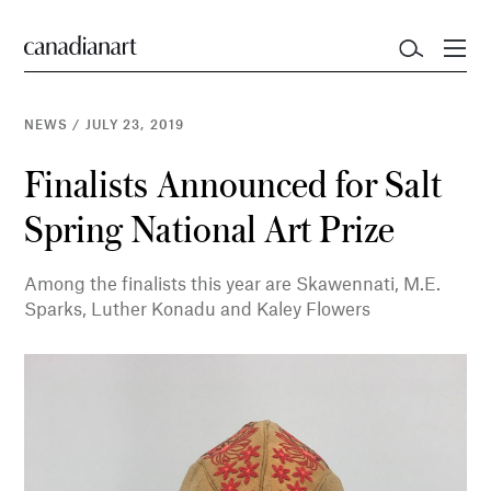
NEWS
/
JULY 23, 2019
Finalists Announced for Salt
Spring National Art Prize
Among the finalists this year are Skawennati, M.E.
Sparks, Luther Konadu and Kaley Flowers