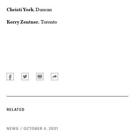
Christi York
, Duncan
Kerry Zentner
, Toronto
RELATED
NEWS / OCTOBER 4, 2021