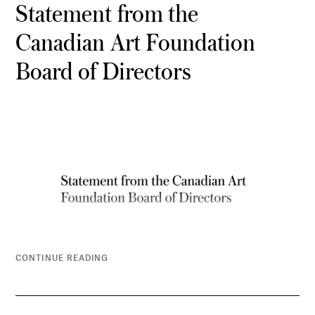
Statement from the
Canadian Art Foundation
Board of Directors
CONTINUE READING