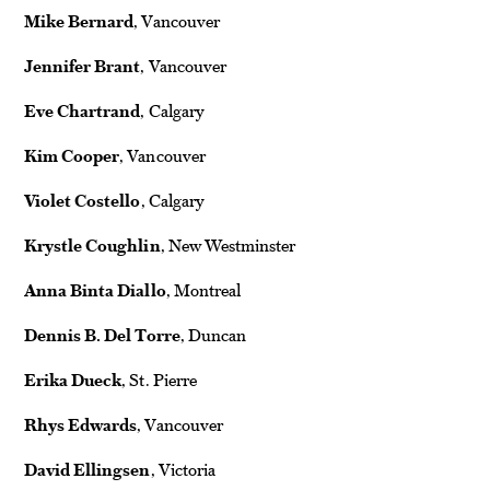
Mike Bernard
, Vancouver
Jennifer Brant
, Vancouver
Eve Chartrand
, Calgary
Kim Cooper
, Vancouver
Violet Costello
, Calgary
Krystle Coughlin
, New Westminster
Anna Binta Diallo
, Montreal
Dennis B. Del Torre
, Duncan
Erika Dueck
, St. Pierre
Rhys Edwards
, Vancouver
David Ellingsen
, Victoria