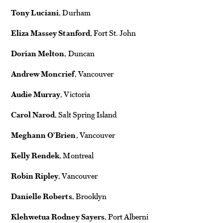
Tony Luciani
, Durham
Eliza Massey Stanford
, Fort St. John
Dorian Melton
, Duncan
Andrew Moncrief
, Vancouver
Audie Murray
, Victoria
Carol Narod
, Salt Spring Island
Meghann O’Brien
, Vancouver
Kelly Rendek
, Montreal
Robin Ripley
, Vancouver
Danielle Roberts
, Brooklyn
Klehwetua Rodney Sayers
, Port Alberni