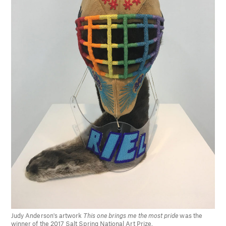
Judy Anderson's artwork
This one brings me the most pride
was the
winner of the 2017 Salt Spring National Art Prize.