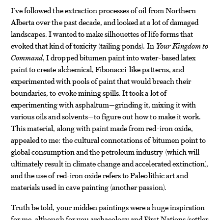
I’ve followed the extraction processes of oil from Northern
Alberta over the past decade, and looked at a lot of damaged
landscapes. I wanted to make silhouettes of life forms that
evoked that kind of toxicity (tailing ponds). In
Your Kingdom to
Command
, I dropped bitumen paint into water-based latex
paint to create alchemical, Fibonacci-like patterns, and
experimented with pools of paint that would breach their
boundaries, to evoke mining spills. It took a lot of
experimenting with asphaltum—grinding it, mixing it with
various oils and solvents—to figure out how to make it work.
This material, along with paint made from red-iron oxide,
appealed to me: the cultural connotations of bitumen point to
global consumption and the petroleum industry (which will
ultimately result in climate change and accelerated extinction),
and the use of red-iron oxide refers to Paleolithic art and
materials used in cave painting (another passion).
Truth be told, your midden paintings were a huge inspiration
for me, although for you archaeology and First Nations/settler