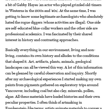
a bit of Gabby Hayes (an actor who played grizzled old-timers
in Westerns in the 1930s and ’40s). At the same time, I was
getting to know some legitimate archaeologists who absolutely
hated the rogue diggers (whose activities are illegal). One side
are self-educated blue-collar workers and the other side are
professional academics. I was fascinated by their shared
interest in history and contrasting approaches.
Basically everything in our environment, living and non-
living, contains its own history and alludes to the conditions
that shaped it. Art, artifacts, plants, animals, geological
landscapes can all be viewed this way. A lot of this information
can be gleaned by careful observation and inquiry. Shortly
after my archaeological experiences I started making my own
paints from pigments gathered on exploratory trips around
Vancouver, including coal but also clay, minerals, pollen,
algae. All these materials have loaded histories and their own
peculiar properties. I often think of artmaking in
Frankenstein-like terms: artists animate materials to convey a