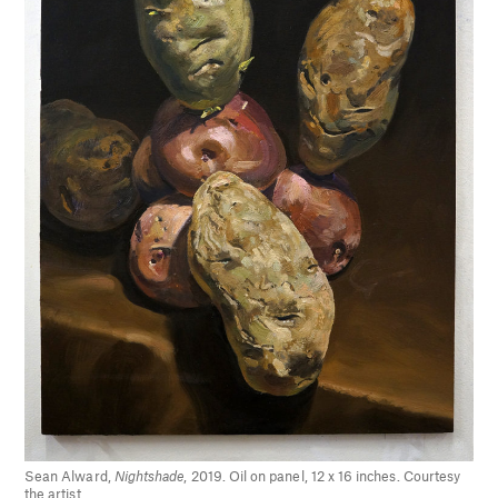
Sean Alward,
Nightshade
, 2019. Oil on panel, 12 x 16 inches. Courtesy
the artist.