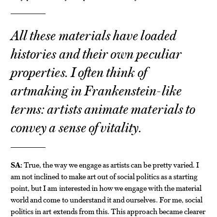
All these materials have loaded
histories and their own peculiar
properties. I often think of
artmaking in Frankenstein-like
terms: artists animate materials to
convey a sense of vitality.
SA:
True, the way we engage as artists can be pretty varied. I
am not inclined to make art out of social politics as a starting
point, but I am interested in how we engage with the material
world and come to understand it and ourselves. For me, social
politics in art extends from this. This approach became clearer