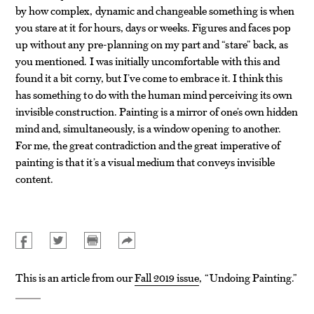
by how complex, dynamic and changeable something is when
you stare at it for hours, days or weeks. Figures and faces pop
up without any pre-planning on my part and “stare” back, as
you mentioned. I was initially uncomfortable with this and
found it a bit corny, but I’ve come to embrace it. I think this
has something to do with the human mind perceiving its own
invisible construction. Painting is a mirror of one’s own hidden
mind and, simultaneously, is a window opening to another.
For me, the great contradiction and the great imperative of
painting is that it’s a visual medium that conveys invisible
content.
This is an article from our
Fall 2019 issue
, “Undoing Painting.”