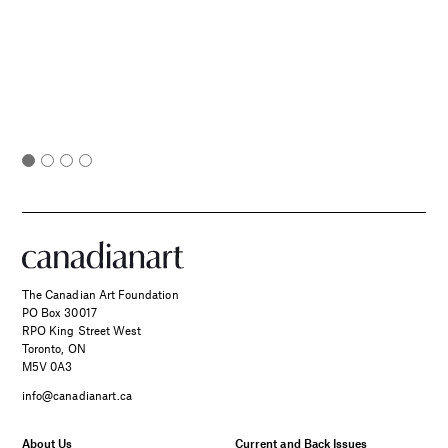
The Canadian Art Foundation
PO Box 30017
RPO King Street West
Toronto, ON
M5V 0A3
info@canadianart.ca
About Us
Current and Back Issues