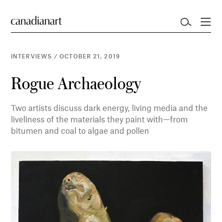
INTERVIEWS
/
OCTOBER 21, 2019
Rogue Archaeology
Two artists discuss dark energy, living media and the
liveliness of the materials they paint with—from
bitumen and coal to algae and pollen