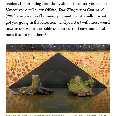
choices. I’m thinking specifically about the mural you did for
Vancouver Art Gallery Offsite,
Your Kingdom to Command
(2016), using a mix of bitumen, pigment, paint, shellac…what
got you going in that direction? Did you start with those weird
mixtures or was it the politics of our current environmental
mess that led you there?