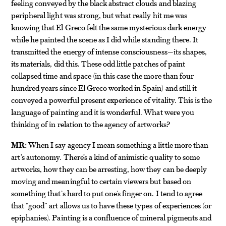
feeling conveyed by the black abstract clouds and blazing
peripheral light was strong, but what really hit me was
knowing that El Greco felt the same mysterious dark energy
while he painted the scene as I did while standing there. It
transmitted the energy of intense consciousness—its shapes,
its materials, did this. These odd little patches of paint
collapsed time and space (in this case the more than four
hundred years since El Greco worked in Spain) and still it
conveyed a powerful present experience of vitality. This is the
language of painting and it is wonderful. What were you
thinking of in relation to the agency of artworks?
MR:
When I say agency I mean something a little more than
art’s autonomy. There’s a kind of animistic quality to some
artworks, how they can be arresting, how they can be deeply
moving and meaningful to certain viewers but based on
something that’s hard to put one’s finger on. I tend to agree
that “good” art allows us to have these types of experiences (or
epiphanies). Painting is a confluence of mineral pigments and