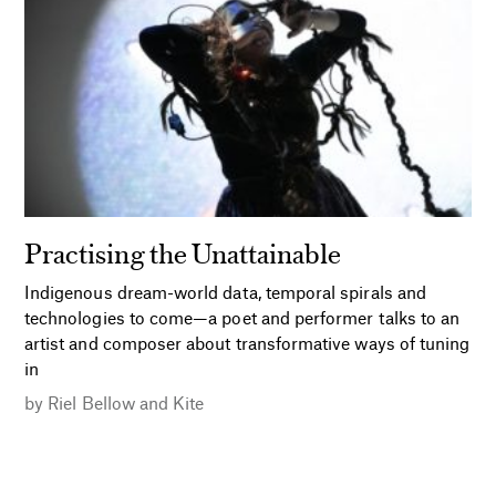
Practising the Unattainable
Indigenous dream-world data, temporal spirals and
technologies to come—a poet and performer talks to an
artist and composer about transformative ways of tuning
in
by
Riel Bellow
and
Kite