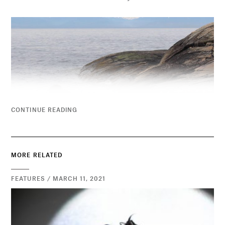
CONTINUE READING
MORE RELATED
FEATURES / MARCH 11, 2021