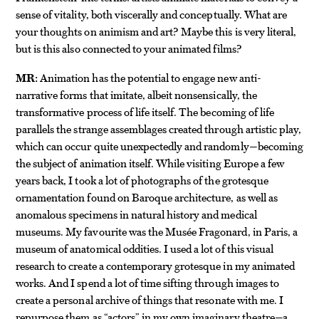
sense of vitality, both viscerally and conceptually. What are
your thoughts on animism and art? Maybe this is very literal,
but is this also connected to your animated films?
MR:
Animation has the potential to engage new anti-
narrative forms that imitate, albeit nonsensically, the
transformative process of life itself. The becoming of life
parallels the strange assemblages created through artistic play,
which can occur quite unexpectedly and randomly—becoming
the subject of animation itself. While visiting Europe a few
years back, I took a lot of photographs of the grotesque
ornamentation found on Baroque architecture, as well as
anomalous specimens in natural history and medical
museums. My favourite was the Musée Fragonard, in Paris, a
museum of anatomical oddities. I used a lot of this visual
research to create a contemporary grotesque in my animated
works. And I spend a lot of time sifting through images to
create a personal archive of things that resonate with me. I
repurpose them as “actors” in my own imaginary theatre—a