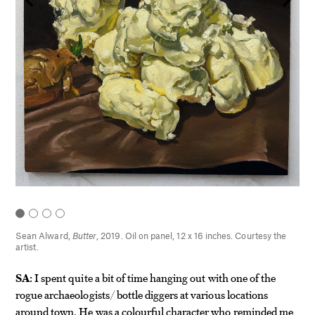
hes.
Sean Alward,
Butter
, 2019. Oil on panel, 12 x 16 inches. Courtesy the
artist.
SA:
I spent quite a bit of time hanging out with one of the
rogue archaeologists/ bottle diggers at various locations
around town. He was a colourful character who reminded me