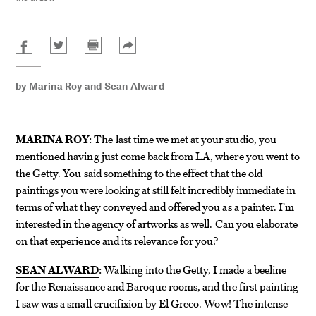
by
Marina Roy
and
Sean Alward
MARINA ROY
:
The last time we met at your studio, you
mentioned having just come back from LA, where you went to
the Getty. You said something to the effect that the old
paintings you were looking at still felt incredibly immediate in
terms of what they conveyed and offered you as a painter. I’m
interested in the agency of artworks as well. Can you elaborate
on that experience and its relevance for you?
SEAN ALWARD
:
Walking into the Getty, I made a beeline
for the Renaissance and Baroque rooms, and the first painting
I saw was a small crucifixion by El Greco. Wow! The intense