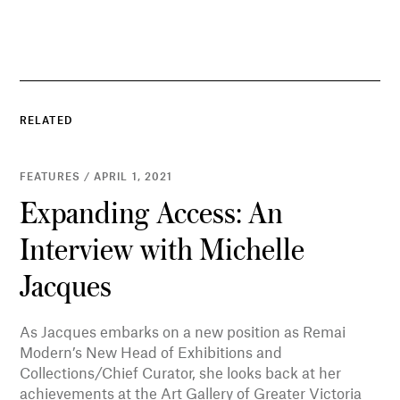
RELATED
FEATURES / APRIL 1, 2021
Expanding Access: An
Interview with Michelle
Jacques
As Jacques embarks on a new position as Remai
Modern’s New Head of Exhibitions and
Collections/Chief Curator, she looks back at her
achievements at the Art Gallery of Greater Victoria