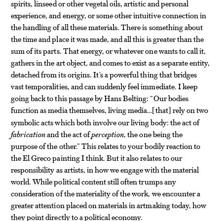
spirits, linseed or other vegetal oils, artistic and personal
experience, and energy, or some other intuitive connection in
the handling of all these materials. There is something about
the time and place it was made, and all this is greater than the
sum of its parts. That energy, or whatever one wants to call it,
gathers in the art object, and comes to exist as a separate entity,
detached from its origins. It’s a powerful thing that bridges
vast temporalities, and can suddenly feel immediate. I keep
going back to this passage by Hans Belting: “Our bodies
function as media themselves, living media…
that
rely on two
[
]
symbolic acts which both involve our living body: the act of
fabrication
and the act of
perception
, the one being the
purpose of the other.” This relates to your bodily reaction to
the El Greco painting I think. But it also relates to our
responsibility as artists, in how we engage with the material
world. While political content still often trumps any
consideration of the materiality of the work, we encounter a
greater attention placed on materials in artmaking today, how
they point directly to a political economy.