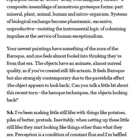
composite/assemblage of monstrous grotesque forms: part
mineral, plant, animal, human and micro-organism. Systems
of biological exchange become phantasmic, excessive,
unproductive—resisting the instrumental logic of colonizing
impulses at the service of human exceptionalism.
Your newest paintings have something of the aura of the
Baroque, and one feels almost fooled into thinking they’re
from that era. The objects have an animate, almost surreal
quality, as if you’ve created still-life actants. It feels Baroque
but also strangely contemporary due to the pareidolia effect
(the object appears to look back). Can you talk a little bit about
this recent turn—the baroque techniques, the objects looking
back?
SA:
I’ve been making little still lifes with things like potatoes,
piles of butter, pretzels. Inevitably, when setting up these little
still lifes they start looking like things other than what they
are. Perception is a condition of constant flux and I’m baffled