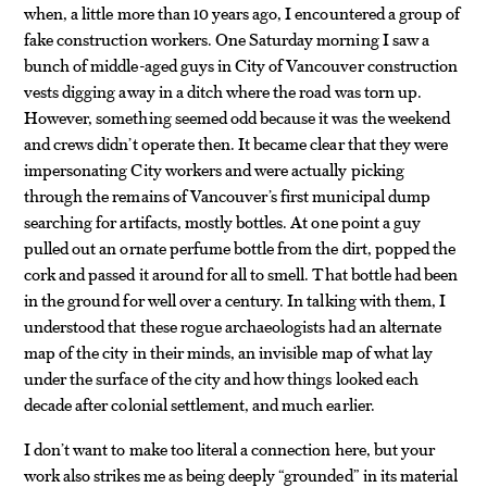
when, a little more than 10 years ago, I encountered a group of
fake construction workers. One Saturday morning I saw a
bunch of middle-aged guys in City of Vancouver construction
vests digging away in a ditch where the road was torn up.
However, something seemed odd because it was the weekend
and crews didn’t operate then. It became clear that they were
impersonating City workers and were actually picking
through the remains of Vancouver’s first municipal dump
searching for artifacts, mostly bottles. At one point a guy
pulled out an ornate perfume bottle from the dirt, popped the
cork and passed it around for all to smell. That bottle had been
in the ground for well over a century. In talking with them, I
understood that these rogue archaeologists had an alternate
map of the city in their minds, an invisible map of what lay
under the surface of the city and how things looked each
decade after colonial settlement, and much earlier.
I don’t want to make too literal a connection here, but your
work also strikes me as being deeply “grounded” in its material