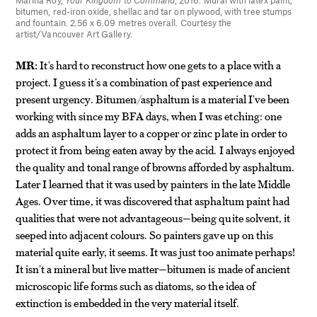
Marina Roy,
Your Kingdom to Command
, 2016. Mural with latex paint,
bitumen, red-iron oxide, shellac and tar on plywood, with tree stumps
and fountain. 2.56 x 6.09 metres overall. Courtesy the
artist/Vancouver Art Gallery.
MR:
It’s hard to reconstruct how one gets to a place with a
project. I guess it’s a combination of past experience and
present urgency. Bitumen/asphaltum is a material I’ve been
working with since my BFA days, when I was etching: one
adds an asphaltum layer to a copper or zinc plate in order to
protect it from being eaten away by the acid. I always enjoyed
the quality and tonal range of browns afforded by asphaltum.
Later I learned that it was used by painters in the late Middle
Ages. Over time, it was discovered that asphaltum paint had
qualities that were not advantageous—being quite solvent, it
seeped into adjacent colours. So painters gave up on this
material quite early, it seems. It was just too animate perhaps!
It isn’t a mineral but live matter—bitumen is made of ancient
microscopic life forms such as diatoms, so the idea of
extinction is embedded in the very material itself.