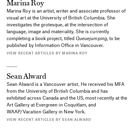
Marina Roy
Marina Roy is an artist, writer and associate professor of
visual art at the University of British Columbia. She
investigates the grotesque, at the intersection of
language, image and materiality. She is currently
completing a book project, titled
Queuejumping
, to be
published by Information Office in Vancouver.
VIEW RECENT ARTICLES BY MARINA ROY
Sean Alward
Sean Alward is a Vancouver artist. He received his MFA
from the University of British Columbia and has
exhibited across Canada and the US, most recently at the
Art Gallery at Evergreen in Coquitlam, and
WAAP/Vacation Gallery in New York.
VIEW RECENT ARTICLES BY SEAN ALWARD