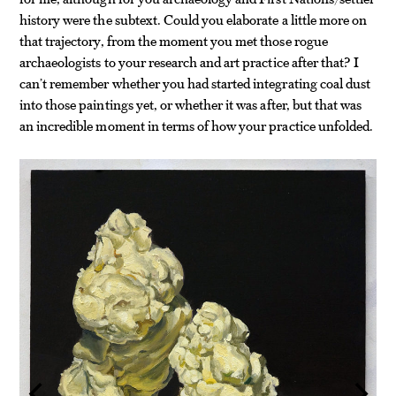
history were the subtext. Could you elaborate a little more on
that trajectory, from the moment you met those rogue
archaeologists to your research and art practice after that? I
can’t remember whether you had started integrating coal dust
into those paintings yet, or whether it was after, but that was
an incredible moment in terms of how your practice unfolded.