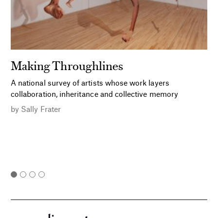
Making Throughlines
A national survey of artists whose work layers
collaboration, inheritance and collective memory
by
Sally Frater