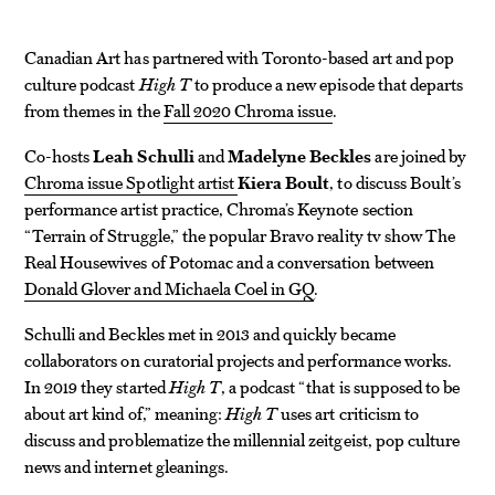
Canadian Art has partnered with Toronto-based art and pop
culture podcast
High T
to produce a new episode that departs
from themes in the
Fall 2020 Chroma issue
.
Co-hosts
Leah Schulli
and
Madelyne Beckles
are joined by
Chroma issue Spotlight artist
Kiera Boult
, to discuss Boult’s
performance artist practice, Chroma’s Keynote section
“Terrain of Struggle,”
the popular Bravo reality tv show The
Real Housewives of Potomac and a conversation between
Donald Glover and Michaela Coel in GQ
.
Schulli and Beckles met in 2013 and quickly became
collaborators on curatorial projects and performance works.
In 2019 they started
High T
, a podcast “that is supposed to be
about art kind of,” meaning:
High T
uses art criticism to
discuss and problematize the millennial zeitgeist, pop culture
news and internet gleanings.