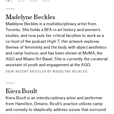
Madelyne Beckles
Madelyne Beckles is a multidisciplinary artist from
Toronto. She holds a BFA in art history and women’s
studies, and now puts her critical faculties to work as a
co-host of the podcast
High T
. Her artwork explores
themes of femininity and the body with abject aesthetics
and camp humour, and has been shown at MoMA, the
AGO and Miami Art Basel. She is currently the curatorial
assistant of youth and engagement at the AGO.
VIEW RECENT ARTICLES BY MADELYNE BECKLES
Kiera Boult
Kiera Boult is an interdisciplinary artist and performer
from Hamilton, Ontario. Boult’s practice utilizes camp
and comedy to skeptically address issues that surround