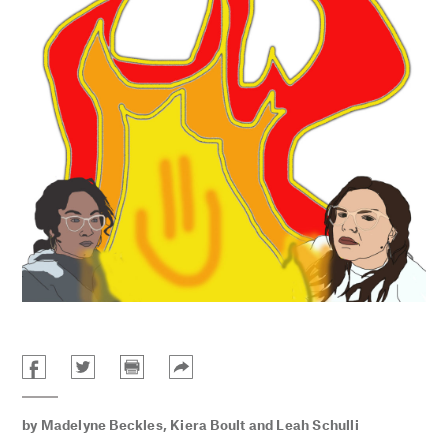
by
Madelyne Beckles
,
Kiera Boult
and
Leah Schulli