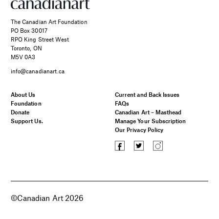
The Canadian Art Foundation
PO Box 30017
RPO King Street West
Toronto, ON
M5V 0A3
info@canadianart.ca
About Us
Current and Back Issues
Foundation
FAQs
Donate
Canadian Art – Masthead
Support Us.
Manage Your Subscription
Our Privacy Policy
©Canadian Art 2026