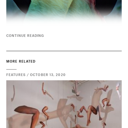
CONTINUE READING
MORE RELATED
FEATURES / OCTOBER 13, 2020