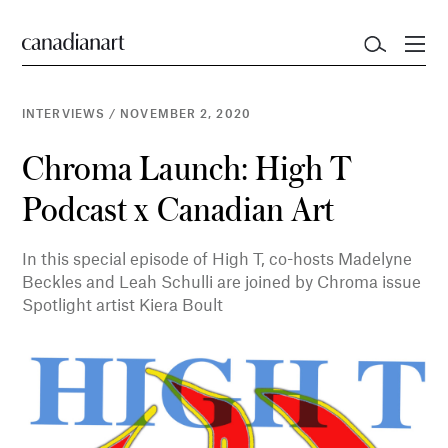
INTERVIEWS
/
NOVEMBER 2, 2020
Chroma Launch: High T
Podcast x Canadian Art
In this special episode of High T, co-hosts Madelyne
Beckles and Leah Schulli are joined by Chroma issue
Spotlight artist Kiera Boult