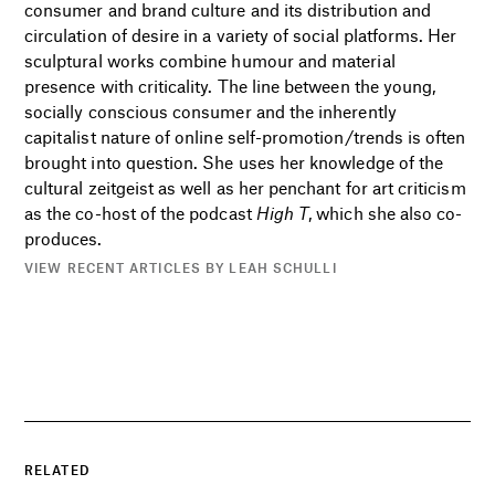
consumer and brand culture and its distribution and
circulation of desire in a variety of social platforms. Her
sculptural works combine humour and material
presence with criticality. The line between the young,
socially conscious consumer and the inherently
capitalist nature of online self-promotion/trends is often
brought into question. She uses her knowledge of the
cultural zeitgeist as well as her penchant for art criticism
as the co-host of the podcast
High T
, which she also co-
produces.
VIEW RECENT ARTICLES BY LEAH SCHULLI
RELATED