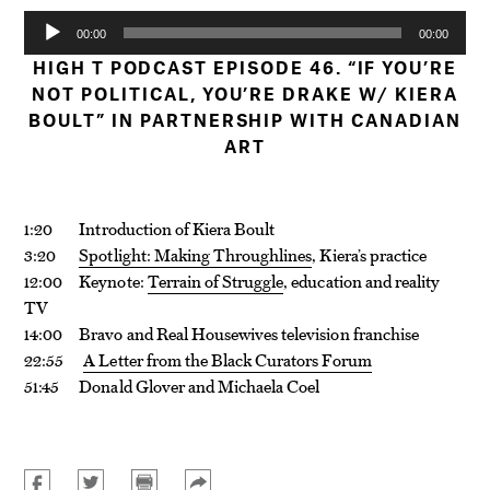
Audio
00:00
00:00
Player
HIGH T PODCAST EPISODE 46. “IF YOU’RE
NOT POLITICAL, YOU’RE DRAKE W/ KIERA
BOULT” IN PARTNERSHIP WITH CANADIAN
ART
1:20 Introduction of Kiera Boult
3:20
Spotlight: Making Throughlines
, Kiera’s practice
12:00 Keynote:
Terrain of Struggle
, education and reality
TV
14:00 Bravo and Real Housewives television franchise
22:55
A Letter from the Black Curators Forum
51:45 Donald Glover and Michaela Coel