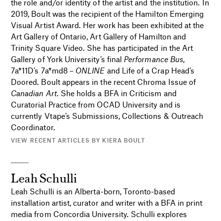
the role and/or identity of the artist and the institution. In
2019, Boult was the recipient of the Hamilton Emerging
Visual Artist Award. Her work has been exhibited at the
Art Gallery of Ontario, Art Gallery of Hamilton and
Trinity Square Video. She has participated in the Art
Gallery of York University’s final
Performance Bus
,
7a*11D’s 7a*md8 –
ONLINE
and Life of a Crap Head’s
Doored. Boult appears in the recent Chroma Issue of
Canadian Art
. She holds a BFA in Criticism and
Curatorial Practice from OCAD University and is
currently Vtape’s Submissions, Collections & Outreach
Coordinator.
VIEW RECENT ARTICLES BY KIERA BOULT
Leah Schulli
Leah Schulli is an Alberta-born, Toronto-based
installation artist, curator and writer with a BFA in print
media from Concordia University. Schulli explores