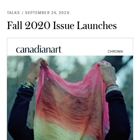
TALKS / SEPTEMBER 24, 2020
Fall 2020 Issue Launches