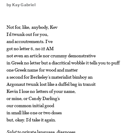
by
Kay Gabriel
Not for, like, anybody, Kev
I’d twunk out for you,
and accoutrements. I’ve
got no letter 8, no 12 AM
not even an article nor crummy demonstrative
in Greek no letter but a diacritical wobble it tells you to puff
one Greek name for wood and matter
a second for Berkeley’s materialist bimboy an
Argonaut twunk lost like a duffel bag in transit
Kevin I lose no letters of your name,
or mine, or Candy Darling’s
our common initial good
in small like one or two doses
but, okay. I’d take it again.
Salut
to private language, diagnoses,