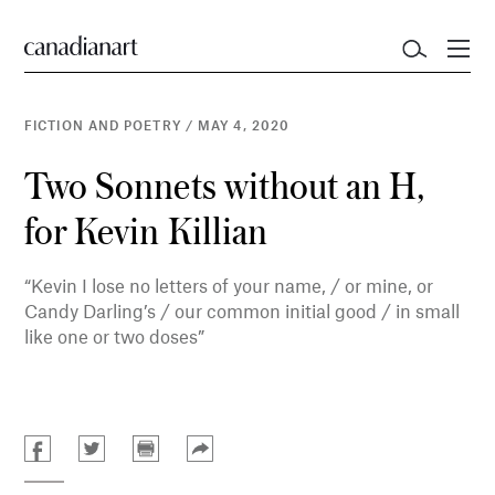
FICTION AND POETRY
/
MAY 4, 2020
Two Sonnets without an H,
for Kevin Killian
“Kevin I lose no letters of your name, / or mine, or
Candy Darling’s / our common initial good / in small
like one or two doses”