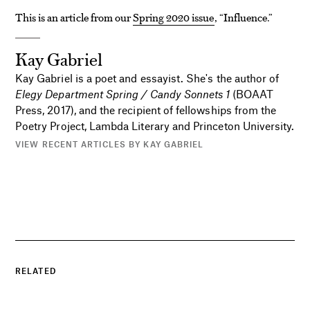
This is an article from our
Spring 2020 issue
, “Influence.”
Kay Gabriel
Kay Gabriel is a poet and essayist. She's the author of
Elegy Department Spring / Candy Sonnets 1
(BOAAT
Press, 2017), and the recipient of fellowships from the
Poetry Project, Lambda Literary and Princeton University.
VIEW RECENT ARTICLES BY KAY GABRIEL
RELATED