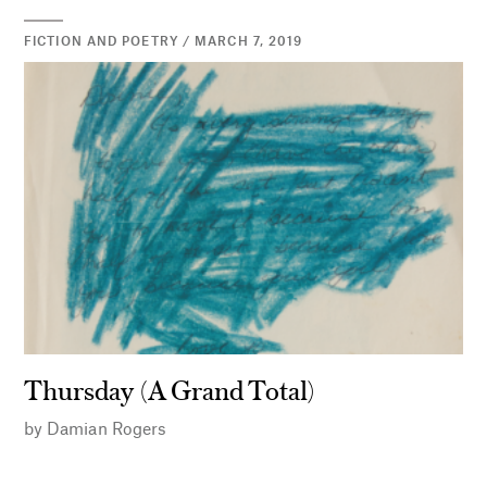
FICTION AND POETRY / MARCH 7, 2019
Thursday (A Grand Total)
by
Damian Rogers