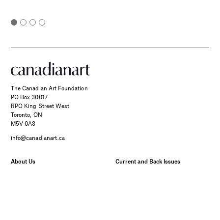
The Canadian Art Foundation
PO Box 30017
RPO King Street West
Toronto, ON
M5V 0A3
info@canadianart.ca
About Us
Current and Back Issues
Foundation
FAQs
Donate
Canadian Art – Masthead
SPONSORED
Support Us.
Manage Your Subscription
Two Canadian Photographers
Our Privacy Policy
Find Their Muse in the Search
for Place and Connection