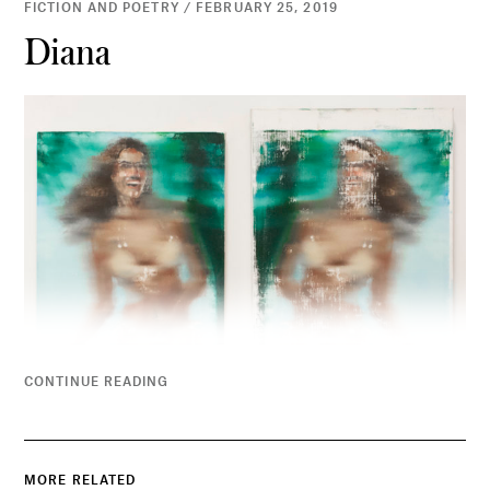
FICTION AND POETRY / FEBRUARY 25, 2019
Diana
CONTINUE READING
MORE RELATED