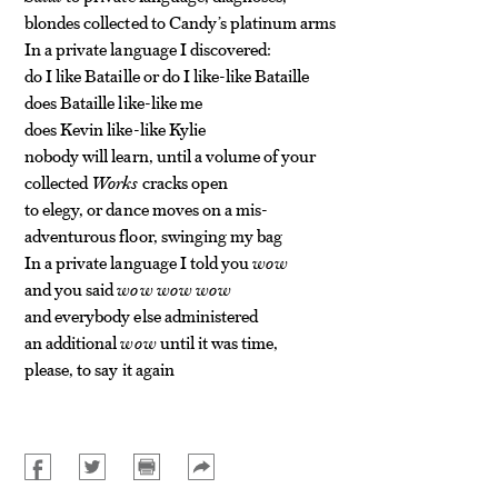
blondes collected to Candy’s platinum arms
In a private language I discovered:
do I like Bataille or do I like-like Bataille
does Bataille like-like me
does Kevin like-like Kylie
nobody will learn, until a volume of your
collected
Works
cracks open
to elegy, or dance moves on a mis-
adventurous floor, swinging my bag
In a private language I told you
wow
and you said
wow wow wow
and everybody else administered
an additional
wow
until it was time,
please, to say it again