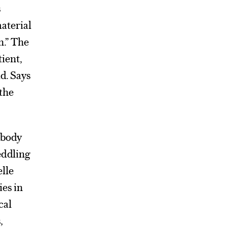
s
material
n.” The
tient,
d. Says
 the
obody
eddling
elle
es in
cal
,