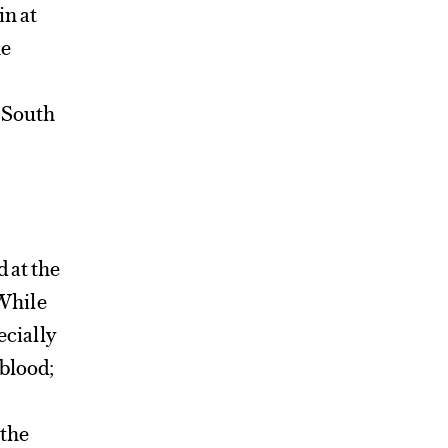
in at
he
e South
d at the
While
ecially
 blood;
 the