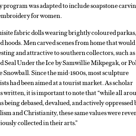
 program was adapted to include soapstone carvin
embroidery for women.
site fabric dolls wearing brightly coloured parkas
ed hoods. Men carved scenes from home that would
sting and attractive to southern collectors, such as
 Seal Under the Ice by Samwillie Mikpegak, or Po
e Snowball. Since the mid-1800s, most sculpture
ists had been aimed at a tourist market. As scholar
 written, it is important to note that “while all aro
s being debased, devalued, and actively oppressed 
alism and Christianity, these same values were reve
ously collected in their arts.”