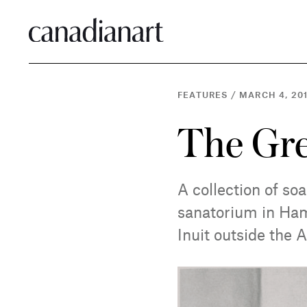
FEATURES
/
MARCH 4, 20
The Gre
A collection of so
sanatorium in Hami
Inuit outside the A