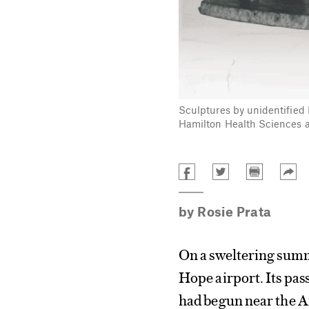
Sculptures by unidentified 
Hamilton Health Sciences a
by
Rosie Prata
On a sweltering summ
Hope airport. Its pas
had begun near the A