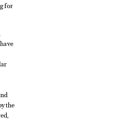
g for
,
 have
lar
und
by the
red,