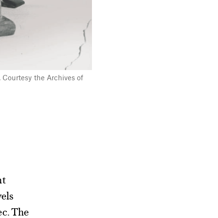
. Courtesy the Archives of
nt
vels
ec. The