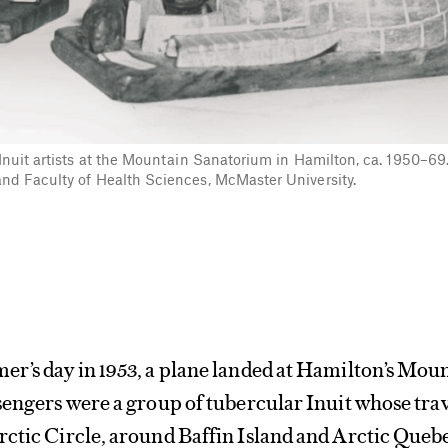
Inuit artists at the Mountain Sanatorium in Hamilton, ca. 1950–69
nd Faculty of Health Sciences, McMaster University.
er’s day in 1953, a plane landed at Hamilton’s Mou
sengers were a group of tubercular Inuit whose tra
rctic Circle, around Baffin Island and Arctic Queb