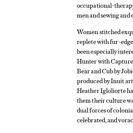
occupational-therapy
men and sewing and 
Women stitched exqui
replete with fur-edg
been especially intere
Hunter with Captured
Bear and Cub by Jobi
produced by Inuit art
Heather Igloliorte has
them their culture wa
dual forces of coloni
celebrated, and voraci