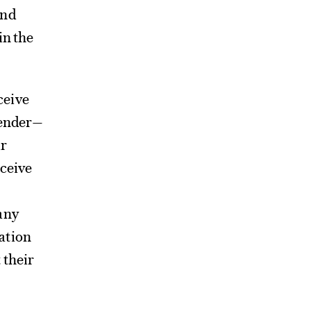
and
in the
ceive
gender—
ir
eceive
any
ation
 their