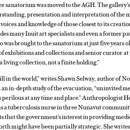
rmer sanatorium was moved to the AGH. The gallery’
erstanding, presentation and interpretation of the 
voices and knowledge of those closest to its creatio
des many Inuit art specialists and even a former pa
 was brought to the sanatorium at just five years ol
of exhibitions and collections and senior curator at
 living collection, not a finite holding.”
ill in the world,” writes Shawn Selway, author of N
an in-depth study of the evacuation, “uninvited m
 is perilous at any time and place.” Anthropologist H
s a tuberculosis nurse in three Nunavut communiti
sts that the government’s interest in providing medi
orth might have been partially strategic. She writes