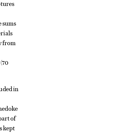
ptures
re sums
rials
ey from
 (70
uded in
Chedoke
part of
s kept