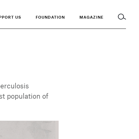
PPORT US
FOUNDATION
MAGAZINE
berculosis
t population of