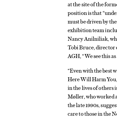
at the site of the fo
position is that “und
must be driven by the 
exhibition team inclu
Nancy Anilniliak, who
Tobi Bruce, director 
AGH, “We see this as a
“Even with the best w
Here Will Harm You, 
in the lives of others
Møller, who worked a
the late 1990s, sugge
care to those in the N