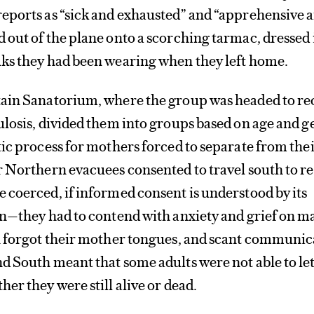
eports as “sick and exhausted” and “apprehensive 
out of the plane onto a scorching tarmac, dressed 
ks they had been wearing when they left home.
ain Sanatorium, where the group was headed to re
ulosis, divided them into groups based on age and 
ic process for mothers forced to separate from the
 Northern evacuees consented to travel south to r
coerced, if informed consent is understood by its
on—they had to contend with anxiety and grief on m
n forgot their mother tongues, and scant communic
 South meant that some adults were not able to let
er they were still alive or dead.