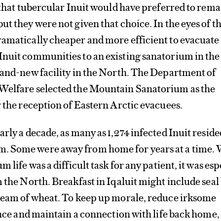
y that tubercular Inuit would have preferred to rema
ut they were not given that choice. In the eyes of t
ramatically cheaper and more efficient to evacuate
Inuit communities to an existing sanatorium in th
rand-new facility in the North. The Department of
Welfare selected the Mountain Sanatorium as the
r the reception of Eastern Arctic evacuees.
rly a decade, as many as 1,274 infected Inuit reside
. Some were away from home for years at a time. 
m life was a difficult task for any patient, it was esp
m the North. Breakfast in Iqaluit might include seal
cream of wheat. To keep up morale, reduce irksome
iance and maintain a connection with life back home,