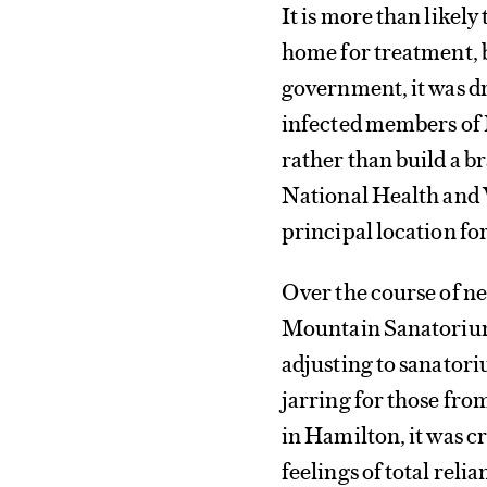
It is more than likel
home for treatment, b
government, it was d
infected members of 
rather than build a b
National Health and 
principal location fo
Over the course of nea
Mountain Sanatorium
adjusting to sanatoriu
jarring for those fro
in Hamilton, it was 
feelings of total rel