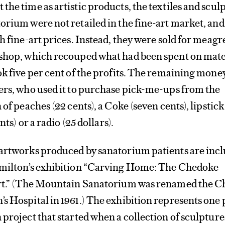
the time as artistic products, the textiles and scul
orium were not retailed in the fine-art market, and
ch fine-art prices. Instead, they were sold for meag
 shop, which recouped what had been spent on mate
ok five per cent of the profits. The remaining mon
ers, who used it to purchase pick-me-ups from the
 of peaches (22 cents), a Coke (seven cents), lipstick
nts) or a radio (25 dollars).
 artworks produced by sanatorium patients are incl
amilton’s exhibition “Carving Home: The Chedoke
Art.” (The Mountain Sanatorium was renamed the 
s Hospital in 1961.) The exhibition represents one 
 project that started when a collection of sculpture