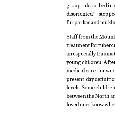
group—described in r
disoriented”—stepped 
fur parkas and muklu
Staff from the Mount
treatment for tuberc
an especially traumat
young children. After
medical care—or were 
present-day definiti
levels. Some childre
between the North and
loved ones know wheth