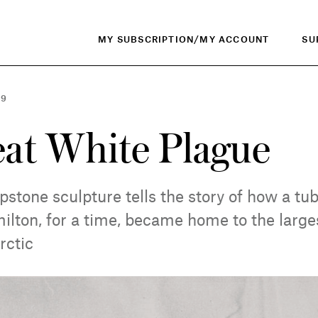
MY SUBSCRIPTION/MY ACCOUNT
SU
19
at White Plague
apstone sculpture tells the story of how a tu
lton, for a time, became home to the larges
rctic