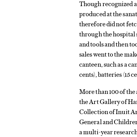
Though recognized at 
produced at the sanat
therefore did not fet
through the hospital
and tools and then to
sales went to the mak
canteen, such as a can
cents), batteries (15 ce
More than 100 of the
the Art Gallery of H
Collection of Inuit 
General and Children’
a multi-year research