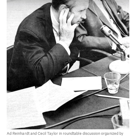
Ad Reinhardt and Cecil Taylor in roundtable discussion organized by