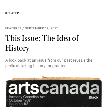
RELATED
FEATURES / SEPTEMBER 12, 2017
This Issue: The Idea of
History
A look back at an issue from our past reveals the
perils of taking history for granted