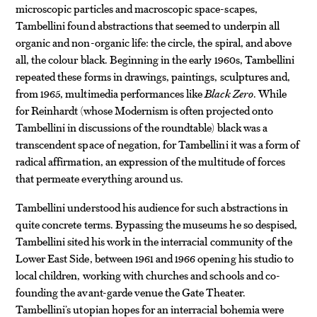
microscopic particles and macroscopic space-scapes,
Tambellini found abstractions that seemed to underpin all
organic and non-organic life: the circle, the spiral, and above
all, the colour black. Beginning in the early 1960s, Tambellini
repeated these forms in drawings, paintings, sculptures and,
from 1965, multimedia performances like
Black Zero
. While
for Reinhardt (whose Modernism is often projected onto
Tambellini in discussions of the roundtable) black was a
transcendent space of negation, for Tambellini it was a form of
radical affirmation, an expression of the multitude of forces
that permeate everything around us.
Tambellini understood his audience for such abstractions in
quite concrete terms. Bypassing the museums he so despised,
Tambellini sited his work in the interracial community of the
Lower East Side, between 1961 and 1966 opening his studio to
local children, working with churches and schools and co-
founding the avant-garde venue the Gate Theater.
Tambellini’s utopian hopes for an interracial bohemia were