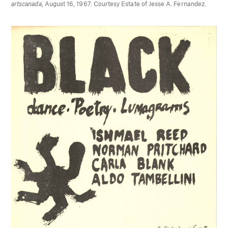
artscanada
, August 16, 1967. Courtesy Estate of Jesse A. Fernandez.