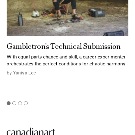
Gambletron’s Technical Submission
With equal parts chance and skill, a career experimenter
orchestrates the perfect conditions for chaotic harmony
by
Yaniya Lee