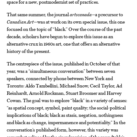
space for a new, postmodernist set of practices.
That same summer, the journal
artscanada
—a precursor to
Canadian Art
—was at work on its own special issue, this one
focused on the topic of “black.” Over the course of the past
decade, scholars have begun to explore this issue as an
alternative crux in 1960s art, one that offers an alternative
history of the present.
The centrepiece of the issue, published in October of that
year, was a “simultaneous conversation” between seven
speakers, connected by phone between New York and
Toronto: Aldo Tambellini, Michael Snow, Cecil Taylor, Ad
Reinhardt, Arnold Rockman, Stuart Broomer and Harvey
Cowan. The goal was to explore “black” in a variety of senses:
“as spatial concept, symbol, paint quality; the social-political
implications of black; black as stasis, negation, nothingness
and black as change, impermanence and potentiality.” In the
conversation’s published form, however, this variety was
somewhat eclipsed by the singular vision of the roundtable’s