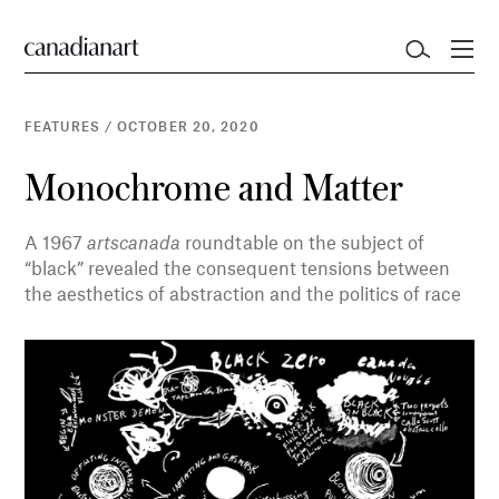
FEATURES
/
OCTOBER 20, 2020
Monochrome and Matter
A 1967
artscanada
roundtable on the subject of
“black” revealed the consequent tensions between
the aesthetics of abstraction and the politics of race