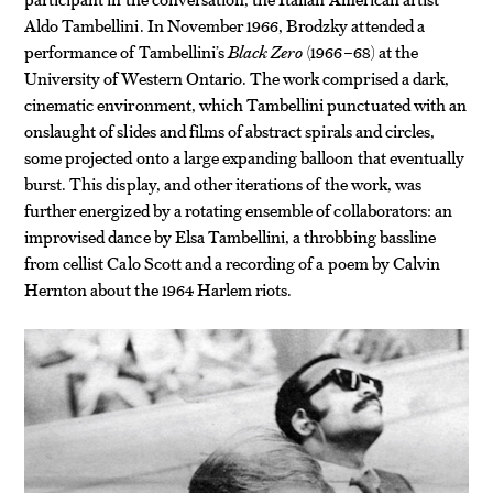
Aldo Tambellini. In November 1966, Brodzky attended a
performance of Tambellini’s
Black Zero
(1966–68) at the
University of Western Ontario. The work comprised a dark,
cinematic environment, which Tambellini punctuated with an
onslaught of slides and films of abstract spirals and circles,
some projected onto a large expanding balloon that eventually
burst. This display, and other iterations of the work, was
further energized by a rotating ensemble of collaborators: an
improvised dance by Elsa Tambellini, a throbbing bassline
from cellist Calo Scott and a recording of a poem by Calvin
Hernton about the 1964 Harlem riots.