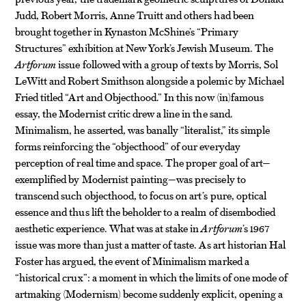
Judd, Robert Morris, Anne Truitt and others had been
brought together in Kynaston McShine’s “Primary
Structures” exhibition at New York’s Jewish Museum. The
Artforum
issue followed with a group of texts by Morris, Sol
LeWitt and Robert Smithson alongside a polemic by Michael
Fried titled “Art and Objecthood.” In this now (in)famous
essay, the Modernist critic drew a line in the sand.
Minimalism, he asserted, was banally “literalist,” its simple
forms reinforcing the “objecthood” of our everyday
perception of real time and space. The proper goal of art—
exemplified by Modernist painting—was precisely to
transcend such objecthood, to focus on art’s pure, optical
essence and thus lift the beholder to a realm of disembodied
aesthetic experience. What was at stake in
Artforum
’s 1967
issue was more than just a matter of taste. As art historian Hal
Foster has argued, the event of Minimalism marked a
“historical crux”: a moment in which the limits of one mode of
artmaking (Modernism) become suddenly explicit, opening a