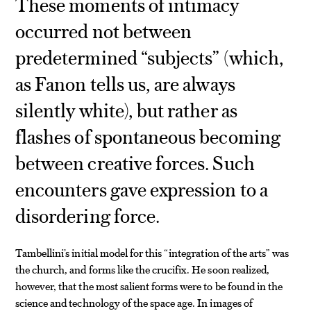
These moments of intimacy
occurred not between
predetermined “subjects” (which,
as Fanon tells us, are always
silently white), but rather as
flashes of spontaneous becoming
between creative forces. Such
encounters gave expression to a
disordering force.
Tambellini’s initial model for this “integration of the arts” was
the church, and forms like the crucifix. He soon realized,
however, that the most salient forms were to be found in the
science and technology of the space age. In images of