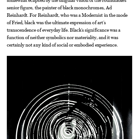
senior figure, the painter of black monochromes, Ad
Reinhardt. For Reinhardt, who was a Modernist in the mode
of Fried, black was the ultimate expression of art’s
transcendence of everyday life. Black’s significance was a
function of neither symbolics nor materiality, and it was
certainly not any kind of social or embodied experience.