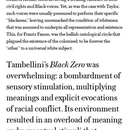
civil rights and Black voices. Yet, as was the case with Taylor,
such voices were usually pressured to perform their specific
“blackness,” leaving unremarked the condition of whiteness
that was assumed to underpin all representation and existence.
This, for Frantz Fanon, was the hellish ontological circle that
plagued the existence of the colonized: to be forever the
“other” to a universal white subject.
Tambellini’s
Black Zero
was
overwhelming: a bombardment of
sensory stimulation, multiplying
meanings and explicit evocations
of racial conflict. Its environment
resulted in an overload of meaning