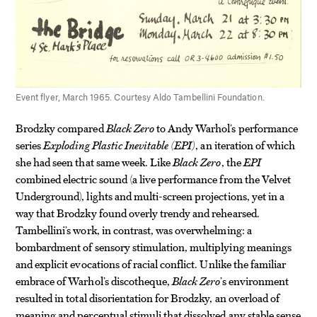
Event flyer, March 1965. Courtesy Aldo Tambellini Foundation.
Brodzky compared
Black Zero
to Andy Warhol’s performance
series
Exploding Plastic Inevitable (EPI)
, an iteration of which
she had seen that same week. Like
Black Zero
, the
EPI
combined electric sound (a live performance from the Velvet
Underground), lights and multi-screen projections, yet in a
way that Brodzky found overly trendy and rehearsed.
Tambellini’s work, in contrast, was overwhelming: a
bombardment of sensory stimulation, multiplying meanings
and explicit evocations of racial conflict. Unlike the familiar
embrace of Warhol’s discotheque,
Black Zero
’s environment
resulted in total disorientation for Brodzky, an overload of
meaning and perceptual stimuli that dissolved any stable sense