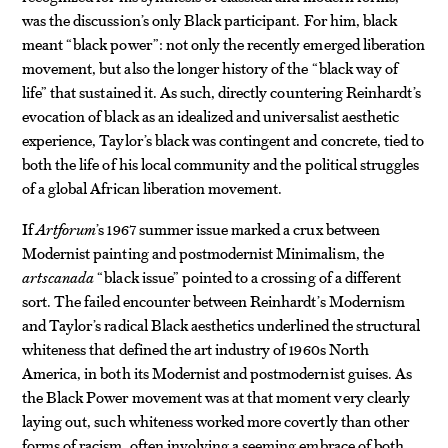
was the discussion’s only Black participant. For him, black
meant “black power”: not only the recently emerged liberation
movement, but also the longer history of the “black way of
life” that sustained it. As such, directly countering Reinhardt’s
evocation of black as an idealized and universalist aesthetic
experience, Taylor’s black was contingent and concrete, tied to
both the life of his local community and the political struggles
of a global African liberation movement.
If
Artforum
’s 1967 summer issue marked a crux between
Modernist painting and postmodernist Minimalism, the
artscanada
“black issue” pointed to a crossing of a different
sort. The failed encounter between Reinhardt’s Modernism
and Taylor’s radical Black aesthetics underlined the structural
whiteness that defined the art industry of 1960s North
America, in both its Modernist and postmodernist guises. As
the Black Power movement was at that moment very clearly
laying out, such whiteness worked more covertly than other
forms of racism, often involving a seeming embrace of both