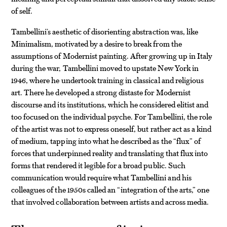
of self.
Tambellini’s aesthetic of disorienting abstraction was, like
Minimalism, motivated by a desire to break from the
assumptions of Modernist painting. After growing up in Italy
during the war, Tambellini moved to upstate New York in
1946, where he undertook training in classical and religious
art. There he developed a strong distaste for Modernist
discourse and its institutions, which he considered elitist and
too focused on the individual psyche. For Tambellini, the role
of the artist was not to express oneself, but rather act as a kind
of medium, tapping into what he described as the “flux” of
forces that underpinned reality and translating that flux into
forms that rendered it legible for a broad public. Such
communication would require what Tambellini and his
colleagues of the 1950s called an “integration of the arts,” one
that involved collaboration between artists and across media.