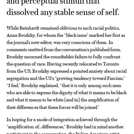
and perceptual stimuli that
dissolved any stable sense of self.
While Reinhardt remained oblivious to such racial politics,
Anne Brodzky, for whom the “black issue” marked her first as
the journal’s new editor, was very conscious of them. In
comments omitted from the conversation’s published form,
Brodzky mourned the roundtable’s failure to fully confront
the question of race. Having recently relocated to Toronto
from the US, Brodzky expressed a pointed anxiety about racial
segregation and the US’s “growing tendency toward Fascism.”
“I feel,” Brodzky explained, “that it is only among such men
who are able to express the dignity of what it means to be black
and what it means to be white
and in
the amplification of
[
]
their differences that these forces will be joined.”
In hoping for a mode of integration achieved through the
“amplification of…differences,” Brodzky had in mind another
participant in the conversation, the Italian American artist