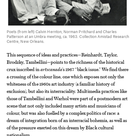
Poets (from left) Calvin Hernton, Norman Pritchard and Charles
Patterson at an Umbra meeting, ca. 1963. Collection Amistad Research
Centre, New Orleans.
This sequence of ideas and practices—Reinhardt, Taylor,
Brodzky, Tambellini—points to the richness of the historical
crux inscribed in
artscanada
’s 1967 “black issue.” We find there
a crossing of the colour line, one which exposes not only the
whiteness of the 1960s art industry (a familiar history of
exclusion), but also its interraciality. Multimedia practices like
those of Tambellini and Warhol were part of a postmodern art
scene that not only included many artists and musicians of
colour, but was also fuelled by a complex politics of race: a
dream of integration born of an interracial bohemia, as well as
of the pressure exerted on this dream by Black cultural
nationalism.