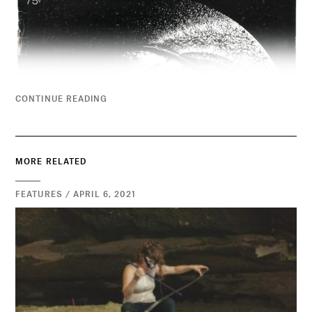
CONTINUE READING
MORE RELATED
FEATURES / APRIL 6, 2021