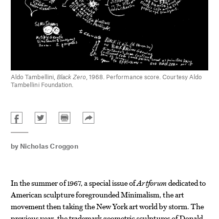
Aldo Tambellini,
Black Zero
, 1968. Performance score. Courtesy Aldo
Tambellini Foundation.
by
Nicholas Croggon
In the summer of 1967, a special issue of
Artforum
dedicated to
American sculpture foregrounded Minimalism, the art
movement then taking the New York art world by storm. The
previous year, the trademark geometric sculptures of Donald