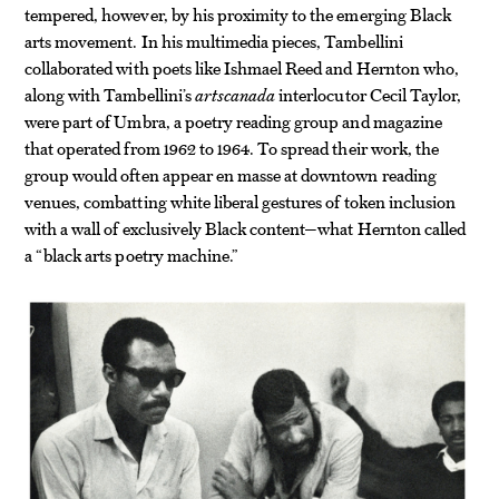
tempered, however, by his proximity to the emerging Black
arts movement. In his multimedia pieces, Tambellini
collaborated with poets like Ishmael Reed and Hernton who,
along with Tambellini’s
artscanada
interlocutor Cecil Taylor,
were part of Umbra, a poetry reading group and magazine
that operated from 1962 to 1964. To spread their work, the
group would often appear en masse at downtown reading
venues, combatting white liberal gestures of token inclusion
with a wall of exclusively Black content—what Hernton called
a “black arts poetry machine.”