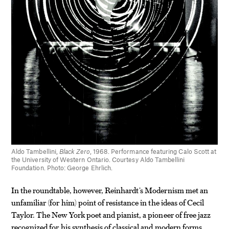
Aldo Tambellini,
Black Zero
, 1968. Performance featuring Calo Scott at
the University of Western Ontario. Courtesy Aldo Tambellini
Foundation. Photo: George Ehrlich.
In the roundtable, however, Reinhardt’s Modernism met an
unfamiliar (for him) point of resistance in the ideas of Cecil
Taylor. The New York poet and pianist, a pioneer of free jazz
recognized for his synthesis of classical and modern forms,