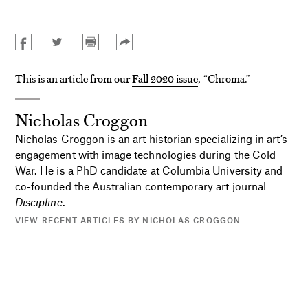
This is an article from our
Fall 2020 issue
, “Chroma.”
Nicholas Croggon
Nicholas Croggon is an art historian specializing in art’s
engagement with image technologies during the Cold
War. He is a PhD candidate at Columbia University and
co-founded the Australian contemporary art journal
Discipline
.
VIEW RECENT ARTICLES BY NICHOLAS CROGGON