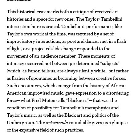
This historical crux marks both a critique of received art
histories and a space for new ones. The Taylor/Tambellini
intersection here is crucial. Tambellini’s performance, like
Taylor’s own work at the time, was textured by a set of
improvisatory interactions, as poet and dancer met in a flash
of light, or a projected slide change responded to the
movement of an audience member. These moments of
intimacy occurred not between predetermined “subjects”
(which, as Fanon tells us, are always silently white), but rather
as flashes of spontaneous becoming between creative forces.
Such encounters, which emerge from the history of African
American improvised music, gave expression to a disordering
force—what Fred Moten calls “blackness”—that was the
condition of possibility for Tambellini’s metaphysics and
Taylor’s music, as well as the Black art and politics of the
Umbra group. The
artscanada
roundtable gives us a glimpse
of the expansive field of such practices.