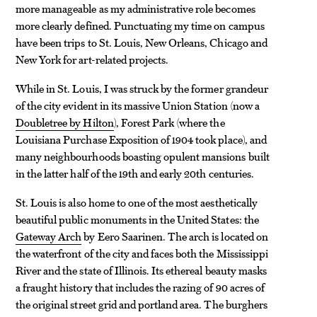
more manageable as my administrative role becomes
more clearly defined. Punctuating my time on campus
have been trips to St. Louis, New Orleans, Chicago and
New York for art-related projects.
While in St. Louis, I was struck by the former grandeur
of the city evident in its massive Union Station (now a
Doubletree by Hilton
), Forest Park (where the
Louisiana Purchase Exposition of 1904 took place), and
many neighbourhoods boasting opulent mansions built
in the latter half of the 19th and early 20th centuries.
St. Louis is also home to one of the most aesthetically
beautiful public monuments in the United States: the
Gateway Arch
by Eero Saarinen. The arch is located on
the waterfront of the city and faces both the Mississippi
River and the state of Illinois. Its ethereal beauty masks
a fraught history that includes the razing of 90 acres of
the original street grid and portland area. The burghers