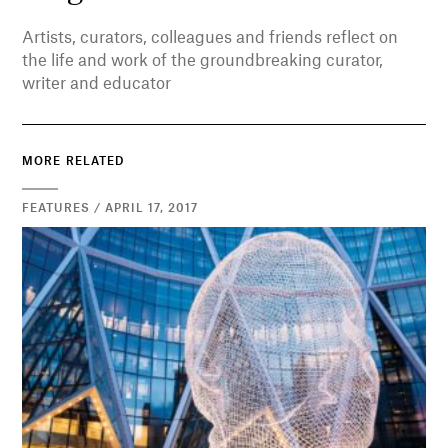
Artists, curators, colleagues and friends reflect on
the life and work of the groundbreaking curator,
writer and educator
MORE RELATED
FEATURES / APRIL 17, 2017