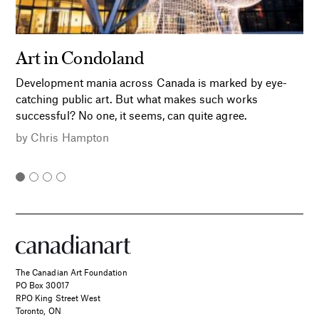
Art in Condoland
Development mania across Canada is marked by eye-
catching public art. But what makes such works
successful? No one, it seems, can quite agree.
by
Chris Hampton
The Canadian Art Foundation
PO Box 30017
RPO King Street West
Toronto, ON