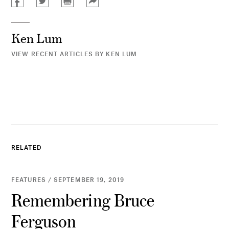
Ken Lum
VIEW RECENT ARTICLES BY KEN LUM
RELATED
FEATURES / SEPTEMBER 19, 2019
Remembering Bruce
Ferguson