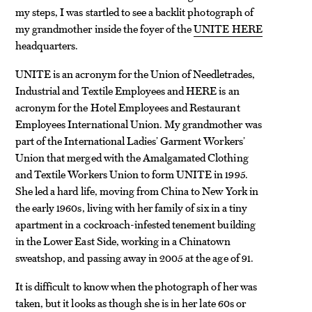
my steps, I was startled to see a backlit photograph of
my grandmother inside the foyer of the
UNITE HERE
headquarters.
UNITE is an acronym for the Union of Needletrades,
Industrial and Textile Employees and HERE is an
acronym for the Hotel Employees and Restaurant
Employees International Union. My grandmother was
part of the International Ladies’ Garment Workers’
Union that merged with the Amalgamated Clothing
and Textile Workers Union to form UNITE in 1995.
She led a hard life, moving from China to New York in
the early 1960s, living with her family of six in a tiny
apartment in a cockroach-infested tenement building
in the Lower East Side, working in a Chinatown
sweatshop, and passing away in 2005 at the age of 91.
It is difficult to know when the photograph of her was
taken, but it looks as though she is in her late 60s or