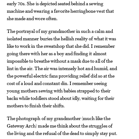
early 70s. She is depicted seated behind a sewing
machine and wearing a favorite herringbone vest that
she made and wore often.
The portrayal of my grandmother in such a calm and
isolated manner buries the hellish reality of what it was
like to work in the sweatshop that she did. I remember
going there with her as a boy and finding it almost
impossible to breathe without a mask due to all of the
lint in the air. The air was intensely hot and humid, and
the powerful electric fans providing relief did so at the
cost of a loud and constant din. I remember seeing
young mothers sewing with babies strapped to their
backs while toddlers stood about idly, waiting for their
mothers to finish their shifts.
The photograph of my grandmother (much like the
Gateway Arch) made me think about the struggles of
the living and the refusal of the dead to simply stay put.