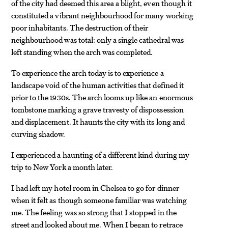
of the city had deemed this area a blight, even though it
constituted a vibrant neighbourhood for many working
poor inhabitants. The destruction of their
neighbourhood was total: only a single cathedral was
left standing when the arch was completed.
To experience the arch today is to experience a
landscape void of the human activities that defined it
prior to the 1930s. The arch looms up like an enormous
tombstone marking a grave travesty of dispossession
and displacement. It haunts the city with its long and
curving shadow.
I experienced a haunting of a different kind during my
trip to New York a month later.
I had left my hotel room in Chelsea to go for dinner
when it felt as though someone familiar was watching
me. The feeling was so strong that I stopped in the
street and looked about me. When I began to retrace