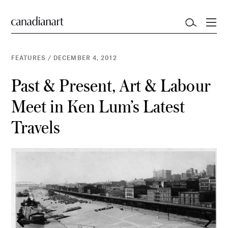
FEATURES
/
DECEMBER 4, 2012
Past & Present, Art & Labour
Meet in Ken Lum’s Latest
Travels