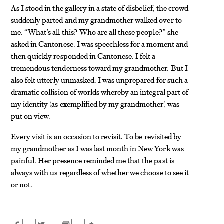
As I stood in the gallery in a state of disbelief, the crowd
suddenly parted and my grandmother walked over to
me. “What’s all this? Who are all these people?” she
asked in Cantonese. I was speechless for a moment and
then quickly responded in Cantonese. I felt a
tremendous tenderness toward my grandmother. But I
also felt utterly unmasked. I was unprepared for such a
dramatic collision of worlds whereby an integral part of
my identity (as exemplified by my grandmother) was
put on view.
Every visit is an occasion to revisit. To be revisited by
my grandmother as I was last month in New York was
painful. Her presence reminded me that the past is
always with us regardless of whether we choose to see it
or not.