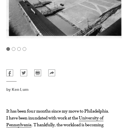
by
Ken Lum
It has been four months since my move to Philadelphia.
I have been inundated with work at the
University of
Pennsylvania
. Thankfully, the workload is becoming