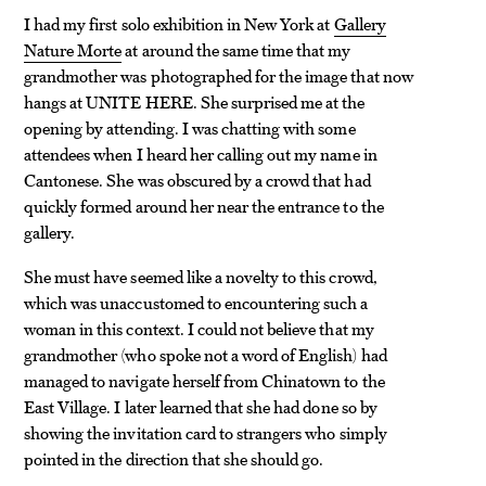
I had my first solo exhibition in New York at
Gallery
Nature Morte
at around the same time that my
grandmother was photographed for the image that now
hangs at UNITE HERE. She surprised me at the
opening by attending. I was chatting with some
attendees when I heard her calling out my name in
Cantonese. She was obscured by a crowd that had
quickly formed around her near the entrance to the
gallery.
She must have seemed like a novelty to this crowd,
which was unaccustomed to encountering such a
woman in this context. I could not believe that my
grandmother (who spoke not a word of English) had
managed to navigate herself from Chinatown to the
East Village. I later learned that she had done so by
showing the invitation card to strangers who simply
pointed in the direction that she should go.