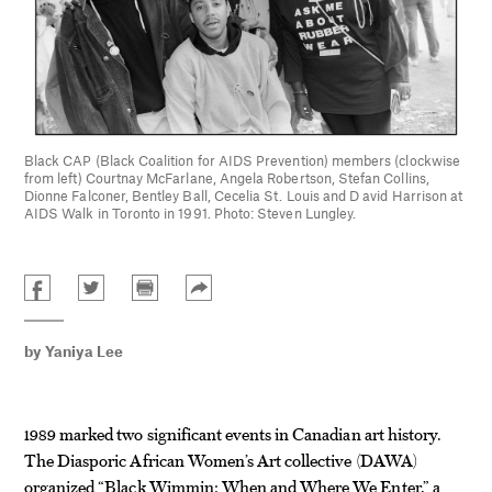
Black CAP (Black Coalition for AIDS Prevention) members (clockwise
from left) Courtnay McFarlane, Angela Robertson, Stefan Collins,
Dionne Falconer, Bentley Ball, Cecelia St. Louis and D avid Harrison at
AIDS Walk in Toronto in 1991. Photo: Steven Lungley.
by
Yaniya Lee
1989 marked two significant events in Canadian art history.
The Diasporic African Women’s Art collective (DAWA)
organized “Black Wimmin: When and Where We Enter,” a