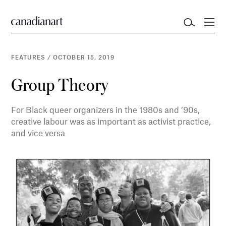
FEATURES
/
OCTOBER 15, 2019
Group Theory
For Black queer organizers in the 1980s and ’90s,
creative labour was as important as activist practice,
and vice versa