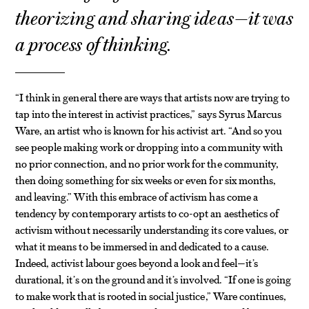
theorizing and sharing ideas—it was
a process of thinking.
“I think in general there are ways that artists now are trying to
tap into the interest in activist practices,” says Syrus Marcus
Ware, an artist who is known for his activist art. “And so you
see people making work or dropping into a community with
no prior connection, and no prior work for the community,
then doing something for six weeks or even for six months,
and leaving.” With this embrace of activism has come a
tendency by contemporary artists to co-opt an aesthetics of
activism without necessarily understanding its core values, or
what it means to be immersed in and dedicated to a cause.
Indeed, activist labour goes beyond a look and feel—it’s
durational, it’s on the ground and it’s involved. “If one is going
to make work that is rooted in social justice,” Ware continues,