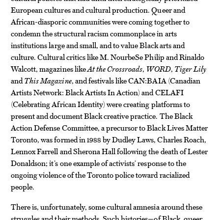
European cultures and cultural production. Queer and
African-diasporic communities were coming together to
condemn the structural racism commonplace in arts
institutions large and small, and to value Black arts and
culture. Cultural critics like M. NourbeSe Philip and Rinaldo
Walcott, magazines like
At the Crossroads
,
WORD
,
Tiger Lily
and
This Magazine
, and festivals like CAN:BAIA (Canadian
Artists Network: Black Artists In Action) and CELAFI
(Celebrating African Identity) were creating platforms to
present and document Black creative practice. The Black
Action Defense Committee, a precursor to Black Lives Matter
Toronto, was formed in 1988 by Dudley Laws, Charles Roach,
Lennox Farrell and Sherona Hall following the death of Lester
Donaldson; it’s one example of activists’ response to the
ongoing violence of the Toronto police toward racialized
people.
There is, unfortunately, some cultural amnesia around these
struggles and their methods. Such histories—of Black, queer,