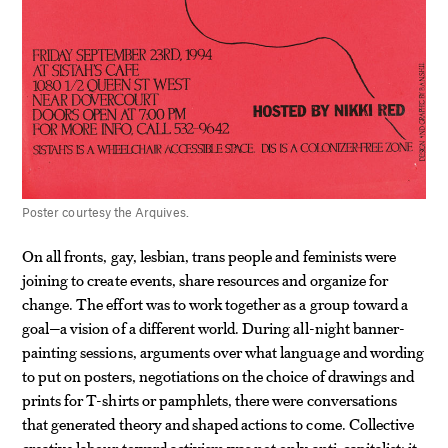
Poster courtesy the Arquives.
On all fronts, gay, lesbian, trans people and feminists were
joining to create events, share resources and organize for
change. The effort was to work together as a group toward a
goal—a vision of a different world. During all-night banner-
painting sessions, arguments over what language and wording
to put on posters, negotiations on the choice of drawings and
prints for T-shirts or pamphlets, there were conversations
that generated theory and shaped actions to come. Collective
creative labour toward activism was not only anti-capitalist; it