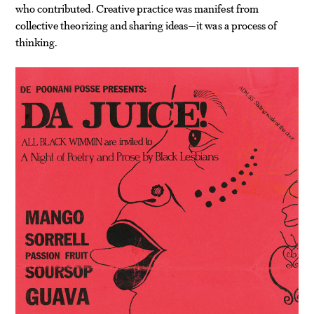
who contributed. Creative practice was manifest from
collective theorizing and sharing ideas—it was a process of
thinking.