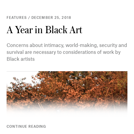
FEATURES / DECEMBER 25, 2018
A Year in Black Art
Concerns about intimacy, world-making, security and
survival are necessary to considerations of work by
Black artists
CONTINUE READING