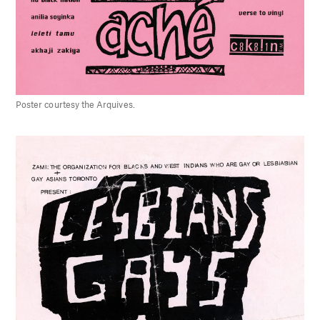
Poster courtesy the Arquives.