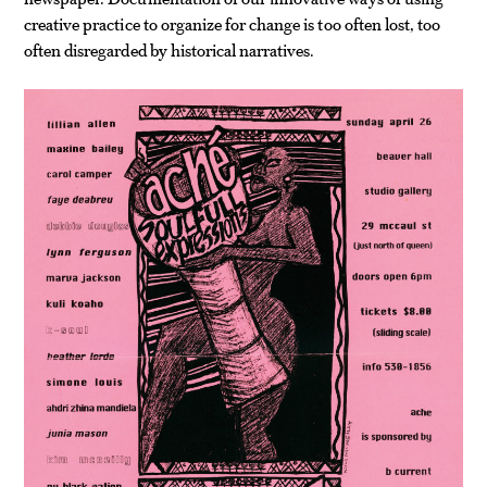
creative practice to organize for change is too often lost, too
often disregarded by historical narratives.