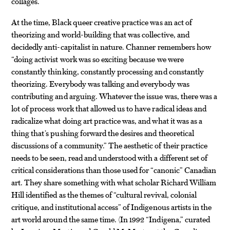
collages.
At the time, Black queer creative practice was an act of
theorizing and world-building that was collective, and
decidedly anti-capitalist in nature. Channer remembers how
“doing activist work was so exciting because we were
constantly thinking, constantly processing and constantly
theorizing. Everybody was talking and everybody was
contributing and arguing. Whatever the issue was, there was a
lot of process work that allowed us to have radical ideas and
radicalize what doing art practice was, and what it was as a
thing that’s pushing forward the desires and theoretical
discussions of a community.” The aesthetic of their practice
needs to be seen, read and understood with a different set of
critical considerations than those used for “canonic” Canadian
art. They share something with what scholar Richard William
Hill identified as the themes of “cultural revival, colonial
critique, and institutional access” of Indigenous artists in the
art world around the same time. (In 1992 “Indigena,” curated