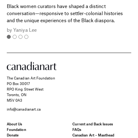
Black women curators have shaped a distinct
conversation—responsive to settler-colonial histories
and the unique experiences of the Black diaspora.
by
Yaniya Lee
The Canadian Art Foundation
PO Box 30017
RPO King Street West
Toronto, ON
M5V 0A3
info@canadianart.ca
About Us
Current and Back Issues
Foundation
FAQs
Donate
Canadian Art – Masthead