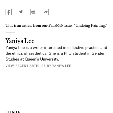
This is an article from our
Fall 2019 issue
, “Undoing Painting.”
Yaniya Lee
Yaniya Lee is a writer interested in collective practice and
the ethics of aesthetics. She is a PhD student in Gender
Studies at Queen's University.
VIEW RECENT ARTICLES BY YANIYA LEE
RELATED