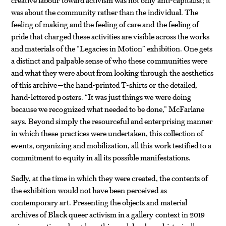
was about the community rather than the individual. The
feeling of making and the feeling of care and the feeling of
pride that charged these activities are visible across the works
and materials of the “Legacies in Motion” exhibition. One gets
a distinct and palpable sense of who these communities were
and what they were about from looking through the aesthetics
of this archive—the hand-printed T-shirts or the detailed,
hand-lettered posters. “It was just things we were doing
because we recognized what needed to be done,” McFarlane
says. Beyond simply the resourceful and enterprising manner
in which these practices were undertaken, this collection of
events, organizing and mobilization, all this work testified to a
commitment to equity in all its possible manifestations.
Sadly, at the time in which they were created, the contents of
the exhibition would not have been perceived as
contemporary art. Presenting the objects and material
archives of Black queer activism in a gallery context in 2019