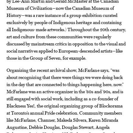
by Lee-Ann Martin and Gerald McMaster at the Canadian
Museum of Civilization—now the Canadian Museum of
History—was a rare instance of a group exhibition curated
exclusively by people of Indigenous heritage and containing
all Indigenous-made artworks.) Throughout the 20th century,
art and culture from these communities were regularly
discussed by mainstream critics in opposition to the visual and
social narratives applied to European-descended artists—like
those in the Group of Seven, for example.
Organizing the recent archival show, McFarlane says, “was
about recognizing that there were things we were doing back
in the day that are connected to things happening here, now.”
McFarlane was an active organizer in the ’80s and ’90s, and is
still engaged with social work, including as a co-founder of
Blackness Yes!, the original organizing group of Blockorama
at Toronto’s annual Pride celebration. Community members
like McFarlane, Channer, Makeda Silvera, Karen Miranda
Augustine, Debbie Douglas, Douglas Stewart, Angela