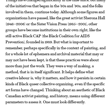
of the initiatives that began in the ’80s and ’90s, and the folks
involved in them, continue today. Although some figures and
organizations have passed, like the great activist Sherona Hall
(1948–2006) or the Sister Vision Press (1985–2001), other
groups have become institutions in their own right, like the
still-active Black CAP (the Black Coalition for AIDS
Prevention), founded in 1989. But what is important to
remember, perhaps specifically in the context of painting, and
for a whole lot of ephemera and archival material that may or
may not have been kept, is that these practices were about
more than just the work. They were a way of making, a
method, that is in itself significant. It helps define what
creative labour is, why it matters, and how it persists in certain
kinds of Black queer collective organizing, even if the specific
art forms have changed. Thinking about an aesthetic of Black
Canadian activist painting, and history, means using different
parameters to assess it. One must look differently.