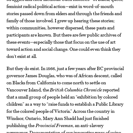
feminist radical political action—exist in word-of-mouth
stories passed down from elders and through the friends and
family of those involved. I grew up hearing these stories;
within communities, however dispersed, these pasts and
participants are known. But there are few public archives of
these events—especially those that focus on the use of art
toward action and social change. One could even think they
don’t exist at all.
But they do exist. In 1866, just a few years after BC provincial
governor James Douglas, who was of African descent, called
on Blacks from California to come north to settle on
Vancouver Island, the
British Columbia Chronicle
reported
that a small group of people held an “exhibition by colored
children” as a way to “raise funds to establish a Public Library
for the colored people of Victoria.” Across the country in
Windsor, Ontario, Mary Ann Shadd had just finished
publishing the
Provincial Freeman
, an anti-slavery
newspaper. Documentation of our innovative ways of using