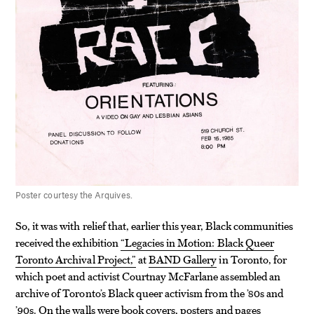
Poster courtesy the Arquives.
So, it was with relief that, earlier this year, Black communities
received the exhibition
“Legacies in Motion: Black Queer
Toronto Archival Project,”
at
BAND Gallery
in Toronto, for
which poet and activist Courtnay McFarlane assembled an
archive of Toronto’s Black queer activism from the ’80s and
’90s. On the walls were book covers, posters and pages