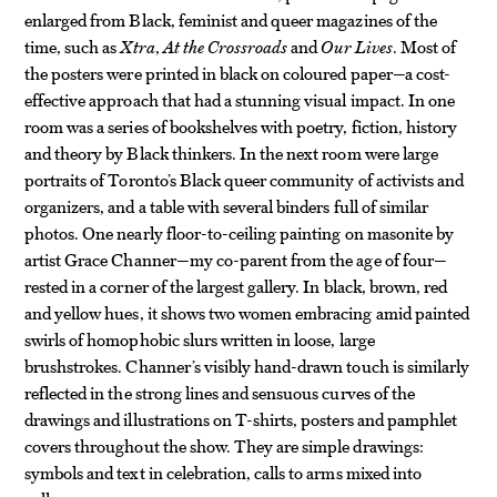
enlarged from Black, feminist and queer magazines of the
time, such as
Xtra
,
At the Crossroads
and
Our Lives
. Most of
the posters were printed in black on coloured paper—a cost-
effective approach that had a stunning visual impact. In one
room was a series of bookshelves with poetry, fiction, history
and theory by Black thinkers. In the next room were large
portraits of Toronto’s Black queer community of activists and
organizers, and a table with several binders full of similar
photos. One nearly floor-to-ceiling painting on masonite by
artist Grace Channer—my co-parent from the age of four—
rested in a corner of the largest gallery. In black, brown, red
and yellow hues, it shows two women embracing amid painted
swirls of homophobic slurs written in loose, large
brushstrokes. Channer’s visibly hand-drawn touch is similarly
reflected in the strong lines and sensuous curves of the
drawings and illustrations on T-shirts, posters and pamphlet
covers throughout the show. They are simple drawings:
symbols and text in celebration, calls to arms mixed into