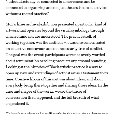
“it should actually be connected to a movement and be
connected to organizing and not just the aesthetics of activism
without a rooted practice.”
McFarlane’s archival exhibition presented a particular kind of
artwork that operates beyond the visual symbology through
which ethnic arts are understood. The practice itself, of
working together, was the aesthetic—it was one concentrated
on collective endeavour, and not necessarily free of conflict.
The goal was the event: participants were not overly worried
about remuneration or selling products or personal branding.
Looking at the histories of Black artistic practice is a way to
open up new understandings of activist art as a testament to its
time. Creative labour of this sort was about ideas, and about
everybody being there together and sharing those ideas. In the
lines and shapes of the works, we see the traces of
conversation that happened, and the full breadth of what
engendered it.
Things have changed significantly in the time since, but many