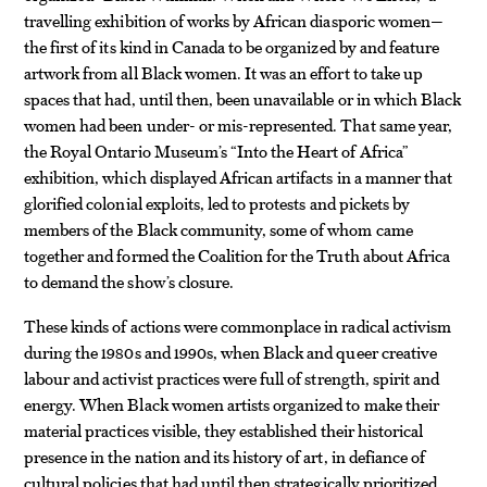
travelling exhibition of works by African diasporic women—
the first of its kind in Canada to be organized by and feature
artwork from all Black women. It was an effort to take up
spaces that had, until then, been unavailable or in which Black
women had been under- or mis-represented. That same year,
the Royal Ontario Museum’s “Into the Heart of Africa”
exhibition, which displayed African artifacts in a manner that
glorified colonial exploits, led to protests and pickets by
members of the Black community, some of whom came
together and formed the Coalition for the Truth about Africa
to demand the show’s closure.
These kinds of actions were commonplace in radical activism
during the 1980s and 1990s, when Black and queer creative
labour and activist practices were full of strength, spirit and
energy. When Black women artists organized to make their
material practices visible, they established their historical
presence in the nation and its history of art, in defiance of
cultural policies that had until then strategically prioritized