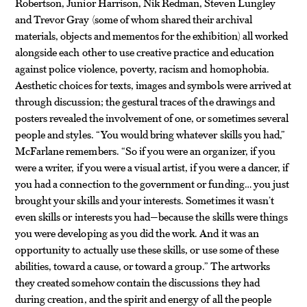
Robertson, Junior Harrison, Nik Redman, Steven Lungley
and Trevor Gray (some of whom shared their archival
materials, objects and mementos for the exhibition) all worked
alongside each other to use creative practice and education
against police violence, poverty, racism and homophobia.
Aesthetic choices for texts, images and symbols were arrived at
through discussion; the gestural traces of the drawings and
posters revealed the involvement of one, or sometimes several
people and styles. “You would bring whatever skills you had,”
McFarlane remembers. “So if you were an organizer, if you
were a writer, if you were a visual artist, if you were a dancer, if
you had a connection to the government or funding… you just
brought your skills and your interests. Sometimes it wasn’t
even skills or interests you had—because the skills were things
you were developing as you did the work. And it was an
opportunity to actually use these skills, or use some of these
abilities, toward a cause, or toward a group.” The artworks
they created somehow contain the discussions they had
during creation, and the spirit and energy of all the people