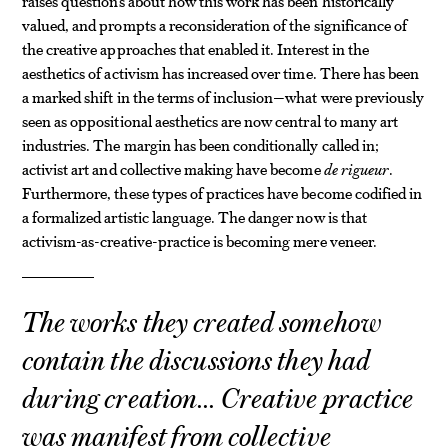
raises questions about how this work has been historically
valued, and prompts a reconsideration of the significance of
the creative approaches that enabled it. Interest in the
aesthetics of activism has increased over time. There has been
a marked shift in the terms of inclusion—what were previously
seen as oppositional aesthetics are now central to many art
industries. The margin has been conditionally called in;
activist art and collective making have become
de rigueur
.
Furthermore, these types of practices have become codified in
a formalized artistic language. The danger now is that
activism-as-creative-practice is becoming mere veneer.
The works they created somehow
contain the discussions they had
during creation… Creative practice
was manifest from collective