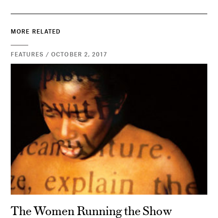
MORE RELATED
FEATURES / OCTOBER 2, 2017
The Women Running the Show